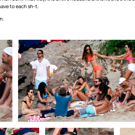
have to each sh-t.
n.