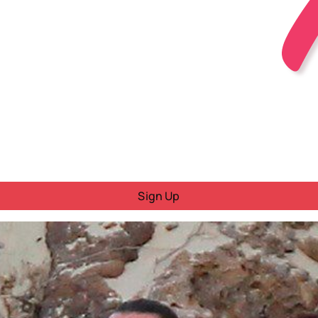
Sign Up