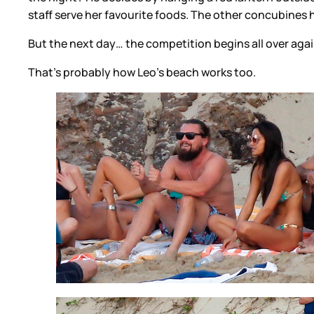
staff serve her favourite foods. The other concubines 
But the next day… the competition begins all over agai
That’s probably how Leo’s beach works too.