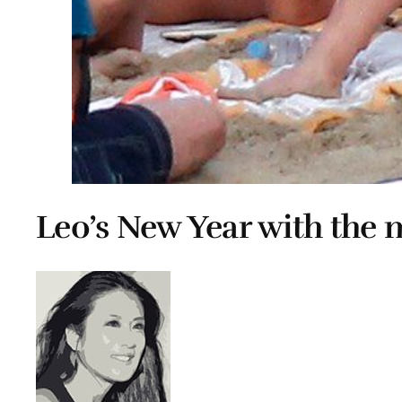
Leo’s New Year with the 