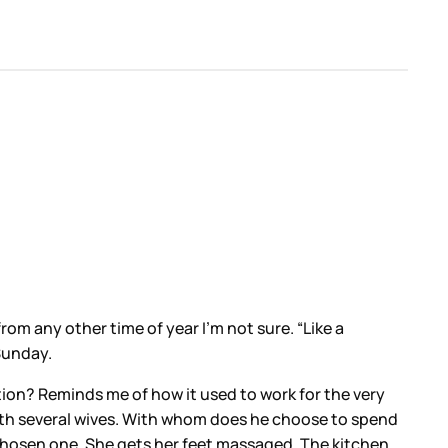
om any other time of year I’m not sure. “Like a
Sunday.
ntion? Reminds me of how it used to work for the very
 with several wives. With whom does he choose to spend
chosen one. She gets her feet massaged. The kitchen