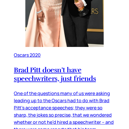
Oscars 2020
Brad Pitt doesn’t have
speechwriters, just friends
One of the questions many of us were asking
leading up to the Oscars had to do with Brad
Pitt’s acceptance speeches; they were so
sharp, the jokes so precise, that we wondered
whether or not he’d hired a speechwriter – and