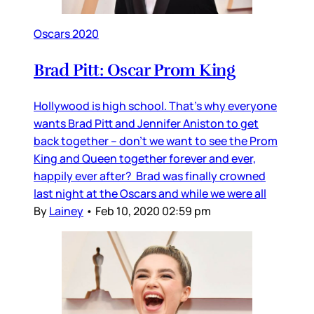
Oscars 2020
Brad Pitt: Oscar Prom King
Hollywood is high school. That’s why everyone
wants Brad Pitt and Jennifer Aniston to get
back together – don’t we want to see the Prom
King and Queen together forever and ever,
happily ever after? Brad was finally crowned
last night at the Oscars and while we were all
By
Lainey
•
Feb 10, 2020 02:59 pm