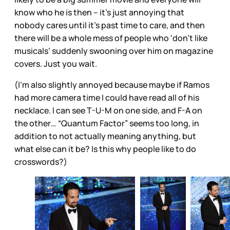
know who he is then – it’s just annoying that
nobody cares until it’s past time to care, and then
there will be a whole mess of people who ‘don’t like
musicals’ suddenly swooning over him on magazine
covers. Just you wait.
(I’m also slightly annoyed because maybe if Ramos
had more camera time I could have read all of his
necklace. I can see T-U-M on one side, and F-A on
the other… “Quantum Factor” seems too long, in
addition to not actually meaning anything, but
what else can it be? Is this why people like to do
crosswords?)