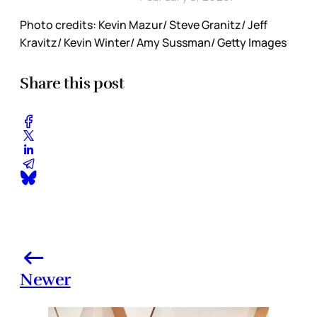
Photo credits: Kevin Mazur/ Steve Granitz/ Jeff
Kravitz/ Kevin Winter/ Amy Sussman/ Getty Images
Share this post
Newer