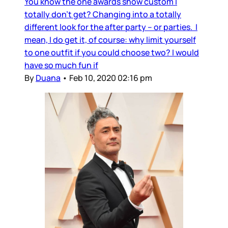
You know the one awards show custom I
totally don’t get? Changing into a totally
different look for the after party – or parties. I
mean, I do get it, of course: why limit yourself
to one outfit if you could choose two? I would
have so much fun if
By
Duana
•
Feb 10, 2020 02:16 pm