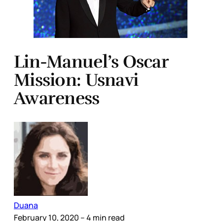
Lin-Manuel’s Oscar
Mission: Usnavi
Awareness
Duana
February 10, 2020
– 4 min read