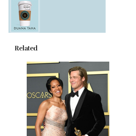
Related