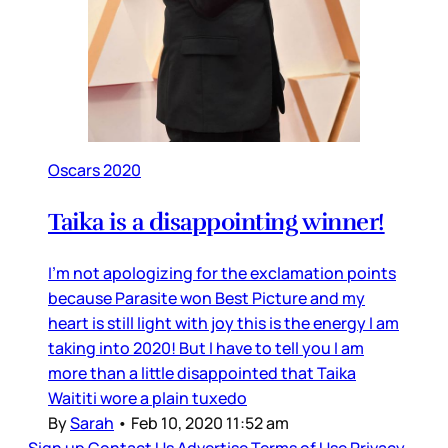
Oscars 2020
Taika is a disappointing winner!
I’m not apologizing for the exclamation points
because Parasite won Best Picture and my
heart is still light with joy this is the energy I am
taking into 2020! But I have to tell you I am
more than a little disappointed that Taika
Waititi wore a plain tuxedo
By
Sarah
•
Feb 10, 2020 11:52 am