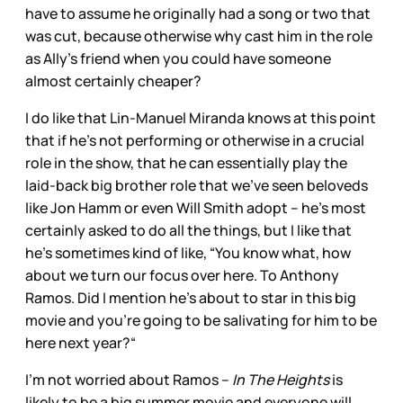
have to assume he originally had a song or two that
was cut, because otherwise why cast him in the role
as Ally’s friend when you could have someone
almost certainly cheaper?
I do like that Lin-Manuel Miranda knows at this point
that if he’s not performing or otherwise in a crucial
role in the show, that he can essentially play the
laid-back big brother role that we’ve seen beloveds
like Jon Hamm or even Will Smith adopt – he’s most
certainly asked to do all the things, but I like that
he’s sometimes kind of like, “You know what, how
about we turn our focus over here. To Anthony
Ramos. Did I mention he’s about to star in this big
movie and you’re going to be salivating for him to be
here next year?“
I’m not worried about Ramos –
In The Heights
is
likely to be a big summer movie and everyone will