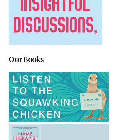
Our Books