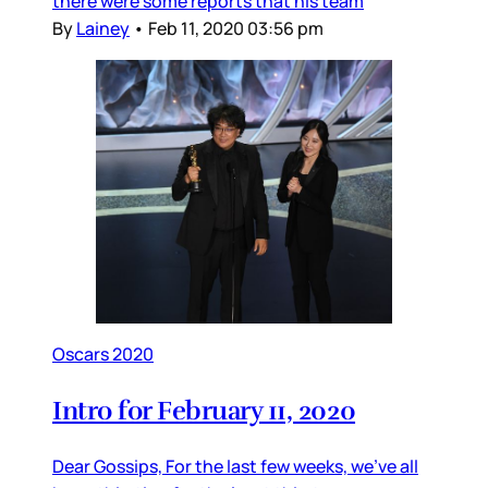
there were some reports that his team
By
Lainey
•
Feb 11, 2020 03:56 pm
Oscars 2020
Intro for February 11, 2020
Dear Gossips, For the last few weeks, we’ve all