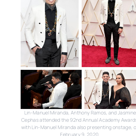
Lin-Manuel Miranda, Anthony Ramos, and Jasmin
Cephas attended the 92nd Annual Academy Award
with Lin-Manuel Miranda also presenting onstage, 
February 9, 2020.