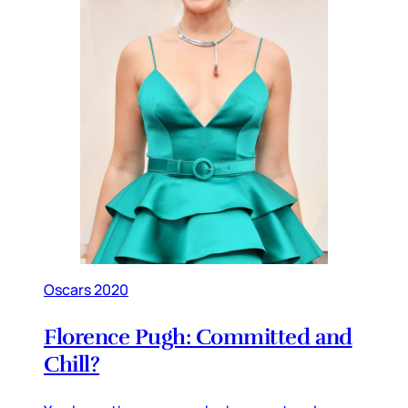
Oscars 2020
Florence Pugh: Committed and
Chill?