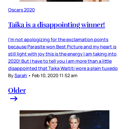
Oscars 2020
Taika is a disappointing winner!
I’m not apologizing for the exclamation points
because Parasite won Best Picture and my heart is
still light with joy this is the energy I am taking into
2020! But I have to tell you I am more than a little
disappointed that Taika Waititi wore a plain tuxedo
By
Sarah
•
Feb 10, 2020 11:52 am
Older