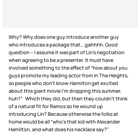
Why? Why does one guy introduce another guy
who introduces a package that… gahhhh. Good
question – I assume it was part of Lin’s negotiation
when agreeing to be a presenter. It must have
involved something to the effect of “how about you
guys promote my leading actor from In The Heights,
so people who don’t know
Hamilton
get excited
about this giant movie I’m dropping this summer,
huh?” Which they did, but then they couldn’t think
of a natural fit for Ramos so he wound up
introducing Lin? Because otherwise the folks at
home would be all “who’s that kid with Alexander
Hamilton, and what does his necklace say?”