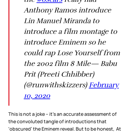
Anthony Ramos introduce
Lin Manuel Miranda to
introduce a film montage to
introduce Eminem so he
could rap Lose Yourself from
the 2002 film 8 Mile— Babu
Prit (Preeti Chhibber)
(@runwithskizzers)
February
10, 2020
This is not a joke – it’s an accurate assessment of
the convoluted tangle of introductions that
‘obscured’ the Eminem reveal. But to be honest, At