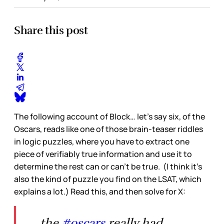
Share this post
The following account of Block… let’s say six, of the
Oscars, reads like one of those brain-teaser riddles
in logic puzzles, where you have to extract one
piece of verifiably true information and use it to
determine the rest can or can’t be true. (I think it’s
also the kind of puzzle you find on the LSAT, which
explains a lot.) Read this, and then solve for X:
the
#oscars
really had