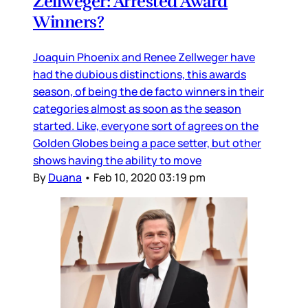
Zellweger: Arrested Award
Winners?
Joaquin Phoenix and Renee Zellweger have
had the dubious distinctions, this awards
season, of being the de facto winners in their
categories almost as soon as the season
started. Like, everyone sort of agrees on the
Golden Globes being a pace setter, but other
shows having the ability to move
By
Duana
•
Feb 10, 2020 03:19 pm