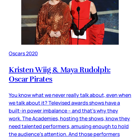
Oscars 2020
Kristen Wiig & Maya Rudolph:
Oscar Pirates
You know what we never really talk about, even when
we talk about it? Televised awards shows have a
built-in power imbalance – and that’s why they
work. The Academies, hosting the shows, know they
need talented performers, amusing enough to hold
the audience’s attention. And those performers