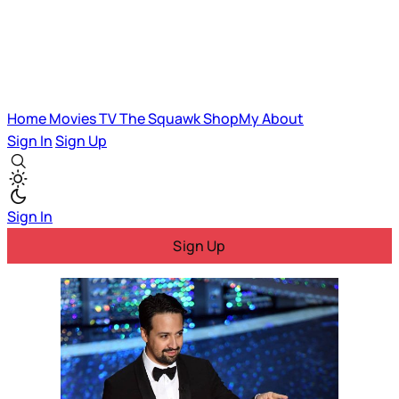
Home
Movies
TV
The Squawk
ShopMy
About
Sign In
Sign Up
Sign In
Sign Up