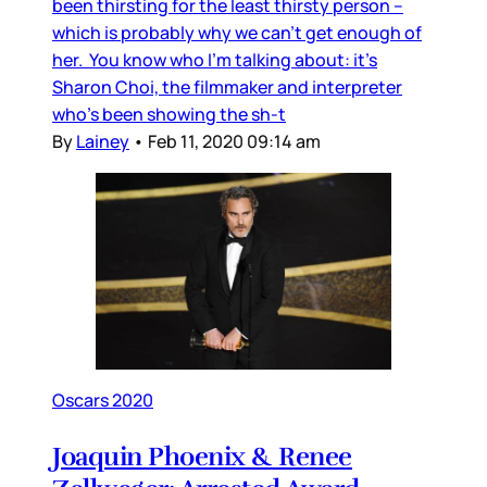
been thirsting for the least thirsty person –
which is probably why we can’t get enough of
her. You know who I’m talking about: it’s
Sharon Choi, the filmmaker and interpreter
who’s been showing the sh-t
By
Lainey
•
Feb 11, 2020 09:14 am
Oscars 2020
Joaquin Phoenix & Renee