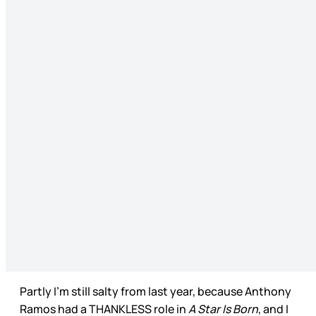
Partly I’m still salty from last year, because Anthony
Ramos had a THANKLESS role in
A Star Is Born
, and I