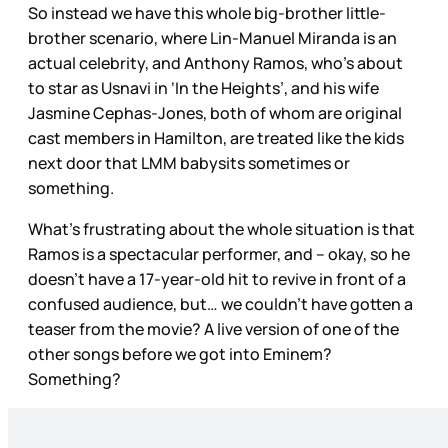
So instead we have this whole big-brother little-
brother scenario, where Lin-Manuel Miranda is an
actual celebrity, and Anthony Ramos, who’s about
to star as Usnavi in ‘In the Heights’, and his wife
Jasmine Cephas-Jones, both of whom are original
cast members in Hamilton, are treated like the kids
next door that LMM babysits sometimes or
something.
What’s frustrating about the whole situation is that
Ramos is a spectacular performer, and – okay, so he
doesn’t have a 17-year-old hit to revive in front of a
confused audience, but… we couldn’t have gotten a
teaser from the movie? A live version of one of the
other songs before we got into Eminem?
Something?