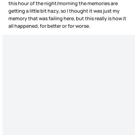
this hour of the night/morning the memories are
getting a little bit hazy, so I thought it was just my
memory that was failing here, but this really is how it
all happened, for better or for worse.