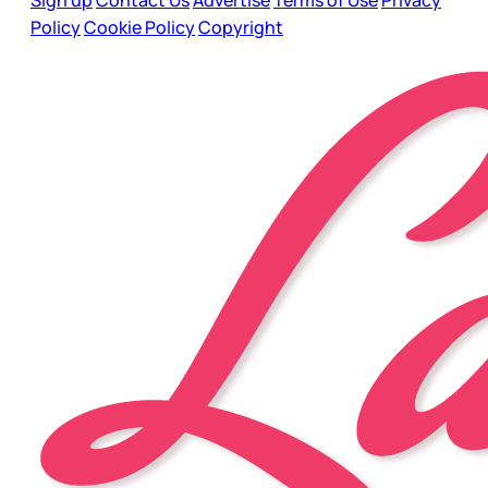
Sign up
Contact Us
Advertise
Terms of Use
Privacy
Policy
Cookie Policy
Copyright