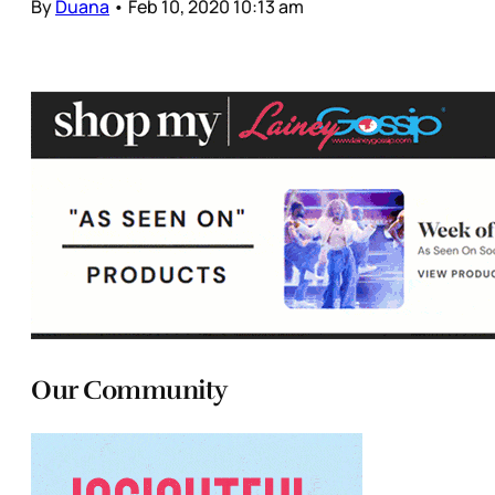
By
Duana
•
Feb 10, 2020 10:13 am
Our Community