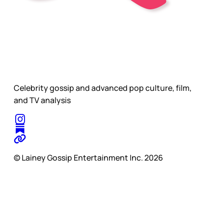
Celebrity gossip and advanced pop culture, film,
and TV analysis
© Lainey Gossip Entertainment Inc. 2026