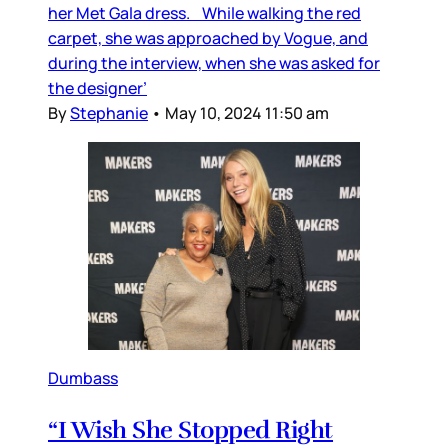
her Met Gala dress. While walking the red
carpet, she was approached by Vogue, and
during the interview, when she was asked for
the designer’
By
Stephanie
•
May 10, 2024 11:50 am
Dumbass
“I Wish She Stopped Right