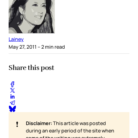
Lainey
May 27, 2011
– 2 min read
Share this post
❗
Disclaimer:
This article was posted
during an early period of the site when