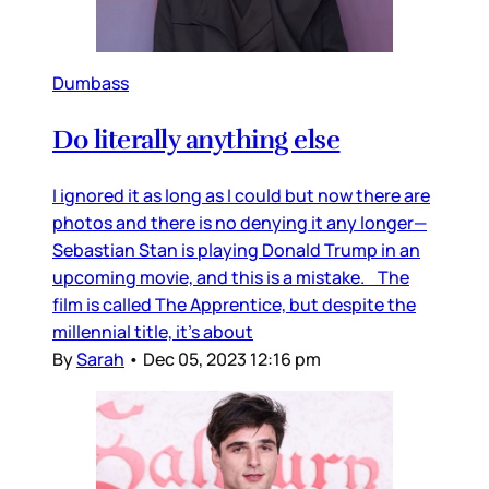
Dumbass
Do literally anything else
I ignored it as long as I could but now there are
photos and there is no denying it any longer—
Sebastian Stan is playing Donald Trump in an
upcoming movie, and this is a mistake. The
film is called The Apprentice, but despite the
millennial title, it’s about
By
Sarah
•
Dec 05, 2023 12:16 pm