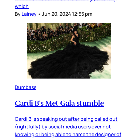
which
By
Lainey
•
Jun 20, 2024 12:55 pm
Dumbass
Cardi B's Met Gala stumble
Cardi B is speaking out after being called out
(rightfully) by social media users over not
knowing or being able to name the designer of