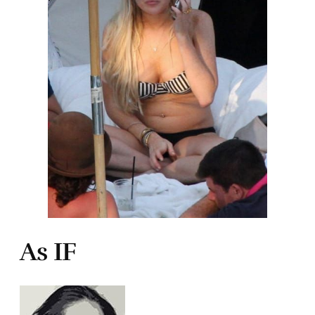
As IF