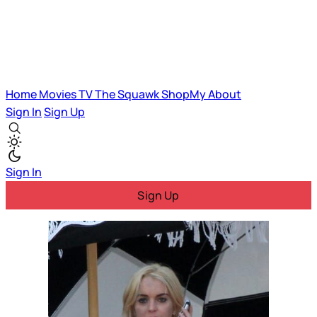
Home
Movies
TV
The Squawk
ShopMy
About
Sign In
Sign Up
Sign In
Sign Up