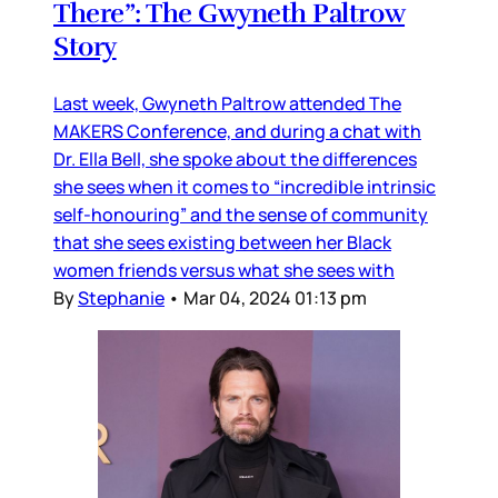
There”: The Gwyneth Paltrow
Story
Last week, Gwyneth Paltrow attended The
MAKERS Conference, and during a chat with
Dr. Ella Bell, she spoke about the differences
she sees when it comes to “incredible intrinsic
self-honouring” and the sense of community
that she sees existing between her Black
women friends versus what she sees with
By
Stephanie
•
Mar 04, 2024 01:13 pm