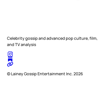
Celebrity gossip and advanced pop culture, film,
and TV analysis
© Lainey Gossip Entertainment Inc. 2026