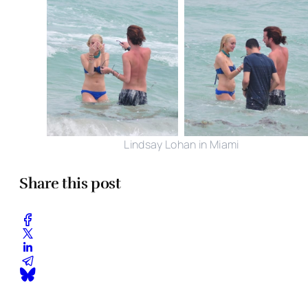
Lindsay Lohan in Miami
Share this post