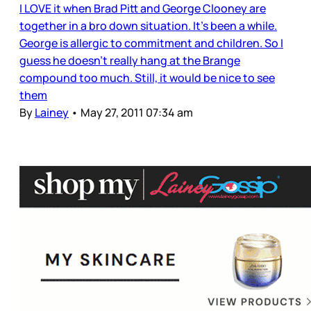
I LOVE it when Brad Pitt and George Clooney are
together in a bro down situation. It’s been a while.
George is allergic to commitment and children. So I
guess he doesn’t really hang at the Brange
compound too much. Still, it would be nice to see
them
By
Lainey
•
May 27, 2011 07:34 am