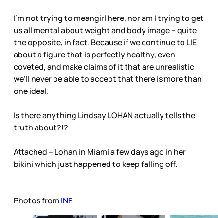
I’m not trying to meangirl here, nor am I trying to get
us all mental about weight and body image – quite
the opposite, in fact. Because if we continue to LIE
about a figure that is perfectly healthy, even
coveted, and make claims of it that are unrealistic
we’ll never be able to accept that there is more than
one ideal.
Is there anything Lindsay LOHAN actually tells the
truth about?!?
Attached – Lohan in Miami a few days ago in her
bikini which just happened to keep falling off.
Photos from
INF