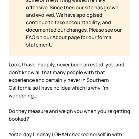
some of the writing was extremely
offensive. Since then our site has grown
and evolved. We have apologised,
continue to take accountability, and
documented our changes. Please see our
FAQ on our
About page for our formal
statement.
Look, I have, happily, never been arrested, yet, and I
don’t know all that many people with that
experience and certainly never in Southern
California so I have no idea which is why I’m
wondering…
Do they measure and weigh you when you’re getting
booked?
Yesterday Lindsay LOHAN checked herself in with