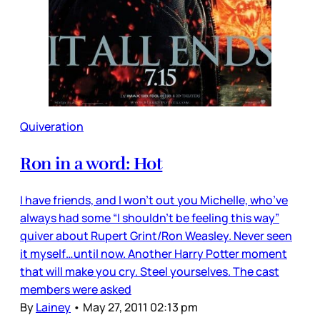
Quiveration
Ron in a word: Hot
I have friends, and I won’t out you Michelle, who’ve
always had some “I shouldn’t be feeling this way”
quiver about Rupert Grint/Ron Weasley. Never seen
it myself…until now. Another Harry Potter moment
that will make you cry. Steel yourselves. The cast
members were asked
By
Lainey
•
May 27, 2011 02:13 pm