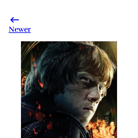
Newer