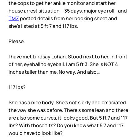
the cops to get her ankle monitor and start her
house arrest situation – 35 days, major eye roll –and
TMZ
posted details from her booking sheet and
she’s listed at 5 ft 7 and 117 lbs.
Please.
I have met Lindsay Lohan. Stood next to her, in front
of her, eyeball to eyeball. I am 5 ft 3. She is NOT 4
inches taller than me. No way. And also…
117 lbs?
She has a nice body. She’s not sickly and emaciated
the way she was before. There’s some lean and there
are also some curves, it looks good. But 5 ft 7 and 117
lbs? With those tits? Do you know what 5’7 and 117
would have to look like?