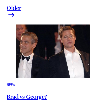
Older
BFFs
Brad vs George?