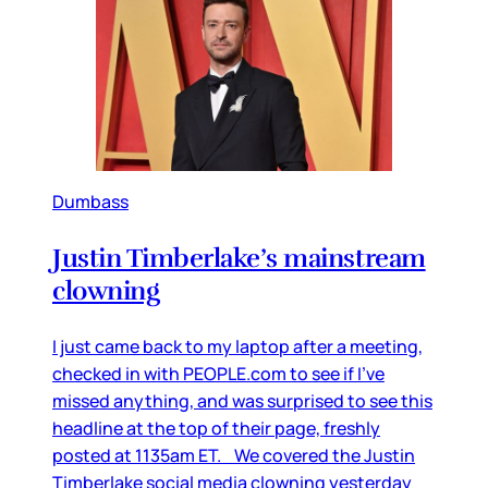
Dumbass
Justin Timberlake’s mainstream
clowning
I just came back to my laptop after a meeting,
checked in with PEOPLE.com to see if I’ve
missed anything, and was surprised to see this
headline at the top of their page, freshly
posted at 1135am ET. We covered the Justin
Timberlake social media clowning yesterday