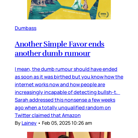
Dumbass
Another Simple Favor ends
another dumb rumour
I mean, the dumb rumour should have ended
as soon as it was birthed but you know how the
internet works now and how people are
increasingly incapable of detecting bullsh-t.
Sarah addressed this nonsense a few weeks
ago when a totally unqualified random on
Twitter claimed that Amazon
By
Lainey
•
Feb 05, 2025 10:26 am