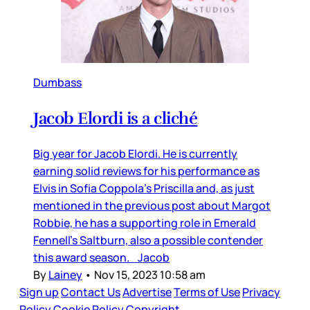
Dumbass
Jacob Elordi is a cliché
Big year for Jacob Elordi. He is currently
earning solid reviews for his performance as
Elvis in Sofia Coppola’s Priscilla and, as just
mentioned in the previous post about Margot
Robbie, he has a supporting role in Emerald
Fennell’s Saltburn, also a possible contender
this award season. Jacob
By
Lainey
•
Nov 15, 2023 10:58 am
Sign up
Contact Us
Advertise
Terms of Use
Privacy
Policy
Cookie Policy
Copyright