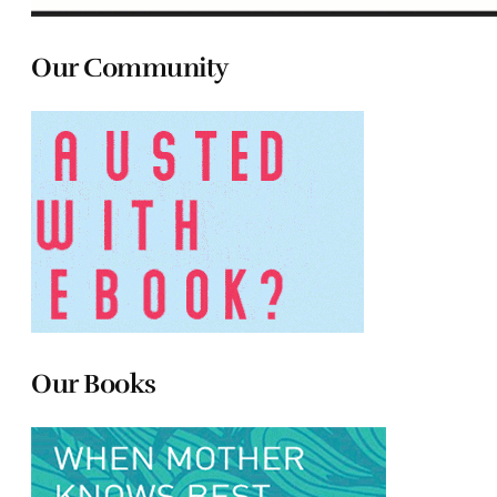
Our Community
Our Books