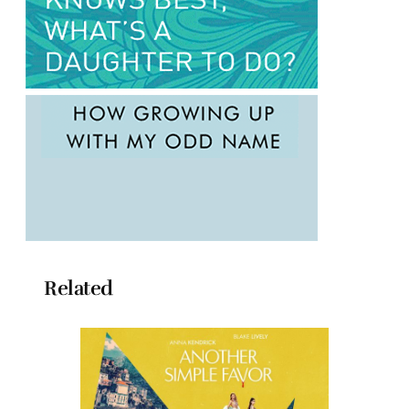
Related