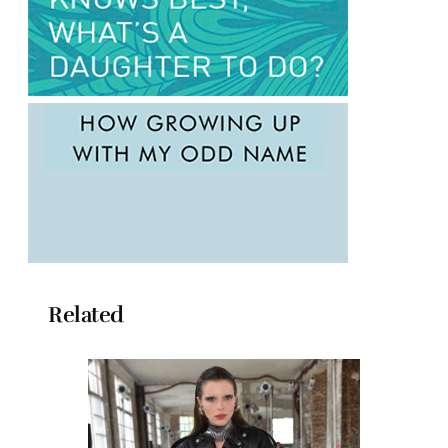
Related