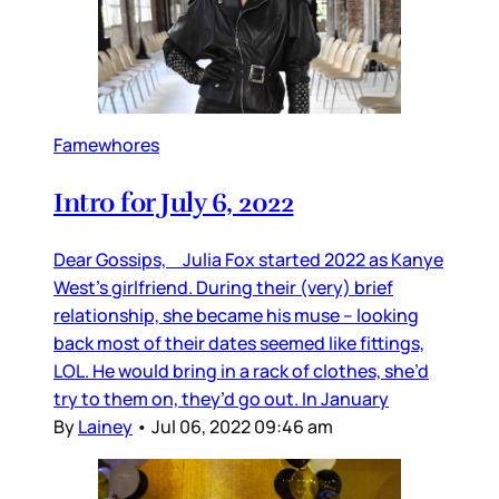
Famewhores
Intro for July 6, 2022
Dear Gossips, Julia Fox started 2022 as Kanye
West’s girlfriend. During their (very) brief
relationship, she became his muse – looking
back most of their dates seemed like fittings,
LOL. He would bring in a rack of clothes, she’d
try to them on, they’d go out. In January
By
Lainey
•
Jul 06, 2022 09:46 am