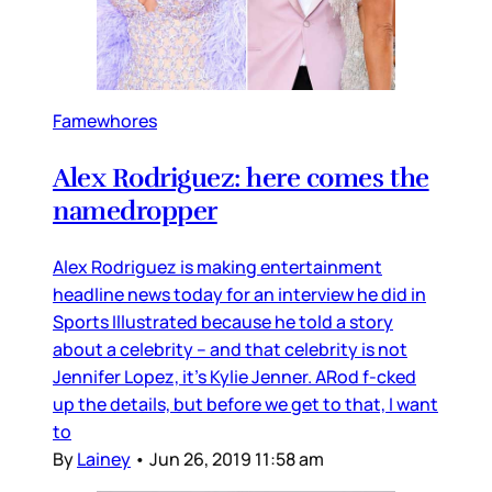
Famewhores
Alex Rodriguez: here comes the
namedropper
Alex Rodriguez is making entertainment
headline news today for an interview he did in
Sports Illustrated because he told a story
about a celebrity – and that celebrity is not
Jennifer Lopez, it’s Kylie Jenner. ARod f-cked
up the details, but before we get to that, I want
to
By
Lainey
•
Jun 26, 2019 11:58 am