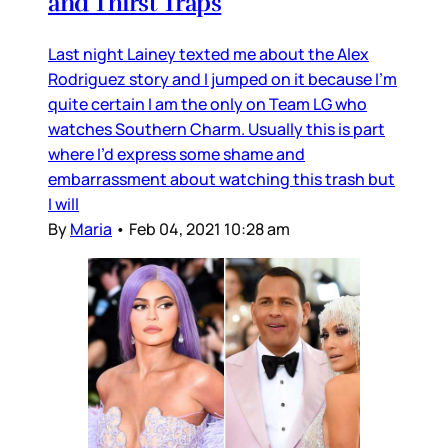
and Thirst Traps
Last night Lainey texted me about the Alex
Rodriguez story and I jumped on it because I’m
quite certain I am the only on Team LG who
watches Southern Charm. Usually this is part
where I’d express some shame and
embarrassment about watching this trash but
I will
By
Maria
•
Feb 04, 2021 10:28 am