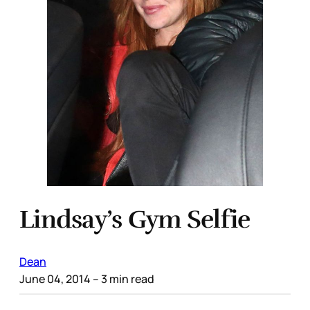
Lindsay’s Gym Selfie
Dean
June 04, 2014
– 3 min read