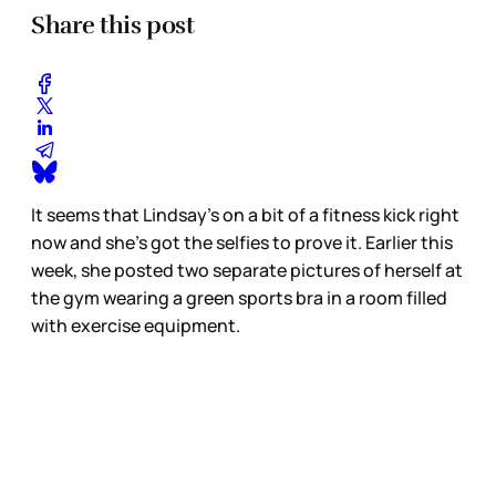
Share this post
It seems that Lindsay’s on a bit of a fitness kick right
now and she’s got the selfies to prove it. Earlier this
week, she posted two separate pictures of herself at
the gym wearing a green sports bra in a room filled
with exercise equipment.