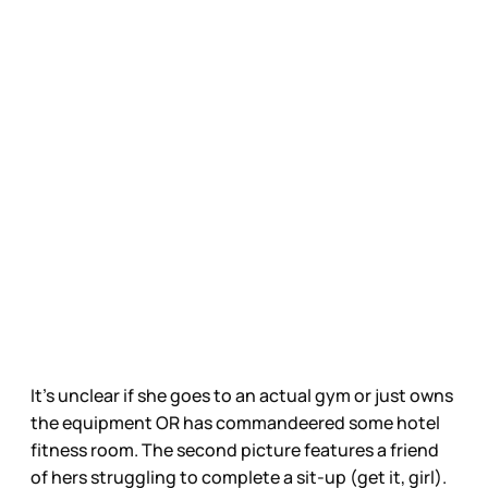
It’s unclear if she goes to an actual gym or just owns
the equipment OR has commandeered some hotel
fitness room. The second picture features a friend
of hers struggling to complete a sit-up (get it, girl).