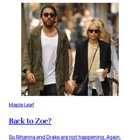
Maple Leaf
Back to Zoe?
So Rihanna and Drake are not happening. Again.