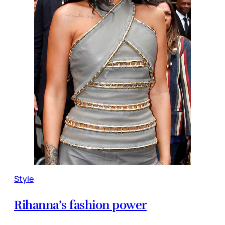
Style
Rihanna’s fashion power