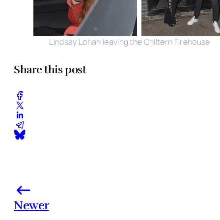
Lindsay Lohan leaving the Chiltern Firehouse
Share this post
Newer