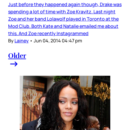
Just before they happened again though, Drake was
spending a lot of time with Zoe Kravitz. Last night
Zoe and her band Lolawolf played in Toronto at the
Mod Club. Both Kate and Natalie emailed me about
this. And Zoe recently Instagrammed
By
Lainey
•
Jun 04, 2014 04:47 pm
Older