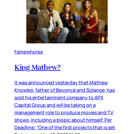
Famewhores
King Mathew?
It was announced yesterday that Mathew
Knowles, father of Beyoncé and Solange, has
sold his entertainment company to APX
Capital Group and will be taking on a
management role to produce movies and TV
shows, including a biopic about himself. Per
Deadline: “One of the first projects that is set