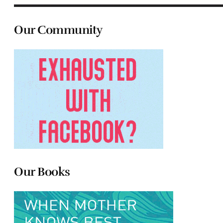
Our Community
Our Books