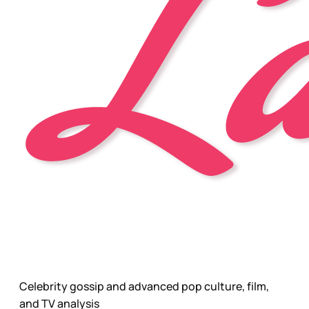
Celebrity gossip and advanced pop culture, film,
and TV analysis