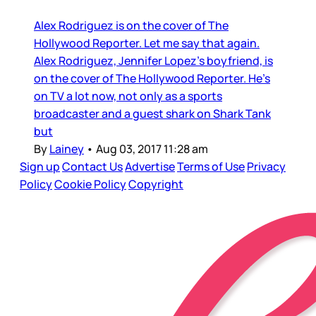
Alex Rodriguez is on the cover of The
Hollywood Reporter. Let me say that again.
Alex Rodriguez, Jennifer Lopez’s boyfriend, is
on the cover of The Hollywood Reporter. He’s
on TV a lot now, not only as a sports
broadcaster and a guest shark on Shark Tank
but
By
Lainey
•
Aug 03, 2017 11:28 am
Sign up
Contact Us
Advertise
Terms of Use
Privacy
Policy
Cookie Policy
Copyright