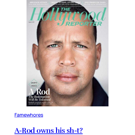
Famewhores
A-Rod owns his sh-t?