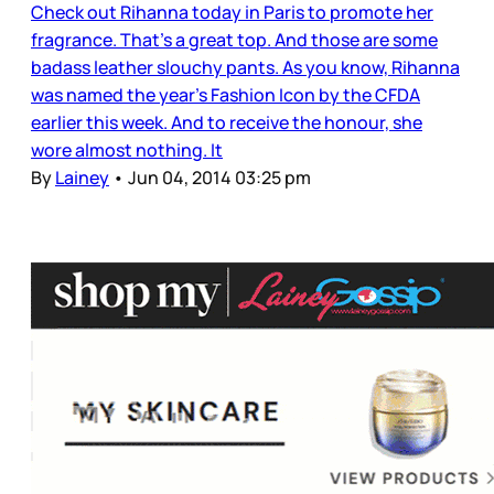
Check out Rihanna today in Paris to promote her
fragrance. That’s a great top. And those are some
badass leather slouchy pants. As you know, Rihanna
was named the year’s Fashion Icon by the CFDA
earlier this week. And to receive the honour, she
wore almost nothing. It
By
Lainey
•
Jun 04, 2014 03:25 pm