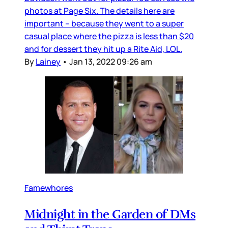
photos at Page Six. The details here are
important – because they went to a super
casual place where the pizza is less than $20
and for dessert they hit up a Rite Aid, LOL.
By
Lainey
•
Jan 13, 2022 09:26 am
Famewhores
Midnight in the Garden of DMs