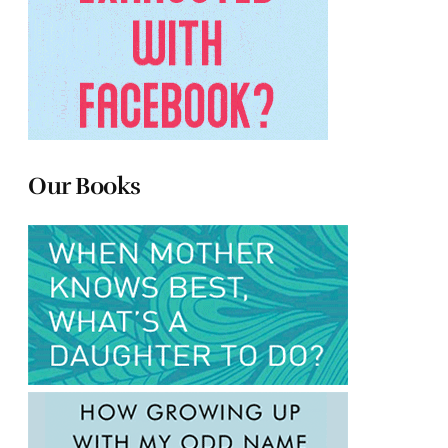
Our Books