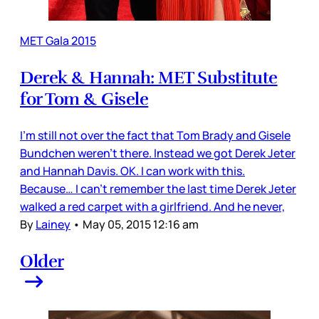
MET Gala 2015
Derek & Hannah: MET Substitute
for Tom & Gisele
I’m still not over the fact that Tom Brady and Gisele
Bundchen weren’t there. Instead we got Derek Jeter
and Hannah Davis. OK. I can work with this.
Because… I can’t remember the last time Derek Jeter
walked a red carpet with a girlfriend. And he never,
By
Lainey
•
May 05, 2015 12:16 am
Older