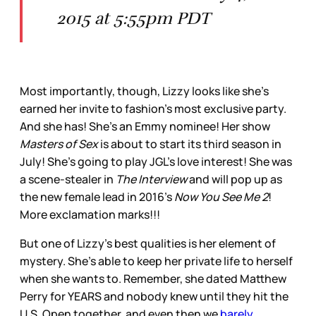
2015 at 5:55pm PDT
Most importantly, though, Lizzy looks like she's
earned her invite to fashion's most exclusive party.
And she has! She's an Emmy nominee! Her show
Masters of Sex
is about to start its third season in
July! She's going to play JGL's love interest! She was
a scene-stealer in
The Interview
and will pop up as
the new female lead in 2016's
Now You See Me 2
!
More exclamation marks!!!
But one of Lizzy's best qualities is her element of
mystery. She's able to keep her private life to herself
when she wants to. Remember, she dated Matthew
Perry for YEARS and nobody knew until they hit the
U.S. Open together, and even then we
barely