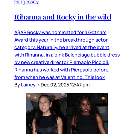
Gorgessity
Rihanna and Rocky in the wild
A$AP Rocky was nominated for a Gotham
Award this year in the breakthrough actor
category. Naturally, he arrived at the event
with Rihanna, in a pink Balenciaga bubble dress
by new creative director Pierpaolo Piccioli.
Rihanna has worked with Pierpaolo before,
from when he was at Valentino. This look
By
Lainey
•
Dec 02, 2025 12:47 pm