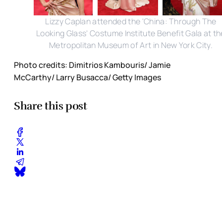
Lizzy Caplan attended the 'China: Through The
Looking Glass' Costume Institute Benefit Gala at th
Metropolitan Museum of Art in New York City.
Photo credits: Dimitrios Kambouris/ Jamie
McCarthy/ Larry Busacca/ Getty Images
Share this post