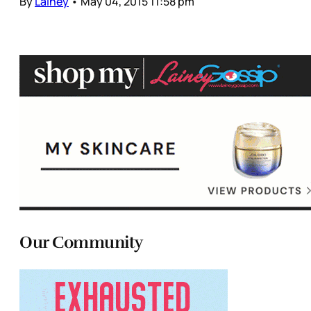
By
Lainey
•
May 04, 2015 11:58 pm
Our Community