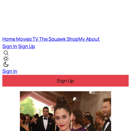
Home
Movies
TV
The Squawk
ShopMy
About
Sign In
Sign Up
Sign In
Sign Up