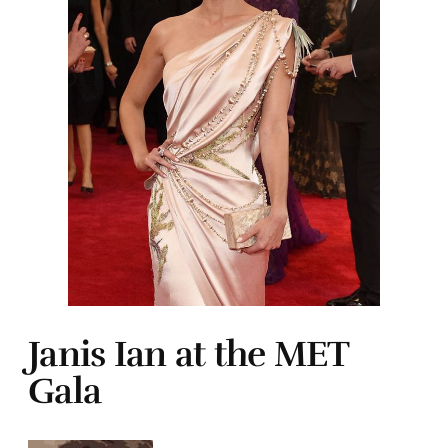
Janis Ian at the MET
Gala