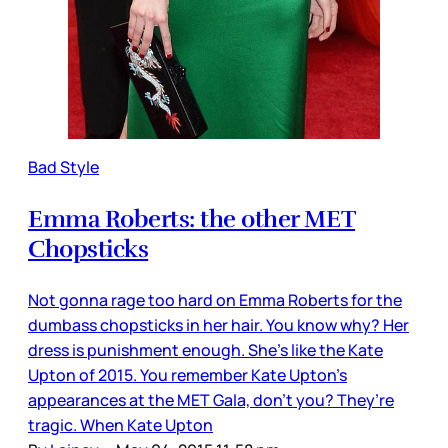
Bad Style
Emma Roberts: the other MET
Chopsticks
Not gonna rage too hard on Emma Roberts for the
dumbass chopsticks in her hair. You know why? Her
dress is punishment enough. She’s like the Kate
Upton of 2015. You remember Kate Upton’s
appearances at the MET Gala, don’t you? They’re
tragic. When Kate Upton