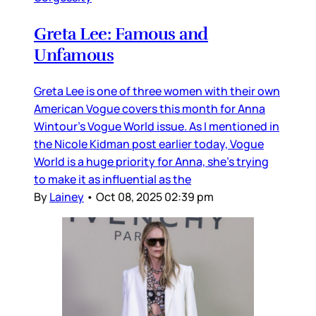
Greta Lee: Famous and
Unfamous
Greta Lee is one of three women with their own
American Vogue covers this month for Anna
Wintour’s Vogue World issue. As I mentioned in
the Nicole Kidman post earlier today, Vogue
World is a huge priority for Anna, she’s trying
to make it as influential as the
By
Lainey
•
Oct 08, 2025 02:39 pm