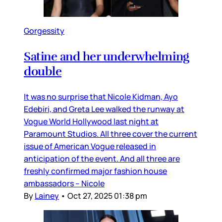
Gorgessity
Satine and her underwhelming
double
It was no surprise that Nicole Kidman, Ayo
Edebiri, and Greta Lee walked the runway at
Vogue World Hollywood last night at
Paramount Studios. All three cover the current
issue of American Vogue released in
anticipation of the event. And all three are
freshly confirmed major fashion house
ambassadors – Nicole
By
Lainey
•
Oct 27, 2025 01:38 pm