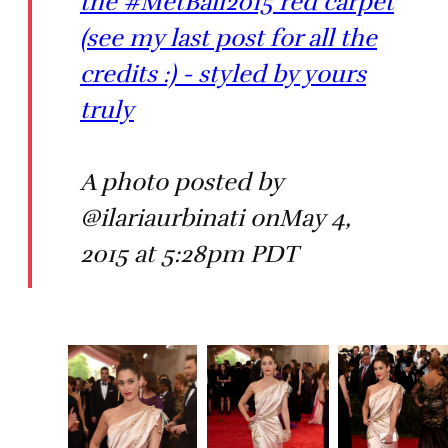
the #MetBall2015 red carpet
(see my last post for all the
credits :) - styled by yours
truly
A photo posted by
@ilariaurbinati onMay 4,
2015 at 5:28pm PDT