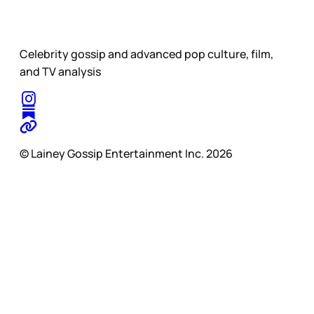
Celebrity gossip and advanced pop culture, film,
and TV analysis
© Lainey Gossip Entertainment Inc. 2026