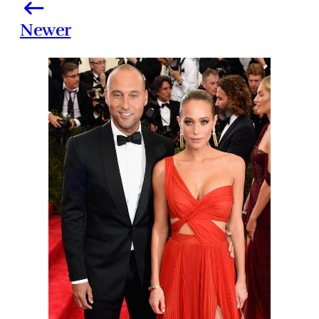
Newer