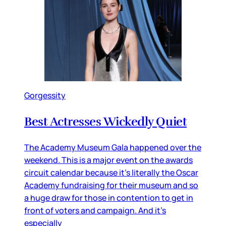
Gorgessity
Best Actresses Wickedly Quiet
The Academy Museum Gala happened over the
weekend. This is a major event on the awards
circuit calendar because it’s literally the Oscar
Academy fundraising for their museum and so
a huge draw for those in contention to get in
front of voters and campaign. And it’s
especially