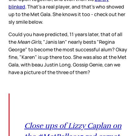
blinked
. That's a real player, and that's who showed
up to the Met Gala. She knows it too - check out her
sly smile below.
Could you have predicted, 11 years later, that of all
the
Mean Girls
, "Janis Ian" nearly bests "Regina
George" to become the most successful alum? Okay
fine, "Karen" is up there too. She was also at the Met
Gala, with beau Justin Long. Gossip Genie, can we
have a picture of the three of them?
Close ups of Lizzy Caplan on