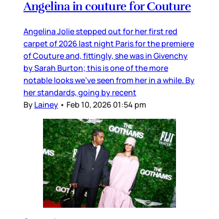
Angelina in couture for Couture
Angelina Jolie stepped out for her first red
carpet of 2026 last night Paris for the premiere
of Couture and, fittingly, she was in Givenchy
by Sarah Burton; this is one of the more
notable looks we’ve seen from her in a while. By
her standards, going by recent
By
Lainey
•
Feb 10, 2026 01:54 pm