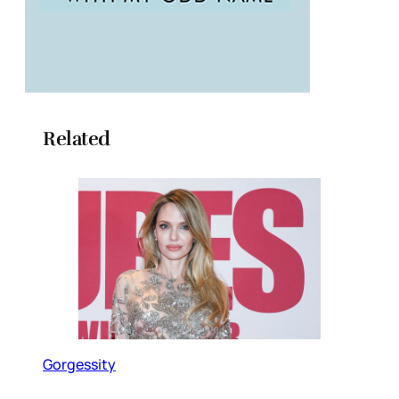
Related
Gorgessity