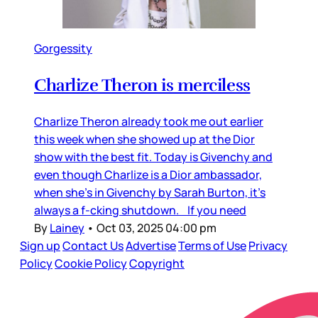
Gorgessity
Charlize Theron is merciless
Charlize Theron already took me out earlier
this week when she showed up at the Dior
show with the best fit. Today is Givenchy and
even though Charlize is a Dior ambassador,
when she’s in Givenchy by Sarah Burton, it’s
always a f-cking shutdown. If you need
By
Lainey
•
Oct 03, 2025 04:00 pm
Sign up
Contact Us
Advertise
Terms of Use
Privacy
Policy
Cookie Policy
Copyright