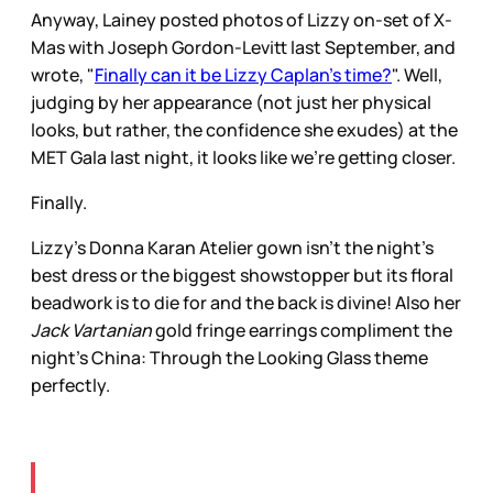
Anyway, Lainey posted photos of Lizzy on-set of X-
Mas with Joseph Gordon-Levitt last September, and
wrote, "
Finally can it be Lizzy Caplan’s time?
". Well,
judging by her appearance (not just her physical
looks, but rather, the confidence she exudes) at the
MET Gala last night, it looks like we're getting closer.
Finally.
Lizzy's Donna Karan Atelier gown isn't the night's
best dress or the biggest showstopper but its floral
beadwork is to die for and the back is divine! Also her
Jack Vartanian
gold fringe earrings compliment the
night's China: Through the Looking Glass theme
perfectly.