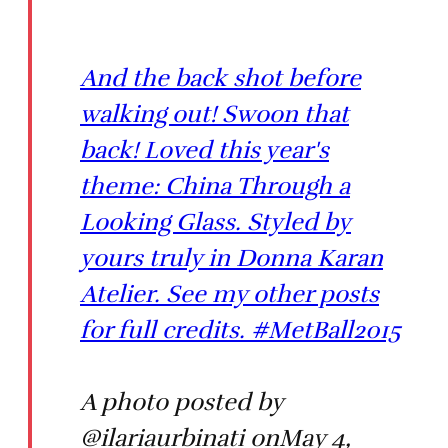
And the back shot before
walking out! Swoon that
back! Loved this year's
theme: China Through a
Looking Glass. Styled by
yours truly in Donna Karan
Atelier. See my other posts
for full credits. #MetBall2015
A photo posted by
@ilariaurbinati onMay 4,