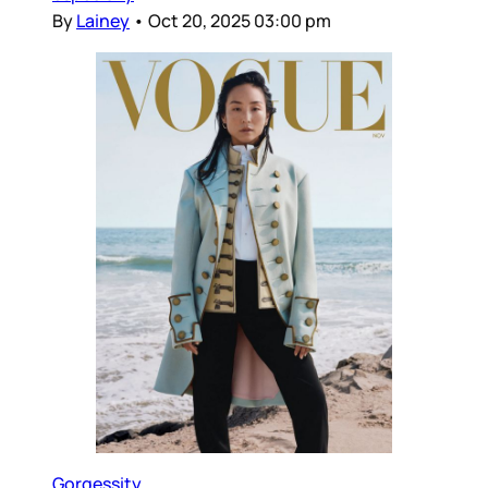
By
Lainey
•
Oct 20, 2025 03:00 pm
Gorgessity