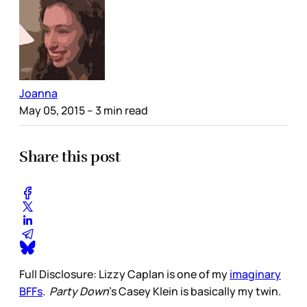
Joanna
May 05, 2015
– 3 min read
Share this post
Full Disclosure: Lizzy Caplan is one of my
imaginary
BFFs
.
Party Down
's Casey Klein is basically my twin.