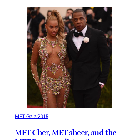
MET Gala 2015
MET Cher, MET sheer, and the