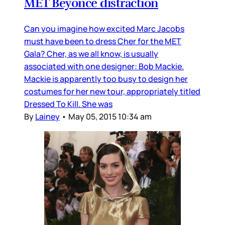
MET Beyonce distraction
Can you imagine how excited Marc Jacobs
must have been to dress Cher for the MET
Gala? Cher, as we all know, is usually
associated with one designer: Bob Mackie.
Mackie is apparently too busy to design her
costumes for her new tour, appropriately titled
Dressed To Kill. She was
By
Lainey
•
May 05, 2015 10:34 am