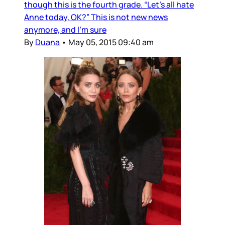
though this is the fourth grade. “Let’s all hate
Anne today, OK?” This is not new news
anymore, and I’m sure
By
Duana
•
May 05, 2015 09:40 am