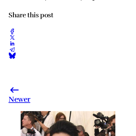
Share this post
Newer