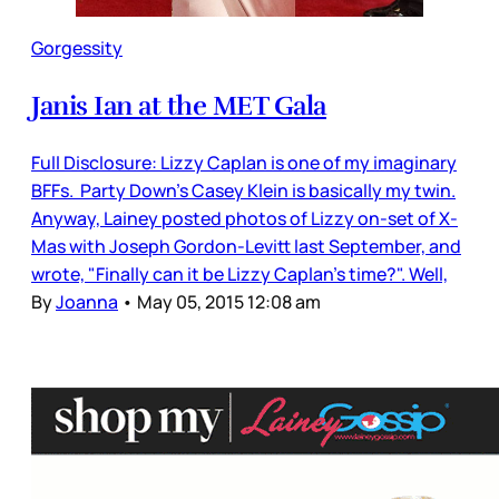
Gorgessity
Janis Ian at the MET Gala
Full Disclosure: Lizzy Caplan is one of my imaginary
BFFs. Party Down's Casey Klein is basically my twin.
Anyway, Lainey posted photos of Lizzy on-set of X-
Mas with Joseph Gordon-Levitt last September, and
wrote, "Finally can it be Lizzy Caplan’s time?". Well,
By
Joanna
•
May 05, 2015 12:08 am