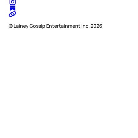
© Lainey Gossip Entertainment Inc. 2026