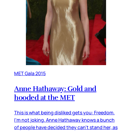
MET Gala 2015
Anne Hathaway: Gold and
hooded at the MET
This is what being disliked gets you: Freedom.
I’m not joking. Anne Hathaway knows a bunch
of people have decided they can’t stand her, as