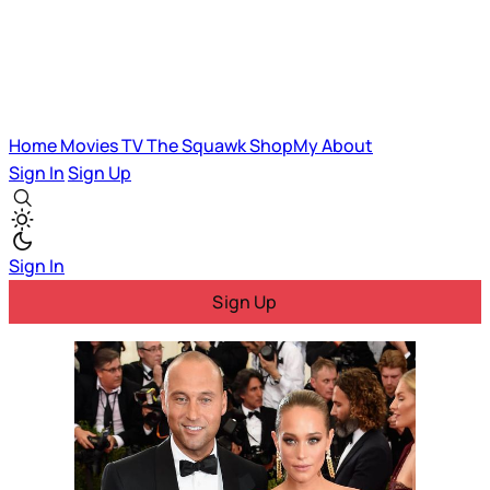
Home
Movies
TV
The Squawk
ShopMy
About
Sign In
Sign Up
Sign In
Sign Up