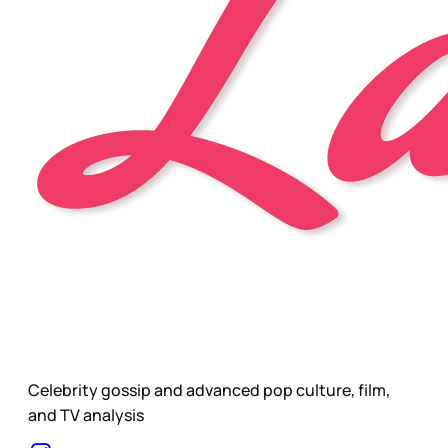
Celebrity gossip and advanced pop culture, film,
and TV analysis