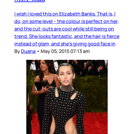
I wish I loved this on Elizabeth Banks. That is, I
do, on some level – the colour is perfect on her,
and the cut-outs are cool while still being on
trend. She looks fantastic, and the hair is fierce
instead of glam, and she’s giving good face in
By
Duana
•
May 05, 2015 07:13 am