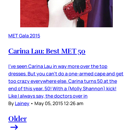
MET Gala 2015
Carina Lau: Best MET 50
I’ve seen Carina Lau in way more over the top
dresses. But you can’t do a one-armed cape and get
too crazy everywhere else. Carina turns 50 at the
end of this year. 50! With a (Molly Shannon) kick!
Like I always say, the doctors over in
By
Lainey
•
May 05, 2015 12:26 am
Older