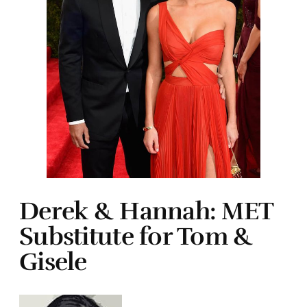
Derek & Hannah: MET
Substitute for Tom &
Gisele