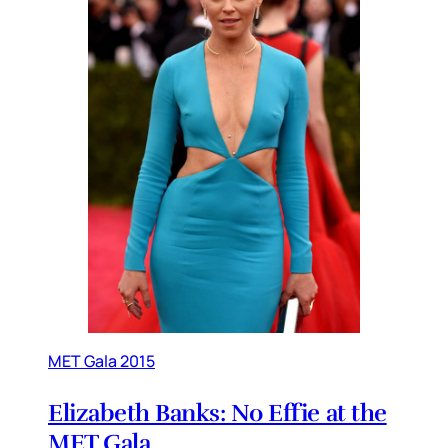
MET Gala 2015
Elizabeth Banks: No Effie at the
MET Gala