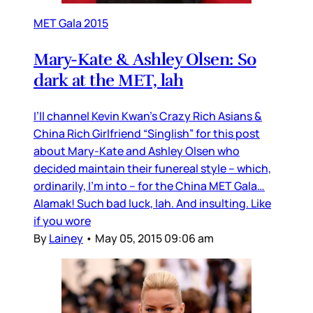
MET Gala 2015
Mary-Kate & Ashley Olsen: So
dark at the MET, lah
I’ll channel Kevin Kwan’s Crazy Rich Asians &
China Rich Girlfriend “Singlish” for this post
about Mary-Kate and Ashley Olsen who
decided maintain their funereal style – which,
ordinarily, I’m into – for the China MET Gala…
Alamak! Such bad luck, lah. And insulting. Like
if you wore
By
Lainey
•
May 05, 2015 09:06 am