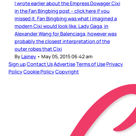
I wrote earlier about the Empress Dowager Cixi
in the Fan Bingbing post – click here if you
missed it. Fan Bingbing was what I imagined a
modern Cixi would look like. Lady Gaga, in
Alexander Wang for Balenciaga, however was
probably the closest interpretation of the
outer robes that Cixi
By
Lainey
•
May 05, 2015 06:42 am
Sign up
Contact Us
Advertise
Terms of Use
Privacy
Policy
Cookie Policy
Copyright