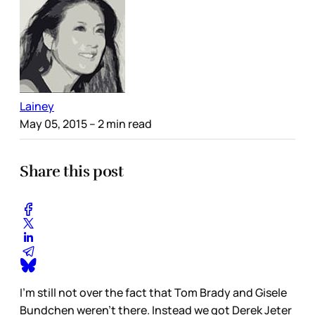
Lainey
May 05, 2015
– 2 min read
Share this post
I’m still not over the fact that Tom Brady and Gisele
Bundchen weren’t there. Instead we got Derek Jeter