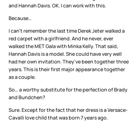
and Hannah Davis. OK. I can work with this.
Because…
I can’t remember the last time Derek Jeter walked a
red carpet with a girlfriend. And he never, ever
walked the MET Gala with Minka Kelly. That said,
Hannah Davis is a model. She could have very well
had her own invitation. They’ve been together three
years. This is their first major appearance together
as a couple.
So… a worthy substitute for the perfection of Brady
and Bundchen?
Sure. Except for the fact that her dress is a Versace-
Cavalli love child that was born 7 years ago.