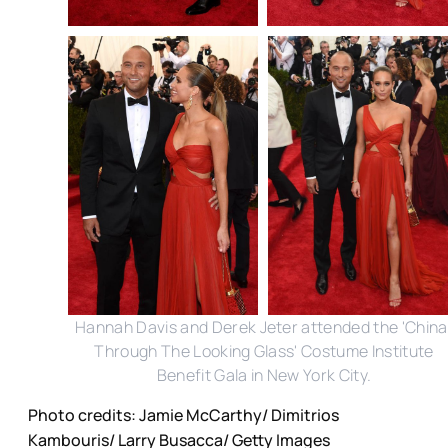
Hannah Davis and Derek Jeter attended the 'China
Through The Looking Glass' Costume Institute
Benefit Gala in New York City.
Photo credits: Jamie McCarthy/ Dimitrios
Kambouris/ Larry Busacca/ Getty Images