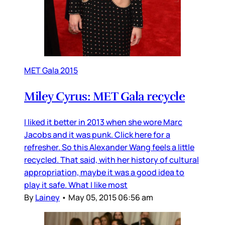
MET Gala 2015
Miley Cyrus: MET Gala recycle
I liked it better in 2013 when she wore Marc
Jacobs and it was punk. Click here for a
refresher. So this Alexander Wang feels a little
recycled. That said, with her history of cultural
appropriation, maybe it was a good idea to
play it safe. What I like most
By
Lainey
•
May 05, 2015 06:56 am