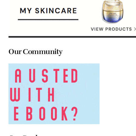
Our Community