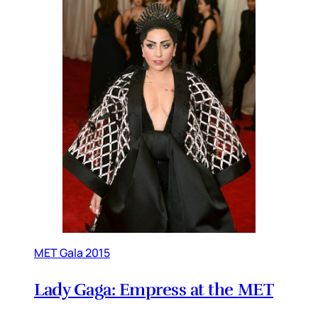
MET Gala 2015
Lady Gaga: Empress at the MET