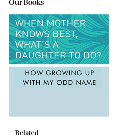
Our Books
Related