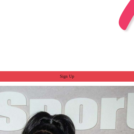
Sign Up