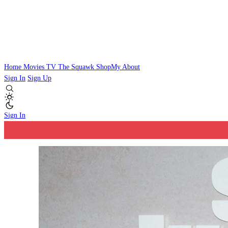
Home
Movies
TV
The Squawk
ShopMy
About
Sign In
Sign Up
Sign In