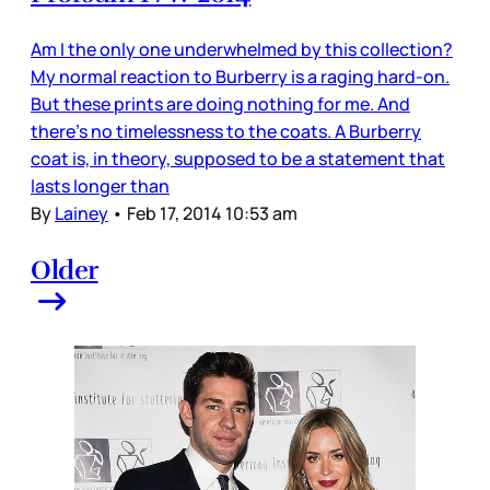
Am I the only one underwhelmed by this collection?
My normal reaction to Burberry is a raging hard-on.
But these prints are doing nothing for me. And
there’s no timelessness to the coats. A Burberry
coat is, in theory, supposed to be a statement that
lasts longer than
By
Lainey
•
Feb 17, 2014 10:53 am
Older