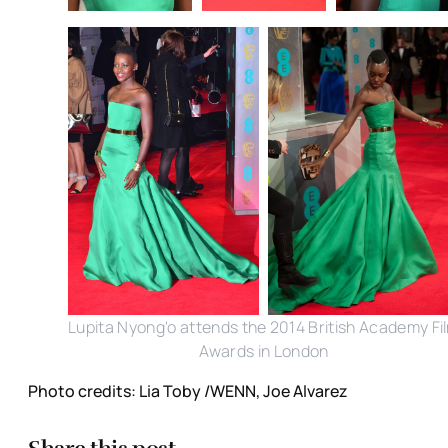
Lupita Nyong'o attends the 2014 British Academy Fi
Awards in London
Photo credits: Lia Toby /WENN, Joe Alvarez