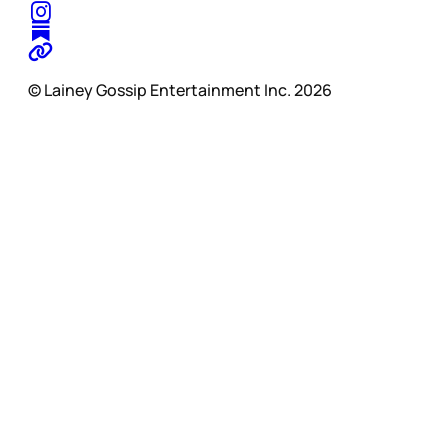
© Lainey Gossip Entertainment Inc. 2026