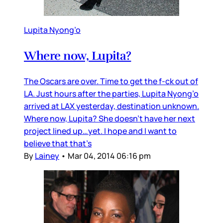
Lupita Nyong’o
Where now, Lupita?
The Oscars are over. Time to get the f-ck out of
LA. Just hours after the parties, Lupita Nyong’o
arrived at LAX yesterday, destination unknown.
Where now, Lupita? She doesn’t have her next
project lined up…yet. I hope and I want to
believe that that’s
By
Lainey
•
Mar 04, 2014 06:16 pm