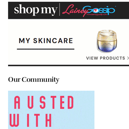
Our Community