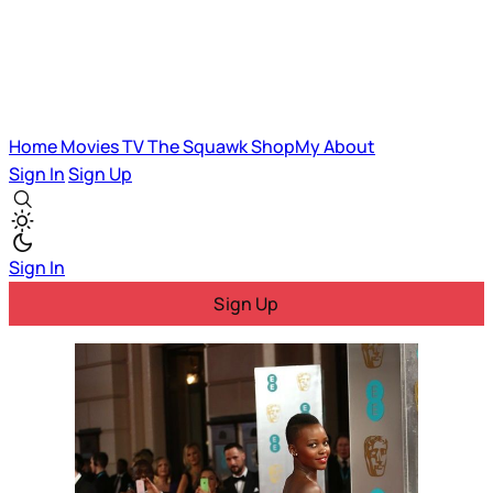
Home
Movies
TV
The Squawk
ShopMy
About
Sign In
Sign Up
Sign In
Sign Up