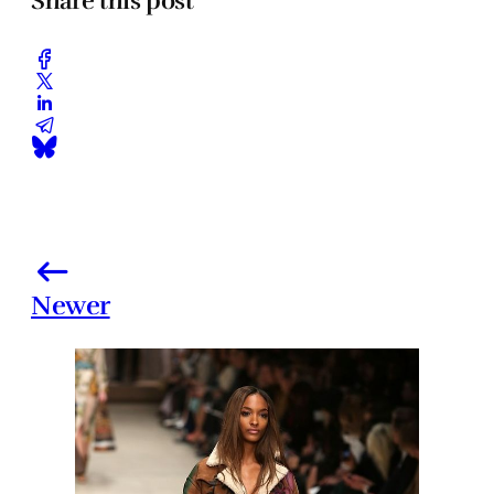
Share this post
Newer