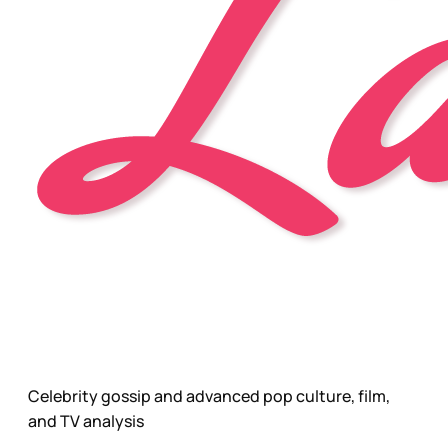
Celebrity gossip and advanced pop culture, film,
and TV analysis