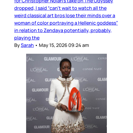
for Christopher Nolan’s take on The Odyssey
dropped, I said “can’t wait to watch all the
weird classical art bros lose their minds over a
woman of color portraying a Hellenic goddess”
in relation to Zendaya potentially, probably,
playing the
By
Sarah
•
May 15, 2026 09:24 am