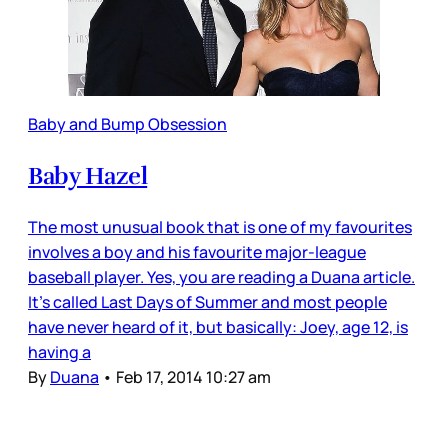
Baby and Bump Obsession
Baby Hazel
The most unusual book that is one of my favourites
involves a boy and his favourite major-league
baseball player. Yes, you are reading a Duana article.
It’s called Last Days of Summer and most people
have never heard of it, but basically: Joey, age 12, is
having a
By
Duana
•
Feb 17, 2014 10:27 am