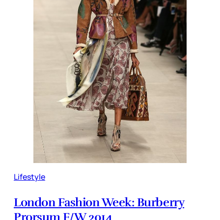
Lifestyle
London Fashion Week: Burberry
Prorsum F/W 2014