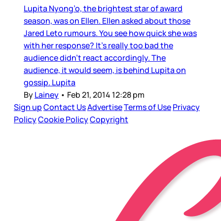
Lupita Nyong’o, the brightest star of award
season, was on Ellen. Ellen asked about those
Jared Leto rumours. You see how quick she was
with her response? It’s really too bad the
audience didn’t react accordingly. The
audience, it would seem, is behind Lupita on
gossip. Lupita
By
Lainey
•
Feb 21, 2014 12:28 pm
Sign up
Contact Us
Advertise
Terms of Use
Privacy
Policy
Cookie Policy
Copyright