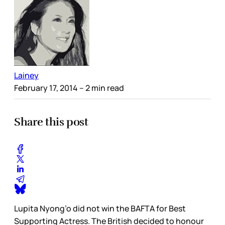
Lainey
February 17, 2014
– 2 min read
Share this post
Lupita Nyong’o did not win the BAFTA for Best
Supporting Actress. The British decided to honour