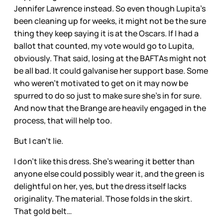
Jennifer Lawrence instead. So even though Lupita’s
been cleaning up for weeks, it might not be the sure
thing they keep saying it is at the Oscars. If I had a
ballot that counted, my vote would go to Lupita,
obviously. That said, losing at the BAFTAs might not
be all bad. It could galvanise her support base. Some
who weren’t motivated to get on it may now be
spurred to do so just to make sure she’s in for sure.
And now that the Brange are heavily engaged in the
process, that will help too.
But I can’t lie.
I don’t like this dress. She’s wearing it better than
anyone else could possibly wear it, and the green is
delightful on her, yes, but the dress itself lacks
originality. The material. Those folds in the skirt.
That gold belt…