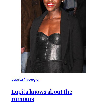
Lupita Nyong’o
Lupita knows about the
rumours