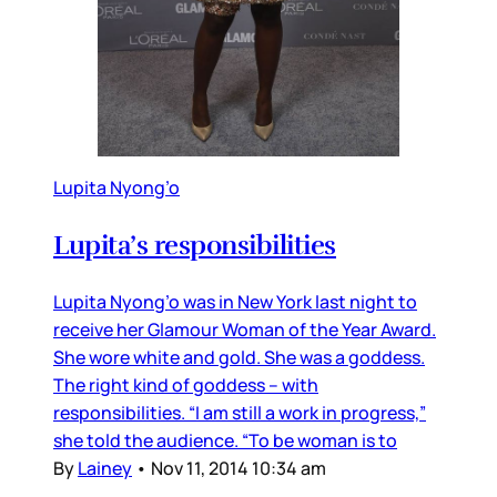
Lupita Nyong’o
Lupita’s responsibilities
Lupita Nyong’o was in New York last night to
receive her Glamour Woman of the Year Award.
She wore white and gold. She was a goddess.
The right kind of goddess – with
responsibilities. “I am still a work in progress,”
she told the audience. “To be woman is to
By
Lainey
•
Nov 11, 2014 10:34 am