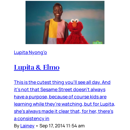
Lupita Nyong’o
Lupita & Elmo
This is the cutest thing you’ll see all day. And
it’s not that Sesame Street doesn’t always
have a purpose, because of course kids are
learning while they’re watching, but for Lupita,
she’s always made it clear that, for her, there’s
a consistency in
By
Lainey
•
Sep 17, 2014 11:54 am