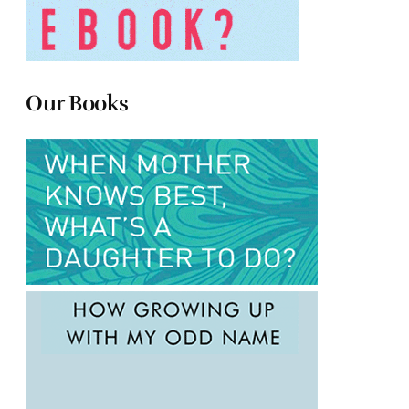
Our Books