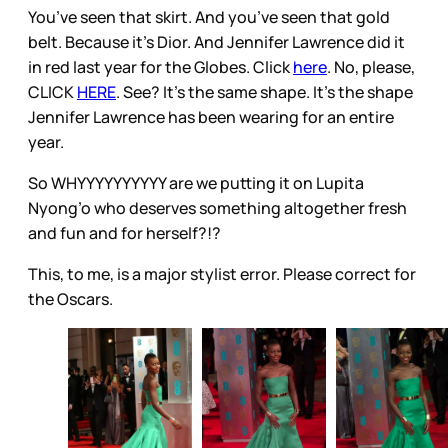
You’ve seen that skirt. And you’ve seen that gold
belt. Because it’s Dior. And Jennifer Lawrence did it
in red last year for the Globes. Click
here
. No, please,
CLICK
HERE
. See? It’s the same shape. It’s the shape
Jennifer Lawrence has been wearing for an entire
year.
So WHYYYYYYYYYY are we putting it on Lupita
Nyong’o who deserves something altogether fresh
and fun and for herself?!?
This, to me, is a major stylist error. Please correct for
the Oscars.