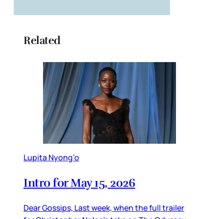
Related
Lupita Nyong’o
Intro for May 15, 2026
Dear Gossips, Last week, when the full trailer