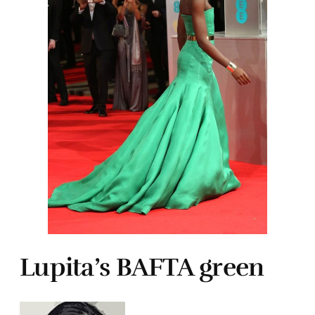
Lupita’s BAFTA green