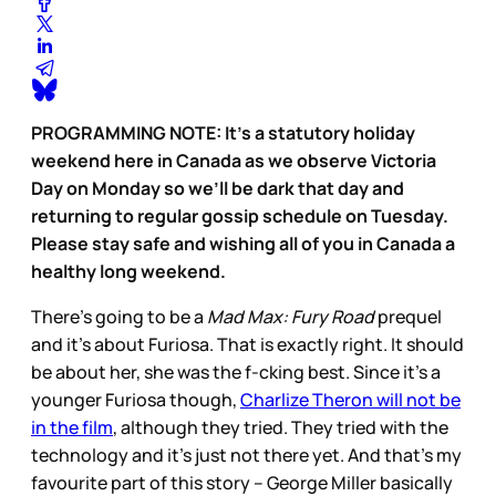
PROGRAMMING NOTE: It’s a statutory holiday
weekend here in Canada as we observe Victoria
Day on Monday so we’ll be dark that day and
returning to regular gossip schedule on Tuesday.
Please stay safe and wishing all of you in Canada a
healthy long weekend.
There’s going to be a
Mad Max: Fury Road
prequel
and it’s about Furiosa. That is exactly right. It should
be about her, she was the f-cking best. Since it’s a
younger Furiosa though,
Charlize Theron will not be
in the film
, although they tried. They tried with the
technology and it’s just not there yet. And that’s my
favourite part of this story – George Miller basically