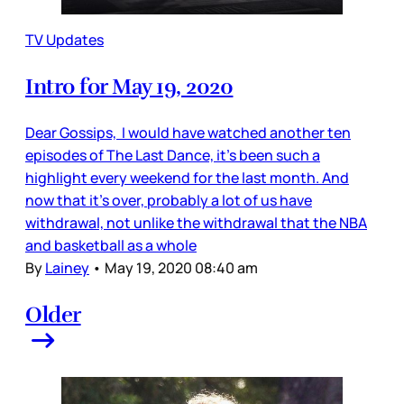
TV Updates
Intro for May 19, 2020
Dear Gossips, I would have watched another ten
episodes of The Last Dance, it’s been such a
highlight every weekend for the last month. And
now that it’s over, probably a lot of us have
withdrawal, not unlike the withdrawal that the NBA
and basketball as a whole
By
Lainey
•
May 19, 2020 08:40 am
Older