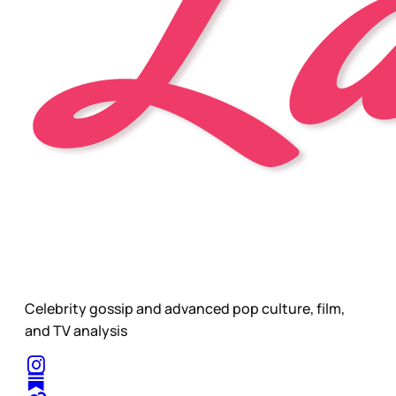
Celebrity gossip and advanced pop culture, film,
and TV analysis