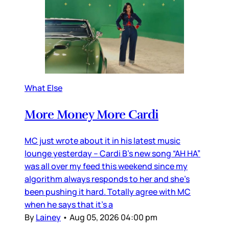
What Else
More Money More Cardi
MC just wrote about it in his latest music
lounge yesterday – Cardi B’s new song “AH HA”
was all over my feed this weekend since my
algorithm always responds to her and she’s
been pushing it hard. Totally agree with MC
when he says that it’s a
By
Lainey
•
Aug 05, 2026 04:00 pm