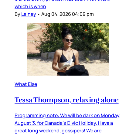
which is when
By
Lainey
•
Aug 04, 2026 04:09 pm
What Else
Tessa Thompson, relaxing alone
Programming note: We will be dark on Monday,
August 3, for Canada’s Civic Holiday. Have a
great long weekend, gossipers! We are