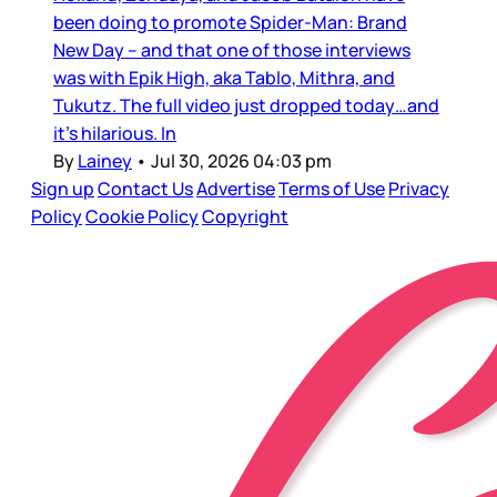
been doing to promote Spider-Man: Brand
New Day – and that one of those interviews
was with Epik High, aka Tablo, Mithra, and
Tukutz. The full video just dropped today…and
it’s hilarious. In
By
Lainey
•
Jul 30, 2026 04:03 pm
Sign up
Contact Us
Advertise
Terms of Use
Privacy
Policy
Cookie Policy
Copyright