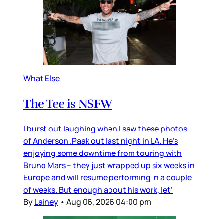
What Else
The Tee is NSFW
I burst out laughing when I saw these photos
of Anderson .Paak out last night in LA. He’s
enjoying some downtime from touring with
Bruno Mars – they just wrapped up six weeks in
Europe and will resume performing in a couple
of weeks. But enough about his work, let’
By
Lainey
•
Aug 06, 2026 04:00 pm