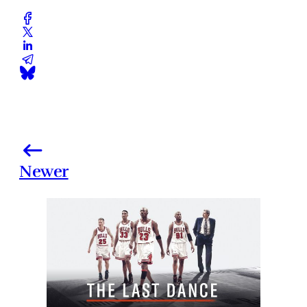
Newer