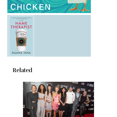
Related