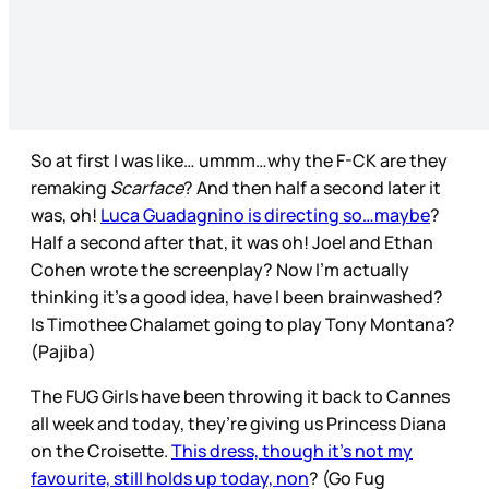
So at first I was like… ummm…why the F-CK are they
remaking
Scarface
? And then half a second later it
was, oh!
Luca Guadagnino is directing so…maybe
?
Half a second after that, it was oh! Joel and Ethan
Cohen wrote the screenplay? Now I’m actually
thinking it’s a good idea, have I been brainwashed?
Is Timothee Chalamet going to play Tony Montana?
(Pajiba)
The FUG Girls have been throwing it back to Cannes
all week and today, they’re giving us Princess Diana
on the Croisette.
This dress, though it’s not my
favourite, still holds up today, non
? (Go Fug