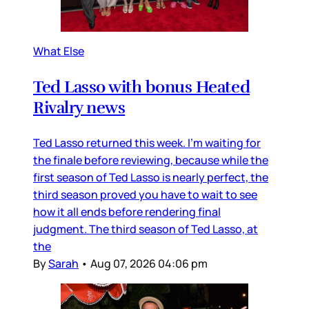
What Else
Ted Lasso with bonus Heated
Rivalry news
Ted Lasso returned this week. I’m waiting for
the finale before reviewing, because while the
first season of Ted Lasso is nearly perfect, the
third season proved you have to wait to see
how it all ends before rendering final
judgment. The third season of Ted Lasso, at
the
By
Sarah
•
Aug 07, 2026 04:06 pm