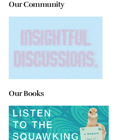
Our Community
Our Books