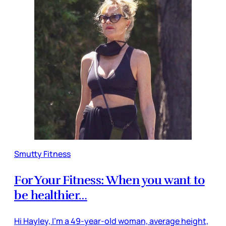
Smutty Fitness
For Your Fitness: When you want to
be healthier…
Hi Hayley, I’m a 49-year-old woman, average height,