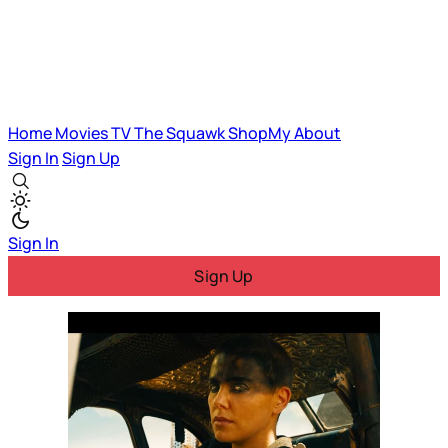
Home
Movies
TV
The Squawk
ShopMy
About
Sign In
Sign Up
Sign In
Sign Up