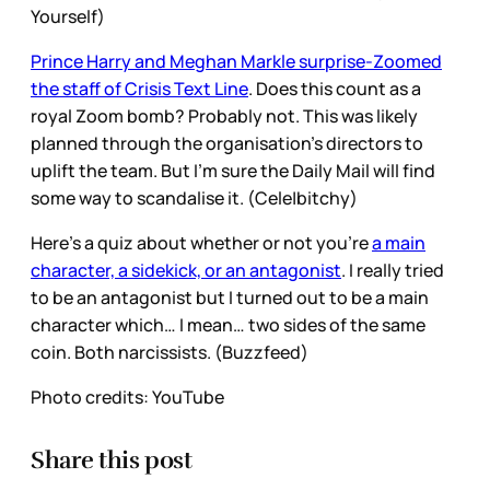
Yourself)
Prince Harry and Meghan Markle surprise-Zoomed
the staff of Crisis Text Line
. Does this count as a
royal Zoom bomb? Probably not. This was likely
planned through the organisation’s directors to
uplift the team. But I’m sure the Daily Mail will find
some way to scandalise it. (Cele|bitchy)
Here’s a quiz about whether or not you’re
a main
character, a sidekick, or an antagonist
. I really tried
to be an antagonist but I turned out to be a main
character which… I mean… two sides of the same
coin. Both narcissists. (Buzzfeed)
Photo credits: YouTube
Share this post