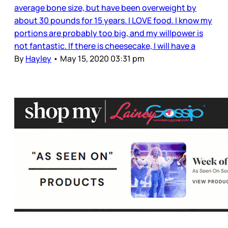
average bone size, but have been overweight by
about 30 pounds for 15 years. I LOVE food. I know my
portions are probably too big, and my willpower is
not fantastic. If there is cheesecake, I will have a
By
Hayley
•
May 15, 2020 03:31 pm