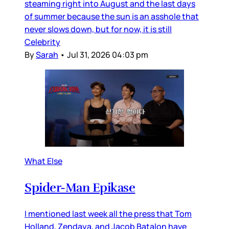
steaming right into August and the last days
of summer because the sun is an asshole that
never slows down, but for now, it is still
Celebrity
By
Sarah
•
Jul 31, 2026 04:03 pm
What Else
Spider-Man Epikase
I mentioned last week all the press that Tom
Holland, Zendaya, and Jacob Batalon have