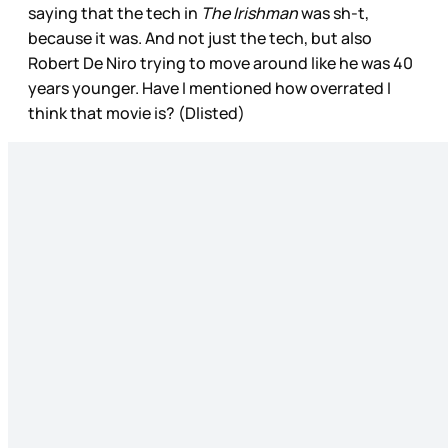
saying that the tech in
The Irishman
was sh-t,
because it was. And not just the tech, but also
Robert De Niro trying to move around like he was 40
years younger. Have I mentioned how overrated I
think that movie is? (Dlisted)