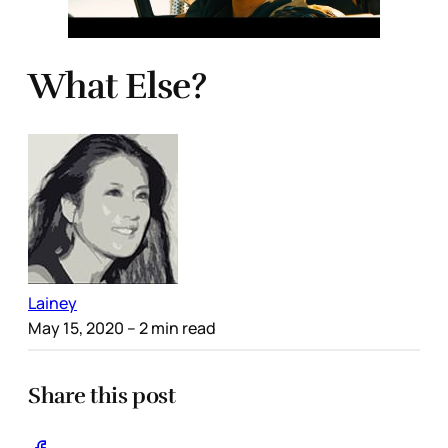
What Else?
Lainey
May 15, 2020
– 2 min read
Share this post