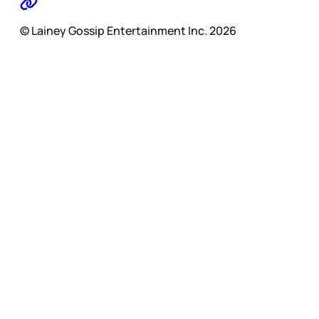
© Lainey Gossip Entertainment Inc. 2026