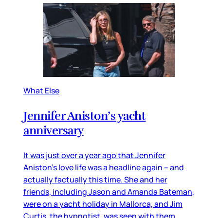
What Else
Jennifer Aniston’s yacht
anniversary
It was just over a year ago that Jennifer
Aniston’s love life was a headline again – and
actually factually this time. She and her
friends, including Jason and Amanda Bateman,
were on a yacht holiday in Mallorca, and Jim
Curtis, the hypnotist, was seen with them,