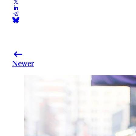
Newer