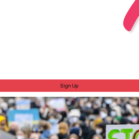
Sign Up