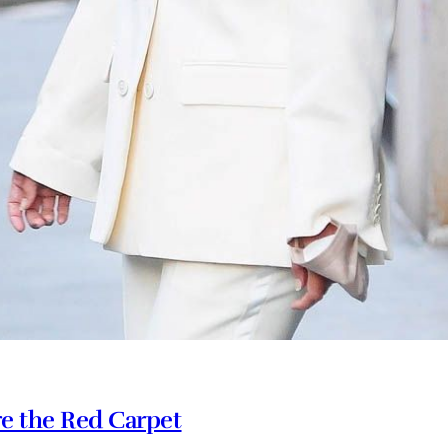
e the Red Carpet