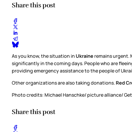
Share this post
As you know, the situation in
Ukraine
remains urgent. M
significantly in the coming days. People who are fleein
providing emergency assistance to the people of Ukraine
Other organizations are also taking donations.
Red Cr
Photo credits: Michael Hanschke/ picture alliance/ Ge
Share this post