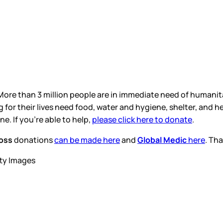
ore than 3 million people are in immediate need of humanita
g for their lives need food, water and hygiene, shelter, and
. If you’re able to help,
please click here to donate
.
oss
donations
can be made here
and
Global Medic
here
. Th
tty Images