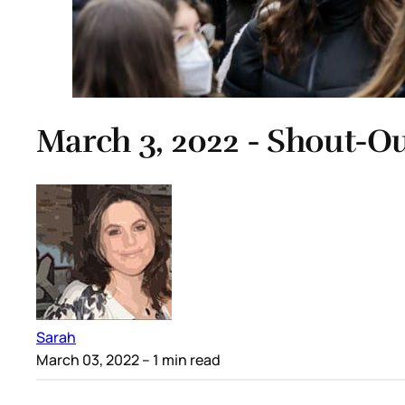
March 3, 2022 - Shout-O
Sarah
March 03, 2022
– 1 min read