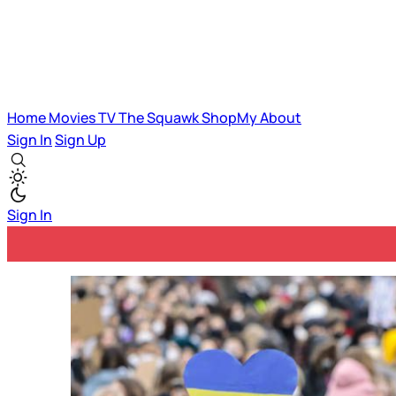
Home
Movies
TV
The Squawk
ShopMy
About
Sign In
Sign Up
Sign In