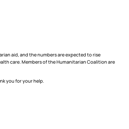
rian aid, and the numbers are expected to rise
 health care. Members of the Humanitarian Coalition are
ank you for your help.