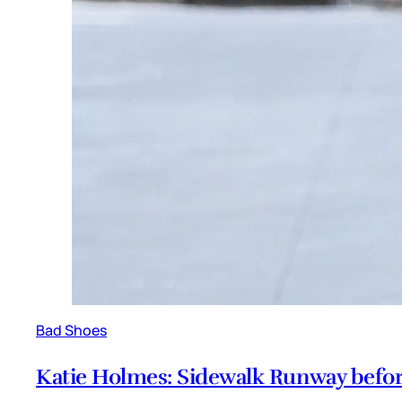
Bad Shoes
Katie Holmes: Sidewalk Runway befor