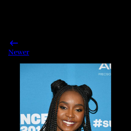
Newer