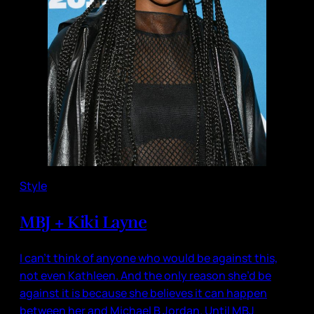
Style
MBJ + Kiki Layne
I can’t think of anyone who would be against this,
not even Kathleen. And the only reason she’d be
against it is because she believes it can happen
between her and Michael B Jordan. Until MBJ