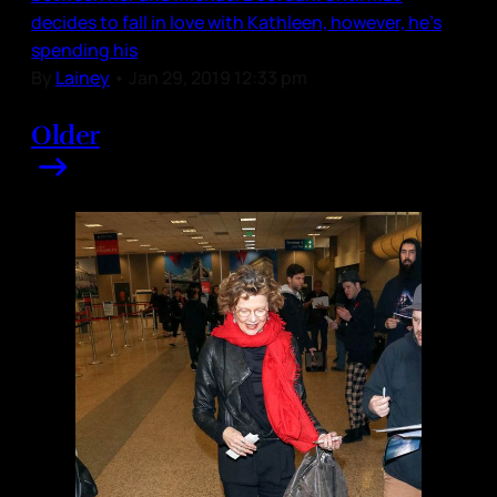
decides to fall in love with Kathleen, however, he’s
spending his
By
Lainey
•
Jan 29, 2019 12:33 pm
Older