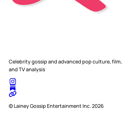
Celebrity gossip and advanced pop culture, film,
and TV analysis
© Lainey Gossip Entertainment Inc. 2026