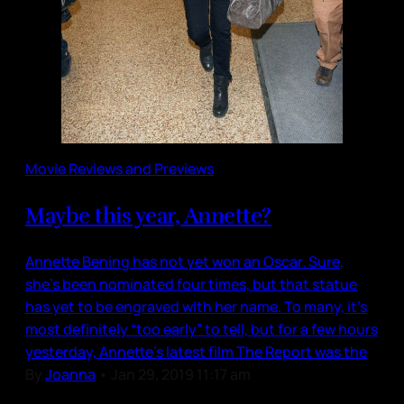
Movie Reviews and Previews
Maybe this year, Annette?
Annette Bening has not yet won an Oscar. Sure,
she’s been nominated four times, but that statue
has yet to be engraved with her name. To many, it’s
most definitely “too early” to tell, but for a few hours
yesterday, Annette’s latest film The Report was the
By
Joanna
•
Jan 29, 2019 11:17 am