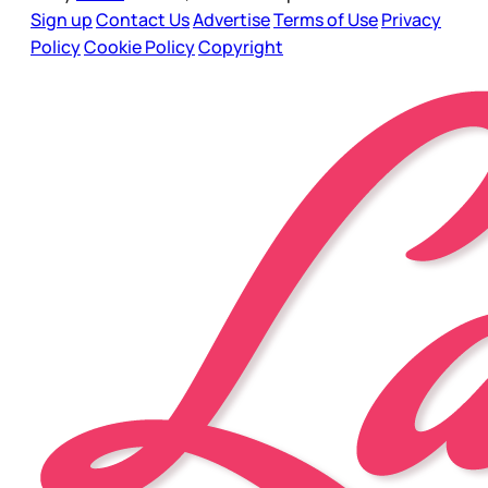
Sign up
Contact Us
Advertise
Terms of Use
Privacy
Policy
Cookie Policy
Copyright