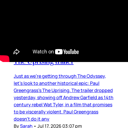
Movie Reviews and Previews
The Uprising trailer
Just as we’re getting through The Odyssey,
let’s look to another historical epic: Paul
Greengrass’s The Uprising. The trailer dropped
yesterday, showing off Andrew Garfield as 14th
century rebel Wat Tyler, in a film that promises
to be viscerally violent. Paul Greengrass
doesn’t do it any
By
Sarah
•
Jul 17, 2026 03:07 pm