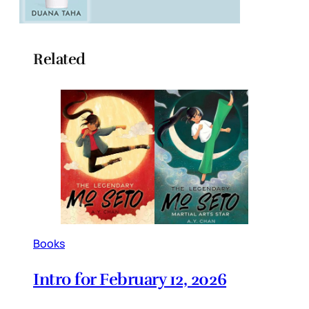
Related
Books
Intro for February 12, 2026