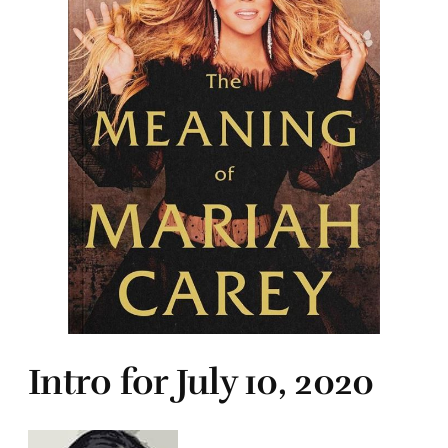
Intro for July 10, 2020