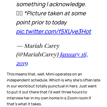
something I acknowledge.
🤷‍♀️ *Picture taken at some
point prior to today
pic.twitter.com/f5XUye3Hot
— Mariah Carey
(@MariahCarey)
January 16,
2019
This means that, well, Mimi operates on an
independent schedule. Which is why she’s often late
in our world but totally punctual in hers. Just want
to put it out there that I’d wait three hours to
interview her in my own home in a Zoom room if
that’s what it takes.