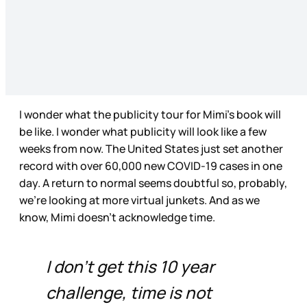
I wonder what the publicity tour for Mimi’s book will
be like. I wonder what publicity will look like a few
weeks from now. The United States just set another
record with over 60,000 new COVID-19 cases in one
day. A return to normal seems doubtful so, probably,
we’re looking at more virtual junkets. And as we
know, Mimi doesn’t acknowledge time.
I don't get this 10 year
challenge, time is not