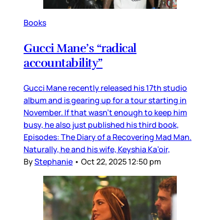
Books
Gucci Mane’s “radical
accountability”
Gucci Mane recently released his 17th studio
album and is gearing up for a tour starting in
November. If that wasn’t enough to keep him
busy, he also just published his third book,
Episodes: The Diary of a Recovering Mad Man.
Naturally, he and his wife, Keyshia Ka’oir,
By
Stephanie
•
Oct 22, 2025 12:50 pm