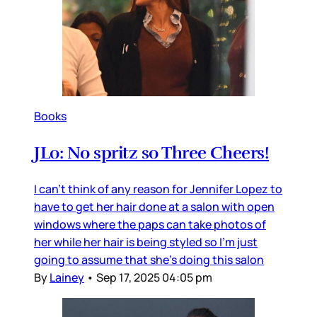
Books
JLo: No spritz so Three Cheers!
I can’t think of any reason for Jennifer Lopez to
have to get her hair done at a salon with open
windows where the paps can take photos of
her while her hair is being styled so I’m just
going to assume that she’s doing this salon
By
Lainey
•
Sep 17, 2025 04:05 pm