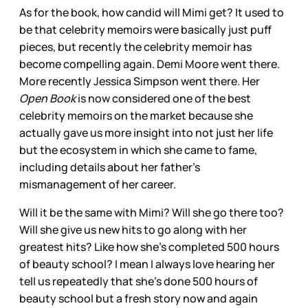
As for the book, how candid will Mimi get? It used to
be that celebrity memoirs were basically just puff
pieces, but recently the celebrity memoir has
become compelling again. Demi Moore went there.
More recently Jessica Simpson went there. Her
Open Book
is now considered one of the best
celebrity memoirs on the market because she
actually gave us more insight into not just her life
but the ecosystem in which she came to fame,
including details about her father’s
mismanagement of her career.
Will it be the same with Mimi? Will she go there too?
Will she give us new hits to go along with her
greatest hits? Like how she’s completed 500 hours
of beauty school? I mean I always love hearing her
tell us repeatedly that she’s done 500 hours of
beauty school but a fresh story now and again