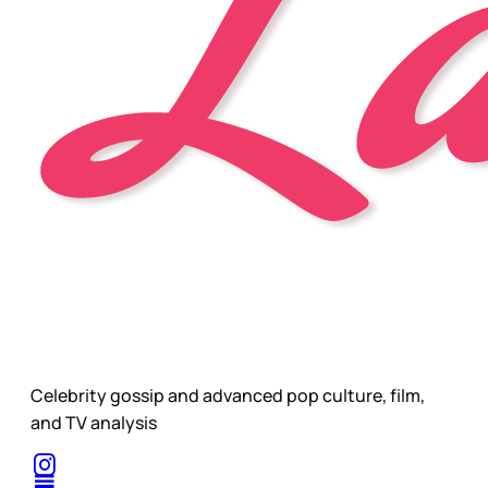
Celebrity gossip and advanced pop culture, film,
and TV analysis