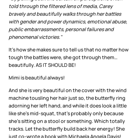
told through the filtered lens of media, Carey
bravely and beautifully walks through her battles
with gender and power dynamics, emotional abuse,
public embarrassments, personal failures and
phenomenal victories."
It's how she makes sure to tell us that no matter how
tough the battles were, she got through them…
beautifully. AS IT SHOULD BE!
Mimi is beautiful always!
And she is very beautiful on the cover with the wind
machine tousling her hair just so, the butterfly ring
adorning her left hand, and while it does look a little
like she’s mid-squat, that’s probably only because
she’s sitting on a stool or something. Which totally
tracks. Let the butterfly build back her energy! She
just co-wrote a book with Michaela Angela Davis!