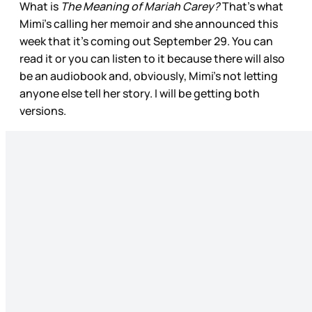
What is
The Meaning of Mariah Carey?
That’s what
Mimi’s calling her memoir and she announced this
week that it’s coming out September 29. You can
read it or you can listen to it because there will also
be an audiobook and, obviously, Mimi’s not letting
anyone else tell her story. I will be getting both
versions.