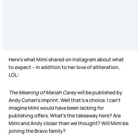
Here’s what Mimi shared on Instagram about what
to expect – in addition to her love of alliteration,
LOL:
The Meaning of Mariah Carey
will be published by
Andy Cohen’s imprint. Well that’s a choice. I can’t
imagine Mimi would have been lacking for
publishing offers. What’s the takeaway here? Are
Mimi and Andy closer than we thought? Will Mimi be
joining the Bravo family?