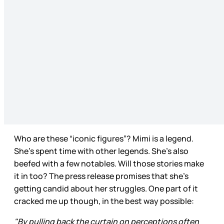
Who are these “iconic figures”? Mimi is a legend.
She’s spent time with other legends. She’s also
beefed with a few notables. Will those stories make
it in too? The press release promises that she’s
getting candid about her struggles. One part of it
cracked me up though, in the best way possible:
"By pulling back the curtain on perceptions often