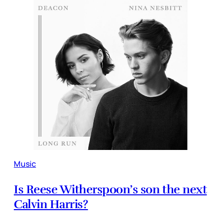
Music
Is Reese Witherspoon’s son the next
Calvin Harris?