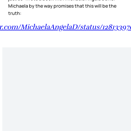
Michaela by the way promises that this will be the
truth:
ter.com/MichaelaAngelaD/status/1281339