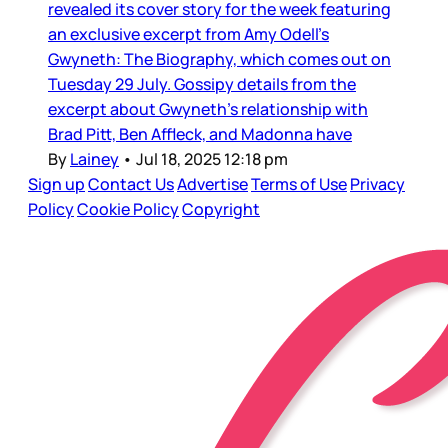
revealed its cover story for the week featuring
an exclusive excerpt from Amy Odell’s
Gwyneth: The Biography, which comes out on
Tuesday 29 July. Gossipy details from the
excerpt about Gwyneth’s relationship with
Brad Pitt, Ben Affleck, and Madonna have
By
Lainey
•
Jul 18, 2025 12:18 pm
Sign up
Contact Us
Advertise
Terms of Use
Privacy
Policy
Cookie Policy
Copyright