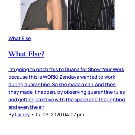
What Else
What Else?
I’m going to pitch this to Duana for Show Your Work
because this is WORK! Zendaya wanted to work
during quarantine. So she made a call. And then
they made it happen, by observing quarantine rules
and getting creative with the space and the lighting
and even the air
By
Lainey
•
Jul 09, 2020 04:07 pm