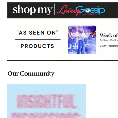
Our Community