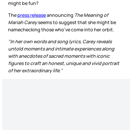
might be fun?
The
press release
announcing
The Meaning of
Mariah Carey
seems to suggest that she might be
namechecking those who’ve come into her orbit.
"In her own words and song lyrics, Carey reveals
untold moments and intimate experiences along
with anecdotes of sacred moments with iconic
figures to craft an honest, unique and vivid portrait
of her extraordinary life."