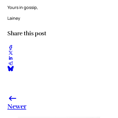
Yours in gossip,
Lainey
Share this post
Newer