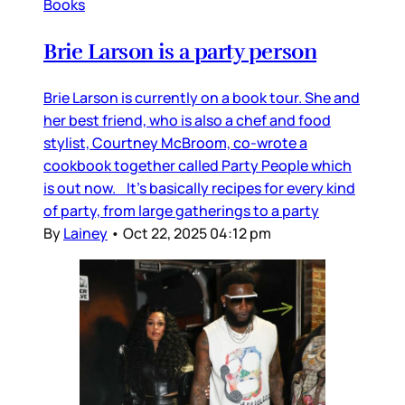
Books
Brie Larson is a party person
Brie Larson is currently on a book tour. She and
her best friend, who is also a chef and food
stylist, Courtney McBroom, co-wrote a
cookbook together called Party People which
is out now. It’s basically recipes for every kind
of party, from large gatherings to a party
By
Lainey
•
Oct 22, 2025 04:12 pm