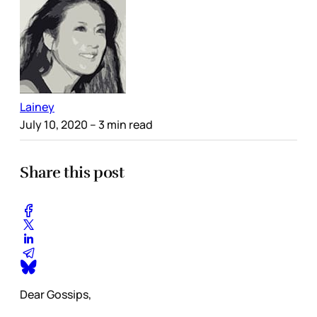
Lainey
July 10, 2020
– 3 min read
Share this post
Dear Gossips,