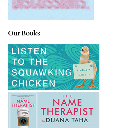
Our Books