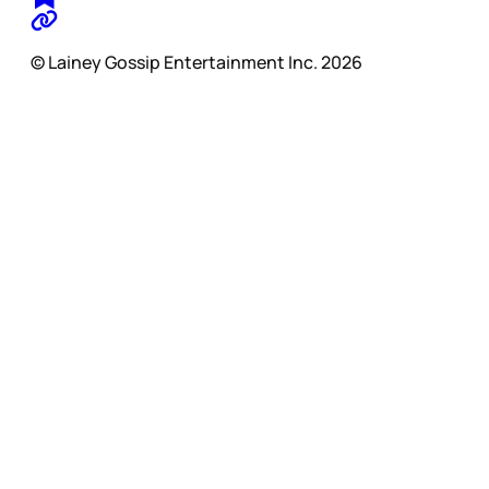
© Lainey Gossip Entertainment Inc. 2026