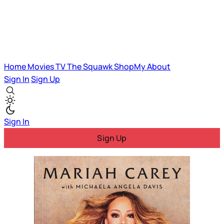
Home
Movies
TV
The Squawk
ShopMy
About
Sign In
Sign Up
Sign In
Sign Up