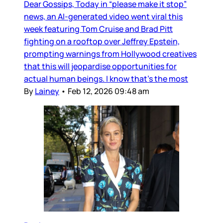
Dear Gossips, Today in “please make it stop”
news, an AI-generated video went viral this
week featuring Tom Cruise and Brad Pitt
fighting on a rooftop over Jeffrey Epstein,
prompting warnings from Hollywood creatives
that this will jeopardise opportunities for
actual human beings. I know that’s the most
By
Lainey
•
Feb 12, 2026 09:48 am