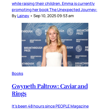
while raising their children. Emma is currently
promoting her book The Unexpected Journey:
By
Lainey
•
Sep 10, 2025 09:53 am
Books
Gwyneth Paltrow: Caviar and
Rings
It’s been 48 hours since PEOPLE Magazine