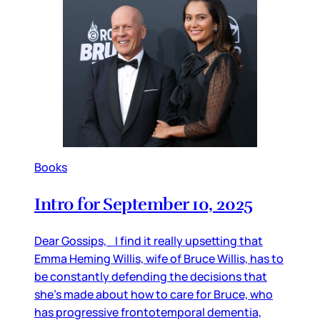
Books
Intro for September 10, 2025
Dear Gossips, I find it really upsetting that
Emma Heming Willis, wife of Bruce Willis, has to
be constantly defending the decisions that
she’s made about how to care for Bruce, who
has progressive frontotemporal dementia,