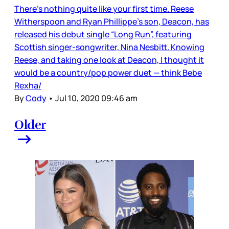
There’s nothing quite like your first time. Reese
Witherspoon and Ryan Phillippe’s son, Deacon, has
released his debut single “Long Run”, featuring
Scottish singer-songwriter, Nina Nesbitt. Knowing
Reese, and taking one look at Deacon, I thought it
would be a country/pop power duet — think Bebe
Rexha/
By
Cody
•
Jul 10, 2020 09:46 am
Older