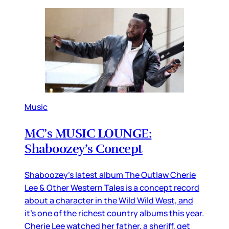
Music
MC’s MUSIC LOUNGE:
Shaboozey’s Concept
Shaboozey’s latest album The Outlaw Cherie
Lee & Other Western Tales is a concept record
about a character in the Wild Wild West, and
it’s one of the richest country albums this year.
Cherie Lee watched her father, a sheriff, get