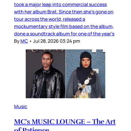
took a major leap into commercial success
with her album Brat. Since then she’s gone on
tour across the world, released a
mockumentary style film based on the album,
done a soundtrack album for one of the year’s
By
MC
•
Jul 28, 2026 03:24 pm
Music
MC’s MUSIC LOUNGE – The Art
of Patience