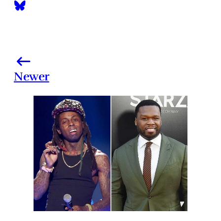
Newer