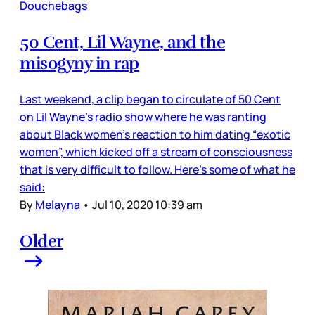
Douchebags
50 Cent, Lil Wayne, and the
misogyny in rap
Last weekend, a clip began to circulate of 50 Cent
on Lil Wayne’s radio show where he was ranting
about Black women’s reaction to him dating “exotic
women”, which kicked off a stream of consciousness
that is very difficult to follow. Here’s some of what he
said:
By
Melayna
•
Jul 10, 2020 10:39 am
Older