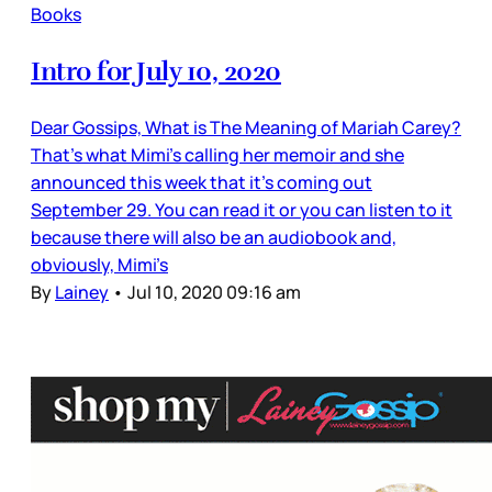
Books
Intro for July 10, 2020
Dear Gossips, What is The Meaning of Mariah Carey?
That’s what Mimi’s calling her memoir and she
announced this week that it’s coming out
September 29. You can read it or you can listen to it
because there will also be an audiobook and,
obviously, Mimi’s
By
Lainey
•
Jul 10, 2020 09:16 am