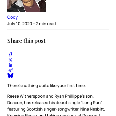
Cody
July 10, 2020
– 2 min read
Share this post
There’s nothing quite like your first time.
Reese Witherspoon and Ryan Phillippe’s son,
Deacon, has released his debut single “Long Run”,
featuring Scottish singer-songwriter, Nina Nesbitt.
Knowing Reese, and taking one look at Deacon, I