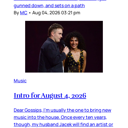
gunned down, and sets on a path
By
MC
•
Aug 04, 2026 03:21 pm
Music
Intro for August 4, 2026
Dear Gossips, I’m usually the one to bring new
music into the house. Once every ten years,
though, my husband Jacek will find an artist or