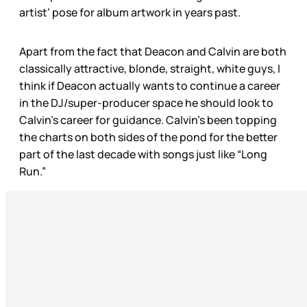
artist’ pose for album artwork in years past.
Apart from the fact that Deacon and Calvin are both
classically attractive, blonde, straight, white guys, I
think if Deacon actually wants to continue a career
in the DJ/super-producer space he should look to
Calvin’s career for guidance. Calvin’s been topping
the charts on both sides of the pond for the better
part of the last decade with songs just like “Long
Run.”