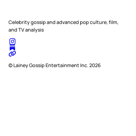
Celebrity gossip and advanced pop culture, film,
and TV analysis
© Lainey Gossip Entertainment Inc. 2026