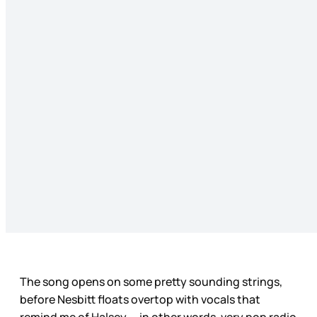
The song opens on some pretty sounding strings,
before Nesbitt floats overtop with vocals that