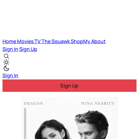
Home
Movies
TV
The Squawk
ShopMy
About
Sign In
Sign Up
Sign In
Sign Up