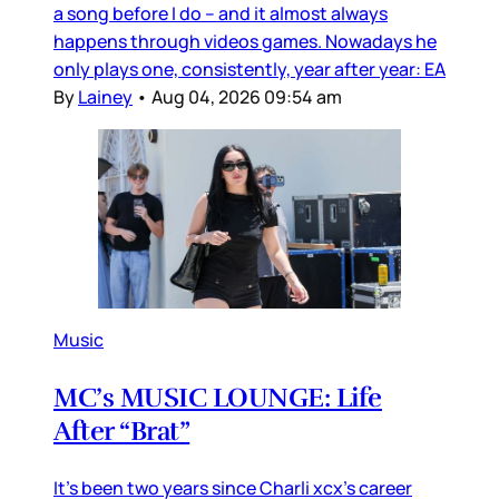
a song before I do – and it almost always
happens through videos games. Nowadays he
only plays one, consistently, year after year: EA
By
Lainey
•
Aug 04, 2026 09:54 am
Music
MC’s MUSIC LOUNGE: Life
After “Brat”
It’s been two years since Charli xcx’s career