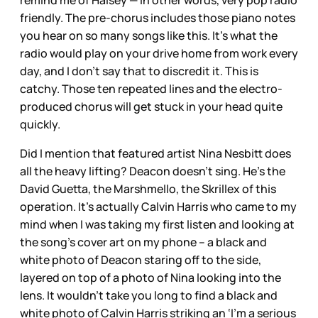
remind me of Halsey — in other words, very pop radio
friendly. The pre-chorus includes those piano notes
you hear on so many songs like this. It’s what the
radio would play on your drive home from work every
day, and I don’t say that to discredit it. This is
catchy. Those ten repeated lines and the electro-
produced chorus will get stuck in your head quite
quickly.
Did I mention that featured artist Nina Nesbitt does
all the heavy lifting? Deacon doesn’t sing. He’s the
David Guetta, the Marshmello, the Skrillex of this
operation. It’s actually Calvin Harris who came to my
mind when I was taking my first listen and looking at
the song’s cover art on my phone – a black and
white photo of Deacon staring off to the side,
layered on top of a photo of Nina looking into the
lens. It wouldn’t take you long to find a black and
white photo of Calvin Harris striking an ‘I’m a serious