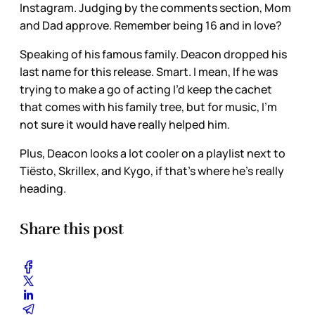
Instagram. Judging by the comments section, Mom
and Dad approve. Remember being 16 and in love?
Speaking of his famous family. Deacon dropped his
last name for this release. Smart. I mean, If he was
trying to make a go of acting I’d keep the cachet
that comes with his family tree, but for music, I’m
not sure it would have really helped him.
Plus, Deacon looks a lot cooler on a playlist next to
Tiësto, Skrillex, and Kygo, if that’s where he’s really
heading.
Share this post