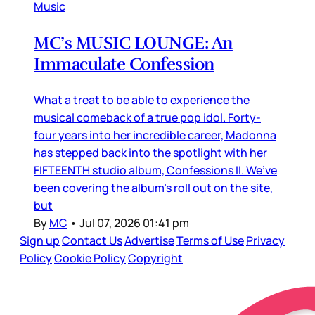
Music
MC’s MUSIC LOUNGE: An
Immaculate Confession
What a treat to be able to experience the
musical comeback of a true pop idol. Forty-
four years into her incredible career, Madonna
has stepped back into the spotlight with her
FIFTEENTH studio album, Confessions II. We’ve
been covering the album’s roll out on the site,
but
By
MC
•
Jul 07, 2026 01:41 pm
Sign up
Contact Us
Advertise
Terms of Use
Privacy
Policy
Cookie Policy
Copyright