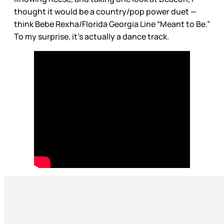
thought it would be a country/pop power duet —
think Bebe Rexha/Florida Georgia Line “Meant to Be.”
To my surprise, it’s actually a dance track.