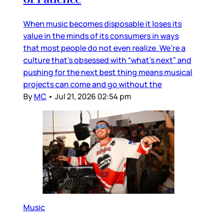
When music becomes disposable it loses its
value in the minds of its consumers in ways
that most people do not even realize. We’re a
culture that’s obsessed with “what’s next” and
pushing for the next best thing means musical
projects can come and go without the
By
MC
•
Jul 21, 2026 02:54 pm
Music