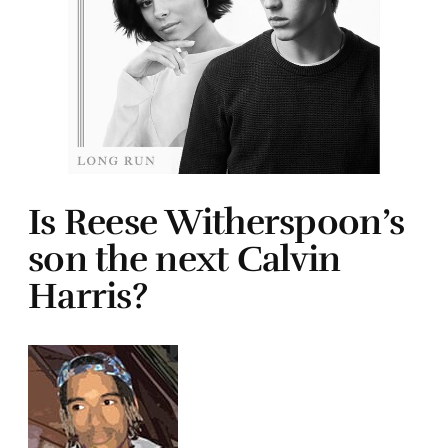
Is Reese Witherspoon’s
son the next Calvin
Harris?