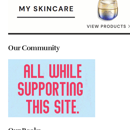
Our Community