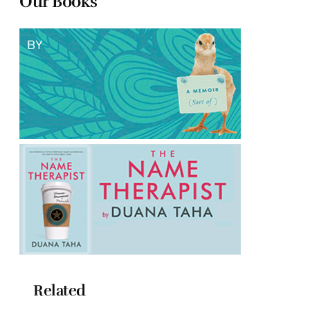
Our Books
Related