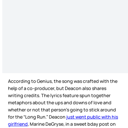
According to Genius, the song was crafted with the
help of a co-producer, but Deacon also shares
writing credits. The lyrics feature spun together
metaphors about the ups and downs of love and
whether or not that person’s going to stick around
for the “Long Run.” Deacon
just went public with his
girlfriend
, Marine DeGryse, in a sweet bday post on