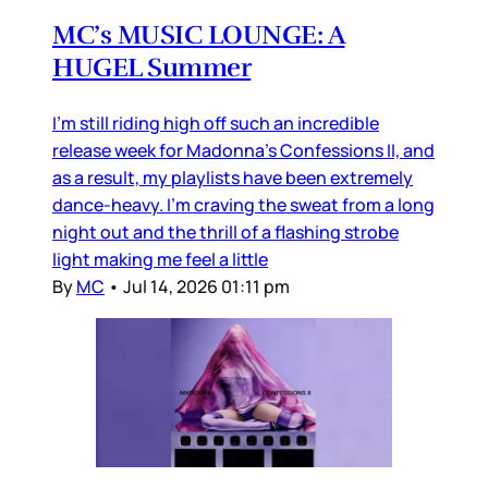
MC’s MUSIC LOUNGE: A
HUGEL Summer
I’m still riding high off such an incredible
release week for Madonna’s Confessions II, and
as a result, my playlists have been extremely
dance-heavy. I’m craving the sweat from a long
night out and the thrill of a flashing strobe
light making me feel a little
By
MC
•
Jul 14, 2026 01:11 pm