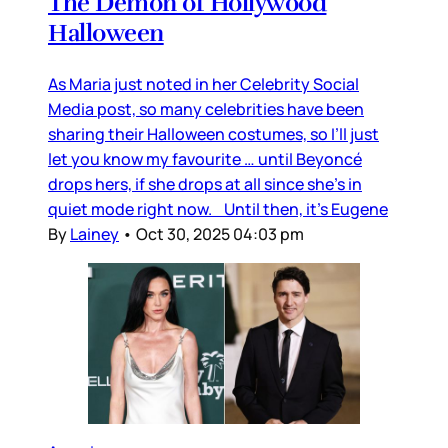
The Demon of Hollywood
Halloween
As Maria just noted in her Celebrity Social
Media post, so many celebrities have been
sharing their Halloween costumes, so I’ll just
let you know my favourite … until Beyoncé
drops hers, if she drops at all since she’s in
quiet mode right now. Until then, it’s Eugene
By
Lainey
•
Oct 30, 2025 04:03 pm