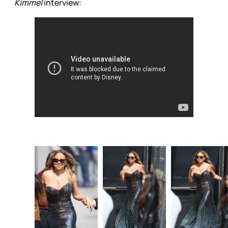
Kimmel
interview: