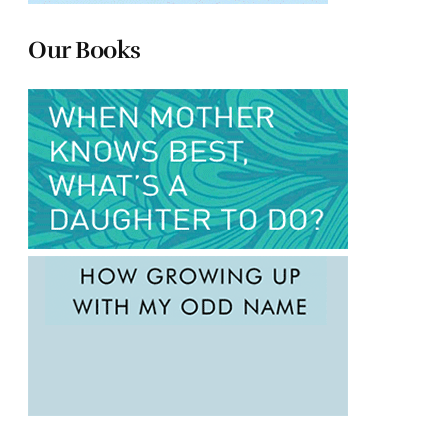
Our Books