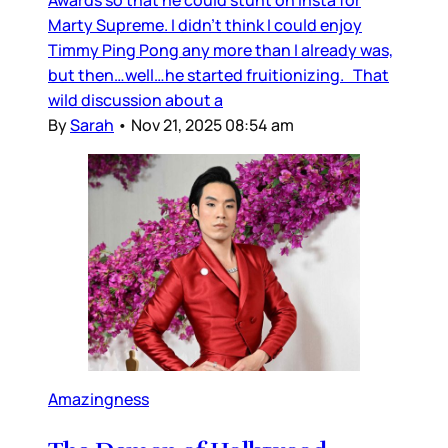
Awards so that he could stunt on Insta for
Marty Supreme. I didn’t think I could enjoy
Timmy Ping Pong any more than I already was,
but then…well…he started fruitionizing. That
wild discussion about a
By
Sarah
•
Nov 21, 2025 08:54 am
Amazingness