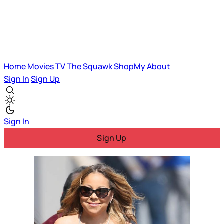
Home
Movies
TV
The Squawk
ShopMy
About
Sign In
Sign Up
Sign In
Sign Up