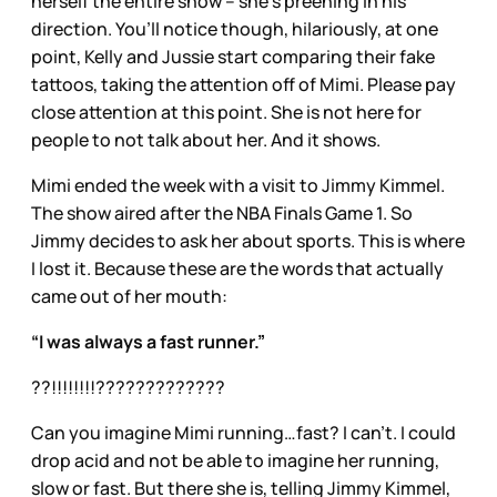
herself the entire show – she’s preening in his
direction. You’ll notice though, hilariously, at one
point, Kelly and Jussie start comparing their fake
tattoos, taking the attention off of Mimi. Please pay
close attention at this point. She is not here for
people to not talk about her. And it shows.
Mimi ended the week with a visit to Jimmy Kimmel.
The show aired after the NBA Finals Game 1. So
Jimmy decides to ask her about sports. This is where
I lost it. Because these are the words that actually
came out of her mouth:
“I was always a fast runner.”
??!!!!!!!!?????????????
Can you imagine Mimi running…fast? I can’t. I could
drop acid and not be able to imagine her running,
slow or fast. But there she is, telling Jimmy Kimmel,