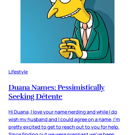
Lifestyle
Duana Names: Pessimistically
Seeking Détente
Hi Duana, I love your name nerding and while I do
wish my husband and I could agree on a name, I'm
pretty excited to get to reach out to you for help.
Since finding out we were pregnant we've been