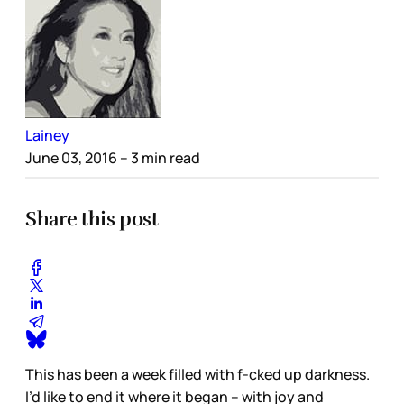
Lainey
June 03, 2016
– 3 min read
Share this post
This has been a week filled with f-cked up darkness.
I’d like to end it where it began – with joy and