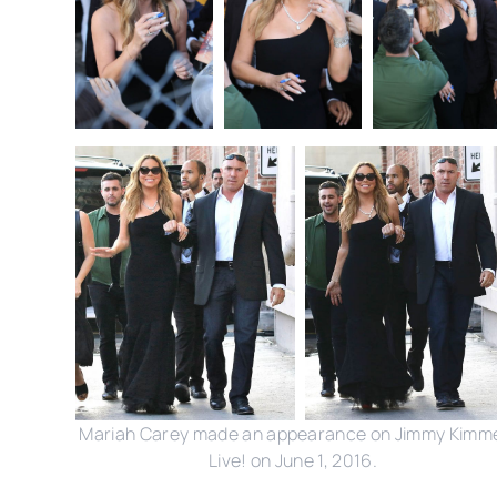
Mariah Carey made an appearance on Jimmy Kimm
Live! on June 1, 2016.