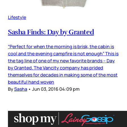
Lifestyle
Sasha Finds: Day by Granted
“Perfect for when the morning is brisk, the cabin is
cool and the evening campfire is not enough” This is
the tag line of one of my new favorite brands – Day
by Granted. The Vancity company has prided
themselves for decades in making some of the most
beautiful hand woven
By
Sasha
•
Jun 03, 2016 04:09 pm