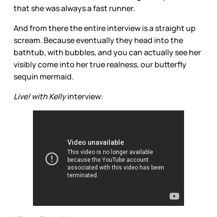
that she was always a fast runner.
And from there the entire interview is a straight up
scream. Because eventually they head into the
bathtub, with bubbles, and you can actually see her
visibly come into her true realness, our butterfly
sequin mermaid.
Live! with Kelly
interview: