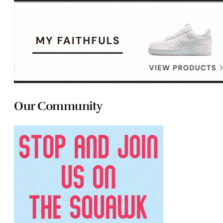
Our Community