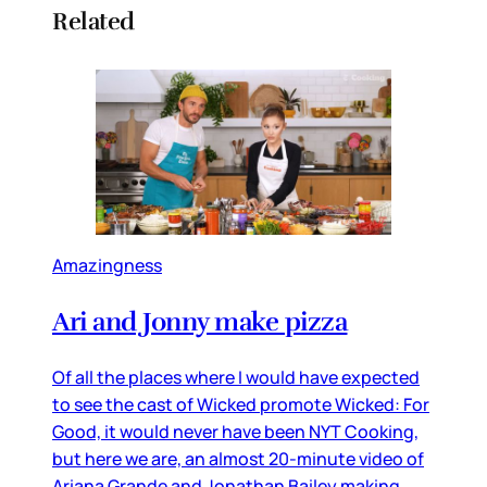
Related
Amazingness
Ari and Jonny make pizza
Of all the places where I would have expected
to see the cast of Wicked promote Wicked: For
Good, it would never have been NYT Cooking,
but here we are, an almost 20-minute video of
Ariana Grande and Jonathan Bailey making