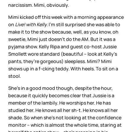
narcissism. Mimi, obviously.
Mimi kicked off this week with a morning appearance
on
Live! with Kelly.
I’m still surprised she was able to
make it to the show because, well, as you know, oh
sweetie, Mimi just doesn’t do the AM. But it was a
pyjama show. Kelly Ripa and guest co-host Jussie
Smollett wore standard (beautiful – look at Kelly’s
pants, they’re gorgeous) sleepless. Mimi? Mimi
shows up in a f-cking teddy. With heels. To sit on a
stool.
She’s in a good mood though, despite the hour,
because it quickly becomes clear that Jussie is a
member of the lambily. He worships her. He has
studied her. He knows all her sh-t. He knows all her
shade. So when she’s not looking at the confidence
monitor – which is almost the whole time, staring at