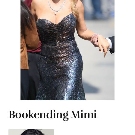
Bookending Mimi