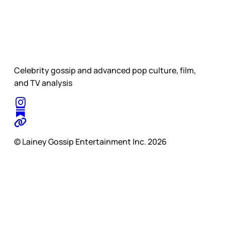
Celebrity gossip and advanced pop culture, film,
and TV analysis
© Lainey Gossip Entertainment Inc. 2026