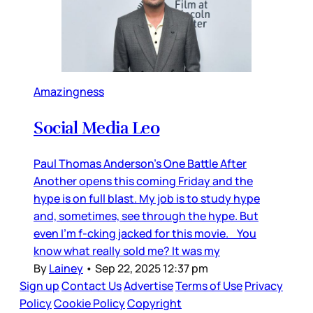
Amazingness
Social Media Leo
Paul Thomas Anderson’s One Battle After
Another opens this coming Friday and the
hype is on full blast. My job is to study hype
and, sometimes, see through the hype. But
even I’m f-cking jacked for this movie. You
know what really sold me? It was my
By
Lainey
•
Sep 22, 2025 12:37 pm
Sign up
Contact Us
Advertise
Terms of Use
Privacy
Policy
Cookie Policy
Copyright