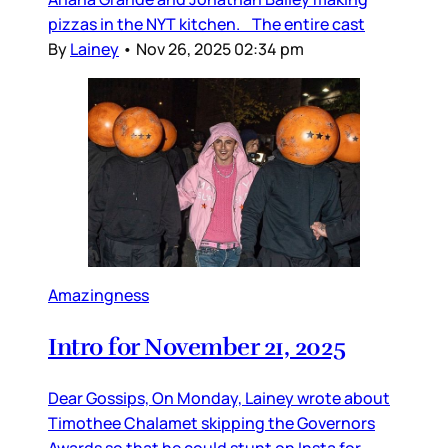
pizzas in the NYT kitchen. The entire cast
By
Lainey
•
Nov 26, 2025 02:34 pm
Amazingness
Intro for November 21, 2025
Dear Gossips, On Monday, Lainey wrote about
Timothee Chalamet skipping the Governors