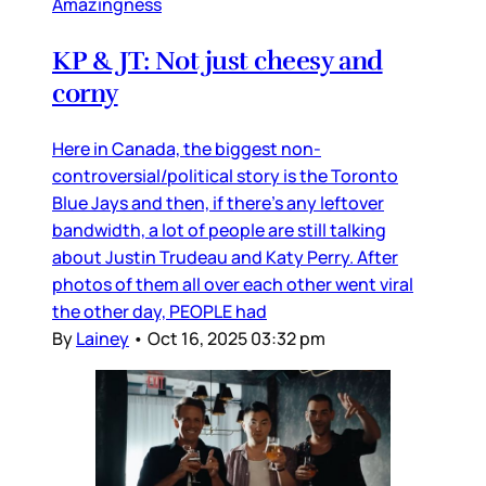
Amazingness
KP & JT: Not just cheesy and
corny
Here in Canada, the biggest non-
controversial/political story is the Toronto
Blue Jays and then, if there’s any leftover
bandwidth, a lot of people are still talking
about Justin Trudeau and Katy Perry. After
photos of them all over each other went viral
the other day, PEOPLE had
By
Lainey
•
Oct 16, 2025 03:32 pm