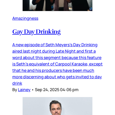
Amazingness
Gay Day Drinking
A new episode of Seth Meyers’s Day Drinking
aired last night during Late Night and first a
word about this segment because this feature
is Seth’s equivalent of Carpool Karaoke, except
that he and his producers have been much
more discerning about who gets invited to day
drink
By
Lainey
•
Sep 24, 2025 04:06 pm