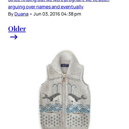
arguing over names and eventually
By
Duana
•
Jun 03, 2016 04:38 pm
Older