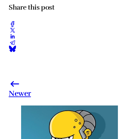
Share this post
Newer