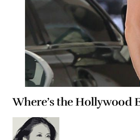
Where’s the Hollywood E