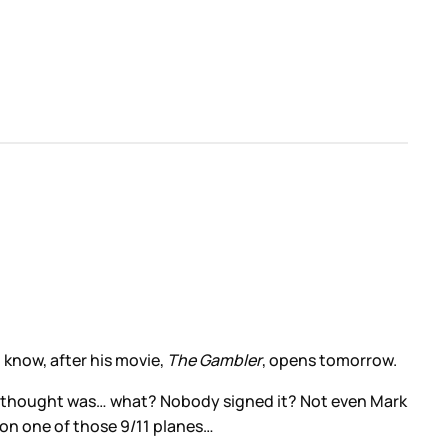
 know, after his movie,
The Gambler
, opens tomorrow.
rst thought was… what? Nobody signed it? Not even Mark
 on one of those 9/11 planes…