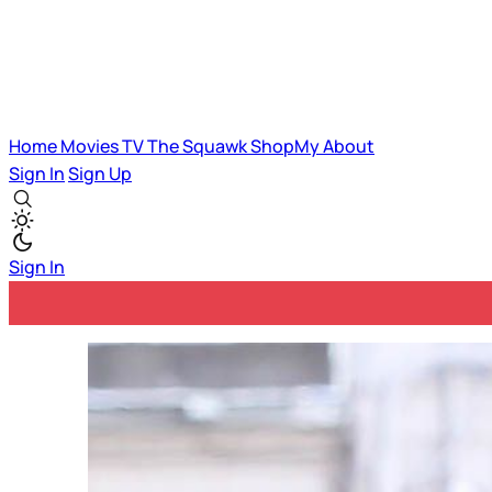
Home
Movies
TV
The Squawk
ShopMy
About
Sign In
Sign Up
Sign In