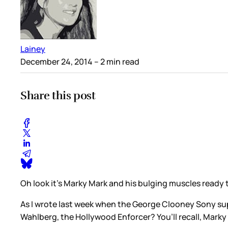
Lainey
December 24, 2014
– 2 min read
Share this post
Oh look it’s Marky Mark and his bulging muscles ready 
As I wrote last week when the George Clooney Sony su
Wahlberg, the Hollywood Enforcer? You’ll recall, Marky