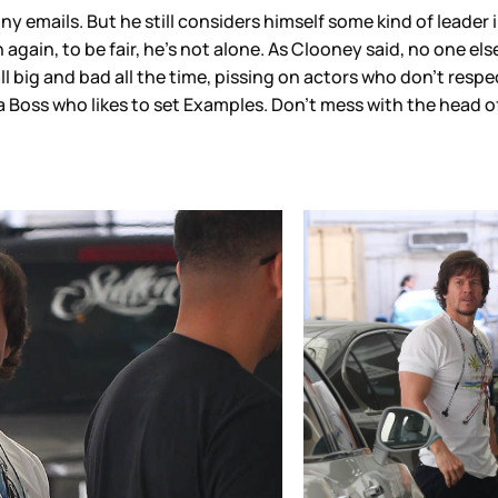
emails. But he still considers himself some kind of leader i
ain, to be fair, he’s not alone. As Clooney said, no one else s
l big and bad all the time, pissing on actors who don’t respe
a Boss who likes to set Examples. Don’t mess with the head 