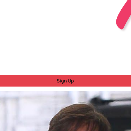
Sign Up