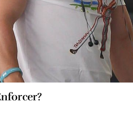
nforcer?