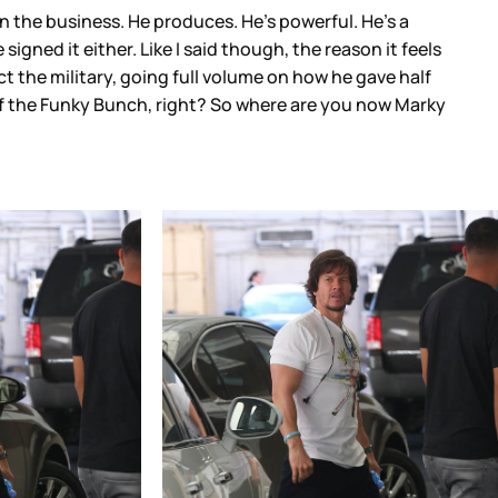
n the business. He produces. He’s powerful. He’s a
igned it either. Like I said though, the reason it feels
ct the military, going full volume on how he gave half
of the Funky Bunch, right? So where are you now Marky