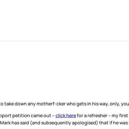
to take down any motherf-cker who gets in his way, only, you
pport petition came out –
click here
for a refresher – my fi
 Mark has said (and subsequently apologised) that if he was