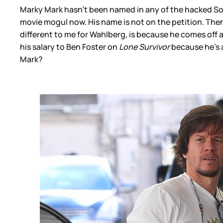
Marky Mark hasn’t been named in any of the hacked Sony 
movie mogul now. His name is not on the petition. Then ag
different to me for Wahlberg, is because he comes off al
his salary to Ben Foster on
Lone Survivor
because he’s 
Mark?