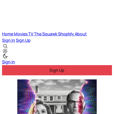
Home
Movies
TV
The Squawk
ShopMy
About
Sign In
Sign Up
Sign In
Sign Up