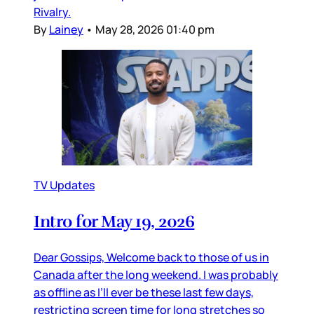
Rivalry.
By
Lainey
•
May 28, 2026 01:40 pm
TV Updates
Intro for May 19, 2026
Dear Gossips, Welcome back to those of us in
Canada after the long weekend. I was probably
as offline as I’ll ever be these last few days,
restricting screen time for long stretches so