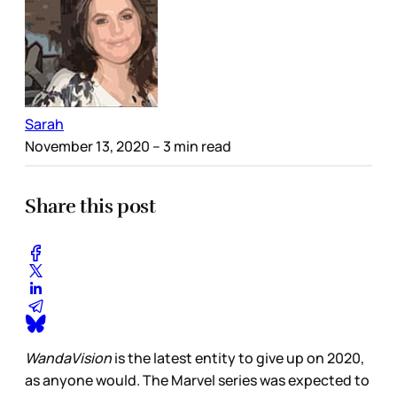
Sarah
November 13, 2020
– 3 min read
Share this post
WandaVision
is the latest entity to give up on 2020,
as anyone would. The Marvel series was expected to