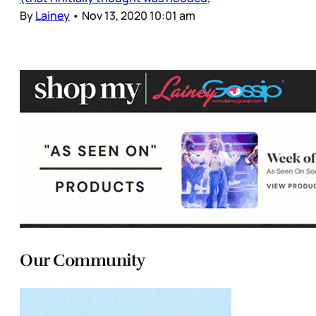
By
Lainey
•
Nov 13, 2020 10:01 am
Our Community