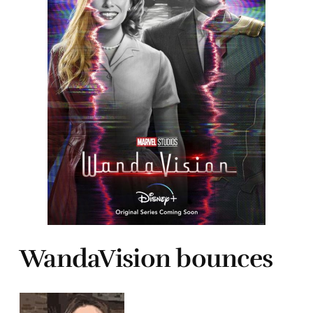
WandaVision bounces