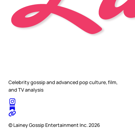
Celebrity gossip and advanced pop culture, film,
and TV analysis
© Lainey Gossip Entertainment Inc. 2026