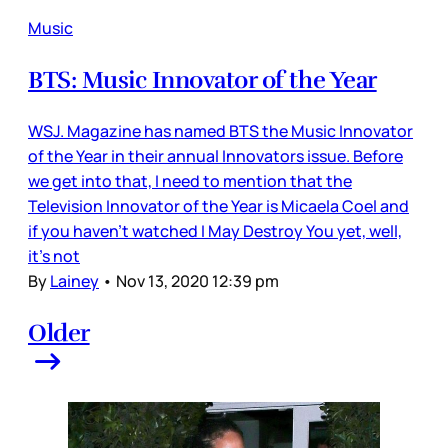
Music
BTS: Music Innovator of the Year
WSJ. Magazine has named BTS the Music Innovator
of the Year in their annual Innovators issue. Before
we get into that, I need to mention that the
Television Innovator of the Year is Micaela Coel and
if you haven’t watched I May Destroy You yet, well,
it’s not
By
Lainey
•
Nov 13, 2020 12:39 pm
Older