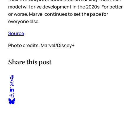
model will drive development in the 2020s. For better
or worse, Marvel continues to set the pace for
everyone else.
Source
Photo credits: Marvel/Disney+
Share this post