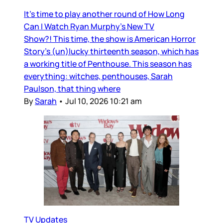
It’s time to play another round of How Long
Can I Watch Ryan Murphy’s New TV
Show?! This time, the show is American Horror
Story’s (un)lucky thirteenth season, which has
a working title of Penthouse. This season has
everything: witches, penthouses, Sarah
Paulson, that thing where
By
Sarah
•
Jul 10, 2026 10:21 am
TV Updates