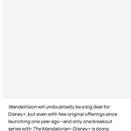
WandaVision
will undoubtedly be a big deal for
Disney+, but even with few original offerings since
launching one year ago—and only one breakout
series with
The Mandalorian
—Disney+ is doing