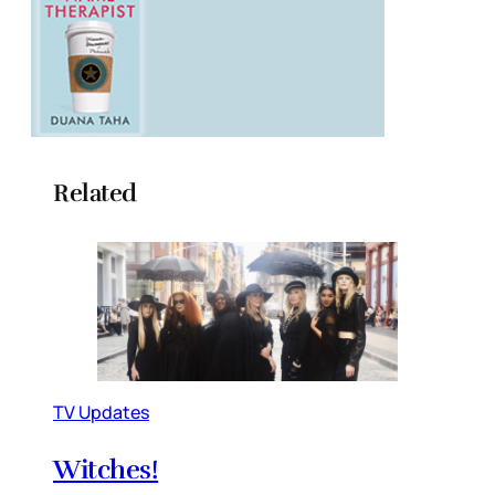
Related
TV Updates
Witches!