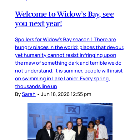
Welcome to Widow’s Bay, see
you next year!
Spoilers for Widow’s Bay season 1 There are
hungry places in the world; places that devour,
yet humanity cannot resist infringing upon
the maw of something dark and terrible we do
not understand. It is summer, people will insist
on swimming in Lake Lanier. Every spring,
thousands line up
By
Sarah
•
Jun 18, 2026 12:55 pm