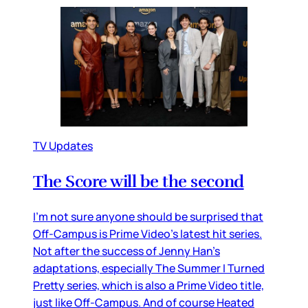
TV Updates
The Score will be the second
I’m not sure anyone should be surprised that
Off-Campus is Prime Video’s latest hit series.
Not after the success of Jenny Han’s
adaptations, especially The Summer I Turned
Pretty series, which is also a Prime Video title,
just like Off-Campus. And of course Heated