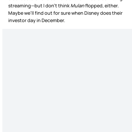
streaming—but I don’t think
Mulan
flopped, either.
Maybe we’ll find out for sure when Disney does their
investor day in December.