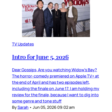
TV Updates
Intro for June 5, 2026
Dear Gossips, Are you watching Widow’s Bay?
The horror-comedy premiered on Apple TV+ at
the end of April and has two episodes left,
including the finale on June 17. I am holding my
review for the finale, because I want to dig into
some genre and tone stuff
By
Sarah
•
Jun 05, 2026 09:02 am