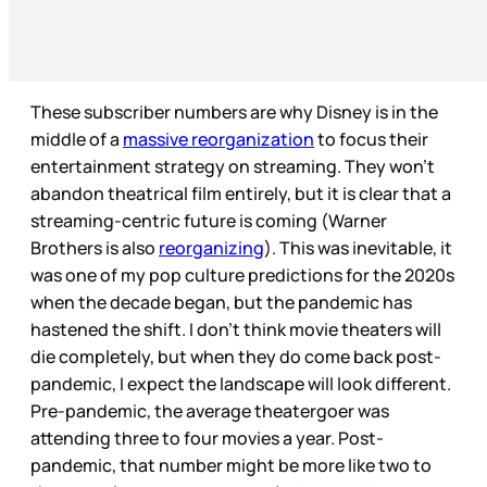
These subscriber numbers are why Disney is in the
middle of a
massive reorganization
to focus their
entertainment strategy on streaming. They won’t
abandon theatrical film entirely, but it is clear that a
streaming-centric future is coming (Warner
Brothers is also
reorganizing
). This was inevitable, it
was one of my pop culture predictions for the 2020s
when the decade began, but the pandemic has
hastened the shift. I don’t think movie theaters will
die completely, but when they do come back post-
pandemic, I expect the landscape will look different.
Pre-pandemic, the average theatergoer was
attending three to four movies a year. Post-
pandemic, that number might be more like two to