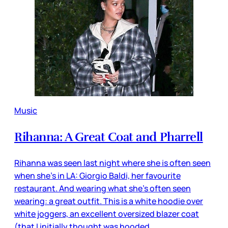
Music
Rihanna: A Great Coat and Pharrell
Rihanna was seen last night where she is often seen
when she’s in LA: Giorgio Baldi, her favourite
restaurant. And wearing what she’s often seen
wearing: a great outfit. This is a white hoodie over
white joggers, an excellent oversized blazer coat
(that I initially thought was hooded,