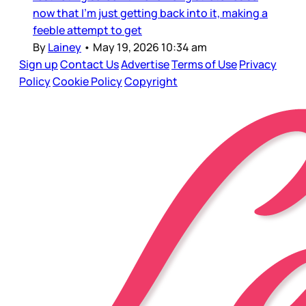
now that I’m just getting back into it, making a
feeble attempt to get
By
Lainey
•
May 19, 2026 10:34 am
Sign up
Contact Us
Advertise
Terms of Use
Privacy
Policy
Cookie Policy
Copyright