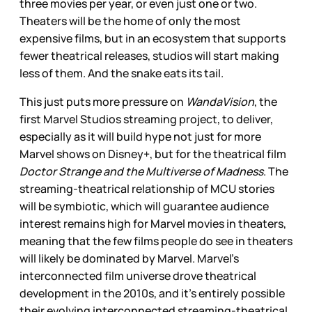
three movies per year, or even just one or two.
Theaters will be the home of only the most
expensive films, but in an ecosystem that supports
fewer theatrical releases, studios will start making
less of them. And the snake eats its tail.
This just puts more pressure on
WandaVision
, the
first Marvel Studios streaming project, to deliver,
especially as it will build hype not just for more
Marvel shows on Disney+, but for the theatrical film
Doctor Strange and the Multiverse of Madness
. The
streaming-theatrical relationship of MCU stories
will be symbiotic, which will guarantee audience
interest remains high for Marvel movies in theaters,
meaning that the few films people do see in theaters
will likely be dominated by Marvel. Marvel’s
interconnected film universe drove theatrical
development in the 2010s, and it’s entirely possible
their evolving interconnected streaming-theatrical