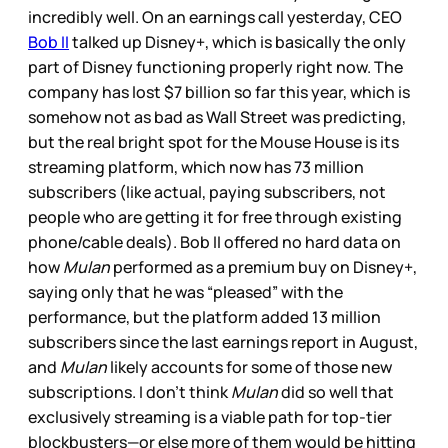
incredibly well. On an earnings call yesterday, CEO
Bob II
talked up Disney+, which is basically the only
part of Disney functioning properly right now. The
company has lost $7 billion so far this year, which is
somehow not as bad as Wall Street was predicting,
but the real bright spot for the Mouse House is its
streaming platform, which now has 73 million
subscribers (like actual, paying subscribers, not
people who are getting it for free through existing
phone/cable deals). Bob II offered no hard data on
how
Mulan
performed as a premium buy on Disney+,
saying only that he was “pleased” with the
performance, but the platform added 13 million
subscribers since the last earnings report in August,
and
Mulan
likely accounts for some of those new
subscriptions. I don’t think
Mulan
did so well that
exclusively streaming is a viable path for top-tier
blockbusters—or else more of them would be hitting