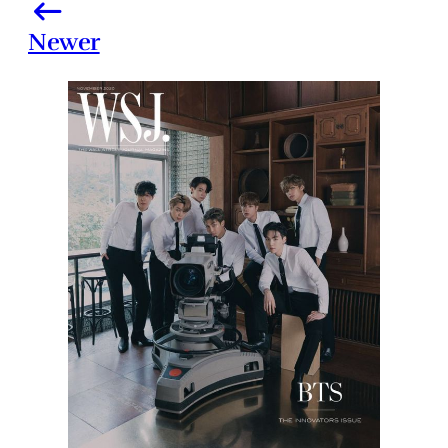
Newer