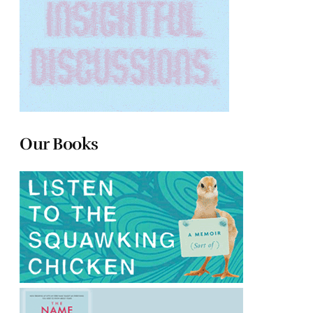
Our Books