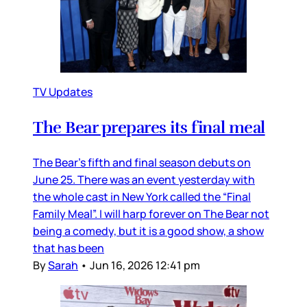
TV Updates
The Bear prepares its final meal
The Bear’s fifth and final season debuts on
June 25. There was an event yesterday with
the whole cast in New York called the “Final
Family Meal”. I will harp forever on The Bear not
being a comedy, but it is a good show, a show
that has been
By
Sarah
•
Jun 16, 2026 12:41 pm