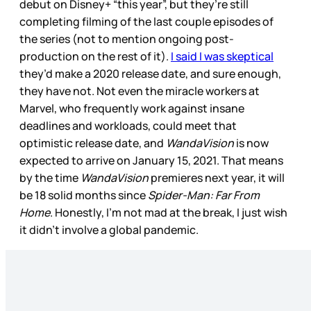
debut on Disney+ “this year”, but they’re still
completing filming of the last couple episodes of
the series (not to mention ongoing post-
production on the rest of it).
I said I was skeptical
they’d make a 2020 release date, and sure enough,
they have not. Not even the miracle workers at
Marvel, who frequently work against insane
deadlines and workloads, could meet that
optimistic release date, and
WandaVision
is now
expected to arrive on January 15, 2021. That means
by the time
WandaVision
premieres next year, it will
be 18 solid months since
Spider-Man: Far From
Home
. Honestly, I’m not mad at the break, I just wish
it didn’t involve a global pandemic.