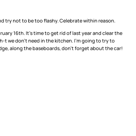
d try not to be too flashy. Celebrate within reason.
ary 16th. It’s time to get rid of last year and clear the
h-t we don’t need in the kitchen. I’m going to try to
idge, along the baseboards, don’t forget about the car!