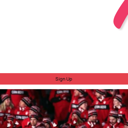
Sign Up