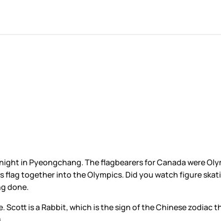
ht in Pyeongchang. The flagbearers for Canada were Olym
lag together into the Olympics. Did you watch figure skatin
ing done.
. Scott is a Rabbit, which is the sign of the Chinese zodiac t
g.