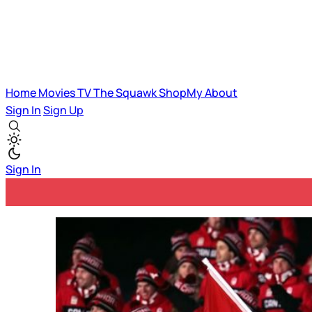
Home
Movies
TV
The Squawk
ShopMy
About
Sign In
Sign Up
Sign In