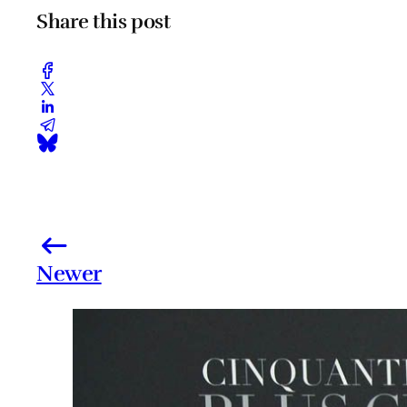
Share this post
Newer