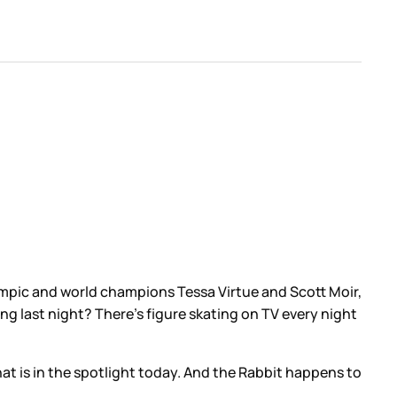
pic and world champions Tessa Virtue and Scott Moir,
g last night? There’s figure skating on TV every night
hat is in the spotlight today. And the Rabbit happens to