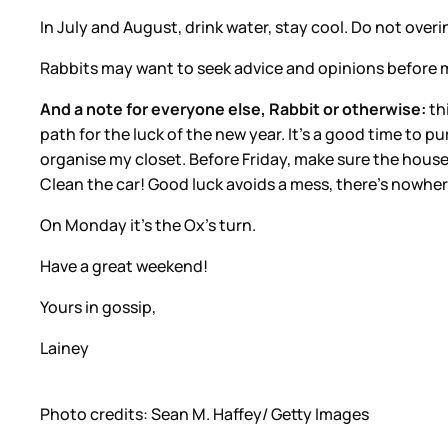
In July and August, drink water, stay cool. Do not over
Rabbits may want to seek advice and opinions before ma
And a note for everyone else, Rabbit or otherwise:
th
path for the luck of the new year. It’s a good time to pu
organise my closet. Before Friday, make sure the house 
Clean the car! Good luck avoids a mess, there’s nowhere
On Monday it’s the Ox’s turn.
Have a great weekend!
Yours in gossip,
Lainey
Photo credits: Sean M. Haffey/ Getty Images