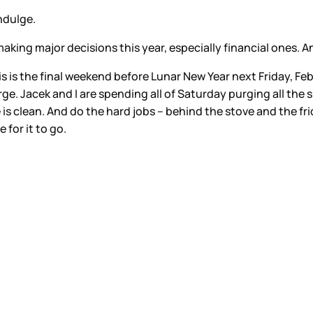
indulge.
king major decisions this year, especially financial ones. An
is is the final weekend before Lunar New Year next Friday, Febru
rge. Jacek and I are spending all of Saturday purging all the s
is clean. And do the hard jobs – behind the stove and the fr
 for it to go.