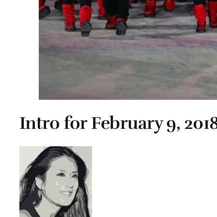
Intro for February 9, 201