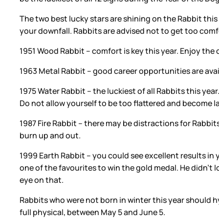
The two best lucky stars are shining on the Rabbit this
your downfall. Rabbits are advised not to get too comf
1951 Wood Rabbit – comfort is key this year. Enjoy the c
1963 Metal Rabbit – good career opportunities are avail
1975 Water Rabbit – the luckiest of all Rabbits this yea
Do not allow yourself to be too flattered and become l
1987 Fire Rabbit – there may be distractions for Rabbits
burn up and out.
1999 Earth Rabbit – you could see excellent results in
one of the favourites to win the gold medal. He didn’t 
eye on that.
Rabbits who were not born in winter this year should hydr
full physical, between May 5 and June 5.