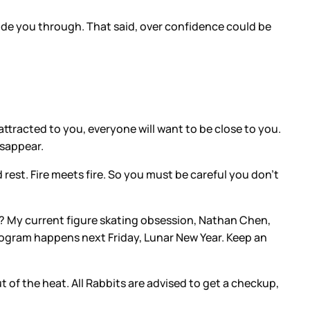
 ride you through. That said, over confidence could be
attracted to you, everyone will want to be close to you.
disappear.
 rest. Fire meets fire. So you must be careful you don’t
ar? My current figure skating obsession, Nathan Chen,
 program happens next Friday, Lunar New Year. Keep an
ut of the heat. All Rabbits are advised to get a checkup,