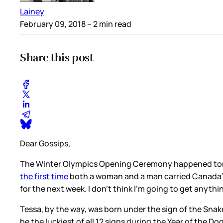
Lainey
February 09, 2018
– 2 min read
Share this post
Dear Gossips,
The Winter Olympics Opening Ceremony happened tonig
the first time
both a woman and a man carried Canada’s f
for the next week. I don’t think I’m going to get anyth
Tessa, by the way, was born under the sign of the Snake
be the luckiest of all 12 signs during the Year of the Do