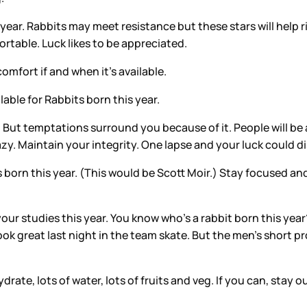
 year. Rabbits may meet resistance but these stars will help
ortable. Luck likes to be appreciated.
omfort if and when it’s available.
able for Rabbits born this year.
r. But temptations surround you because of it. People will be 
azy. Maintain your integrity. One lapse and your luck could 
 born this year. (This would be Scott Moir.) Stay focused and
 your studies this year. You know who’s a rabbit born this ye
look great last night in the team skate. But the men’s short
ate, lots of water, lots of fruits and veg. If you can, stay o