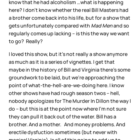
know that he had alcoholism …what is happening
here? I don’t know whether the real Bill Masters had
a brother come back into his life, but for a show that
gets unfortunately compared with
Mad Men
and so
regularly comes up lacking – is this the way we want
to go? Really?
I loved this show, but it’s not really a show anymore
as much as it is a series of vignettes. I get that
maybe in the history of Bill and Virginia there’s some
groundwork to be laid, but we’re approaching the
point of what-the-hell-are-we-doing here. I know
other shows have had rough season twos – hell,
nobody apologizes for The Murder In Dillon the way I
do – but this is at the point now where I’m not sure
they can pull it back out of the water. Bill has a
brother. And a mother. And money problems. And
erectile dysfuction sometimes (but never with