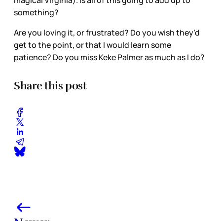
magical Virginia). Is all of this going to add up to
something?
Are you loving it, or frustrated? Do you wish they’d
get to the point, or that I would learn some
patience? Do you miss Keke Palmer as much as I do?
Share this post