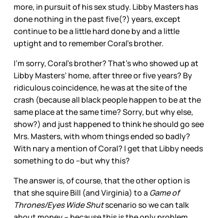
more, in pursuit of his sex study. Libby Masters has
done nothing in the past five(?) years, except
continue to be a little hard done by and a little
uptight and to remember Coral’s brother.
I’m sorry, Coral’s brother? That’s who showed up at
Libby Masters’ home, after three or five years? By
ridiculous coincidence, he was at the site of the
crash (because all black people happen to be at the
same place at the same time? Sorry, but why else,
show?) and just happened to think he should go see
Mrs. Masters, with whom things ended so badly?
With nary a mention of Coral? I get that Libby needs
something to do –but why this?
The answer is, of course, that the other option is
that she squire Bill (and Virginia) to a
Game of
Thrones/Eyes Wide Shut
scenario so we can talk
about money – because this is the only problem