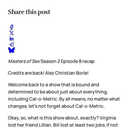
Share this post
Masters of Sex
Season 2 Episode 8 recap
Credits are back! Also Christian Borle!
Welcome back to a show that is bound and
determined to be about just about everything,
including Cal-o-Metric. By all means, no matter what
changes, let’s not forget about Cal-o-Metric.
Okay, so, what is this show about, exactly? Virginia
lost her friend Lillian. Bill lost at least two jobs, if not