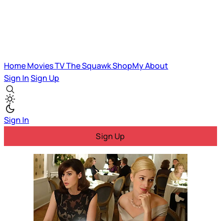
Home
Movies
TV
The Squawk
ShopMy
About
Sign In
Sign Up
Sign In
Sign Up