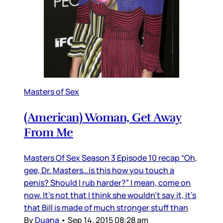
Masters of Sex
(American) Woman, Get Away
From Me
Masters Of Sex Season 3 Episode 10 recap “Oh,
gee, Dr. Masters…is this how you touch a
penis? Should I rub harder?” I mean, come on
now. It’s not that I think she wouldn’t say it, it’s
that Bill is made of much stronger stuff than
By
Duana
•
Sep 14, 2015 08:28 am