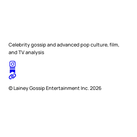
Celebrity gossip and advanced pop culture, film,
and TV analysis
© Lainey Gossip Entertainment Inc. 2026