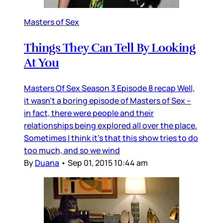
Masters of Sex
Things They Can Tell By Looking
At You
Masters Of Sex Season 3 Episode 8 recap Well,
it wasn’t a boring episode of Masters of Sex –
in fact, there were people and their
relationships being explored all over the place.
Sometimes I think it’s that this show tries to do
too much, and so we wind
By
Duana
•
Sep 01, 2015 10:44 am