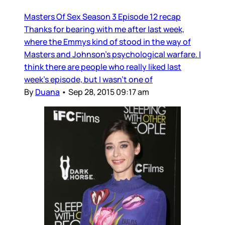
Masters Of Sex Season 3 Episode 12 recap
Thanks for bearing with me after last week,
where the Emmys kind of stood in the way of
Masters and Johnson’s psychological warfare. I
think there are people who really liked last
week’s episode, but I wasn’t one of
By
Duana
•
Sep 28, 2015 09:17 am