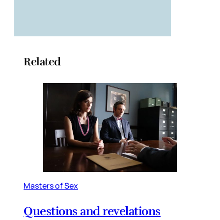
Related
Masters of Sex
Questions and revelations