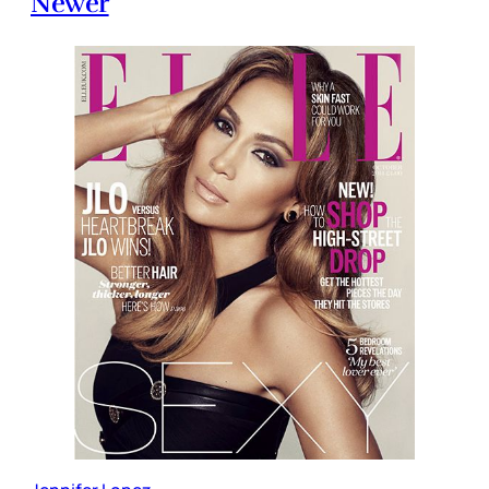
Newer