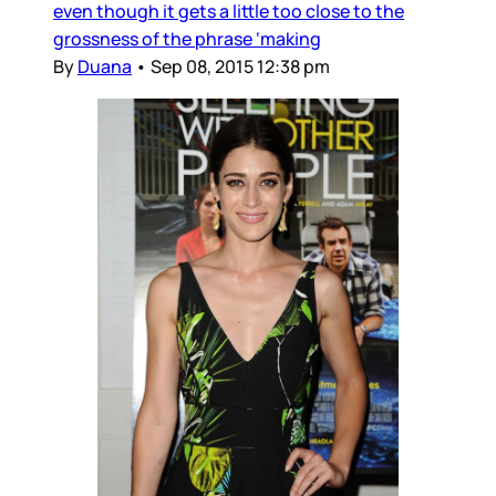
even though it gets a little too close to the
grossness of the phrase ‘making
By
Duana
•
Sep 08, 2015 12:38 pm