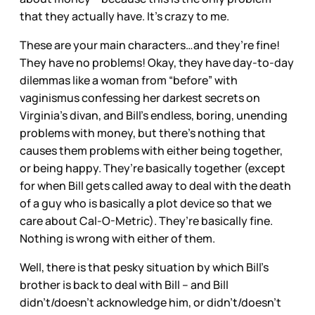
that they actually have. It’s crazy to me.
These are your main characters…and they’re fine!
They have no problems! Okay, they have day-to-day
dilemmas like a woman from “before” with
vaginismus confessing her darkest secrets on
Virginia’s divan, and Bill’s endless, boring, unending
problems with money, but there’s nothing that
causes them problems with either being together,
or being happy. They’re basically together (except
for when Bill gets called away to deal with the death
of a guy who is basically a plot device so that we
care about Cal-O-Metric). They’re basically fine.
Nothing is wrong with either of them.
Well, there is that pesky situation by which Bill’s
brother is back to deal with Bill – and Bill
didn’t/doesn’t acknowledge him, or didn’t/doesn’t