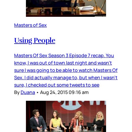
Masters of Sex
Using People
Masters Of Sex Season 3 Episode 7 recap. You
know, I was out of town last night and wasn’t
sure I was going to be able to watch Masters Of
Sex. I did actually manage to, but when I wasn’t
sure, I checked out some tweets to see
By
Duana
•
Aug 24, 2015 09:16 am