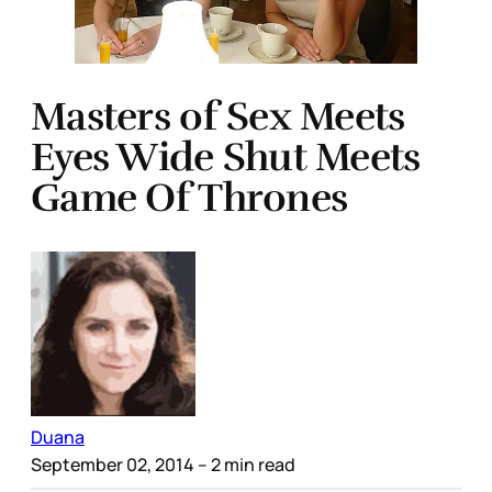
Masters of Sex Meets
Eyes Wide Shut Meets
Game Of Thrones
Duana
September 02, 2014
– 2 min read