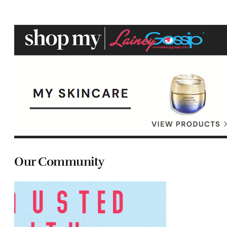
Our Community