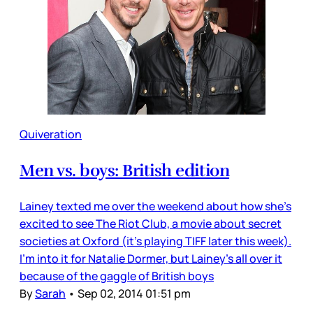
Quiveration
Men vs. boys: British edition
Lainey texted me over the weekend about how she’s
excited to see The Riot Club, a movie about secret
societies at Oxford (it’s playing TIFF later this week).
I’m into it for Natalie Dormer, but Lainey’s all over it
because of the gaggle of British boys
By
Sarah
•
Sep 02, 2014 01:51 pm