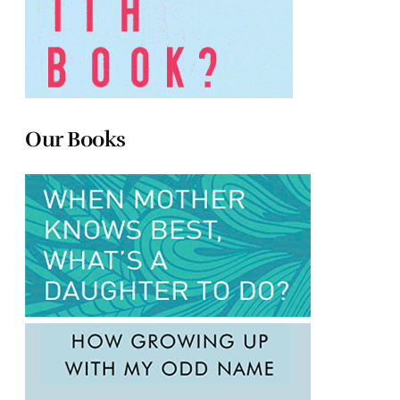
Our Books