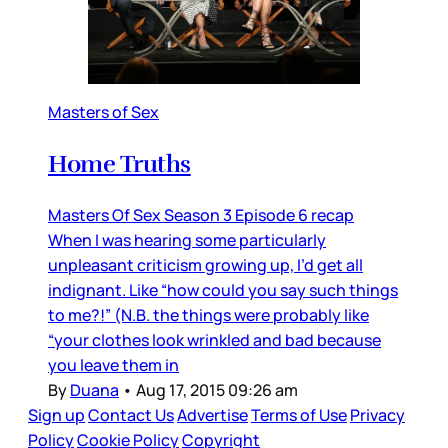
Masters of Sex
Home Truths
Masters Of Sex Season 3 Episode 6 recap
When I was hearing some particularly
unpleasant criticism growing up, I’d get all
indignant. Like “how could you say such things
to me?!” (N.B. the things were probably like
“your clothes look wrinkled and bad because
you leave them in
By
Duana
•
Aug 17, 2015 09:26 am
Sign up
Contact Us
Advertise
Terms of Use
Privacy
Policy
Cookie Policy
Copyright