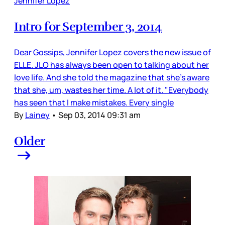
Jennifer Lopez
Intro for September 3, 2014
Dear Gossips, Jennifer Lopez covers the new issue of
ELLE. JLO has always been open to talking about her
love life. And she told the magazine that she’s aware
that she, um, wastes her time. A lot of it. "Everybody
has seen that I make mistakes. Every single
By
Lainey
•
Sep 03, 2014 09:31 am
Older