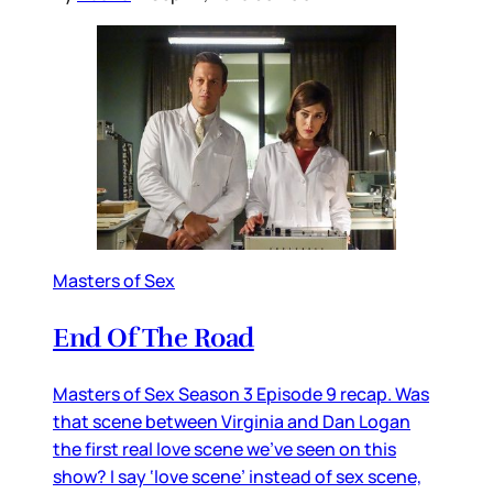
Masters of Sex
End Of The Road
Masters of Sex Season 3 Episode 9 recap. Was
that scene between Virginia and Dan Logan
the first real love scene we’ve seen on this
show? I say ‘love scene’ instead of sex scene,