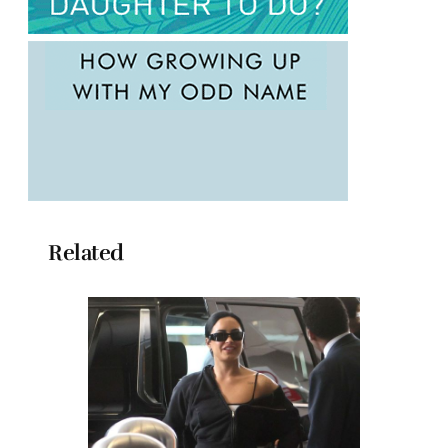
Related