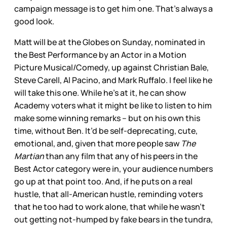
campaign message is to get him one. That’s always a
good look.
Matt will be at the Globes on Sunday, nominated in
the Best Performance by an Actor in a Motion
Picture Musical/Comedy, up against Christian Bale,
Steve Carell, Al Pacino, and Mark Ruffalo. I feel like he
will take this one. While he’s at it, he can show
Academy voters what it might be like to listen to him
make some winning remarks – but on his own this
time, without Ben. It’d be self-deprecating, cute,
emotional, and, given that more people saw
The
Martian
than any film that any of his peers in the
Best Actor category were in, your audience numbers
go up at that point too. And, if he puts on a real
hustle, that all-American hustle, reminding voters
that he too had to work alone, that while he wasn’t
out getting not-humped by fake bears in the tundra,