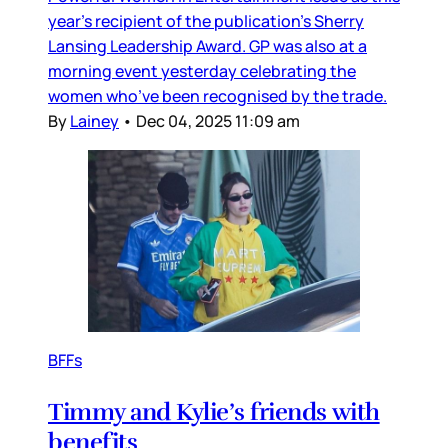
year’s recipient of the publication’s Sherry
Lansing Leadership Award. GP was also at a
morning event yesterday celebrating the
women who’ve been recognised by the trade.
By
Lainey
•
Dec 04, 2025 11:09 am
BFFs
Timmy and Kylie’s friends with
benefits