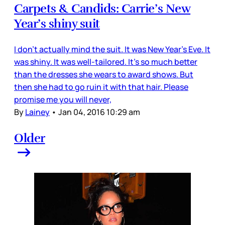
Carpets & Candids: Carrie’s New
Year’s shiny suit
I don’t actually mind the suit. It was New Year’s Eve. It
was shiny. It was well-tailored. It’s so much better
than the dresses she wears to award shows. But
then she had to go ruin it with that hair. Please
promise me you will never,
By
Lainey
•
Jan 04, 2016 10:29 am
Older