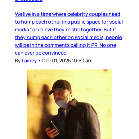
We live in a time where celebrity couples need
to hump each other in a public space for social
media to believe they’re still together. But if
they hump each other on social media, people
will be in the comments calling it PR. No one
can ever be convinced
By
Lainey
•
Dec 01, 2025 10:50 am