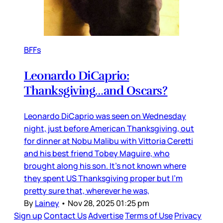
BFFs
Leonardo DiCaprio:
Thanksgiving…and Oscars?
Leonardo DiCaprio was seen on Wednesday
night, just before American Thanksgiving, out
for dinner at Nobu Malibu with Vittoria Ceretti
and his best friend Tobey Maguire, who
brought along his son. It’s not known where
they spent US Thanksgiving proper but I’m
pretty sure that, wherever he was,
By
Lainey
•
Nov 28, 2025 01:25 pm
Sign up
Contact Us
Advertise
Terms of Use
Privacy