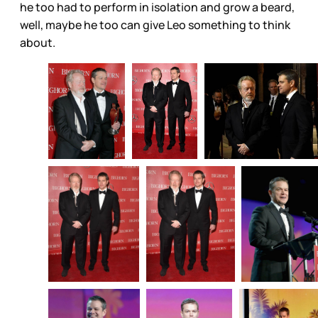
he too had to perform in isolation and grow a beard,
well, maybe he too can give Leo something to think
about.