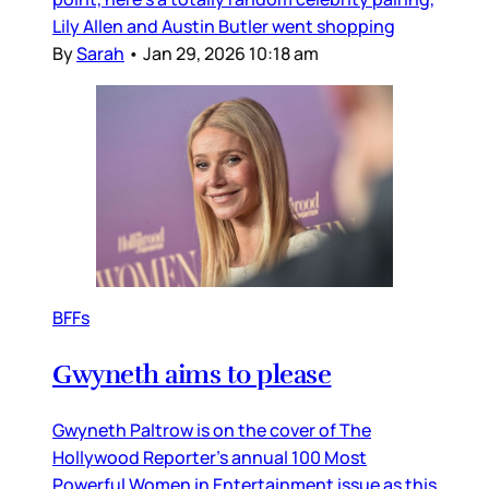
Lily Allen and Austin Butler went shopping
By
Sarah
•
Jan 29, 2026 10:18 am
BFFs
Gwyneth aims to please
Gwyneth Paltrow is on the cover of The
Hollywood Reporter’s annual 100 Most
Powerful Women in Entertainment issue as this