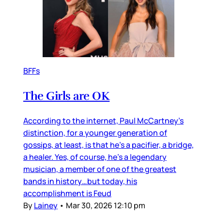
BFFs
The Girls are OK
According to the internet, Paul McCartney’s
distinction, for a younger generation of
gossips, at least, is that he’s a pacifier, a bridge,
a healer. Yes, of course, he’s a legendary
musician, a member of one of the greatest
bands in history…but today, his
accomplishment is Feud
By
Lainey
•
Mar 30, 2026 12:10 pm