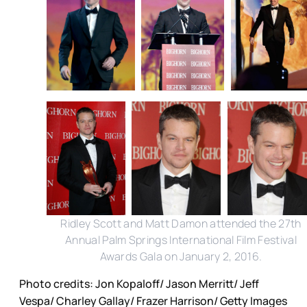
Ridley Scott and Matt Damon attended the 27th
Annual Palm Springs International Film Festival
Awards Gala on January 2, 2016.
Photo credits: Jon Kopaloff/ Jason Merritt/ Jeff
Vespa/ Charley Gallay/ Frazer Harrison/ Getty Images