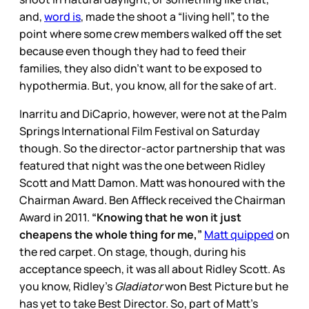
and,
word is
, made the shoot a “living hell”, to the
point where some crew members walked off the set
because even though they had to feed their
families, they also didn’t want to be exposed to
hypothermia. But, you know, all for the sake of art.
Inarritu and DiCaprio, however, were not at the Palm
Springs International Film Festival on Saturday
though. So the director-actor partnership that was
featured that night was the one between Ridley
Scott and Matt Damon. Matt was honoured with the
Chairman Award. Ben Affleck received the Chairman
Award in 2011.
“Knowing that he won it just
cheapens the whole thing for me,”
Matt quipped
on
the red carpet. On stage, though, during his
acceptance speech, it was all about Ridley Scott. As
you know, Ridley’s
Gladiator
won Best Picture but he
has yet to take Best Director. So, part of Matt’s