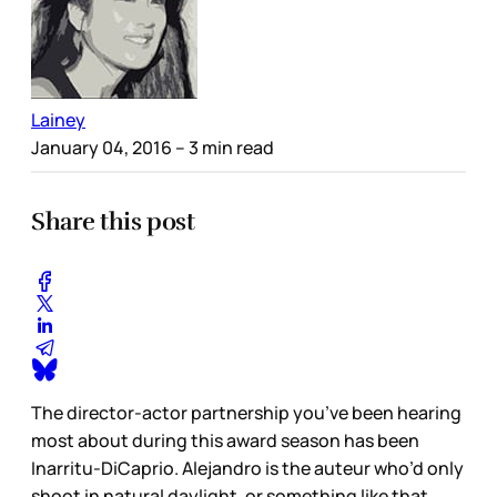
Lainey
January 04, 2016
– 3 min read
Share this post
The director-actor partnership you’ve been hearing
most about during this award season has been
Inarritu-DiCaprio. Alejandro is the auteur who’d only
shoot in natural daylight, or something like that,