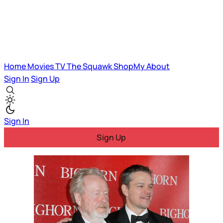
Home
Movies
TV
The Squawk
ShopMy
About
Sign In
Sign Up
Sign In
Sign Up