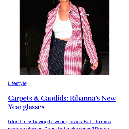
Lifestyle
Carpets & Candids: Rihanna’s New
Year glasses
I don’t miss having to wear glasses. But I do miss
wearing glasses. Does that make sense? Duana