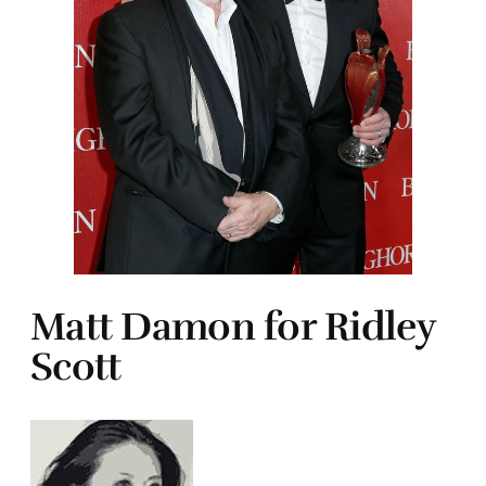
Matt Damon for Ridley
Scott