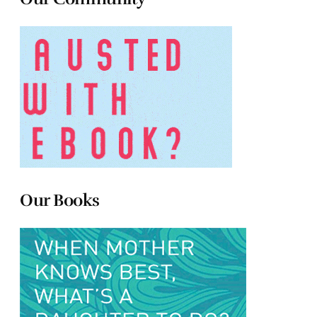
Our Books