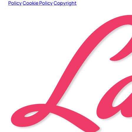
Policy
Cookie Policy
Copyright