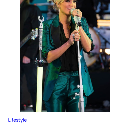
Lifestyle