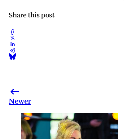
Share this post
Newer