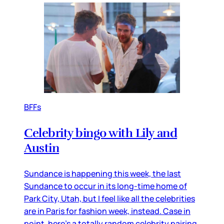
BFFs
Celebrity bingo with Lily and
Austin
Sundance is happening this week, the last
Sundance to occur in its long-time home of
Park City, Utah, but I feel like all the celebrities
are in Paris for fashion week, instead. Case in
point, here’s a totally random celebrity pairing,