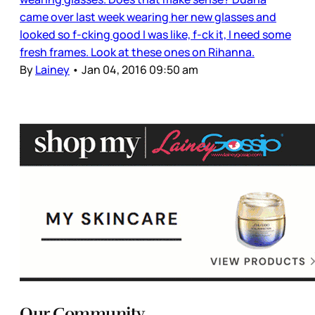
came over last week wearing her new glasses and
looked so f-cking good I was like, f-ck it, I need some
fresh frames. Look at these ones on Rihanna.
By
Lainey
•
Jan 04, 2016 09:50 am
Our Community