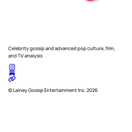
Celebrity gossip and advanced pop culture, film,
and TV analysis
© Lainey Gossip Entertainment Inc. 2026