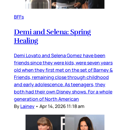
BFFs
Demi and Selena: Spring
Healing
Demi Lovato and Selena Gomez have been
friends since they were kids, were seven years
old when they first met on the set of Barney &
Friends, remaining close through childhood
and early adolescence. As teenagers, they
both had their own Disney shows. For a whole
generation of North American
By
Lainey
•
Apr 14, 2026 11:18 am