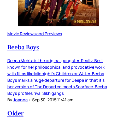
Movie Reviews and Previews
Beeba Boys
Deepa Mehta is the original gangster. Really. Best
known for her philosophical and provocative work
with films like Midnight's Children or Water, Beeba
Boys marks a huge departure for Deepa in that it's
her version of The Departed meets Scarface. Beeba
Boys profiles rival Sikh gangs
By
Joanna
•
Sep 30, 2015 11:41 am
Older