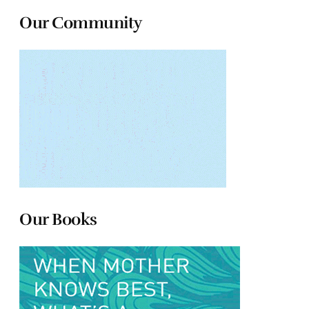
Our Community
Our Books