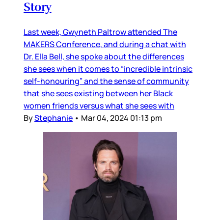
Story
Last week, Gwyneth Paltrow attended The
MAKERS Conference, and during a chat with
Dr. Ella Bell, she spoke about the differences
she sees when it comes to “incredible intrinsic
self-honouring” and the sense of community
that she sees existing between her Black
women friends versus what she sees with
By
Stephanie
•
Mar 04, 2024 01:13 pm