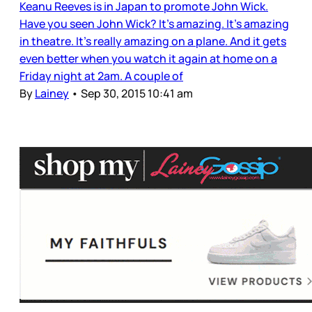
Keanu Reeves is in Japan to promote John Wick.
Have you seen John Wick? It’s amazing. It’s amazing
in theatre. It’s really amazing on a plane. And it gets
even better when you watch it again at home on a
Friday night at 2am. A couple of
By
Lainey
•
Sep 30, 2015 10:41 am