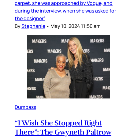
carpet, she was approached by Vogue, and
during the interview, when she was asked for
the designer’
By
Stephanie
•
May 10, 2024 11:50 am
Dumbass
“I Wish She Stopped Right
There”: The Gwyneth Paltrow