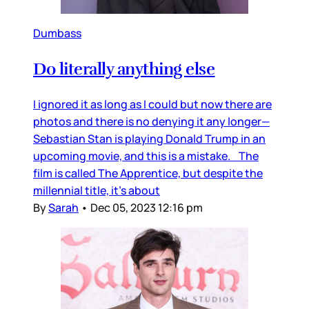
Dumbass
Do literally anything else
I ignored it as long as I could but now there are
photos and there is no denying it any longer—
Sebastian Stan is playing Donald Trump in an
upcoming movie, and this is a mistake. The
film is called The Apprentice, but despite the
millennial title, it’s about
By
Sarah
•
Dec 05, 2023 12:16 pm