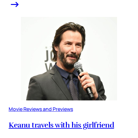
Movie Reviews and Previews
Keanu travels with his girlfriend