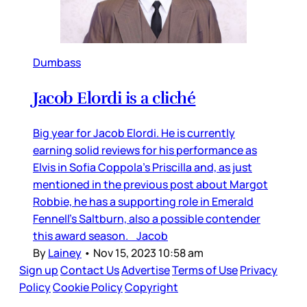
Dumbass
Jacob Elordi is a cliché
Big year for Jacob Elordi. He is currently
earning solid reviews for his performance as
Elvis in Sofia Coppola’s Priscilla and, as just
mentioned in the previous post about Margot
Robbie, he has a supporting role in Emerald
Fennell’s Saltburn, also a possible contender
this award season. Jacob
By
Lainey
•
Nov 15, 2023 10:58 am
Sign up
Contact Us
Advertise
Terms of Use
Privacy
Policy
Cookie Policy
Copyright