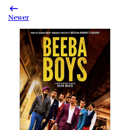
Newer