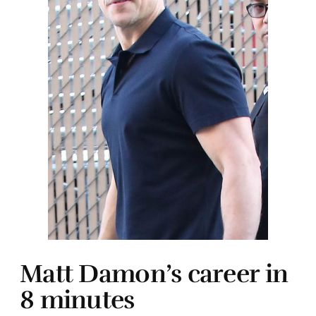
Matt Damon’s career in
8 minutes