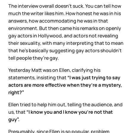
The interview overall doesn’t suck. You can tell how
much the writer likes him. How honest he was in his
answers, how accommodating he was in that
environment. But then came his remarks on openly
gay actors in Hollywood, and actors not revealing
their sexuality, with many interpreting that to mean
that he’s basically suggesting gay actors shouldn’t
tell people they’re gay.
Yesterday Matt was on Ellen, clarifying his
statements, insisting that
“I was just trying to say
actors are more effective when they’re a mystery,
right?”
Ellen tried to help him out, telling the audience, and
us, that
“I know you and I know you’re not that
guy”.
Presumably, since Ellen is so popular, problem