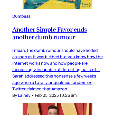
Dumbass
Another Simple Favor ends
another dumb rumour
I mean, the dumb rumour should have ended
as soon as it was birthed but you know how the
internet works now and how people are
increasingly incapable of detecting bullsh-t.
Sarah addressed this nonsense a few weeks
ago when a totally unqualified random on
Twitter claimed that Amazon
By
Lainey
•
Feb 05, 2025 10:26 am