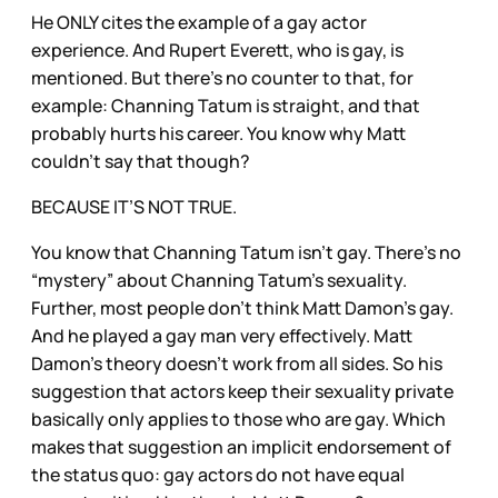
He ONLY cites the example of a gay actor
experience. And Rupert Everett, who is gay, is
mentioned. But there’s no counter to that, for
example: Channing Tatum is straight, and that
probably hurts his career. You know why Matt
couldn’t say that though?
BECAUSE IT’S NOT TRUE.
You know that Channing Tatum isn’t gay. There’s no
“mystery” about Channing Tatum’s sexuality.
Further, most people don’t think Matt Damon’s gay.
And he played a gay man very effectively. Matt
Damon’s theory doesn’t work from all sides. So his
suggestion that actors keep their sexuality private
basically only applies to those who are gay. Which
makes that suggestion an implicit endorsement of
the status quo: gay actors do not have equal