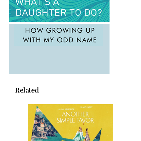
Related