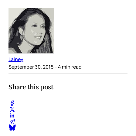
Lainey
September 30, 2015
– 4 min read
Share this post