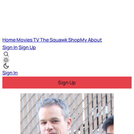
Home
Movies
TV
The Squawk
ShopMy
About
Sign In
Sign Up
Sign In
Sign Up