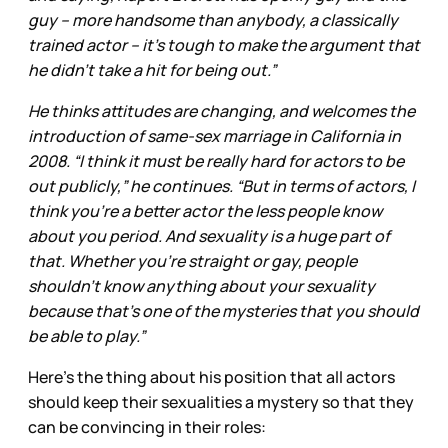
guy – more handsome than anybody, a classically
trained actor – it’s tough to make the argument that
he didn’t take a hit for being out.”
He thinks attitudes are changing, and welcomes the
introduction of same-sex marriage in California in
2008. “I think it must be really hard for actors to be
out publicly,” he continues. “But in terms of actors, I
think you’re a better actor the less people know
about you period. And sexuality is a huge part of
that. Whether you’re straight or gay, people
shouldn’t know anything about your sexuality
because that’s one of the mysteries that you should
be able to play.”
Here’s the thing about his position that all actors
should keep their sexualities a mystery so that they
can be convincing in their roles: