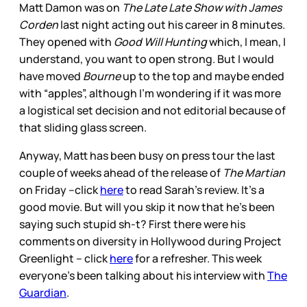
Matt Damon was on
The Late Late Show with James
Corden
last night acting out his career in 8 minutes.
They opened with
Good Will Hunting
which, I mean, I
understand, you want to open strong. But I would
have moved
Bourne
up to the top and maybe ended
with “apples”, although I’m wondering if it was more
a logistical set decision and not editorial because of
that sliding glass screen.
Anyway, Matt has been busy on press tour the last
couple of weeks ahead of the release of
The Martian
on Friday –click
here
to read Sarah’s review. It’s a
good movie. But will you skip it now that he’s been
saying such stupid sh-t? First there were his
comments on diversity in Hollywood during Project
Greenlight – click
here
for a refresher. This week
everyone’s been talking about his interview with
The
Guardian
.