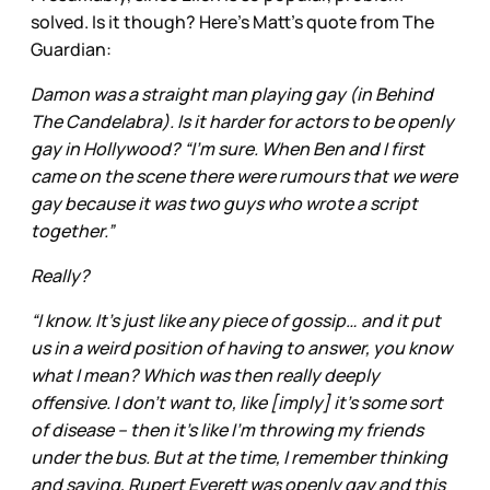
solved. Is it though? Here’s Matt’s quote from The
Guardian:
Damon was a straight man playing gay (in Behind
The Candelabra). Is it harder for actors to be openly
gay in Hollywood? “I’m sure. When Ben and I first
came on the scene there were rumours that we were
gay because it was two guys who wrote a script
together.”
Really?
“I know. It’s just like any piece of gossip… and it put
us in a weird position of having to answer, you know
what I mean? Which was then really deeply
offensive. I don’t want to, like [imply] it’s some sort
of disease – then it’s like I’m throwing my friends
under the bus. But at the time, I remember thinking
and saying, Rupert Everett was openly gay and this