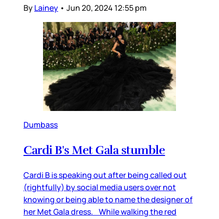
By
Lainey
•
Jun 20, 2024 12:55 pm
Dumbass
Cardi B's Met Gala stumble
Cardi B is speaking out after being called out
(rightfully) by social media users over not
knowing or being able to name the designer of
her Met Gala dress. While walking the red