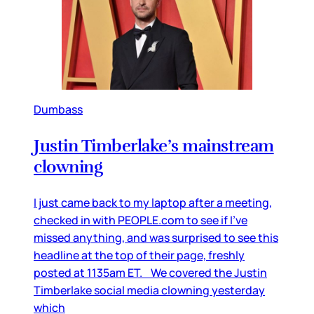
Dumbass
Justin Timberlake’s mainstream
clowning
I just came back to my laptop after a meeting,
checked in with PEOPLE.com to see if I’ve
missed anything, and was surprised to see this
headline at the top of their page, freshly
posted at 1135am ET. We covered the Justin
Timberlake social media clowning yesterday
which