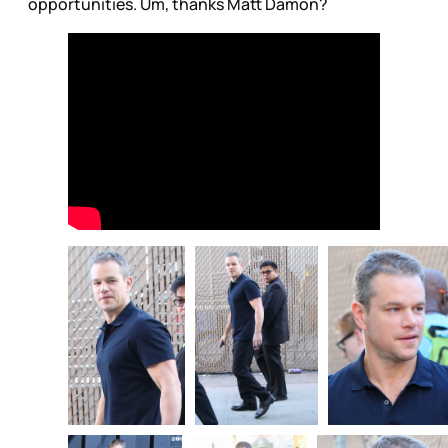
opportunities. Um, thanks Matt Damon?