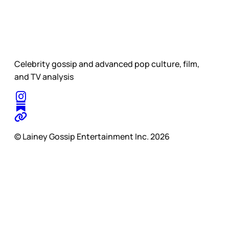
Celebrity gossip and advanced pop culture, film,
and TV analysis
© Lainey Gossip Entertainment Inc. 2026