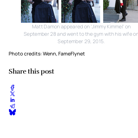
Matt Damon appeared on 'Jimmy Kimmel' on
September 28 and went to the gym with his wife o
September 29, 2015.
Photo credits: Wenn, FameFlynet
Share this post