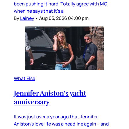
been pushing it hard. Totally agree with MC
when he says that it’s a
By
Lainey
•
Aug 05, 2026 04:00 pm
What Else
Jennifer Aniston’s yacht
anniversary
It was just over a year ago that Jennifer
Aniston’s love life was a headline again – and