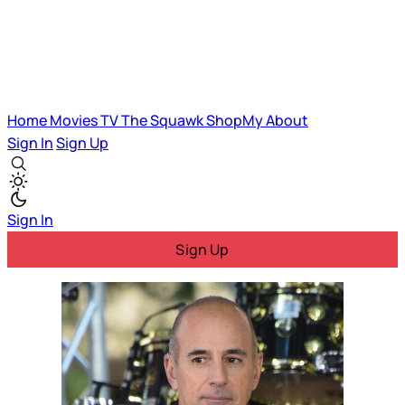
Home
Movies
TV
The Squawk
ShopMy
About
Sign In
Sign Up
Sign In
Sign Up