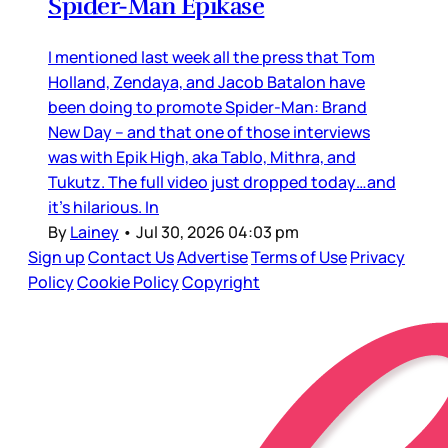
Spider-Man Epikase
I mentioned last week all the press that Tom
Holland, Zendaya, and Jacob Batalon have
been doing to promote Spider-Man: Brand
New Day – and that one of those interviews
was with Epik High, aka Tablo, Mithra, and
Tukutz. The full video just dropped today…and
it’s hilarious. In
By
Lainey
•
Jul 30, 2026 04:03 pm
Sign up
Contact Us
Advertise
Terms of Use
Privacy
Policy
Cookie Policy
Copyright