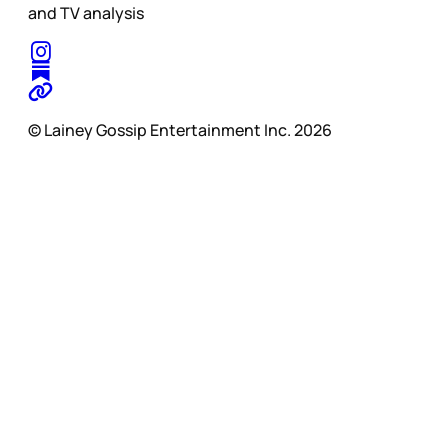
and TV analysis
© Lainey Gossip Entertainment Inc. 2026