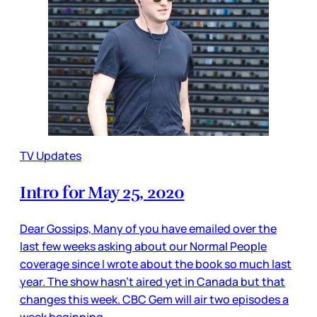
TV Updates
Intro for May 25, 2020
Dear Gossips, Many of you have emailed over the
last few weeks asking about our Normal People
coverage since I wrote about the book so much last
year. The show hasn’t aired yet in Canada but that
changes this week. CBC Gem will air two episodes a
week beginning