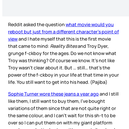
Reddit asked the question
what movie would you
reboot but just from a different character’s point of
view
and I hate myself that this is the first movie
that came to mind:
Reality Bites
and Troy Dyer,
grunge f-ckboy for the ages. Do we not know what
Troy was thinking? Of course we know. It’s not like
Troy wasn’t clear about it. But … still… that’s the
power of the f-ckboy in your life at that time in your
life. You still want to get into his head. (Pajiba)
Sophie Turner wore these jeans a year ago
and I still
like them, I still want to buy them, I’ve bought
variations of them since that are not quite right or
the same colour, and I can’t wait for this sh-t to be
over so I can put them on with my giant platform