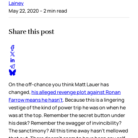
Lainey
May 22, 2020
– 2 min read
Share this post
On the off-chance you think Matt Lauer has
changed,
his alleged revenge plot against Ronan
Farrow means he hasn’t
. Because this is a lingering
vestige of the kind of power trip he was on when he
was at the top. Remember the secret button under
his desk? Remember the swagger of invincibility?
The sanctimony? All this time away hasn’t mellowed