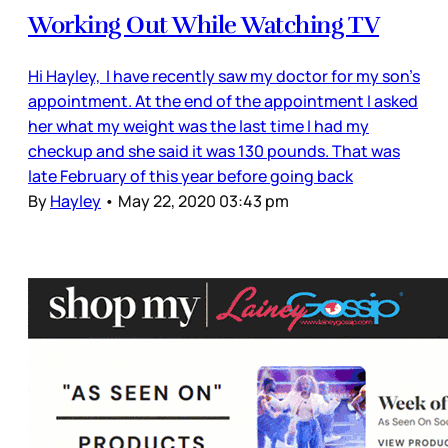
Working Out While Watching TV
Hi Hayley, I have recently saw my doctor for my son’s
appointment. At the end of the appointment I asked
her what my weight was the last time I had my
checkup and she said it was 130 pounds. That was
late February of this year before going back
By
Hayley
•
May 22, 2020 03:43 pm