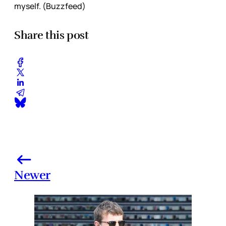
myself. (Buzzfeed)
Share this post
Newer