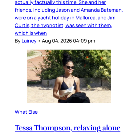
actually factually this time. She and her
friends, including Jason and Amanda Bateman,
were on a yacht holiday in Mallorca, and Jim
Curtis, the hypnotist, was seen with them,
which is when
By
Lainey
•
Aug 04, 2026 04:09 pm
What Else
Tessa Thompson, relaxing alone