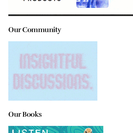
Our Community
Our Books