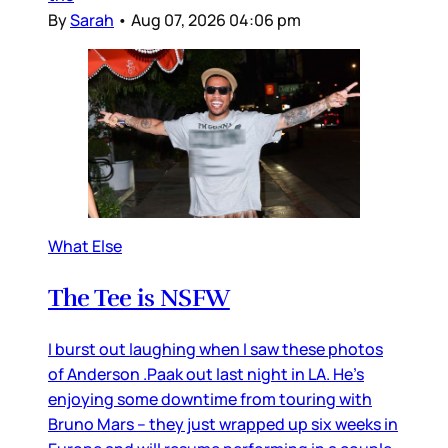
By
Sarah
•
Aug 07, 2026 04:06 pm
What Else
The Tee is NSFW
I burst out laughing when I saw these photos
of Anderson .Paak out last night in LA. He’s
enjoying some downtime from touring with
Bruno Mars – they just wrapped up six weeks in