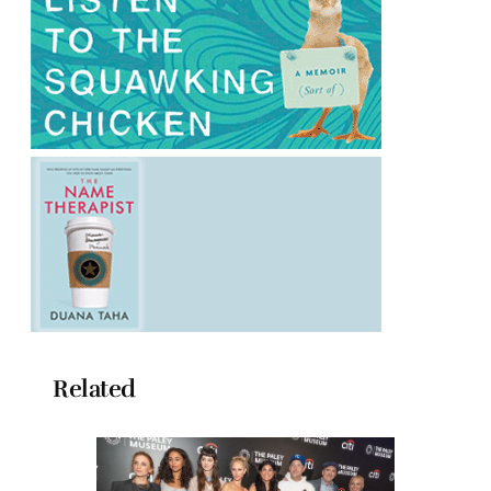
Related