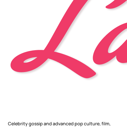
Celebrity gossip and advanced pop culture, film,