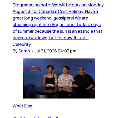
Programming note: We will be dark on Monday,
August 3, for Canada’s Civic Holiday. Have a
great long weekend, gossipers! We are
steaming right into August and the last days
of summer because the sun is an asshole that
never slows down, but for now, it is still
Celebrity
By
Sarah
•
Jul 31, 2026 04:03 pm
What Else