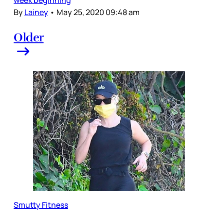
By
Lainey
•
May 25, 2020 09:48 am
Older
Smutty Fitness