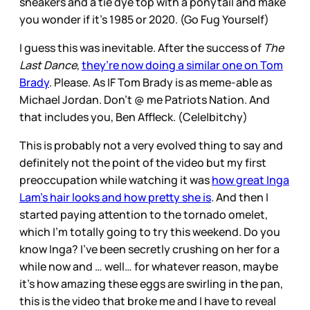
sneakers and a tie dye top with a ponytail and make
you wonder if it’s 1985 or 2020. (Go Fug Yourself)
I guess this was inevitable. After the success of
The
Last Dance
,
they’re now doing a similar one on Tom
Brady
. Please. As IF Tom Brady is as meme-able as
Michael Jordan. Don’t @ me Patriots Nation. And
that includes you, Ben Affleck. (Cele|bitchy)
This is probably not a very evolved thing to say and
definitely not the point of the video but my first
preoccupation while watching it was
how great Inga
Lam’s hair looks and how pretty she is
. And then I
started paying attention to the tornado omelet,
which I’m totally going to try this weekend. Do you
know Inga? I’ve been secretly crushing on her for a
while now and … well… for whatever reason, maybe
it’s how amazing these eggs are swirling in the pan,
this is the video that broke me and I have to reveal