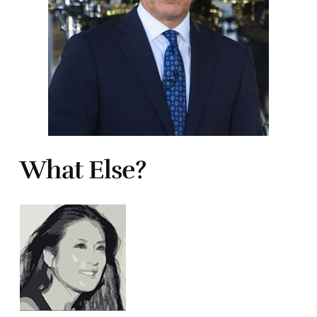
What Else?