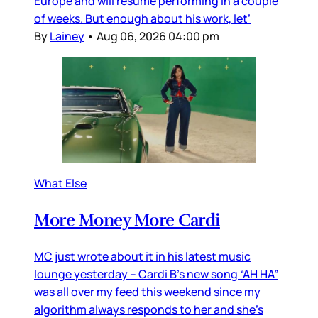
Europe and will resume performing in a couple
of weeks. But enough about his work, let’
By
Lainey
•
Aug 06, 2026 04:00 pm
What Else
More Money More Cardi
MC just wrote about it in his latest music
lounge yesterday – Cardi B’s new song “AH HA”
was all over my feed this weekend since my
algorithm always responds to her and she’s