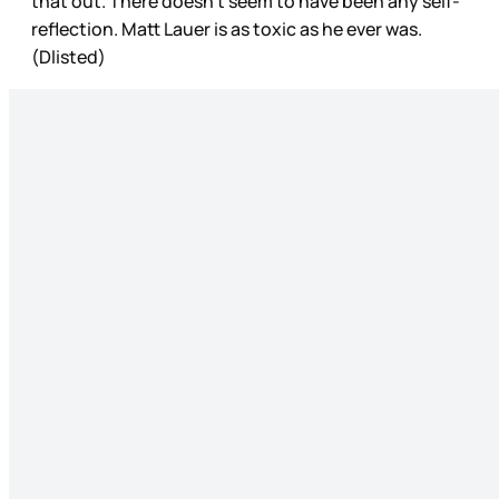
that out. There doesn’t seem to have been any self-
reflection. Matt Lauer is as toxic as he ever was.
(Dlisted)