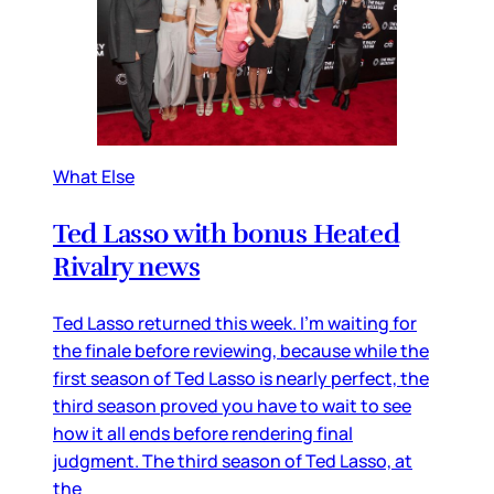
What Else
Ted Lasso with bonus Heated
Rivalry news
Ted Lasso returned this week. I’m waiting for
the finale before reviewing, because while the
first season of Ted Lasso is nearly perfect, the
third season proved you have to wait to see
how it all ends before rendering final
judgment. The third season of Ted Lasso, at
the