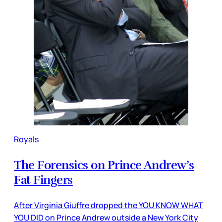
Royals
The Forensics on Prince Andrew’s
Fat Fingers
After Virginia Giuffre dropped the YOU KNOW WHAT
YOU DID on Prince Andrew outside a New York City