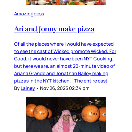
Amazingness
Ari and Jonny make pizza
Of all the places where I would have expected
to see the cast of Wicked promote Wicked: For
Good, it would never have been NYT Cooking,
but here we are, an almost 20-minute video of
Ariana Grande and Jonathan Bailey making
pizzas in the NYT kitchen. The entire cast
By
Lainey
•
Nov 26, 2025 02:34 pm