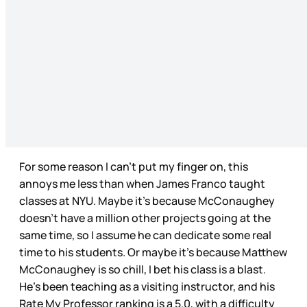
For some reason I can’t put my finger on, this
annoys me less than when James Franco taught
classes at NYU. Maybe it’s because McConaughey
doesn’t have a million other projects going at the
same time, so I assume he can dedicate some real
time to his students. Or maybe it’s because Matthew
McConaughey is so chill, I bet his class is a blast.
He’s been teaching as a visiting instructor, and his
Rate My Professor ranking is a 5.0, with a difficulty