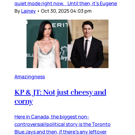
quiet mode right now. Until then, it’s Eugene
By
Lainey
•
Oct 30, 2025 04:03 pm
Amazingness
KP & JT: Not just cheesy and
corny
Here in Canada, the biggest non-
controversial/political story is the Toronto
Blue Jays and then, if there’s any leftover