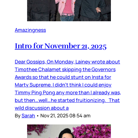
Amazingness
Intro for November 21, 2025
Dear Gossips, On Monday, Lainey wrote about
Timothee Chalamet skipping the Governors
Awards so that he could stunt on Insta for
Marty Supreme. I didn’t think I could enjoy
Timmy Ping Pong any more than I already was,
but then…well…he started fruitionizing. That
wild discussion about a
By
Sarah
•
Nov 21, 2025 08:54 am