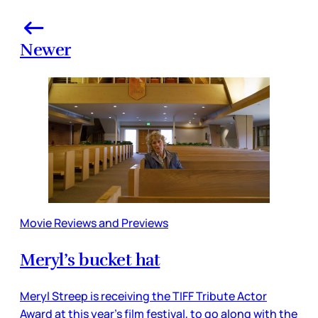
Newer
Movie Reviews and Previews
Meryl’s bucket hat
Meryl Streep is receiving the TIFF Tribute Actor
Award at this year’s film festival, to go along with the