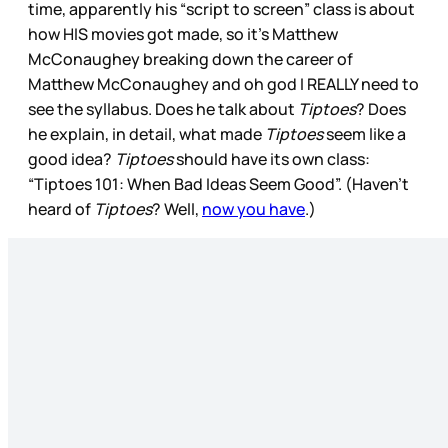
time, apparently his “script to screen” class is about
how HIS movies got made, so it’s Matthew
McConaughey breaking down the career of
Matthew McConaughey and oh god I REALLY need to
see the syllabus. Does he talk about
Tiptoes
? Does
he explain, in detail, what made
Tiptoes
seem like a
good idea?
Tiptoes
should have its own class:
“Tiptoes 101: When Bad Ideas Seem Good”. (Haven’t
heard of
Tiptoes
? Well,
now you have
.)