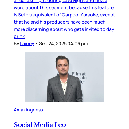
aired last night during Late Night and first a
word about this segment because this feature
is Seth’s equivalent of Carpool Karaoke, except
that he and his producers have been much
more discerning about who gets invited to day
drink
By
Lainey
•
Sep 24, 2025 04:06 pm
Amazingness
Social Media Leo