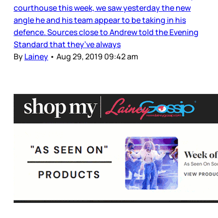
courthouse this week, we saw yesterday the new
angle he and his team appear to be taking in his
defence. Sources close to Andrew told the Evening
Standard that they’ve always
By
Lainey
•
Aug 29, 2019 09:42 am