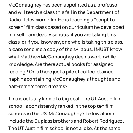
McConaughey has been appointed as a professor
and will teach a class this fall in the Department of
Radio-Television-Film. He is teaching a “script to
screen” film class based on curriculum he developed
himself. I am deadly serious, if you are taking this
class, or if you know anyone who is taking this class,
please send me a copy of the syllabus. I MUST know
what Matthew McConaughey deems worthwhile
knowledge. Are there actual books for assigned
reading? Or is there just a pile of coffee-stained
napkins containing McConaughey’s thoughts and
half-remembered dreams?
This is actually kind of a big deal. The UT Austin film
school is consistently ranked in the top ten film
schools in the US. McConaughey’s fellow alumni
include the Duplass brothers and Robert Rodriguez.
The UT Austin film school is not a joke. At the same