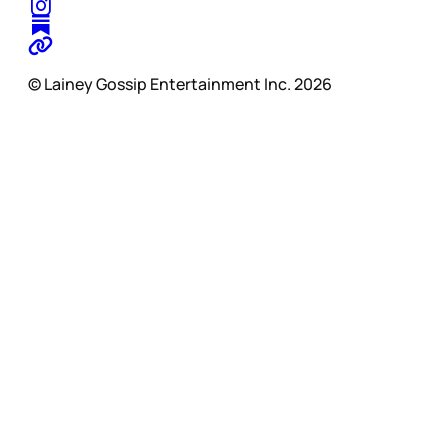
© Lainey Gossip Entertainment Inc. 2026