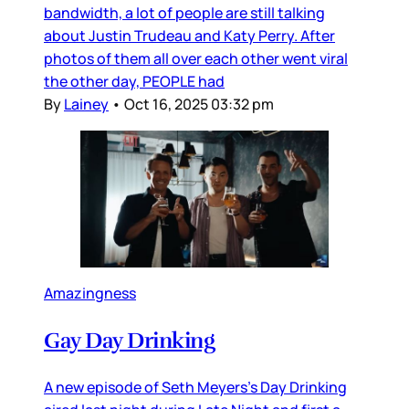
bandwidth, a lot of people are still talking
about Justin Trudeau and Katy Perry. After
photos of them all over each other went viral
the other day, PEOPLE had
By
Lainey
•
Oct 16, 2025 03:32 pm
Amazingness
Gay Day Drinking
A new episode of Seth Meyers’s Day Drinking