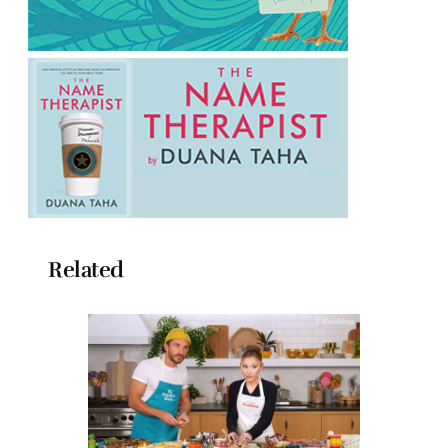
Related