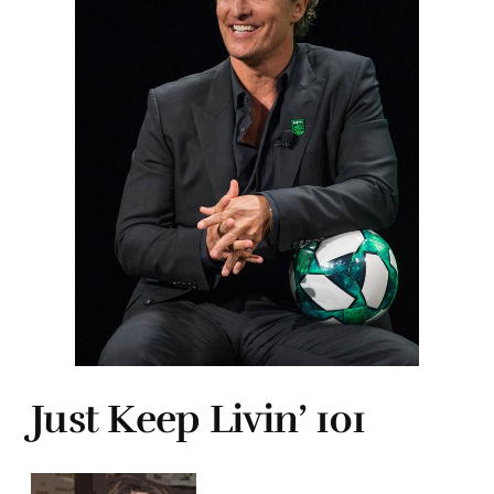
Just Keep Livin’ 101