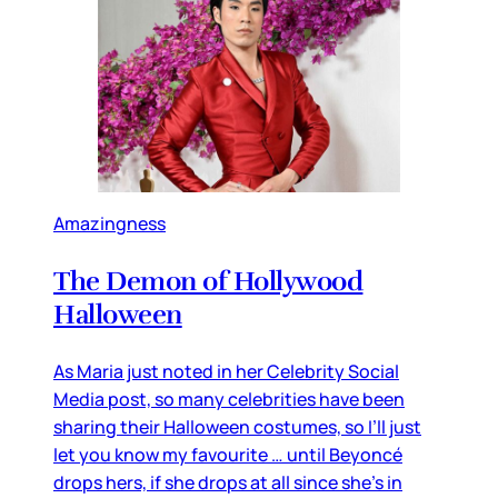
Amazingness
The Demon of Hollywood
Halloween
As Maria just noted in her Celebrity Social
Media post, so many celebrities have been
sharing their Halloween costumes, so I’ll just
let you know my favourite … until Beyoncé
drops hers, if she drops at all since she’s in