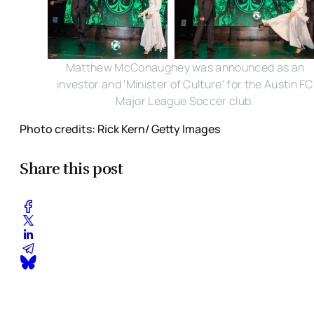
Matthew McConaughey was announced as an
investor and 'Minister of Culture' for the Austin FC
Major League Soccer club.
Photo credits: Rick Kern/ Getty Images
Share this post