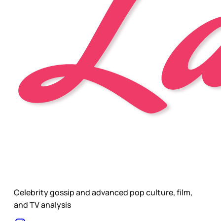
Celebrity gossip and advanced pop culture, film,
and TV analysis