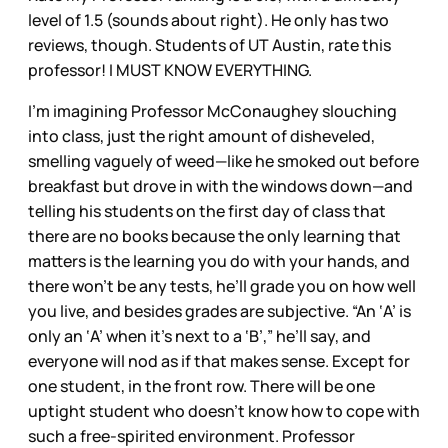
level of 1.5 (sounds about right). He only has two
reviews, though. Students of UT Austin, rate this
professor! I MUST KNOW EVERYTHING.
I’m imagining Professor McConaughey slouching
into class, just the right amount of disheveled,
smelling vaguely of weed—like he smoked out before
breakfast but drove in with the windows down—and
telling his students on the first day of class that
there are no books because the only learning that
matters is the learning you do with your hands, and
there won’t be any tests, he’ll grade you on how well
you live, and besides grades are subjective. “An ‘A’ is
only an ‘A’ when it’s next to a ‘B’,” he’ll say, and
everyone will nod as if that makes sense. Except for
one student, in the front row. There will be one
uptight student who doesn’t know how to cope with
such a free-spirited environment. Professor