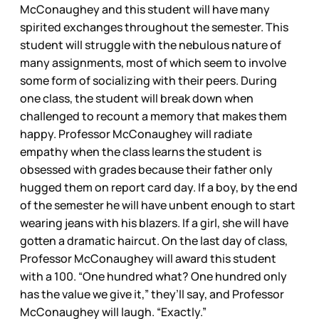
McConaughey and this student will have many
spirited exchanges throughout the semester. This
student will struggle with the nebulous nature of
many assignments, most of which seem to involve
some form of socializing with their peers. During
one class, the student will break down when
challenged to recount a memory that makes them
happy. Professor McConaughey will radiate
empathy when the class learns the student is
obsessed with grades because their father only
hugged them on report card day. If a boy, by the end
of the semester he will have unbent enough to start
wearing jeans with his blazers. If a girl, she will have
gotten a dramatic haircut. On the last day of class,
Professor McConaughey will award this student
with a 100. “One hundred what? One hundred only
has the value we give it,” they’ll say, and Professor
McConaughey will laugh. “Exactly.”