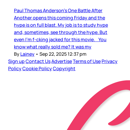
Paul Thomas Anderson’s One Battle After
Another opens this coming Friday and the
hype is on full blast. My job is to study hype
and, sometimes, see through the hype. But
even I’m f-cking jacked for this movie. You
know what really sold me? It was my
By
Lainey
•
Sep 22, 2025 12:37 pm
Sign up
Contact Us
Advertise
Terms of Use
Privacy
Policy
Cookie Policy
Copyright