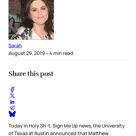
Sarah
August 29, 2019
– 4 min read
Share this post
Today in Holy Sh-t, Sign Me Up news, the University
of Texas at Austin announced that Matthew