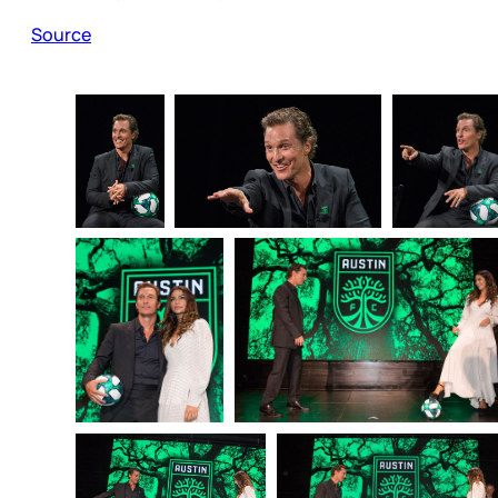
Source