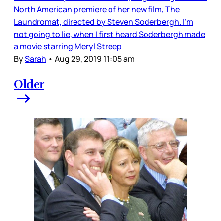
North American premiere of her new film, The
Laundromat, directed by Steven Soderbergh. I’m
not going to lie, when I first heard Soderbergh made
a movie starring Meryl Streep
By
Sarah
•
Aug 29, 2019 11:05 am
Older