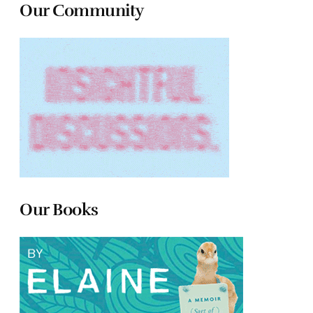
Our Community
Our Books