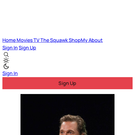
Home
Movies
TV
The Squawk
ShopMy
About
Sign In
Sign Up
Sign In
Sign Up