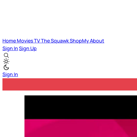
Home
Movies
TV
The Squawk
ShopMy
About
Sign In
Sign Up
Sign In