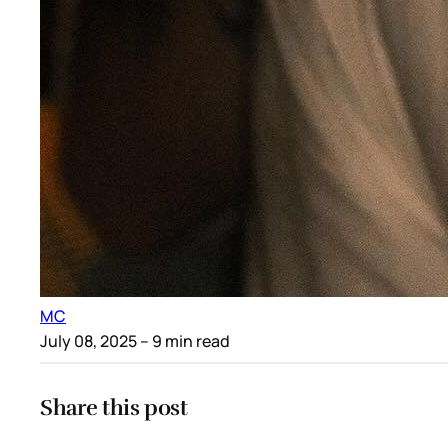
MC
July 08, 2025
– 9 min read
Share this post