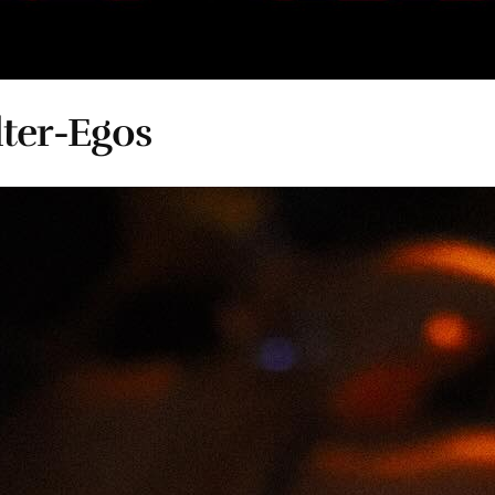
ter-Egos