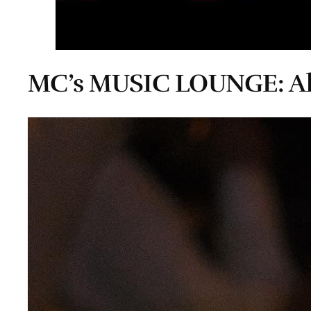
MC’s MUSIC LOUNGE: Al