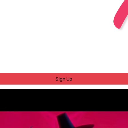
Sign Up