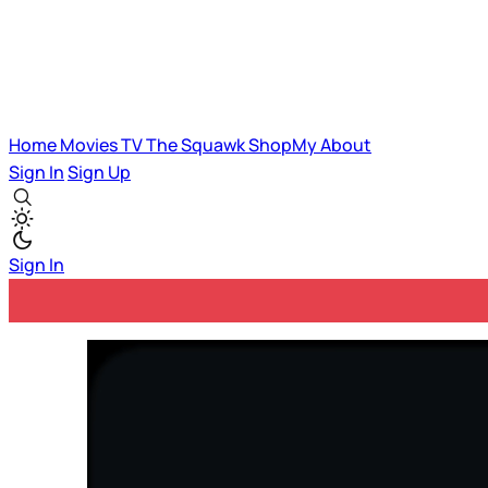
Home
Movies
TV
The Squawk
ShopMy
About
Sign In
Sign Up
Sign In