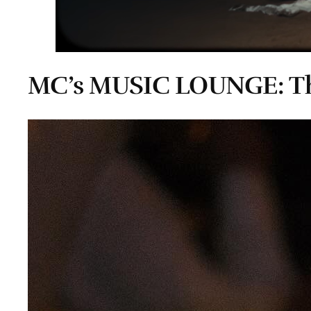
MC’s MUSIC LOUNGE: Th