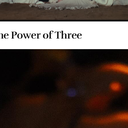
e Power of Three