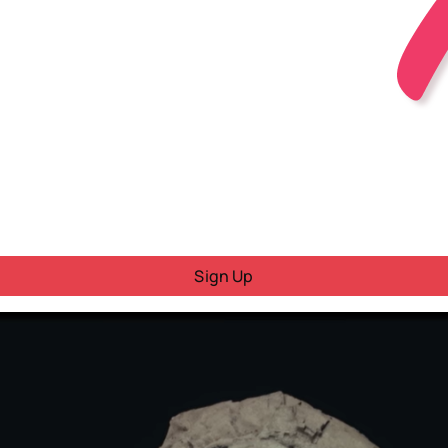
Sign Up