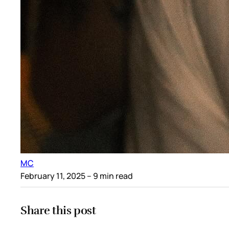
MC
February 11, 2025
– 9 min read
Share this post