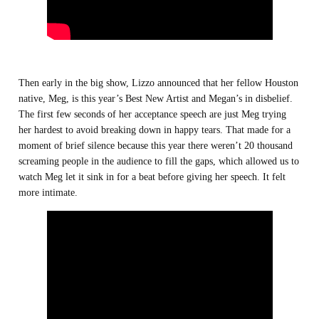
Then early in the big show, Lizzo announced that her fellow Houston
native, Meg, is this year’s Best New Artist and Megan’s in disbelief.
The first few seconds of her acceptance speech are just Meg trying
her hardest to avoid breaking down in happy tears. That made for a
moment of brief silence because this year there weren’t 20 thousand
screaming people in the audience to fill the gaps, which allowed us to
watch Meg let it sink in for a beat before giving her speech. It felt
more intimate.