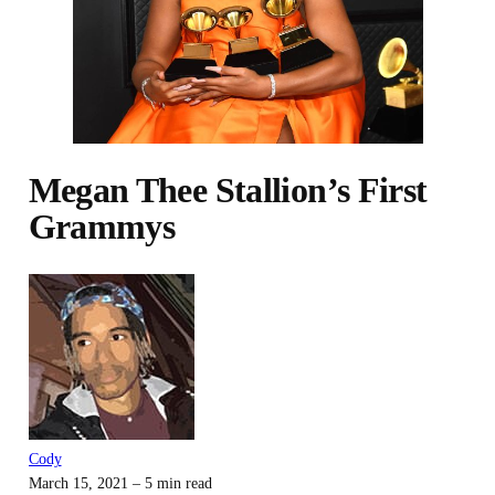
Megan Thee Stallion’s First
Grammys
Cody
March 15, 2021
– 5 min read