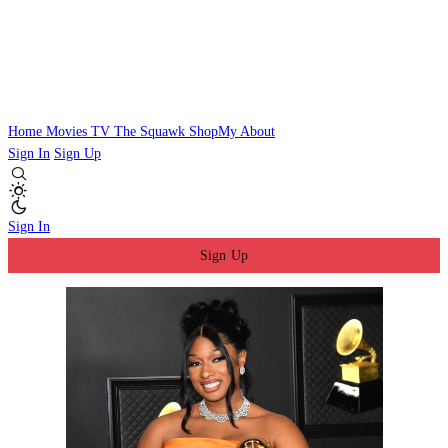
Home
Movies
TV
The Squawk
ShopMy
About
Sign In
Sign Up
Sign In
Sign Up