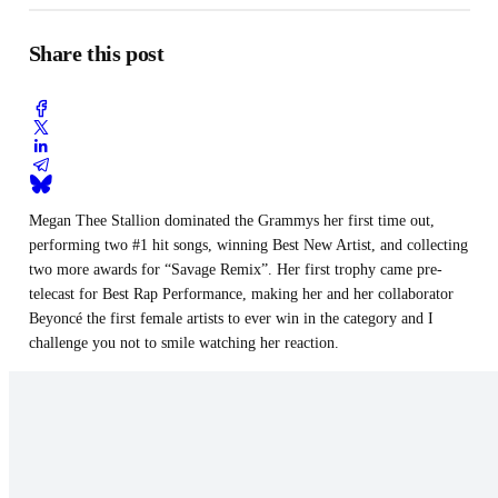
Share this post
Megan Thee Stallion dominated the Grammys her first time out,
performing two #1 hit songs, winning Best New Artist, and collecting
two more awards for “Savage Remix”. Her first trophy came pre-
telecast for Best Rap Performance, making her and her collaborator
Beyoncé the first female artists to ever win in the category and I
challenge you not to smile watching her reaction.