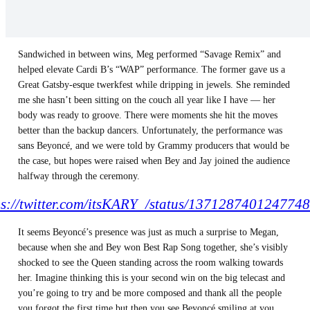
Sandwiched in between wins, Meg performed “Savage Remix” and
helped elevate Cardi B’s “WAP” performance. The former gave us a
Great Gatsby-esque twerkfest while dripping in jewels. She reminded
me she hasn’t been sitting on the couch all year like I have — her
body was ready to groove. There were moments she hit the moves
better than the backup dancers. Unfortunately, the performance was
sans Beyoncé, and we were told by Grammy producers that would be
the case, but hopes were raised when Bey and Jay joined the audience
halfway through the ceremony.
ps://twitter.com/itsKARY_/status/137128740124774
It seems Beyoncé’s presence was just as much a surprise to Megan,
because when she and Bey won Best Rap Song together, she’s visibly
shocked to see the Queen standing across the room walking towards
her. Imagine thinking this is your second win on the big telecast and
you’re going to try and be more composed and thank all the people
you forgot the first time but then you see Beyoncé smiling at you