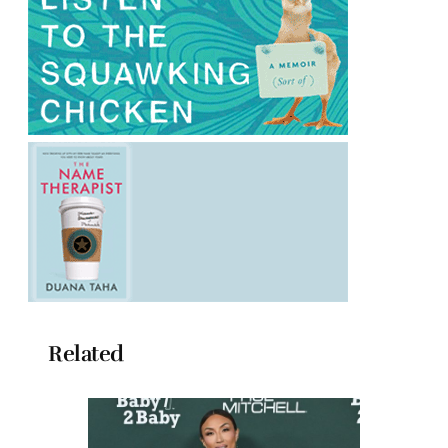
Related