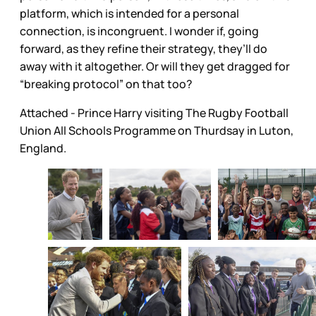
platform, which is intended for a personal
connection, is incongruent. I wonder if, going
forward, as they refine their strategy, they’ll do
away with it altogether. Or will they get dragged for
“breaking protocol” on that too?
Attached - Prince Harry visiting The Rugby Football
Union All Schools Programme on Thurdsay in Luton,
England.