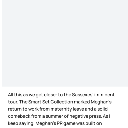
All this as we get closer to the Sussexes’ imminent
tour. The Smart Set Collection marked Meghan’s
return to work from maternity leave and a solid
comeback from a summer of negative press. As I
keep saying, Meghan’s PR game was built on