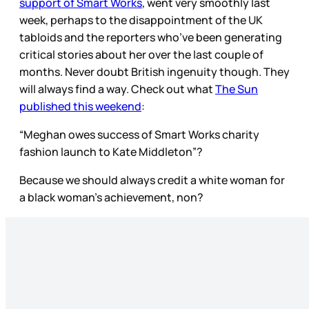
support of Smart Works
, went very smoothly last
week, perhaps to the disappointment of the UK
tabloids and the reporters who’ve been generating
critical stories about her over the last couple of
months. Never doubt British ingenuity though. They
will always find a way. Check out what
The Sun
published this weekend
:
“Meghan owes success of Smart Works charity
fashion launch to Kate Middleton”?
Because we should always credit a white woman for
a black woman’s achievement, non?