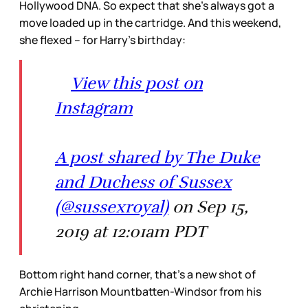
Hollywood DNA. So expect that she’s always got a
move loaded up in the cartridge. And this weekend,
she flexed – for Harry’s birthday:
View this post on
Instagram
A post shared by The Duke
and Duchess of Sussex
(@sussexroyal)
on Sep 15,
2019 at 12:01am PDT
Bottom right hand corner, that’s a new shot of
Archie Harrison Mountbatten-Windsor from his