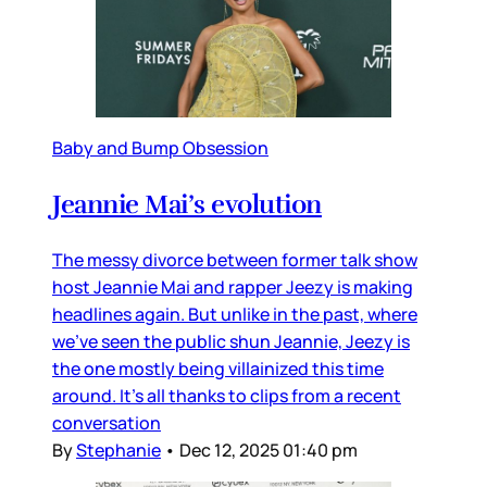
Baby and Bump Obsession
Jeannie Mai’s evolution
The messy divorce between former talk show
host Jeannie Mai and rapper Jeezy is making
headlines again. But unlike in the past, where
we’ve seen the public shun Jeannie, Jeezy is
the one mostly being villainized this time
around. It’s all thanks to clips from a recent
conversation
By
Stephanie
•
Dec 12, 2025 01:40 pm