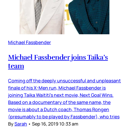
Michael Fassbender
Michael Fassbender joins Taika’s
team
Coming off the deeply unsuccessful and unpleasant
finale of his X-Men run, Michael Fassbender is
joining Taika Waititi’s next movie, Next Goal Wins.
Based on a documentary of the same name, the
movie is about a Dutch coach, Thomas Rongen
(presumably to be played by Fassbender), who tries
By
Sarah
•
Sep 16, 2019 10:33 am