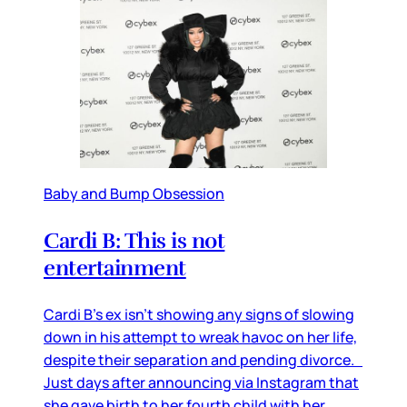
Baby and Bump Obsession
Cardi B: This is not
entertainment
Cardi B’s ex isn’t showing any signs of slowing
down in his attempt to wreak havoc on her life,
despite their separation and pending divorce.
Just days after announcing via Instagram that
she gave birth to her fourth child with her