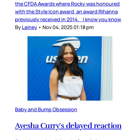
the CFDA Awards where Rocky was honoured
with the Style Icon award, an award Rihanna
previously received in 2014. I know you know
By
Lainey
•
Nov 04, 2025 01:18 pm
Baby and Bump Obsession
Ayesha Curry's delayed reaction