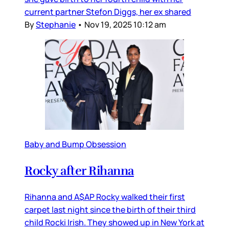
current partner Stefon Diggs, her ex shared
By
Stephanie
•
Nov 19, 2025 10:12 am
Baby and Bump Obsession
Rocky after Rihanna
Rihanna and A$AP Rocky walked their first
carpet last night since the birth of their third
child Rocki Irish. They showed up in New York at