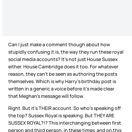
Can I just make a comment though about how
stupidly confusing it is, the way they run these royal
social media accounts? It’s not just House Sussex
either. House Cambridge does it too. For whatever
reason, they can’t be seen as authoring the posts
themselves. Which is why Harry’s birthday post is
written in a generic a voice before it’s made clear
that Meghan’s message will follow.
Right. But it’s THEIR account. So who’s speaking off
the top? Sussex Royal is speaking. But THEY ARE
SUSSEX ROYAL?!? This interchanging between first
person and third person, in these times, and on this