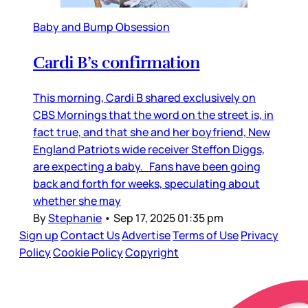
Baby and Bump Obsession
Cardi B’s confirmation
This morning, Cardi B shared exclusively on
CBS Mornings that the word on the street is, in
fact true, and that she and her boyfriend, New
England Patriots wide receiver Steffon Diggs,
are expecting a baby. Fans have been going
back and forth for weeks, speculating about
whether she may
By
Stephanie
•
Sep 17, 2025 01:35 pm
Sign up
Contact Us
Advertise
Terms of Use
Privacy
Policy
Cookie Policy
Copyright