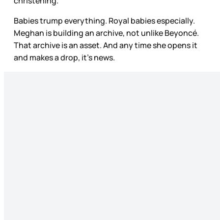
christening.
Babies trump everything. Royal babies especially.
Meghan is building an archive, not unlike Beyoncé.
That archive is an asset. And any time she opens it
and makes a drop, it’s news.