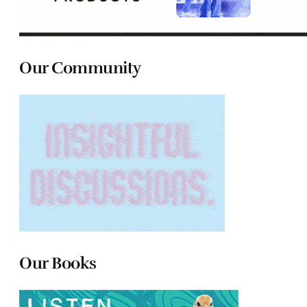
Our Community
Our Books