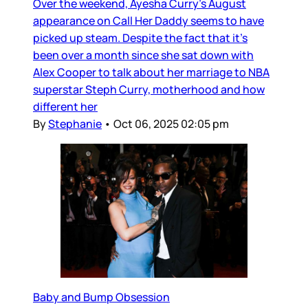
Over the weekend, Ayesha Curry’s August
appearance on Call Her Daddy seems to have
picked up steam. Despite the fact that it’s
been over a month since she sat down with
Alex Cooper to talk about her marriage to NBA
superstar Steph Curry, motherhood and how
different her
By
Stephanie
•
Oct 06, 2025 02:05 pm
Baby and Bump Obsession