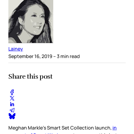
Lainey
September 16, 2019
– 3 min read
Share this post
Meghan Markle’s Smart Set Collection launch,
in