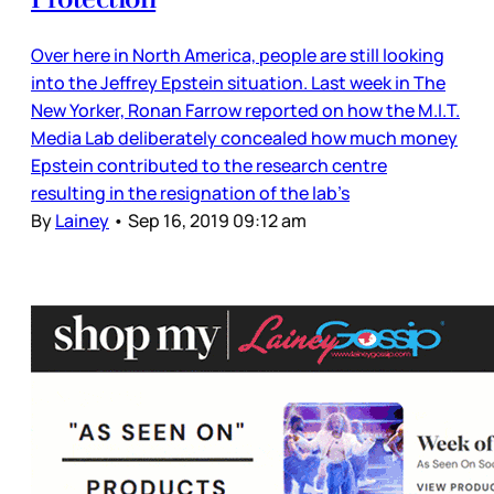
Over here in North America, people are still looking
into the Jeffrey Epstein situation. Last week in The
New Yorker, Ronan Farrow reported on how the M.I.T.
Media Lab deliberately concealed how much money
Epstein contributed to the research centre
resulting in the resignation of the lab’s
By
Lainey
•
Sep 16, 2019 09:12 am