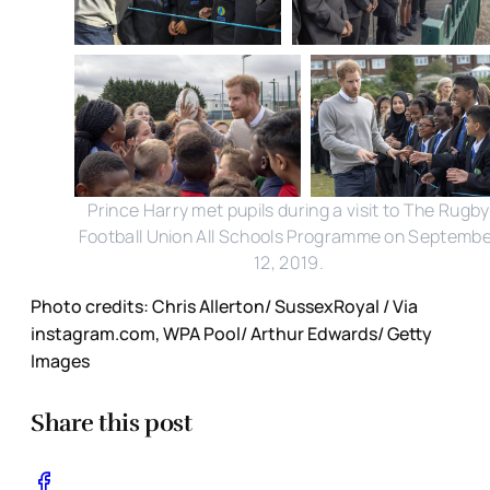
Prince Harry met pupils during a visit to The Rugby
Football Union All Schools Programme on Septemb
12, 2019.
Photo credits: Chris Allerton/ SussexRoyal / Via
instagram.com, WPA Pool/ Arthur Edwards/ Getty
Images
Share this post