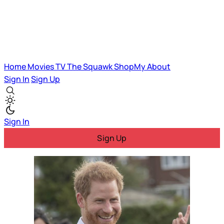
Home
Movies
TV
The Squawk
ShopMy
About
Sign In
Sign Up
Sign In
Sign Up