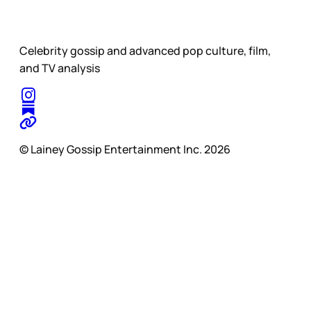
Celebrity gossip and advanced pop culture, film,
and TV analysis
© Lainey Gossip Entertainment Inc. 2026