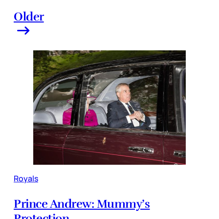
Older
Royals
Prince Andrew: Mummy’s
Protection