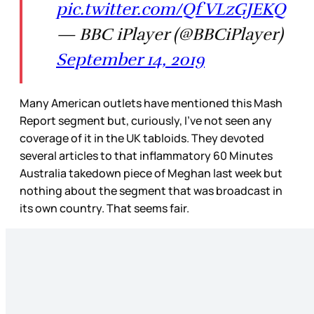
pic.twitter.com/QfVLzGJEKQ
— BBC iPlayer (@BBCiPlayer)
September 14, 2019
Many American outlets have mentioned this Mash
Report segment but, curiously, I’ve not seen any
coverage of it in the UK tabloids. They devoted
several articles to that inflammatory 60 Minutes
Australia takedown piece of Meghan last week but
nothing about the segment that was broadcast in
its own country. That seems fair.