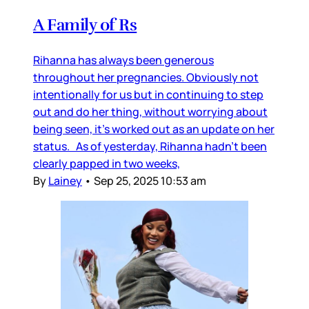
A Family of Rs
Rihanna has always been generous
throughout her pregnancies. Obviously not
intentionally for us but in continuing to step
out and do her thing, without worrying about
being seen, it’s worked out as an update on her
status. As of yesterday, Rihanna hadn’t been
clearly papped in two weeks,
By
Lainey
•
Sep 25, 2025 10:53 am