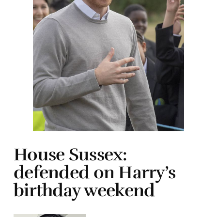
House Sussex:
defended on Harry’s
birthday weekend