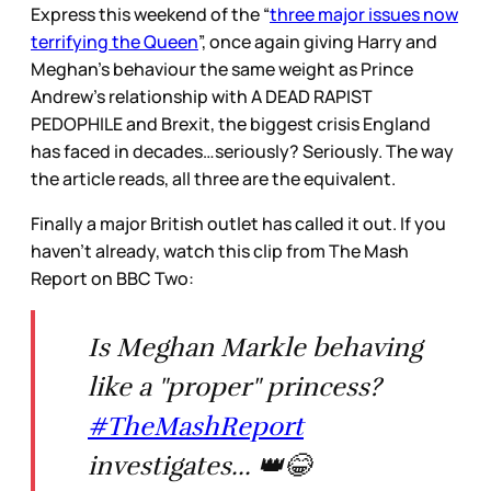
Express this weekend of the “
three major issues now
terrifying the Queen
”, once again giving Harry and
Meghan’s behaviour the same weight as Prince
Andrew’s relationship with A DEAD RAPIST
PEDOPHILE and Brexit, the biggest crisis England
has faced in decades…seriously? Seriously. The way
the article reads, all three are the equivalent.
Finally a major British outlet has called it out. If you
haven’t already, watch this clip from The Mash
Report on BBC Two:
Is Meghan Markle behaving
like a "proper" princess?
#TheMashReport
investigates... 👑😂