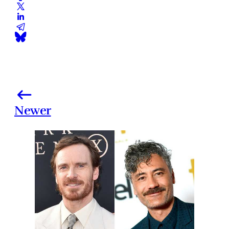
Newer