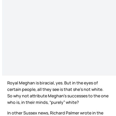
Royal Meghan is biracial, yes. But in the eyes of
certain people, all they see is that she’s not white.
So why not attribute Meghan’s successes to the one
who is, in their minds, “purely” white?
In other Sussex news, Richard Palmer wrote in the