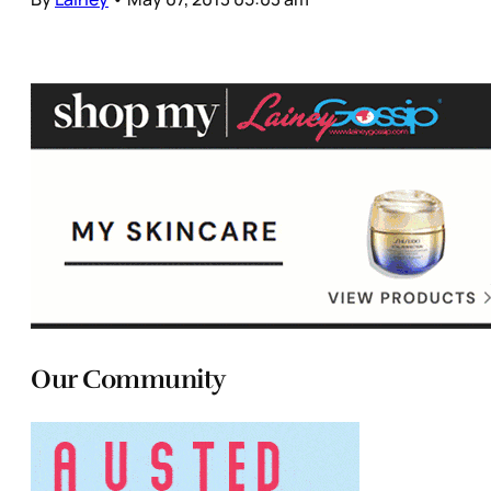
Our Community