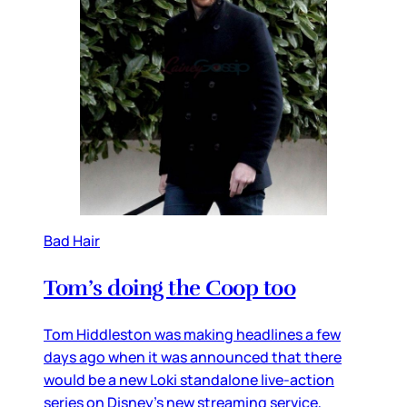
Bad Hair
Tom’s doing the Coop too
Tom Hiddleston was making headlines a few
days ago when it was announced that there
would be a new Loki standalone live-action
series on Disney’s new streaming service,