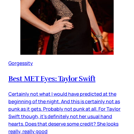
Gorgessity
Best MET Eyes: Taylor Swift
Certainly not what I would have predicted at the
beginning of the night. And this is certainly not as
punk as it gets. Probably not punk at all. For Taylor
Swift though, it’s definitely not her usual hand
hearts. Does that deserve some credit? She looks
really, really good