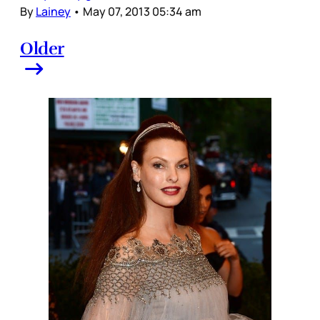
By
Lainey
•
May 07, 2013 05:34 am
Older