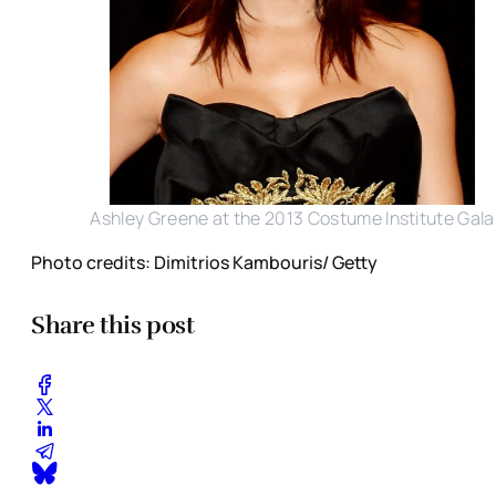
Ashley Greene at the 2013 Costume Institute Gala
Photo credits: Dimitrios Kambouris/ Getty
Share this post