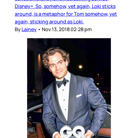
Disney+. So, somehow, yet again, Loki sticks
around, is a metaphor for Tom somehow, yet
again, sticking around as Loki.
By
Lainey
•
Nov 13, 2018 02:28 pm