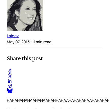
Lainey
May 07, 2013
– 1 min read
Share this post
HAHAHAHAHAAHAHAAHAHHAHAAHAHAHAHAAHAHAHA