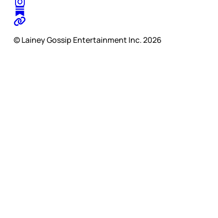
© Lainey Gossip Entertainment Inc. 2026