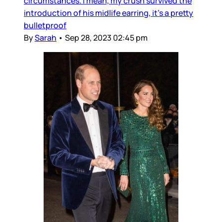
circumstances. I mean, my crush survived the
introduction of his midlife earring, it’s a pretty
bulletproof
By
Sarah
•
Sep 28, 2023 02:45 pm