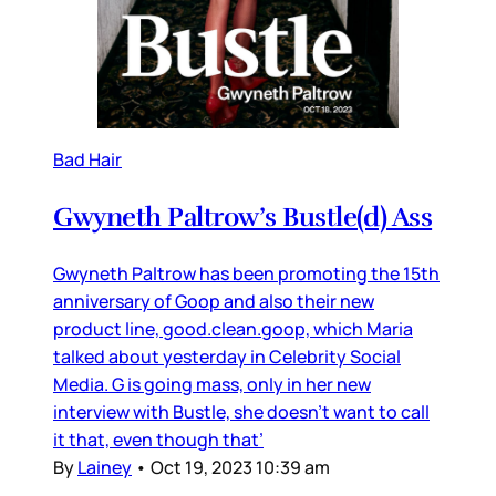
Bad Hair
Gwyneth Paltrow’s Bustle(d) Ass
Gwyneth Paltrow has been promoting the 15th
anniversary of Goop and also their new
product line, good.clean.goop, which Maria
talked about yesterday in Celebrity Social
Media. G is going mass, only in her new
interview with Bustle, she doesn’t want to call
it that, even though that’
By
Lainey
•
Oct 19, 2023 10:39 am