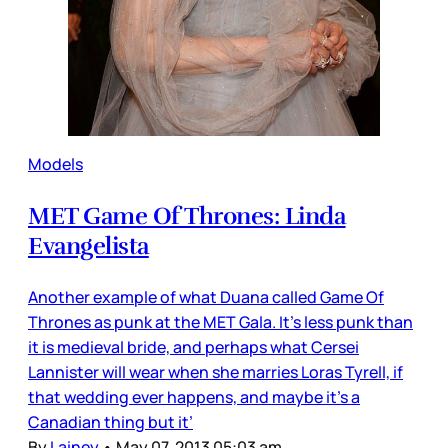
Models
MET Game Of Thrones: Linda
Evangelista
Another example of what Duana called Game Of
Thrones as punk at the MET Gala. It’s less punk than
it is medieval bride, and perhaps what Cersei
Lannister will wear when she marries Loras Tyrell, if
that wedding ever happens, and maybe it’s a
Canadian thing but it’
By
Lainey
•
May 07, 2013 05:03 am