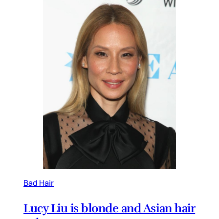
Bad Hair
Lucy Liu is blonde and Asian hair