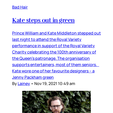
Bad Hair
Kate steps out in green
Prince William and Kate Middleton stepped out
last night to attend the Royal Variety
performance in support of the Royal Variety
Charity celebrating the 100th anniversary of
the Queen’s patronage. The organisation
supports entertainers, most of them seniors.
Kate wore one of her favourite designers – a
Jenny Packham green
By
Lainey
•
Nov 19, 2021 10:49 am