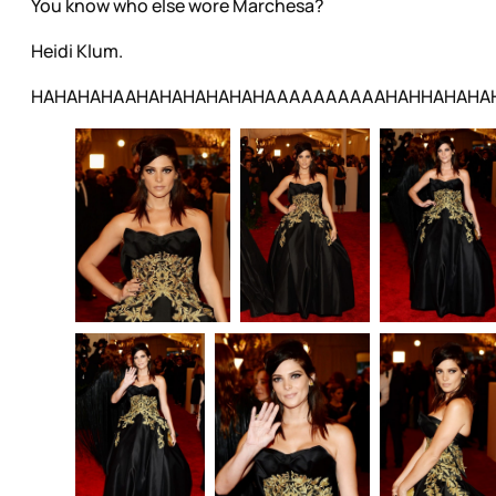
You know who else wore Marchesa?
Heidi Klum.
HAHAHAHAAHAHAHAHAHAHAAAAAAAAAAHAHHAHAHA