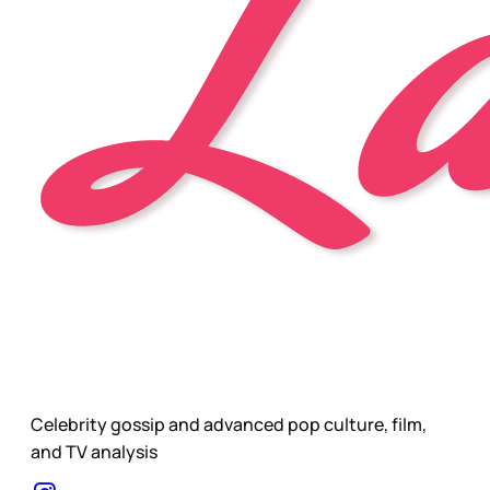
Celebrity gossip and advanced pop culture, film,
and TV analysis