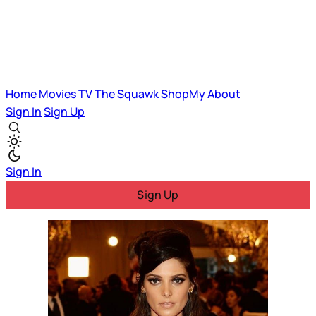
Home
Movies
TV
The Squawk
ShopMy
About
Sign In
Sign Up
Sign In
Sign Up