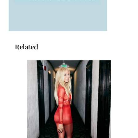
Related