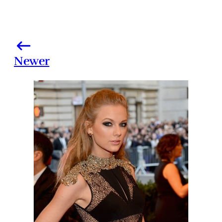
Newer