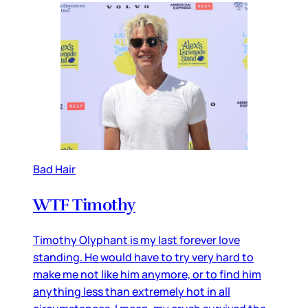
Bad Hair
WTF Timothy
Timothy Olyphant is my last forever love
standing. He would have to try very hard to
make me not like him anymore, or to find him
anything less than extremely hot in all