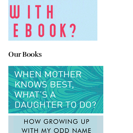
Our Books