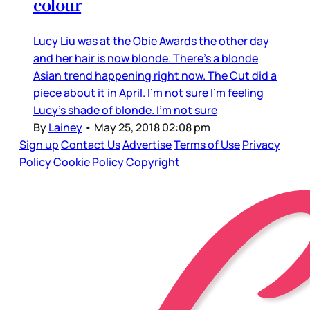
colour
Lucy Liu was at the Obie Awards the other day
and her hair is now blonde. There’s a blonde
Asian trend happening right now. The Cut did a
piece about it in April. I’m not sure I’m feeling
Lucy’s shade of blonde. I’m not sure
By
Lainey
•
May 25, 2018 02:08 pm
Sign up
Contact Us
Advertise
Terms of Use
Privacy
Policy
Cookie Policy
Copyright