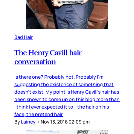
Bad Hair
The Henry Cavill hair
conversation
Is there one? Probably not. Probably I’m
suggesting the existence of something that
doesn’t exist. My point is Henry Cavill’s hair has
been known to come up on this blog more than
I think I ever expected it to - the hair on his
face, the pretend hair
By
Lainey
•
Nov 13, 2018 02:09 pm