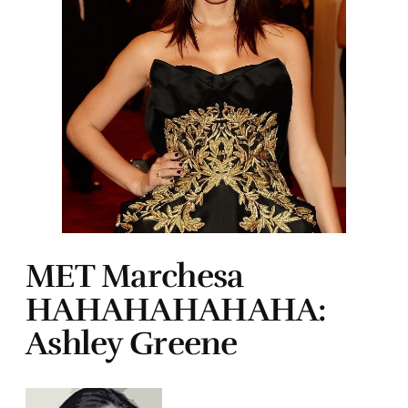
MET Marchesa
HAHAHAHAHAHA:
Ashley Greene