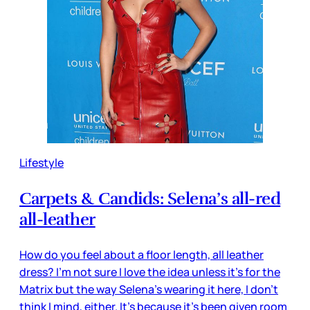
Lifestyle
Carpets & Candids: Selena’s all-red
all-leather
How do you feel about a floor length, all leather
dress? I’m not sure I love the idea unless it’s for the
Matrix but the way Selena’s wearing it here, I don’t
think I mind, either. It’s because it’s been given room