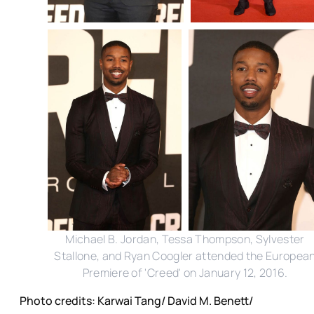
Michael B. Jordan, Tessa Thompson, Sylvester
Stallone, and Ryan Coogler attended the Europea
Premiere of 'Creed' on January 12, 2016.
Photo credits: Karwai Tang/ David M. Benett/