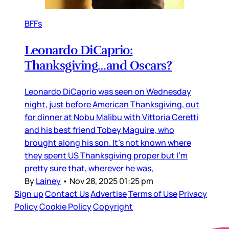
BFFs
Leonardo DiCaprio:
Thanksgiving…and Oscars?
Leonardo DiCaprio was seen on Wednesday
night, just before American Thanksgiving, out
for dinner at Nobu Malibu with Vittoria Ceretti
and his best friend Tobey Maguire, who
brought along his son. It’s not known where
they spent US Thanksgiving proper but I’m
pretty sure that, wherever he was,
By
Lainey
•
Nov 28, 2025 01:25 pm
Sign up
Contact Us
Advertise
Terms of Use
Privacy
Policy
Cookie Policy
Copyright