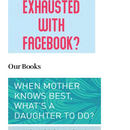
Our Books