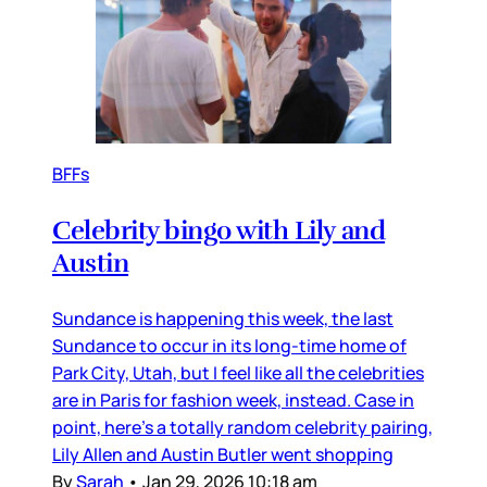
BFFs
Celebrity bingo with Lily and
Austin
Sundance is happening this week, the last
Sundance to occur in its long-time home of
Park City, Utah, but I feel like all the celebrities
are in Paris for fashion week, instead. Case in
point, here’s a totally random celebrity pairing,
Lily Allen and Austin Butler went shopping
By
Sarah
•
Jan 29, 2026 10:18 am