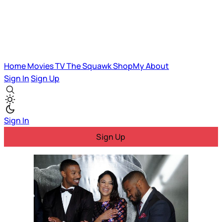
Home
Movies
TV
The Squawk
ShopMy
About
Sign In
Sign Up
Sign In
Sign Up