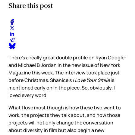
Share this post
There’s a really great double profile on Ryan Coogler
and Michael B Jordan in the new issue of New York
Magazine this week. The interview took place just
before Christmas. Shanice’s
I Love Your Smile
is
mentioned early on in the piece. So, obviously, I
loved every word.
What I love most though is how these two want to
work, the projects they talk about, and how those
projects will not only change the conversation
about diversity in film but also begin a new