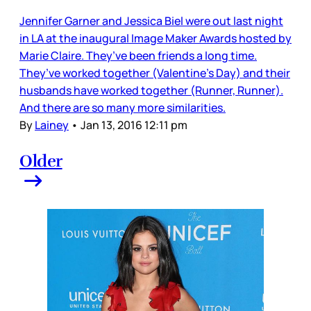
Jennifer Garner and Jessica Biel were out last night
in LA at the inaugural Image Maker Awards hosted by
Marie Claire. They’ve been friends a long time.
They’ve worked together (Valentine’s Day) and their
husbands have worked together (Runner, Runner).
And there are so many more similarities.
By
Lainey
•
Jan 13, 2016 12:11 pm
Older