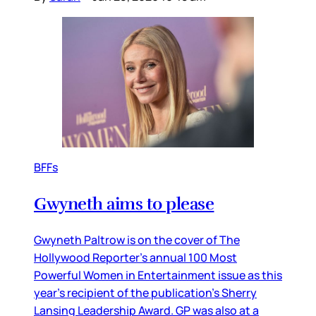
BFFs
Gwyneth aims to please
Gwyneth Paltrow is on the cover of The
Hollywood Reporter’s annual 100 Most
Powerful Women in Entertainment issue as this
year’s recipient of the publication’s Sherry
Lansing Leadership Award. GP was also at a