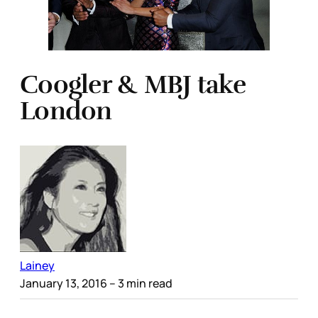
Coogler & MBJ take
London
Lainey
January 13, 2016
– 3 min read