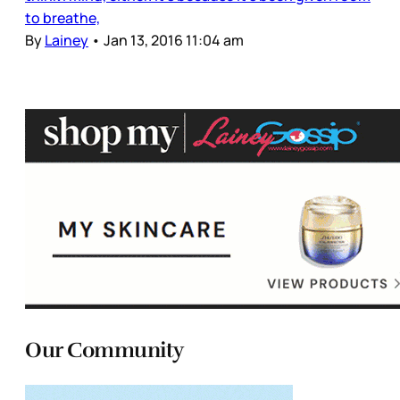
to breathe,
By
Lainey
•
Jan 13, 2016 11:04 am
Our Community