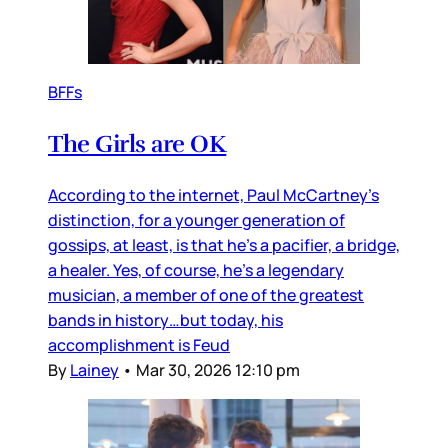
BFFs
The Girls are OK
According to the internet, Paul McCartney’s
distinction, for a younger generation of
gossips, at least, is that he’s a pacifier, a bridge,
a healer. Yes, of course, he’s a legendary
musician, a member of one of the greatest
bands in history…but today, his
accomplishment is Feud
By
Lainey
•
Mar 30, 2026 12:10 pm