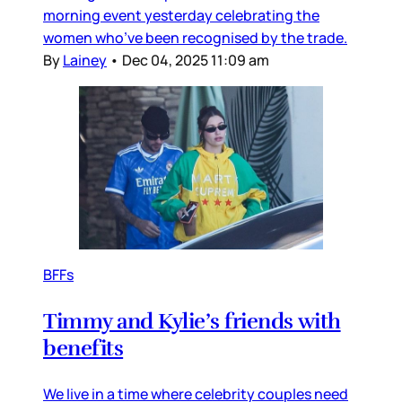
morning event yesterday celebrating the
women who’ve been recognised by the trade.
By
Lainey
•
Dec 04, 2025 11:09 am
BFFs
Timmy and Kylie’s friends with
benefits
We live in a time where celebrity couples need