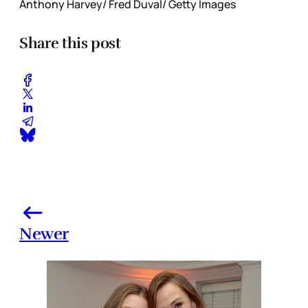
Anthony Harvey/ Fred Duval/ Getty Images
Share this post
Newer