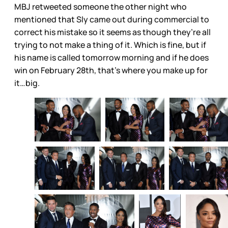
MBJ retweeted someone the other night who
mentioned that Sly came out during commercial to
correct his mistake so it seems as though they’re all
trying to not make a thing of it. Which is fine, but if
his name is called tomorrow morning and if he does
win on February 28th, that’s where you make up for
it…big.