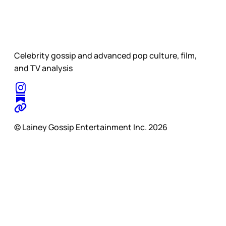
Celebrity gossip and advanced pop culture, film,
and TV analysis
© Lainey Gossip Entertainment Inc. 2026