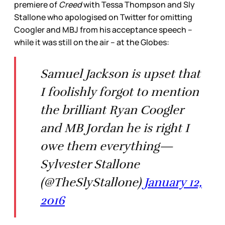
premiere of
Creed
with Tessa Thompson and Sly
Stallone who apologised on Twitter for omitting
Coogler and MBJ from his acceptance speech –
while it was still on the air – at the Globes:
Samuel Jackson is upset that
I foolishly forgot to mention
the brilliant Ryan Coogler
and MB Jordan he is right I
owe them everything—
Sylvester Stallone
(@TheSlyStallone)
January 12,
2016