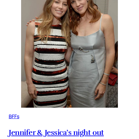
BFFs
Jennifer & Jessica’s night out