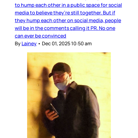
to hump each other in a public space for social
media to believe they’re still together. But if
they hump each other on social media, people
will be in the comments calling it PR. No one
can ever be convinced
By
Lainey
•
Dec 01, 2025 10:50 am