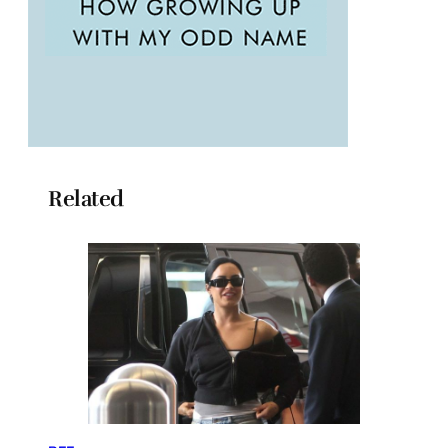
Related