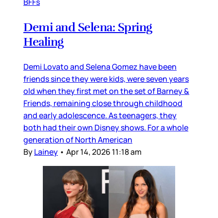
BFFs
Demi and Selena: Spring
Healing
Demi Lovato and Selena Gomez have been
friends since they were kids, were seven years
old when they first met on the set of Barney &
Friends, remaining close through childhood
and early adolescence. As teenagers, they
both had their own Disney shows. For a whole
generation of North American
By
Lainey
•
Apr 14, 2026 11:18 am