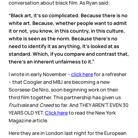
conversation about black film. As Ryan said:
“Black art, it’s so complicated. Because there is no
white art. Because, whether people want to admit
it or not, you know, in this country, in this culture,
white is seen as the norm. Because there’s no
need to identify it as anything, it’s looked at as
standard. Which, if you compare and contrast that,
there’s an inherent unfairness to it.”
I wrote in early November –
click here
for a refresher
– that Coogler and MBJ are becoming a new
Scorsese-De Niro, soon beginning work on their
third film together. This partnership has given us
Fruitvale
and
Creed
so far. And THEY AREN’T EVEN 30
YEARS OLD YET.
Click here
to read the New York
Magazine article.
Here they are in London last night for the European