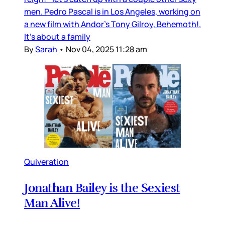
men. Pedro Pascal is in Los Angeles, working on
a new film with Andor’s Tony Gilroy, Behemoth!.
It’s about a family
By
Sarah
•
Nov 04, 2025 11:28 am
Quiveration
Jonathan Bailey is the Sexiest
Man Alive!