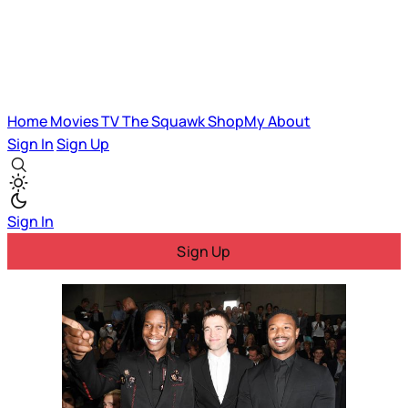
Home
Movies
TV
The Squawk
ShopMy
About
Sign In
Sign Up
Sign In
Sign Up