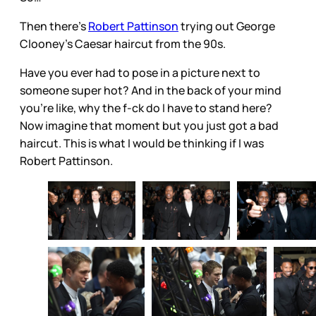
Then there’s
Robert Pattinson
trying out George
Clooney’s Caesar haircut from the 90s.
Have you ever had to pose in a picture next to
someone super hot? And in the back of your mind
you’re like, why the f-ck do I have to stand here?
Now imagine that moment but you just got a bad
haircut. This is what I would be thinking if I was
Robert Pattinson.