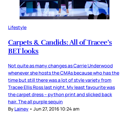
Lifestyle
Carpets & Candids: All of Tracee’s
BET looks
Not quite as many changes as Carrie Underwood
whenever she hosts the CMAs because who has the
time but still there was a lot of style variety from
Tracee Ellis Ross last night. My least favourite was
the carpet dress – python print and slicked back
hair. The all purple sequin
By
Lainey
•
Jun 27, 2016 10:24 am