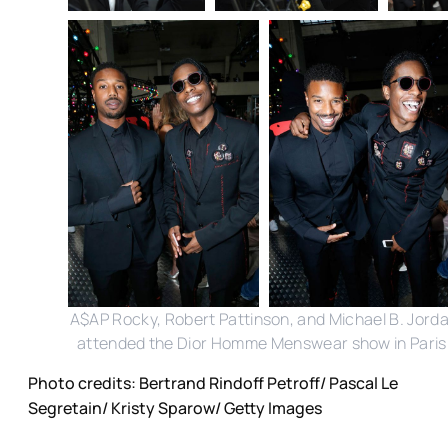
A$AP Rocky, Robert Pattinson, and Michael B. Jord
attended the Dior Homme Menswear show in Paris
Photo credits: Bertrand Rindoff Petroff/ Pascal Le
Segretain/ Kristy Sparow/ Getty Images