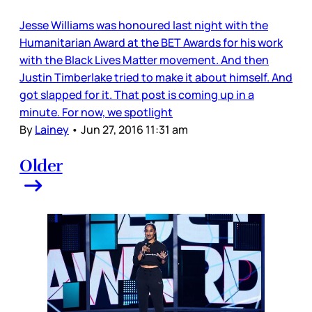
Jesse Williams was honoured last night with the
Humanitarian Award at the BET Awards for his work
with the Black Lives Matter movement. And then
Justin Timberlake tried to make it about himself. And
got slapped for it. That post is coming up in a
minute. For now, we spotlight
By
Lainey
•
Jun 27, 2016 11:31 am
Older