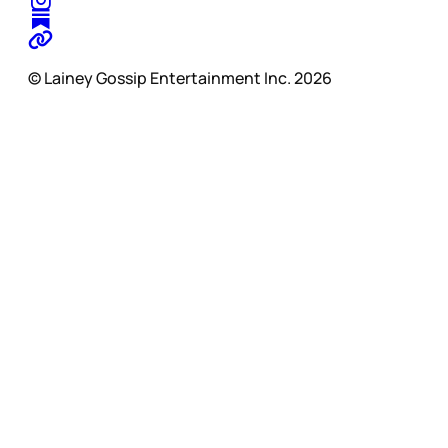
© Lainey Gossip Entertainment Inc. 2026