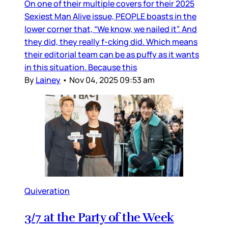
On one of their multiple covers for their 2025
Sexiest Man Alive issue, PEOPLE boasts in the
lower corner that, “We know, we nailed it”. And
they did, they really f-cking did. Which means
their editorial team can be as puffy as it wants
in this situation. Because this
By
Lainey
•
Nov 04, 2025 09:53 am
Quiveration
3/7 at the Party of the Week