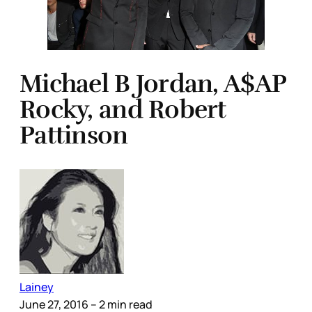
Michael B Jordan, A$AP
Rocky, and Robert
Pattinson
Lainey
June 27, 2016
– 2 min read