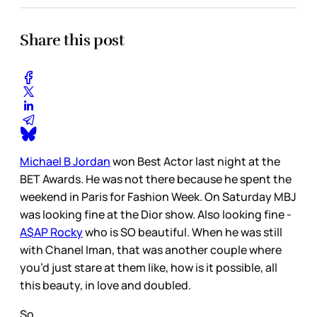
Share this post
Michael B Jordan
won Best Actor last night at the
BET Awards. He was not there because he spent the
weekend in Paris for Fashion Week. On Saturday MBJ
was looking fine at the Dior show. Also looking fine -
A$AP Rocky
who is SO beautiful. When he was still
with Chanel Iman, that was another couple where
you’d just stare at them like, how is it possible, all
this beauty, in love and doubled.
So…