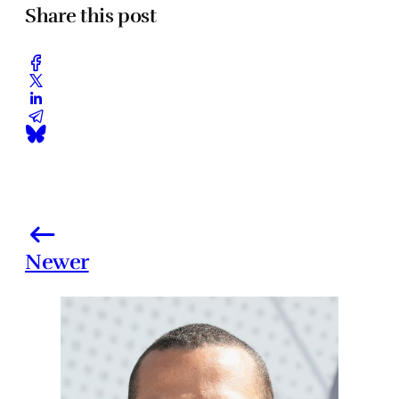
Share this post
Newer