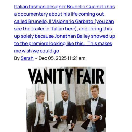
Italian fashion designer Brunello Cucinelli has
a documentary about his life coming out
called Brunello, Il Visionario Garbato (you can
see the trailer in Italian here), and I bring this
up solely because Jonathan Bailey showed up
to the premiere looking like this: This makes
me wish we could go
By
Sarah
•
Dec 05, 2025 11:21 am