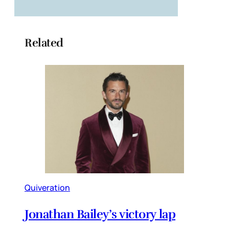
Related
Quiveration
Jonathan Bailey’s victory lap