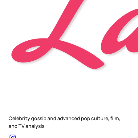
Celebrity gossip and advanced pop culture, film,
and TV analysis