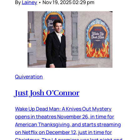
By
Lainey
•
Nov 19, 2025 02:29 pm
Quiveration
Just Josh O’Connor
Wake Up Dead Man: A Knives Out Mystery
opens in theatres November 26, in time for
American Thanksgiving, and starts streaming
on Netflix on December 12, just in time for
Christmas. The LA premiere was last night and