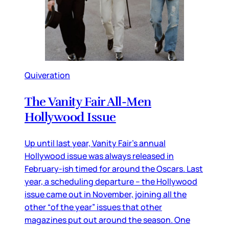
Quiveration
The Vanity Fair All-Men
Hollywood Issue
Up until last year, Vanity Fair’s annual
Hollywood issue was always released in
February-ish timed for around the Oscars. Last
year, a scheduling departure – the Hollywood
issue came out in November, joining all the
other “of the year” issues that other
magazines put out around the season. One