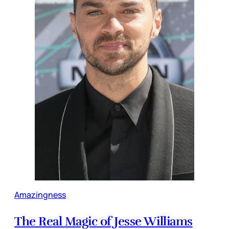
Amazingness
The Real Magic of Jesse Williams