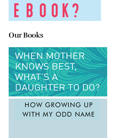
Our Books