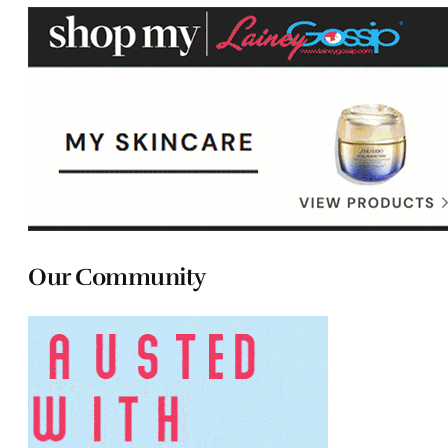
Our Community