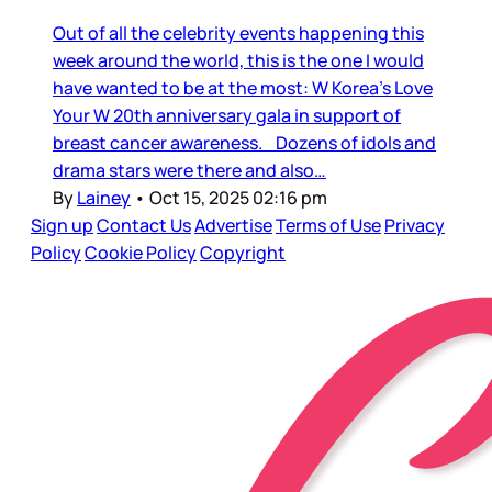
Out of all the celebrity events happening this
week around the world, this is the one I would
have wanted to be at the most: W Korea’s Love
Your W 20th anniversary gala in support of
breast cancer awareness. Dozens of idols and
drama stars were there and also…
By
Lainey
•
Oct 15, 2025 02:16 pm
Sign up
Contact Us
Advertise
Terms of Use
Privacy
Policy
Cookie Policy
Copyright