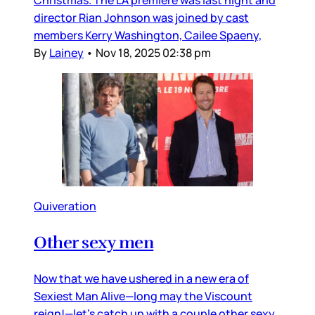
director Rian Johnson was joined by cast
members Kerry Washington, Cailee Spaeny,
By
Lainey
•
Nov 18, 2025 02:38 pm
Quiveration
Other sexy men
Now that we have ushered in a new era of
Sexiest Man Alive—long may the Viscount
reign!—let’s catch up with a couple other sexy