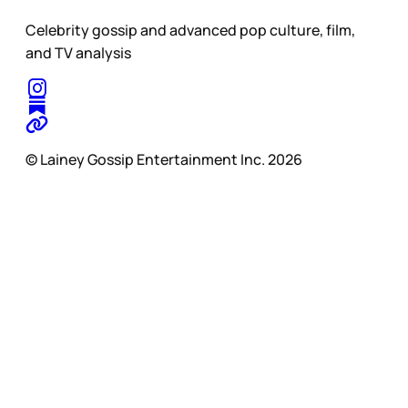
Celebrity gossip and advanced pop culture, film,
and TV analysis
© Lainey Gossip Entertainment Inc. 2026