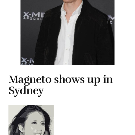
Magneto shows up in
Sydney