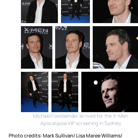
Michael Fassbender arrived for the X-Men:
Apocalypse VIP screening in Sydney.
Photo credits: Mark Sullivan/ Lisa Maree Williams/