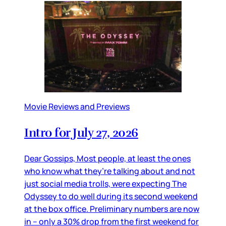
Movie Reviews and Previews
Intro for July 27, 2026
Dear Gossips, Most people, at least the ones
who know what they’re talking about and not
just social media trolls, were expecting The
Odyssey to do well during its second weekend
at the box office. Preliminary numbers are now
in – only a 30% drop from the first weekend for