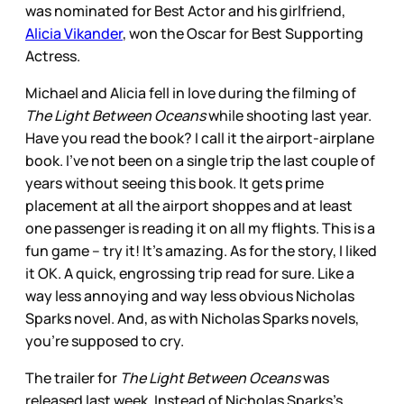
was nominated for Best Actor and his girlfriend,
Alicia Vikander
, won the Oscar for Best Supporting
Actress.
Michael and Alicia fell in love during the filming of
The Light Between Oceans
while shooting last year.
Have you read the book? I call it the airport-airplane
book. I’ve not been on a single trip the last couple of
years without seeing this book. It gets prime
placement at all the airport shoppes and at least
one passenger is reading it on all my flights. This is a
fun game – try it! It’s amazing. As for the story, I liked
it OK. A quick, engrossing trip read for sure. Like a
way less annoying and way less obvious Nicholas
Sparks novel. And, as with Nicholas Sparks novels,
you’re supposed to cry.
The trailer for
The Light Between Oceans
was
released last week. Instead of Nicholas Sparks’s