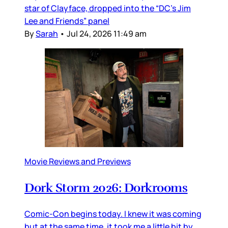
star of Clayface, dropped into the “DC’s Jim
Lee and Friends” panel
By
Sarah
•
Jul 24, 2026 11:49 am
Movie Reviews and Previews
Dork Storm 2026: Dorkrooms
Comic-Con begins today. I knew it was coming
but at the same time, it took me a little bit by