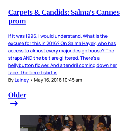
Carpets & Candids: Salma’s Cannes
prom
If it was 1996, I would understand. What is the
excuse for this in 2016? On Salma Hayek, who has
access to almost every major design house? The
straps AND the belt are glittered. There’s a
bellybutton flower. And a tendril coming down her
face. The tiered skirt is
By
Lainey
•
May 16, 2016 10:45 am
Older