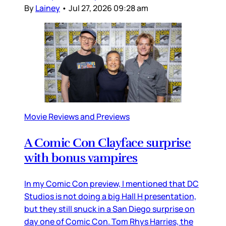
By
Lainey
•
Jul 27, 2026 09:28 am
Movie Reviews and Previews
A Comic Con Clayface surprise
with bonus vampires
In my Comic Con preview, I mentioned that DC
Studios is not doing a big Hall H presentation,
but they still snuck in a San Diego surprise on
day one of Comic Con. Tom Rhys Harries, the