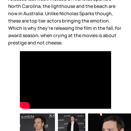
North Carolina, the lighthouse and the beach are
now in Australia. Unlike Nicholas Sparks though,
these are top tier actors bringing the emotion.
Which is why they’re releasing the film in the fall, for
award season, when crying at the movies is about
prestige and not cheese.