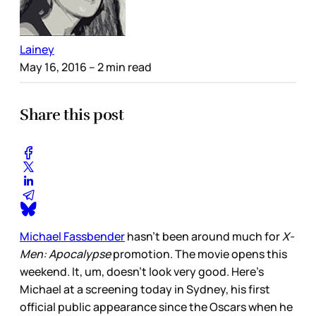
Lainey
May 16, 2016
– 2 min read
Share this post
Michael Fassbender
hasn’t been around much for
X-
Men: Apocalypse
promotion. The movie opens this
weekend. It, um, doesn’t look very good. Here’s
Michael at a screening today in Sydney, his first
official public appearance since the Oscars when he