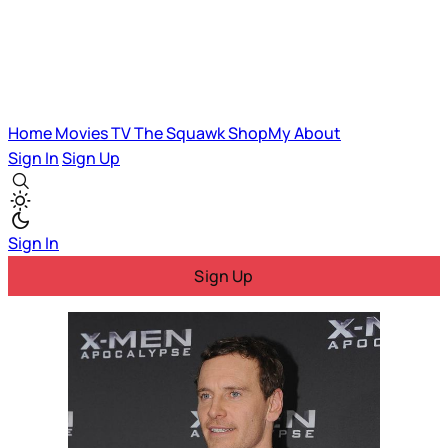
Home
Movies
TV
The Squawk
ShopMy
About
Sign In
Sign Up
Sign In
Sign Up