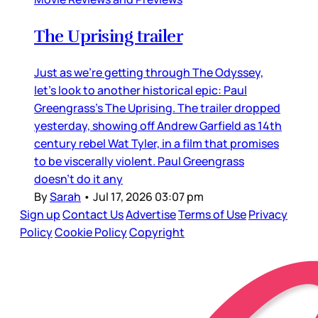
The Uprising trailer
Just as we’re getting through The Odyssey,
let’s look to another historical epic: Paul
Greengrass’s The Uprising. The trailer dropped
yesterday, showing off Andrew Garfield as 14th
century rebel Wat Tyler, in a film that promises
to be viscerally violent. Paul Greengrass
doesn’t do it any
By
Sarah
•
Jul 17, 2026 03:07 pm
Sign up
Contact Us
Advertise
Terms of Use
Privacy
Policy
Cookie Policy
Copyright