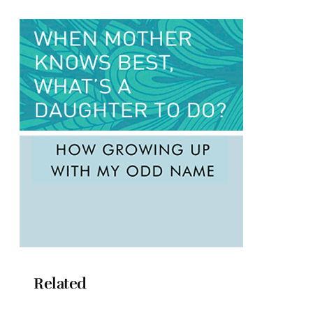
Related