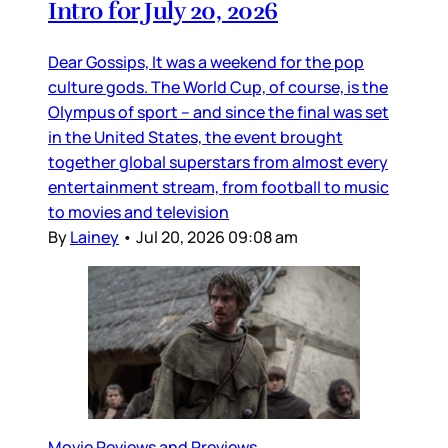
Intro for July 20, 2026
Dear Gossips, It was a weekend for the pop
culture gods. The World Cup, of course, is the
Olympus of sport – and since the final was set
in the United States, the event brought
together global superstars from almost every
entertainment stream, from football to music
to movies and television
By
Lainey
•
Jul 20, 2026 09:08 am
Movie Reviews and Previews