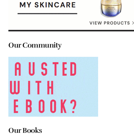
Our Community
Our Books