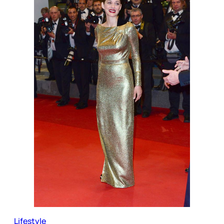
Lifestyle