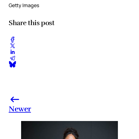
Getty Images
Share this post
Newer