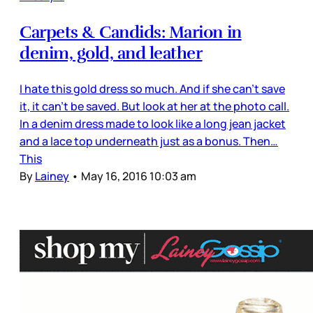
Carpets & Candids: Marion in
denim, gold, and leather
I hate this gold dress so much. And if she can’t save
it, it can’t be saved. But look at her at the photo call.
In a denim dress made to look like a long jean jacket
and a lace top underneath just as a bonus. Then…
This
By
Lainey
•
May 16, 2016 10:03 am