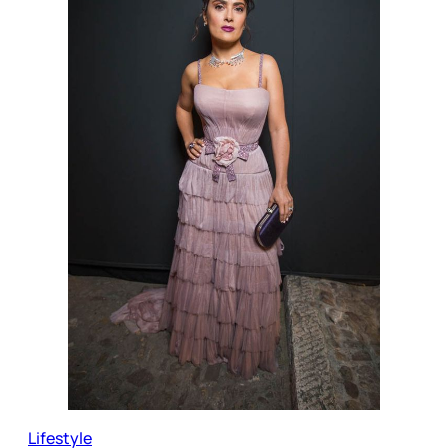
Lifestyle