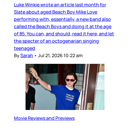
Luke Winkie wrote an article last month for
Slate about aged Beach Boy Mike Love
performing with, essentially, a new band also
called the Beach Boys and doing it at the age
of 85. You can, and should, read it here, and let
the specter of an octogenarian singing
teenaged
By
Sarah
•
Jul 21, 2026 10:22 am
Movie Reviews and Previews