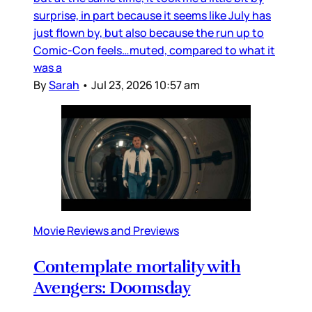
surprise, in part because it seems like July has
just flown by, but also because the run up to
Comic-Con feels…muted, compared to what it
was a
By
Sarah
•
Jul 23, 2026 10:57 am
Movie Reviews and Previews
Contemplate mortality with
Avengers: Doomsday