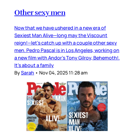
Other sexy men
Now that we have ushered in a new era of
Sexiest Man Alive—long may the Viscount
reign!—let’s catch up with a couple other sexy
men. Pedro Pascal is in Los Angeles, working on
a new film with Andor’s Tony Gilroy, Behemoth!.
It’s about a family
By
Sarah
•
Nov 04, 2025 11:28 am