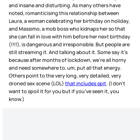
and insane and disturbing. As many others have
noted, romanticising this relationship between
Laura, a woman celebrating her birthday on holiday,
and Massimo, a mob boss who kidnaps her so that
she can fall in love with him before her next birthday
(!!!!), is dangerous and irresponsible. But people are
still streaming it. And talking about it. Some say it’s
because after months of lockdown, we’re all horny
and need somewhere to, um, put all that energy.
Others point to the very long, very detailed, very
droned sex scene (LOL)
that includes spit
. (I don’t
want to spoil it for you but if you’ve seen it, you
know.)