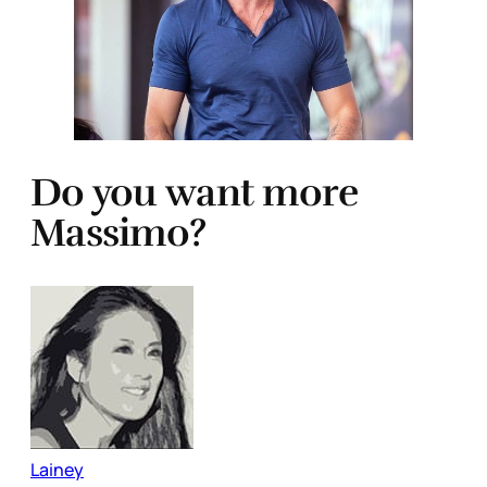
Do you want more
Massimo?
Lainey