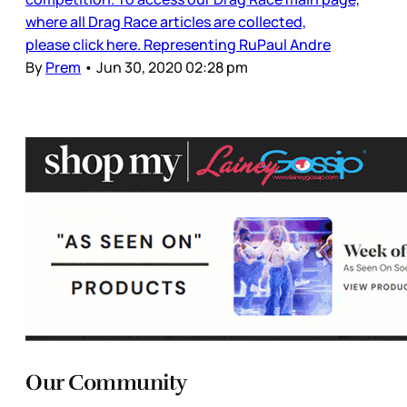
where all Drag Race articles are collected,
please click here. Representing RuPaul Andre
By
Prem
•
Jun 30, 2020 02:28 pm
Our Community