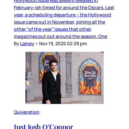
Hollywood issue was always released in
February-ish timed for around the Oscars. Last
year, a scheduling departure – the Hollywood
issue came out in November, joining all the
other “of the year” issues that other
magazines put out around the season. One
By
Lainey
•
Nov 19, 2025 02:29 pm
Quiveration
Just Josh O’Connor