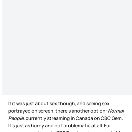
If it was just about sex though, and seeing sex
portrayed on screen, there’s another option:
Normal
People
, currently streaming in Canada on CBC Gem.
It’s just as horny and not problematic at all. For