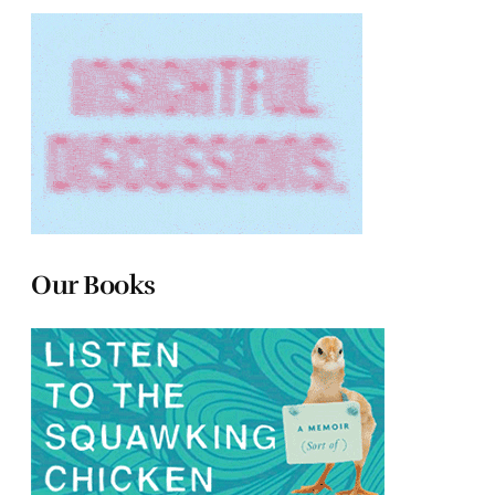
Our Books