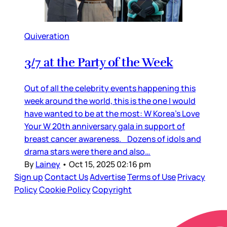
Quiveration
3/7 at the Party of the Week
Out of all the celebrity events happening this
week around the world, this is the one I would
have wanted to be at the most: W Korea’s Love
Your W 20th anniversary gala in support of
breast cancer awareness. Dozens of idols and
drama stars were there and also…
By
Lainey
•
Oct 15, 2025 02:16 pm
Sign up
Contact Us
Advertise
Terms of Use
Privacy
Policy
Cookie Policy
Copyright