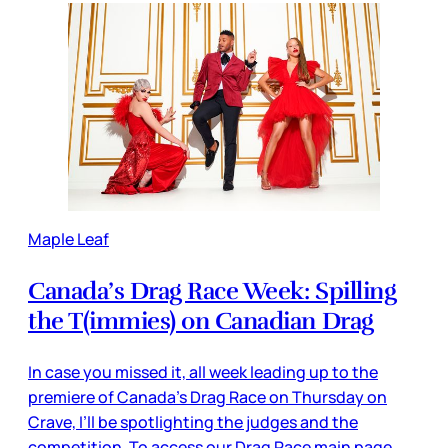
Maple Leaf
Canada’s Drag Race Week: Spilling
the T(immies) on Canadian Drag
In case you missed it, all week leading up to the
premiere of Canada’s Drag Race on Thursday on
Crave, I’ll be spotlighting the judges and the
competition. To access our Drag Race main page,