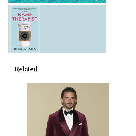
Related