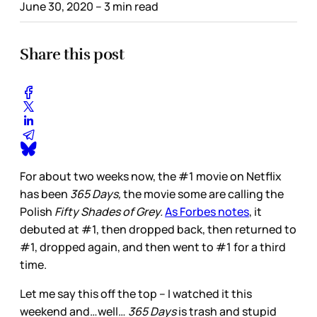
June 30, 2020
– 3 min read
Share this post
For about two weeks now, the #1 movie on Netflix
has been
365 Days,
the movie some are calling the
Polish
Fifty Shades of Grey.
As Forbes notes
, it
debuted at #1, then dropped back, then returned to
#1, dropped again, and then went to #1 for a third
time.
Let me say this off the top – I watched it this
weekend and…well…
365 Days
is trash and stupid