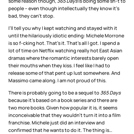
some reason though,
365 Days
is doing some sh-t to
people – even though intellectually they know it’s
bad, they can’t stop.
I’ll tell you why I kept watching and stayed with it
until the hilariously idiotic ending: Michele Morrone
is so f-cking hot. That’s it. That’s all I got. I spend a
lot of time on Netflix watching really hot East Asian
dramas where the romantic interests barely open
their mouths when they kiss. I feel like I had to
release some of that pent up lust somewhere. And
Massimo came along. I am not proud of this.
There is probably going to be a sequel to
365 Days
because it’s based on a book series and there are
two more books. Given how popular it is, it seems
inconceivable that they wouldn’t turn it into a film
franchise. Michele just did an interview and
confirmed that he wants to do it. The thing is…