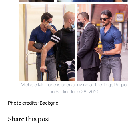
Michele Morrone is seen arriving at the Tegel Airpo
in Berlin, June 28, 2020
Photo credits: Backgrid
Share this post