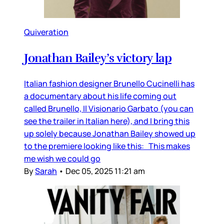
Quiveration
Jonathan Bailey’s victory lap
Italian fashion designer Brunello Cucinelli has
a documentary about his life coming out
called Brunello, Il Visionario Garbato (you can
see the trailer in Italian here), and I bring this
up solely because Jonathan Bailey showed up
to the premiere looking like this: This makes
me wish we could go
By
Sarah
•
Dec 05, 2025 11:21 am