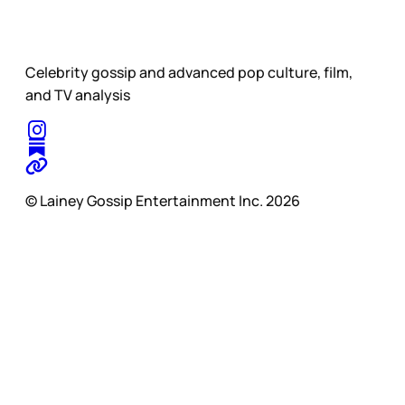
Celebrity gossip and advanced pop culture, film,
and TV analysis
© Lainey Gossip Entertainment Inc. 2026