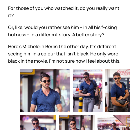
For those of you who watched it, do you really want
it?
Or, like, would you rather see him – in all his f-cking
hotness – in a different story. A better story?
Here’s Michele in Berlin the other day. It’s different
seeing him in a colour that isn’t black. He only wore
black in the movie. I’m not sure how I feel about this.