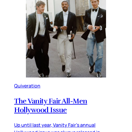
Quiveration
The Vanity Fair All-Men
Hollywood Issue
Up until last year, Vanity Fair’s annual