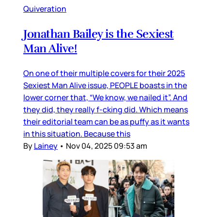
Quiveration
Jonathan Bailey is the Sexiest
Man Alive!
On one of their multiple covers for their 2025
Sexiest Man Alive issue, PEOPLE boasts in the
lower corner that, “We know, we nailed it”. And
they did, they really f-cking did. Which means
their editorial team can be as puffy as it wants
in this situation. Because this
By
Lainey
•
Nov 04, 2025 09:53 am