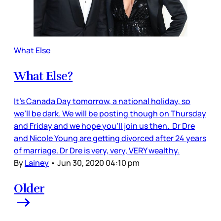
What Else
What Else?
It’s Canada Day tomorrow, a national holiday, so
we’ll be dark. We will be posting though on Thursday
and Friday and we hope you’ll join us then. Dr Dre
and Nicole Young are getting divorced after 24 years
of marriage. Dr Dre is very, very, VERY wealthy.
By
Lainey
•
Jun 30, 2020 04:10 pm
Older