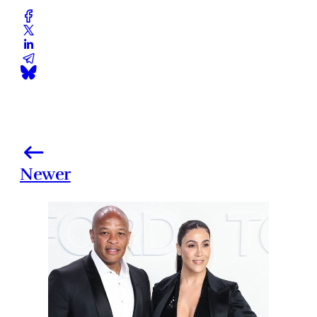
Newer