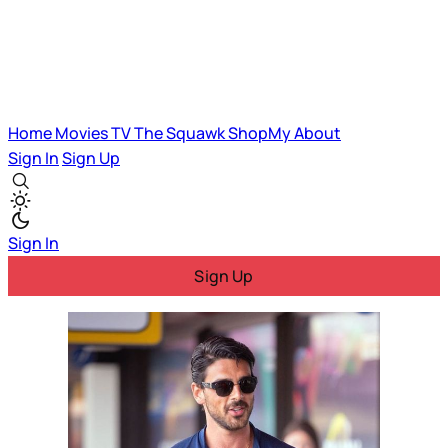
Home
Movies
TV
The Squawk
ShopMy
About
Sign In
Sign Up
Sign In
Sign Up