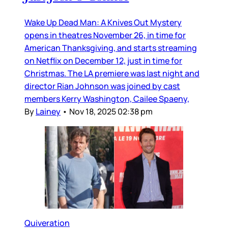
Wake Up Dead Man: A Knives Out Mystery
opens in theatres November 26, in time for
American Thanksgiving, and starts streaming
on Netflix on December 12, just in time for
Christmas. The LA premiere was last night and
director Rian Johnson was joined by cast
members Kerry Washington, Cailee Spaeny,
By
Lainey
•
Nov 18, 2025 02:38 pm
Quiveration