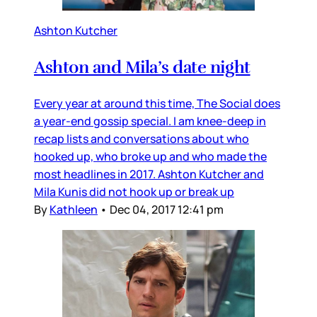
Ashton Kutcher
Ashton and Mila’s date night
Every year at around this time, The Social does
a year-end gossip special. I am knee-deep in
recap lists and conversations about who
hooked up, who broke up and who made the
most headlines in 2017. Ashton Kutcher and
Mila Kunis did not hook up or break up
By
Kathleen
•
Dec 04, 2017 12:41 pm