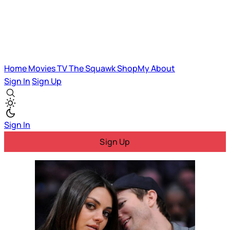
Home
Movies
TV
The Squawk
ShopMy
About
Sign In
Sign Up
Sign In
Sign Up