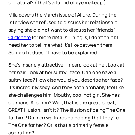
unnatural? (That’s a full lid of eye makeup.)
Mila covers the March issue of Allure. During the
interview she refused to discuss her relationship,
saying she did not want to discuss her “friends”.
Click here
for more details. Thing is, I don’t think I
need her to tell me what it’s like between them.
Some of it doesn’t have to be explained.
She’s insanely attractive. I mean, look at her. Look at
her hair. Look at her sultry...face. Can one have a
sultry face? How else would you describe her face?
It’s incredibly sexy. And they both probably feel like
she challenges him. Mouthy cool hot girl. She has
opinions. And him? Well, that is the great, great,
GREAT illusion, isn’t it? The illusion of being The One
for him? Do men walk around hoping that they’re
The One for her? Or is that a primarily female
aspiration?