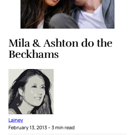
Mila & Ashton do the
Beckhams
Lainey
February 13, 2013
– 3 min read