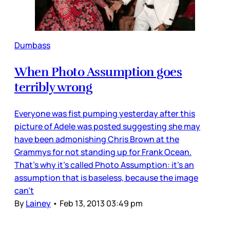
Dumbass
When Photo Assumption goes
terribly wrong
Everyone was fist pumping yesterday after this
picture of Adele was posted suggesting she may
have been admonishing Chris Brown at the
Grammys for not standing up for Frank Ocean.
That’s why it’s called Photo Assumption: it’s an
assumption that is baseless, because the image
can’t
By
Lainey
•
Feb 13, 2013 03:49 pm