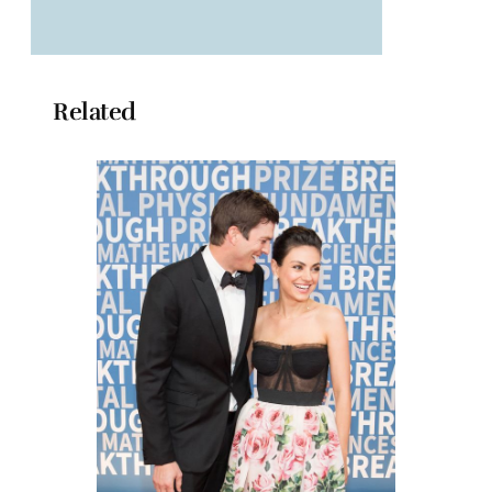
Related