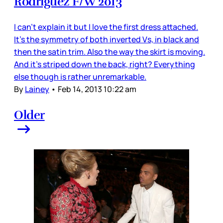
Rodriguez F/W 2013
I can’t explain it but I love the first dress attached.
It’s the symmetry of both inverted Vs, in black and
then the satin trim. Also the way the skirt is moving.
And it’s striped down the back, right? Everything
else though is rather unremarkable.
By
Lainey
•
Feb 14, 2013 10:22 am
Older