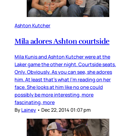
Ashton Kutcher
Mila adores Ashton courtside
Mila Kunis and Ashton Kutcher were at the
Laker game the other night. Courtside seats.
Only. Obviously. As you can see, she adores
him. At least that’s what I’m reading on her
face. She looks at him like no one could
possibly be more interesting, more
fascinating, more
By
Lainey
•
Dec 22, 2014 01:07 pm