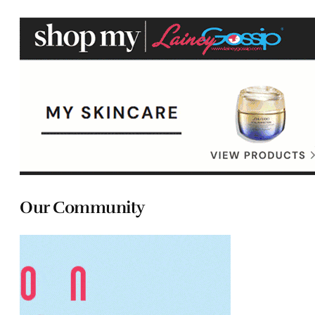
Our Community