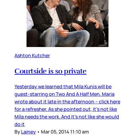
Ashton Kutcher
Courtside is so private
Yesterday we learned that Mila Kunis will be
guest-starring on Two And A Half Men. Maria
wrote about it late in the afternoon – click here
for a refresher. As she pointed out, it’s not like
Mila needs the work. And it’s not like she would
do it
By
Lainey
•
Mar 05, 2014 11:10 am