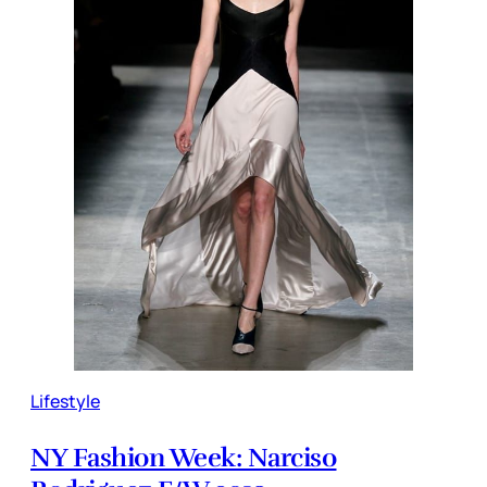
Lifestyle
NY Fashion Week: Narciso