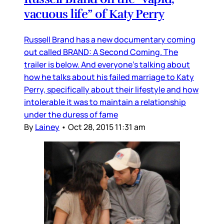
vacuous life” of Katy Perry
Russell Brand has a new documentary coming
out called BRAND: A Second Coming. The
trailer is below. And everyone’s talking about
how he talks about his failed marriage to Katy
Perry, specifically about their lifestyle and how
intolerable it was to maintain a relationship
under the duress of fame
By
Lainey
•
Oct 28, 2015 11:31 am