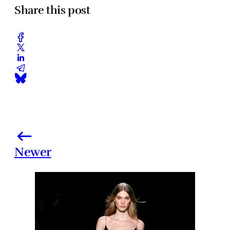
Share this post
Newer