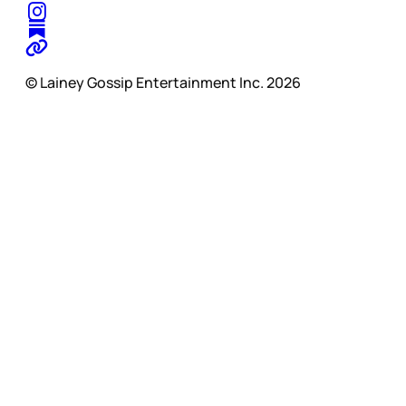
© Lainey Gossip Entertainment Inc. 2026