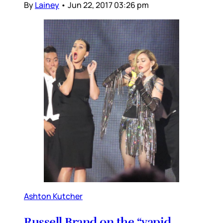
By
Lainey
•
Jun 22, 2017 03:26 pm
Ashton Kutcher
Russell Brand on the “vapid,