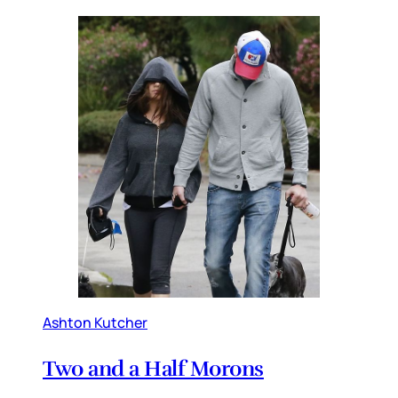
Ashton Kutcher
Two and a Half Morons