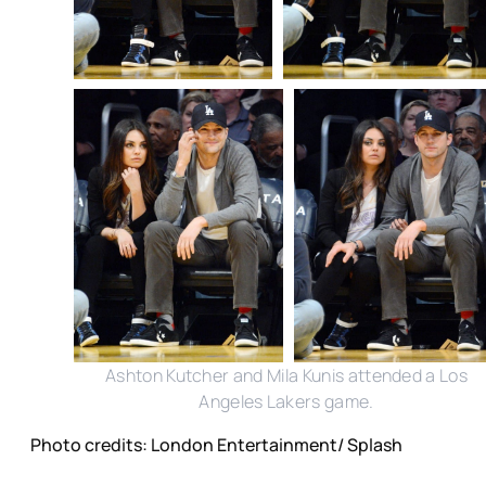
Ashton Kutcher and Mila Kunis attended a Los
Angeles Lakers game.
Photo credits: London Entertainment/ Splash