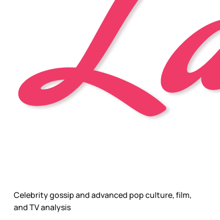
Celebrity gossip and advanced pop culture, film,
and TV analysis