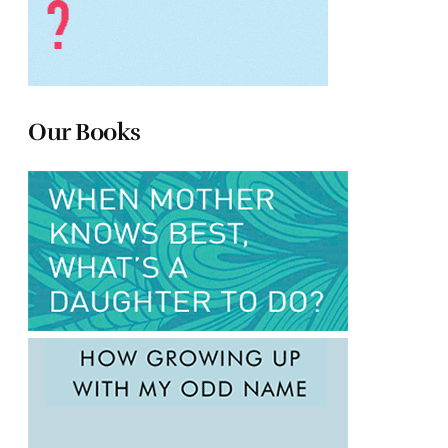
Our Books