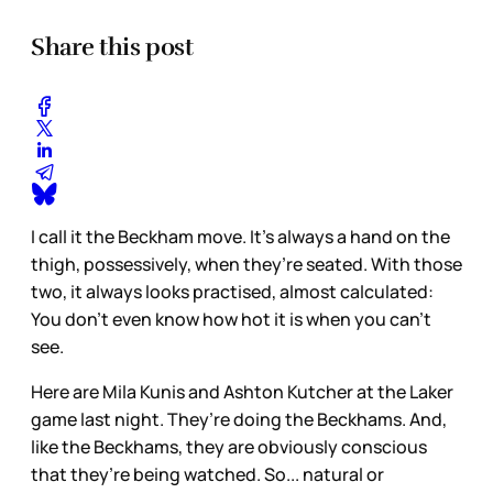
Share this post
I call it the Beckham move. It’s always a hand on the
thigh, possessively, when they’re seated. With those
two, it always looks practised, almost calculated:
You don’t even know how hot it is when you can’t
see.
Here are Mila Kunis and Ashton Kutcher at the Laker
game last night. They’re doing the Beckhams. And,
like the Beckhams, they are obviously conscious
that they’re being watched. So... natural or