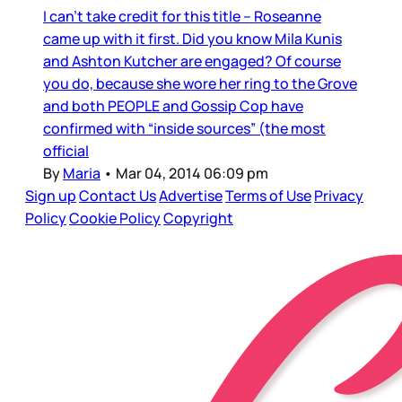
I can’t take credit for this title – Roseanne
came up with it first. Did you know Mila Kunis
and Ashton Kutcher are engaged? Of course
you do, because she wore her ring to the Grove
and both PEOPLE and Gossip Cop have
confirmed with “inside sources” (the most
official
By
Maria
•
Mar 04, 2014 06:09 pm
Sign up
Contact Us
Advertise
Terms of Use
Privacy
Policy
Cookie Policy
Copyright