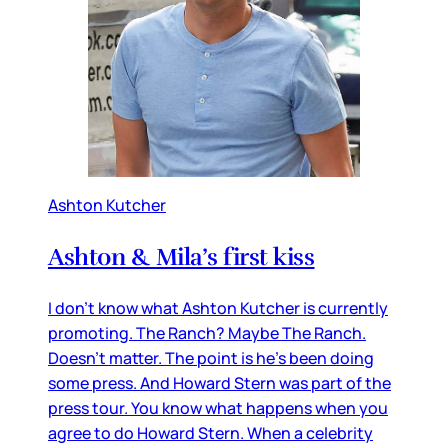
Ashton Kutcher
Ashton & Mila’s first kiss
I don’t know what Ashton Kutcher is currently
promoting. The Ranch? Maybe The Ranch.
Doesn’t matter. The point is he’s been doing
some press. And Howard Stern was part of the
press tour. You know what happens when you
agree to do Howard Stern. When a celebrity