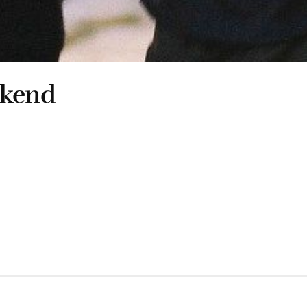
ekend