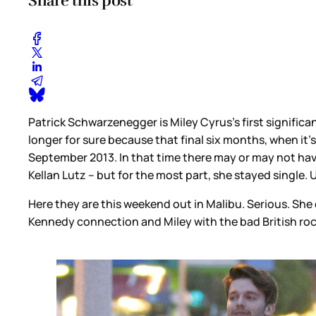
Share this post
Patrick Schwarzenegger is Miley Cyrus’s first significa
longer for sure because that final six months, when it’s
September 2013. In that time there may or may not ha
Kellan Lutz – but for the most part, she stayed single. Un
Here they are this weekend out in Malibu. Serious. She d
Kennedy connection and Miley with the bad British roc