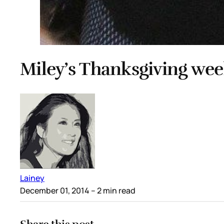
Miley’s Thanksgiving we
Lainey
December 01, 2014
– 2 min read