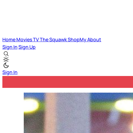
Home
Movies
TV
The Squawk
ShopMy
About
Sign In
Sign Up
Sign In