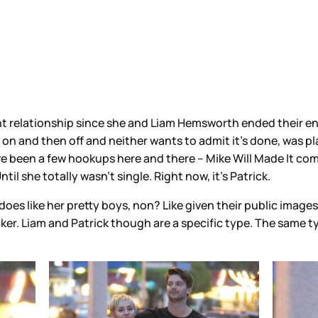
nt relationship since she and Liam Hemsworth ended their eng
 on and then off and neither wants to admit it’s done, was pl
ve been a few hookups here and there – Mike Will Made It c
til she totally wasn’t single. Right now, it’s Patrick.
oes like her pretty boys, non? Like given their public images,
ker. Liam and Patrick though are a specific type. The same t