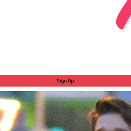
Sign Up