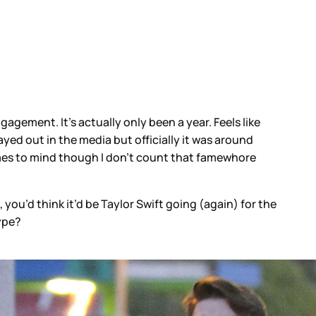
agement. It’s actually only been a year. Feels like
ayed out in the media but officially it was around
omes to mind though I don’t count that famewhore
 you’d think it’d be Taylor Swift going (again) for the
ype?