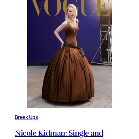
Break Ups
Nicole Kidman: Single and