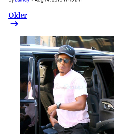
Older