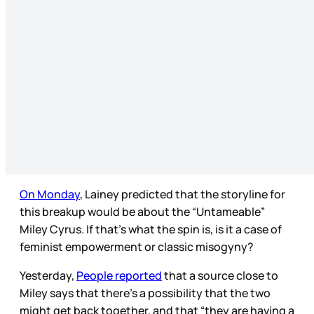
On Monday
, Lainey predicted that the storyline for
this breakup would be about the “Untameable”
Miley Cyrus. If that’s what the spin is, is it a case of
feminist empowerment or classic misogyny?
Yesterday,
People reported
that a source close to
Miley says that there’s a possibility that the two
might get back together, and that “they are having a