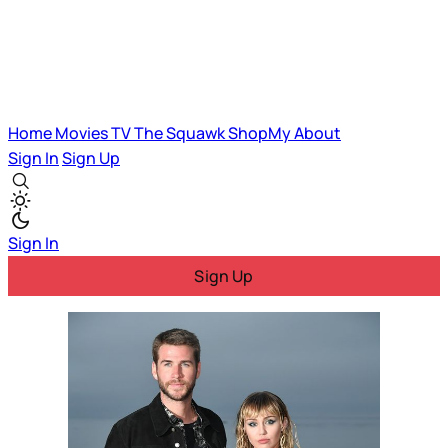
Home
Movies
TV
The Squawk
ShopMy
About
Sign In
Sign Up
Sign In
Sign Up