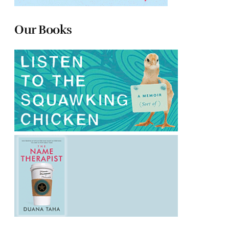
Our Books