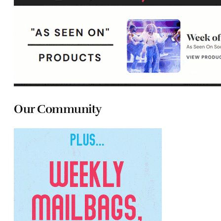
Our Community