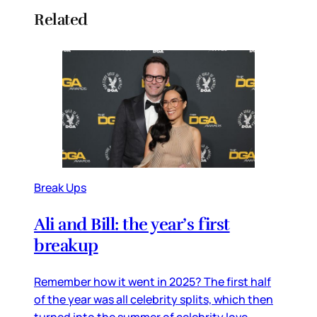
Related
Break Ups
Ali and Bill: the year’s first
breakup
Remember how it went in 2025? The first half
of the year was all celebrity splits, which then
turned into the summer of celebrity love.