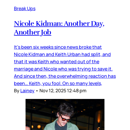
Break Ups
Nicole Kidman: Another Day,
Another Job
It’s been six weeks since news broke that
Nicole Kidman and Keith Urban had split, and
that it was Keith who wanted out of the
marriage and Nicole who was trying to save it.
And since then, the overwhelming reaction has
been… Keith, you fool. On so many levels,
By
Lainey
•
Nov 12, 2025 12:48 pm