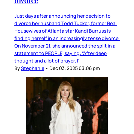
divorce
Just days after announcing her decision to
divorce her husband Todd Tucker, former Real
Housewives of Atlanta star Kandi Burruss is
finding herself in an increasingly tense divorce.
On November 21, she announced the split in a
statement to PEOPLE, saying: “After deep
thought and a lot of prayer, I’
By
Stephanie
•
Dec 03, 2025 03:06 pm