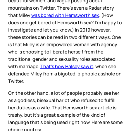
beautiful women, and vague posting about
mountains on Twitter. There’s even a Radar story
that Miley
was bored with Hemsworth sex
. (How
does one get bored of Hemsworth sex? I’m happy to
investigate and let you know.) In 2019 however,
these stories can be read in two different ways. One
is that Miley is an empowered woman with agency
who is choosing to liberate herself from the
traditional gender and sexuality roles associated
with marriage.
That’s how Halsey saw it
, when she
defended Miley from a bigoted, biphobic asshole on
Twitter.
On the other hand, a lot of people probably see her
as a godless, bisexual harlot who refused to fulfill
her duties as a wife. That Hemsworth sex article is
trashy, but it’s a great example of the kind of
language that’s being used right now. Here are some
choice quotes: