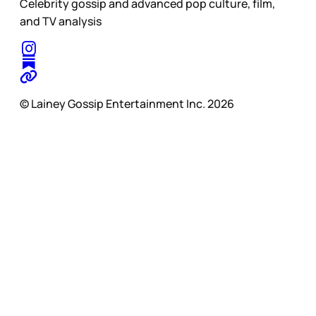
Celebrity gossip and advanced pop culture, film,
and TV analysis
© Lainey Gossip Entertainment Inc. 2026