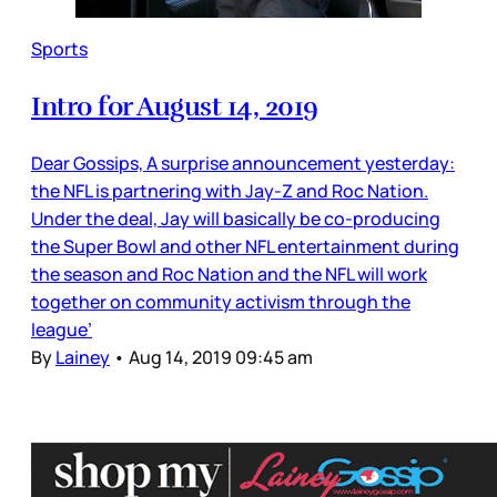
Sports
Intro for August 14, 2019
Dear Gossips, A surprise announcement yesterday:
the NFL is partnering with Jay-Z and Roc Nation.
Under the deal, Jay will basically be co-producing
the Super Bowl and other NFL entertainment during
the season and Roc Nation and the NFL will work
together on community activism through the
league’
By
Lainey
•
Aug 14, 2019 09:45 am