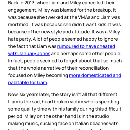
Back in 2013, when Liam and Miley cancelled their
engagement, Miley was blamed for the breakup. It
was because she twerked at the VMAs and Liam was
mortified. It was because she didn’t want kids. It was
because of her new style and attitude. It was a Miley
hate party. A lot of people seemed happy to ignore
the fact that Liam was
rumoured to have cheated
with January Jones
and perhaps some other people.
In fact, people seemed to forget about that so much
that the whole narrative of their reconciliation
focused on Miley becoming
more domesticated and
palatable for Liam
.
Now, six years later, the story isn’t all that different.
Liam is the sad, heartbroken victim who is spending
some quality time with his family during this difficult
period. Miley on the other hand is in the studio
making music, sucking face on Italian beaches with