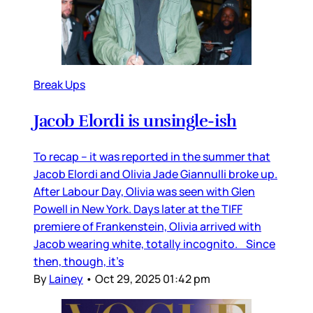
Break Ups
Jacob Elordi is unsingle-ish
To recap – it was reported in the summer that
Jacob Elordi and Olivia Jade Giannulli broke up.
After Labour Day, Olivia was seen with Glen
Powell in New York. Days later at the TIFF
premiere of Frankenstein, Olivia arrived with
Jacob wearing white, totally incognito. Since
then, though, it’s
By
Lainey
•
Oct 29, 2025 01:42 pm