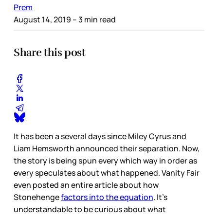
Prem
August 14, 2019
– 3 min read
Share this post
It has been a several days since Miley Cyrus and
Liam Hemsworth announced their separation. Now,
the story is being spun every which way in order as
every speculates about what happened. Vanity Fair
even posted an entire article about how
Stonehenge
factors into the equation
. It’s
understandable to be curious about what