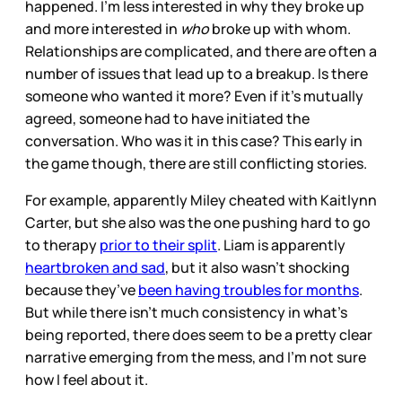
happened. I’m less interested in why they broke up
and more interested in
who
broke up with whom.
Relationships are complicated, and there are often a
number of issues that lead up to a breakup. Is there
someone who wanted it more? Even if it’s mutually
agreed, someone had to have initiated the
conversation. Who was it in this case? This early in
the game though, there are still conflicting stories.
For example, apparently Miley cheated with Kaitlynn
Carter, but she also was the one pushing hard to go
to therapy
prior to their split
. Liam is apparently
heartbroken and sad
, but it also wasn’t shocking
because they’ve
been having troubles for months
.
But while there isn’t much consistency in what’s
being reported, there does seem to be a pretty clear
narrative emerging from the mess, and I’m not sure
how I feel about it.