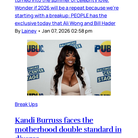
Wonder if 2026 will be a repeat because we’re
starting with a breakup: PEOPLE has the
exclusive today that Ali Wong and Bill Hader
By
Lainey
•
Jan 07, 2026 02:58 pm
Break Ups
Kandi Burruss faces the
motherhood double standard in