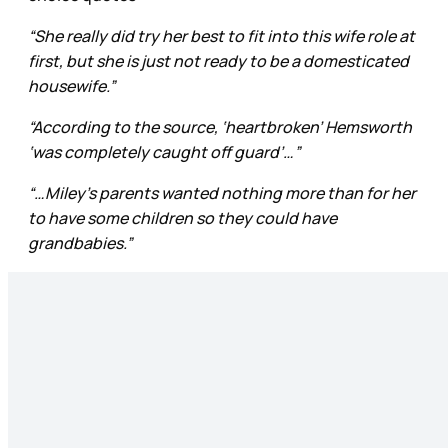
“She really did try her best to fit into this wife role at
first, but she is just not ready to be a domesticated
housewife.”
“According to the source, ‘heartbroken’ Hemsworth
‘was completely caught off guard’…”
“…Miley’s parents wanted nothing more than for her
to have some children so they could have
grandbabies.”