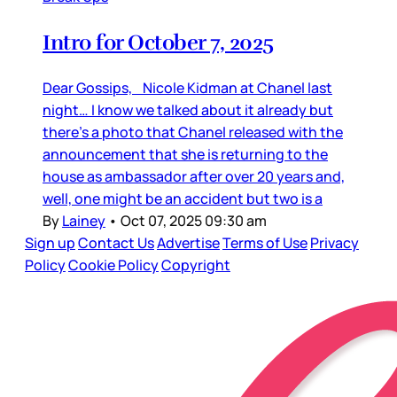
Intro for October 7, 2025
Dear Gossips, Nicole Kidman at Chanel last
night… I know we talked about it already but
there’s a photo that Chanel released with the
announcement that she is returning to the
house as ambassador after over 20 years and,
well, one might be an accident but two is a
By
Lainey
•
Oct 07, 2025 09:30 am
Sign up
Contact Us
Advertise
Terms of Use
Privacy
Policy
Cookie Policy
Copyright