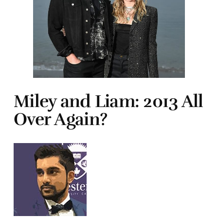
Miley and Liam: 2013 All
Over Again?