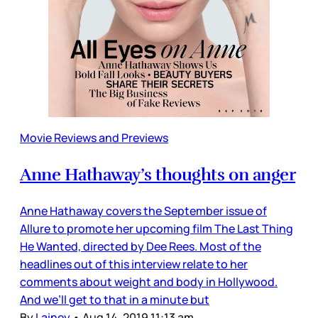
Movie Reviews and Previews
Anne Hathaway’s thoughts on anger
Anne Hathaway covers the September issue of
Allure to promote her upcoming film The Last Thing
He Wanted, directed by Dee Rees. Most of the
headlines out of this interview relate to her
comments about weight and body in Hollywood.
And we’ll get to that in a minute but
By
Lainey
•
Aug 14, 2019 11:13 am