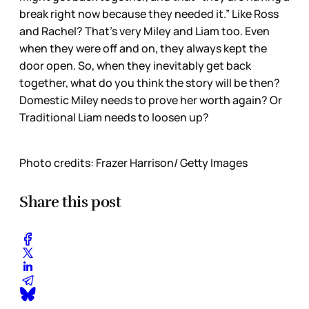
break right now because they needed it.” Like Ross
and Rachel? That’s very Miley and Liam too. Even
when they were off and on, they always kept the
door open. So, when they inevitably get back
together, what do you think the story will be then?
Domestic Miley needs to prove her worth again? Or
Traditional Liam needs to loosen up?
Photo credits: Frazer Harrison/ Getty Images
Share this post