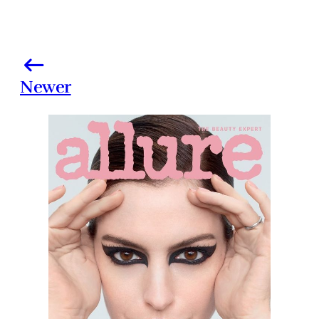
Newer