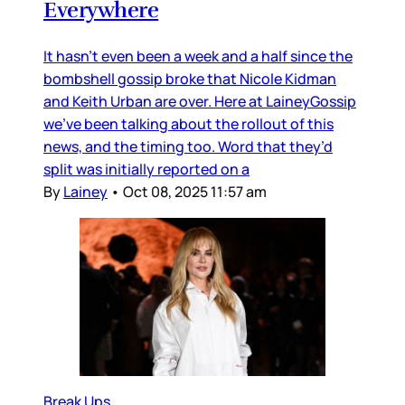
Everywhere
It hasn’t even been a week and a half since the
bombshell gossip broke that Nicole Kidman
and Keith Urban are over. Here at LaineyGossip
we’ve been talking about the rollout of this
news, and the timing too. Word that they’d
split was initially reported on a
By
Lainey
•
Oct 08, 2025 11:57 am
Break Ups