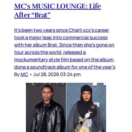
MC’s MUSIC LOUNGE: Life
After “Brat”
It’s been two years since Charli xcx’s career
took a major leap into commercial success
with her album Brat. Since then she’s gone on
tour across the world, released a
mockumentary style film based on the album,
done a soundtrack album for one of the year’s
By
MC
•
Jul 28, 2026 03:24 pm