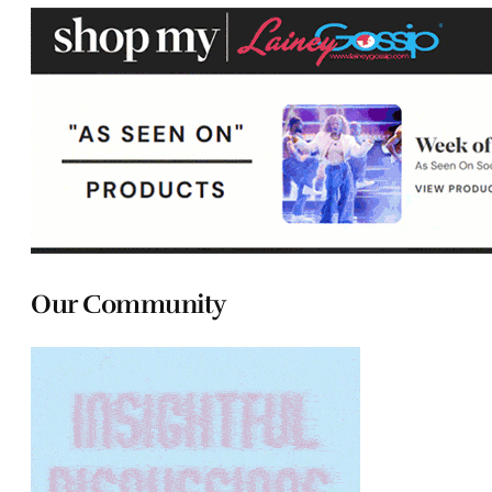
Our Community