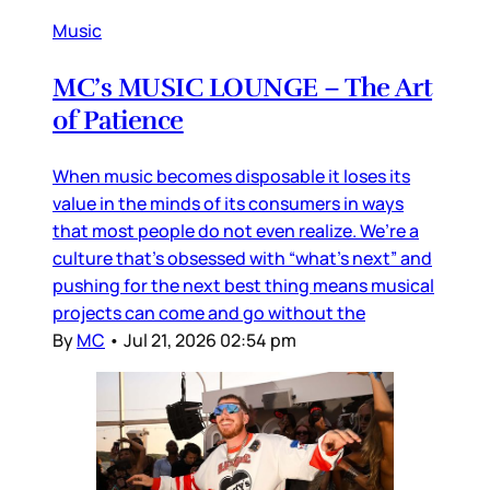
Music
MC’s MUSIC LOUNGE – The Art
of Patience
When music becomes disposable it loses its
value in the minds of its consumers in ways
that most people do not even realize. We’re a
culture that’s obsessed with “what’s next” and
pushing for the next best thing means musical
projects can come and go without the
By
MC
•
Jul 21, 2026 02:54 pm