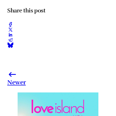
Share this post
Newer