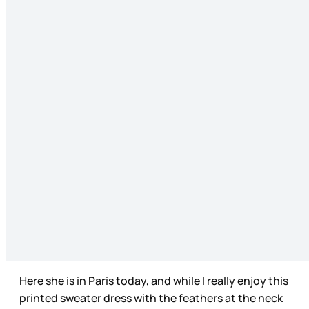
Here she is in Paris today, and while I really enjoy this
printed sweater dress with the feathers at the neck