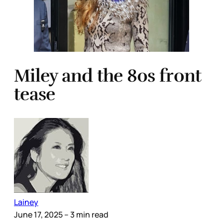
Miley and the 80s front
tease
Lainey
June 17, 2025
– 3 min read