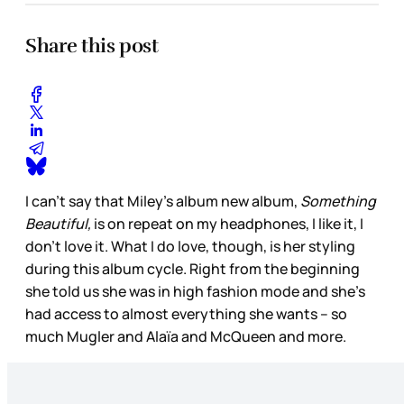
Share this post
I can’t say that Miley’s album new album,
Something
Beautiful,
is on repeat on my headphones, I like it, I
don’t love it. What I do love, though, is her styling
during this album cycle. Right from the beginning
she told us she was in high fashion mode and she’s
had access to almost everything she wants – so
much Mugler and Alaïa and McQueen and more.