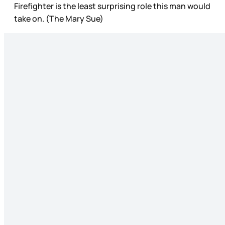
Firefighter is the least surprising role this man would
take on. (The Mary Sue)