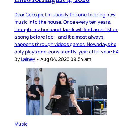
Dear Gossips, I’m usually the one to bring new
music into the house. Once every ten years,
though, my husband Jacek will find an artist or
a song before I do – and it almost always
happens through videos games. Nowadays he
only plays one, consistently, year after year: EA
By
Lainey
•
Aug 04, 2026 09:54 am
Music