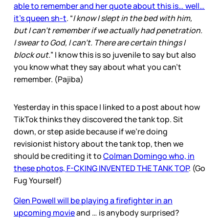
able to remember and her quote about this is… well…
it’s queen sh-t
. “
I know I slept in the bed with him,
but I can’t remember if we actually had penetration.
I swear to God, I can’t. There are certain things I
block out.
” I know this is so juvenile to say but also
you know what they say about what you can’t
remember. (Pajiba)
Yesterday in this space I linked to a post about how
TikTok thinks they discovered the tank top. Sit
down, or step aside because if we’re doing
revisionist history about the tank top, then we
should be crediting it to
Colman Domingo who, in
these photos, F-CKING INVENTED THE TANK TOP
. (Go
Fug Yourself)
Glen Powell will be playing a firefighter in an
upcoming movie
and … is anybody surprised?