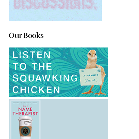
Our Books