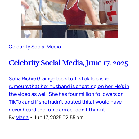
Celebrity Social Media
Celebrity Social Media, June 17, 2025
Sofia Richie Grainge took to TikTok to dispel
rumours that her husband is cheating on her. He’s in
the video as well. She has four million followers on
TikTok and if she hadn’t posted this, I would have
never heard the rumours as I don’t think it
By
Maria
•
Jun 17, 2025 02:55 pm