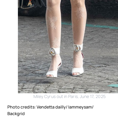
Miley Cyrus out in Paris, June 17, 2025
Photo credits: Vendetta dailly/ Iammeysam/
Backgrid