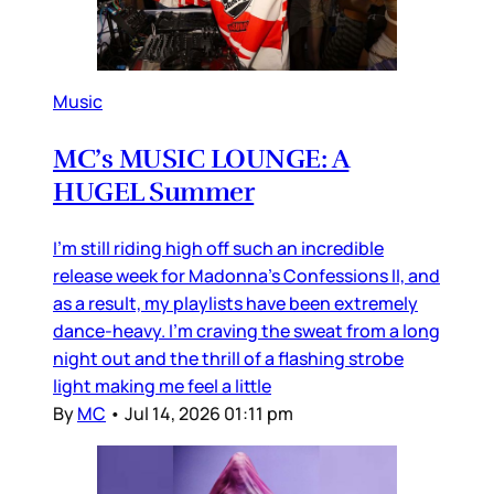
Music
MC’s MUSIC LOUNGE: A
HUGEL Summer
I’m still riding high off such an incredible
release week for Madonna’s Confessions II, and
as a result, my playlists have been extremely
dance-heavy. I’m craving the sweat from a long
night out and the thrill of a flashing strobe
light making me feel a little
By
MC
•
Jul 14, 2026 01:11 pm