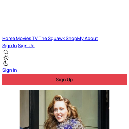
Home
Movies
TV
The Squawk
ShopMy
About
Sign In
Sign Up
Sign In
Sign Up