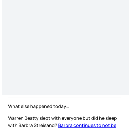
What else happened today…
Warren Beatty slept with everyone but did he sleep
with Barbra Streisand?
Barbra continues to not be