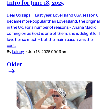
Intro for June 18, 2025
Dear Gossips, Last year, Love Island USA season 6
became more popular than Love Island, the original
in the UK. For a number of reasons – Ariana Madix
coming on as host is one of them, she is delightful, I
love her so much – but the main reason was the
cast.
By
Lainey
•
Jun 18, 2025 09:13 am
Older