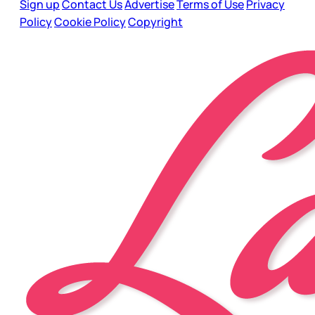
Sign up
Contact Us
Advertise
Terms of Use
Privacy
Policy
Cookie Policy
Copyright