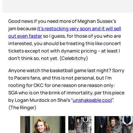
Good news if you need more of Meghan Sussex’s
jam because
it’s restocking very soon and it will sell
out even faster
so I guess, for those of you who are
interested, you should be treating this like concert
tickets except not with dynamic pricing – at least I
don’t think so, not yet. (Celebitchy)
Anyone watch the basketball game last night? Sorry
to Pacers fans, and this is not personal, but I’m
rooting for OKC for one reason one reason only:
SGA who is on the brink of immortality, per this piece
by Logan Murdock on Shai’s “
unshakeable cool
”.
(The Ringer)