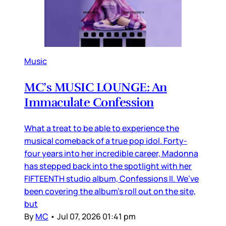
Music
MC’s MUSIC LOUNGE: An
Immaculate Confession
What a treat to be able to experience the
musical comeback of a true pop idol. Forty-
four years into her incredible career, Madonna
has stepped back into the spotlight with her
FIFTEENTH studio album, Confessions II. We’ve
been covering the album’s roll out on the site,
but
By
MC
•
Jul 07, 2026 01:41 pm