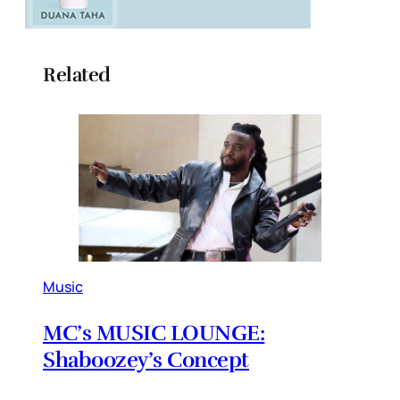
Related
Music
MC’s MUSIC LOUNGE:
Shaboozey’s Concept