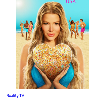
Reality TV