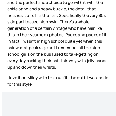
and the perfect shoe choice to go with it with the
ankle band and a heavy buckle, the detail that
finishes it all off is the hair. Specifically the very 80s
side part teased high swirl. There’s a whole
generation of a certain vintage who have hair like
this in their yearbook photos. Pages and pages of it
in fact. I wasn’t in high school quite yet when this
hair was at peak rage but I remember all the high
school girls on the bus I used to take getting on
every day rocking their hair this way with jelly bands
up and down their wrists.
I love it on Miley with this outfit, the outfit was made
for this style.