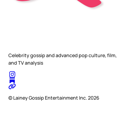
Celebrity gossip and advanced pop culture, film,
and TV analysis
© Lainey Gossip Entertainment Inc. 2026