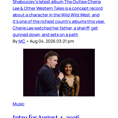
Shaboozey’s latest album The Outlaw Cherie
Lee & Other Western Tales is a concept record
about a character in the Wild Wild West, and
it’s one of the richest country albums this year.
Cherie Lee watched her father, a sheriff, get
gunned down, and sets on a path
By
MC
•
Aug 04, 2026 03:21 pm
Music
Intro for August 4, 2026