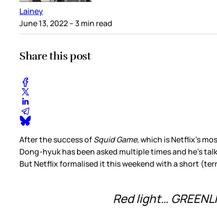
Lainey
June 13, 2022
– 3 min read
Share this post
After the success of
Squid Game
, which is Netflix’s m
Dong-hyuk has been asked multiple times and he’s talked
But Netflix formalised it this weekend with a short (t
Red light… GREENL