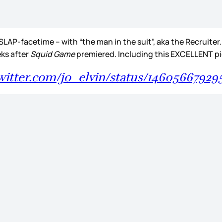
SLAP-facetime – with “the man in the suit”, aka the Recruite
eks after
Squid Game
premiered. Including this EXCELLENT 
twitter.com/jo_elvin/status/1460566792