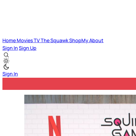
Home
Movies
TV
The Squawk
ShopMy
About
Sign In
Sign Up
Sign In