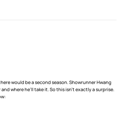
that there would be a second season. Showrunner Hwang
 where he’ll take it. So this isn’t exactly a surprise.
low: