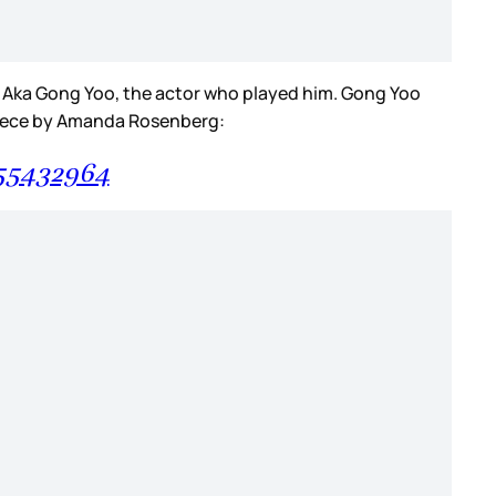
r. Aka Gong Yoo, the actor who played him. Gong Yoo
piece by Amanda Rosenberg:
955432964