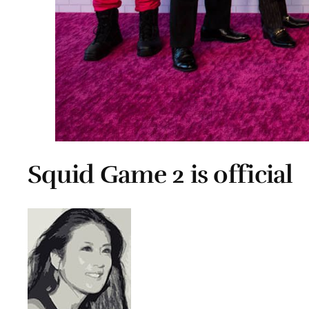
Squid Game 2 is official