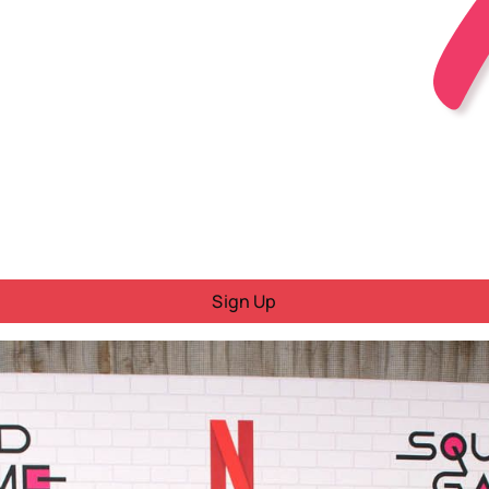
Sign Up