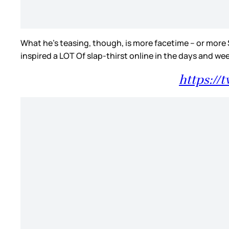
What he’s teasing, though, is more facetime – or more 
inspired a LOT Of slap-thirst online in the days and we
https://