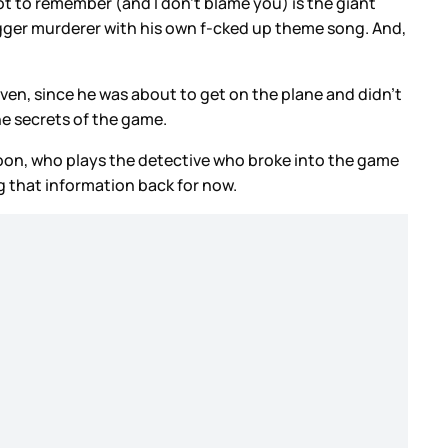
ot to remember (and I don’t blame you) is the giant
 bigger murderer with his own f-cked up theme song. And,
iven, since he was about to get on the plane and didn’t
he secrets of the game.
oon, who plays the detective who broke into the game
g that information back for now.