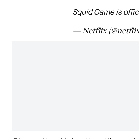
Squid Game is offic
— Netflix (@netfli