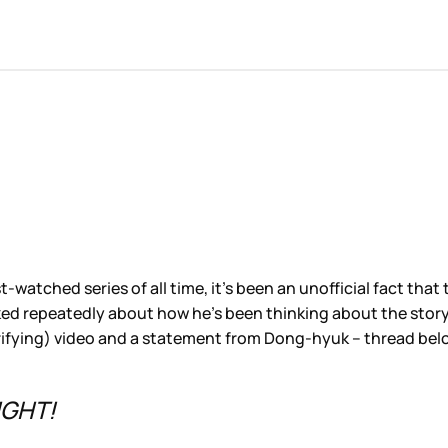
ost-watched series of all time, it’s been an unofficial fact 
 repeatedly about how he’s been thinking about the story and
errifying) video and a statement from Dong-hyuk – thread be
IGHT!