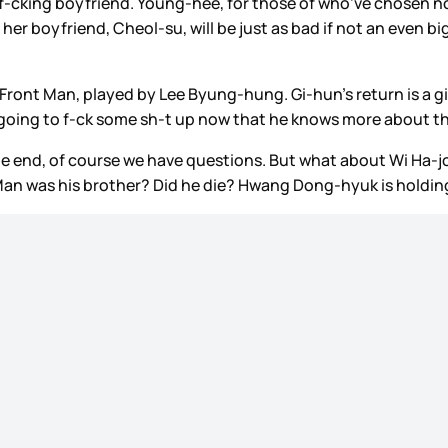
’s f-cking boyfriend. Young-hee, for those of who’ve chosen n
so her boyfriend, Cheol-su, will be just as bad if not an even
he Front Man, played by Lee Byung-hung. Gi-hun’s return is a g
 going to f-ck some sh-t up now that he knows more about t
he end, of course we have questions. But what about Wi Ha-j
t Man was his brother? Did he die? Hwang Dong-hyuk is holdin