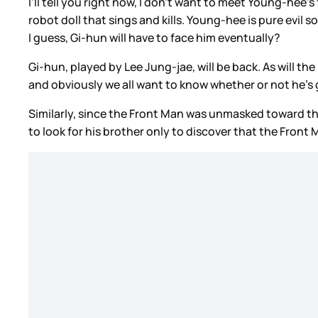
I’ll tell you right now, I don’t want to meet Young-hee
robot doll that sings and kills. Young-hee is pure evil 
I guess, Gi-hun will have to face him eventually?
Gi-hun, played by Lee Jung-jae, will be back. As will t
and obviously we all want to know whether or not he’s
Similarly, since the Front Man was unmasked toward t
to look for his brother only to discover that the Fron