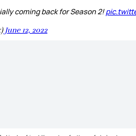
ially coming back for Season 2!
pic.twit
x)
June 12, 2022