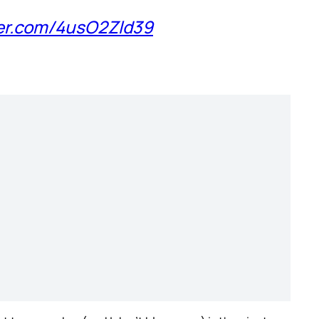
ter.com/4usO2Zld39