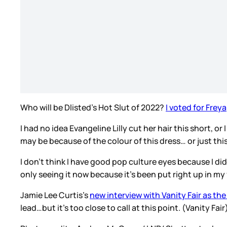
Who will be Dlisted’s Hot Slut of 2022?
I voted for Freya
I had no idea Evangeline Lilly cut her hair this short, or
may be because of the colour of this dress… or just this
I don’t think I have good pop culture eyes because I d
only seeing it now because it’s been put right up in m
Jamie Lee Curtis’s
new interview with Vanity Fair as t
lead…but it’s too close to call at this point. (Vanity Fair