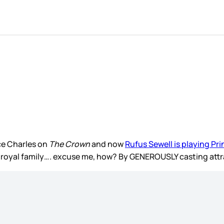
ce Charles on
The Crown
and now
Rufus Sewell is playing Pr
tish royal family…. excuse me, how? By GENEROUSLY casting at