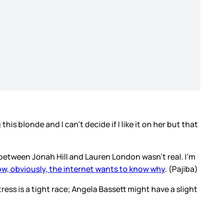
his blonde and I can’t decide if I like it on her but that
 between Jonah Hill and Lauren London wasn’t real. I’m
w, obviously, the internet wants to know why
. (Pajiba)
tress is a tight race; Angela Bassett might have a slight