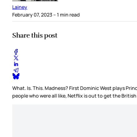
Lainey
February 07, 2023
– 1 min read
Share this post
What. Is. This. Madness? First Dominic West plays Prin
people who were all like, Netflix is out to get the Bri