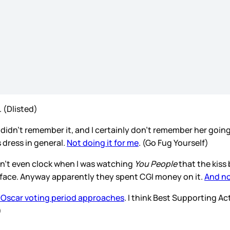
. (Dlisted)
 I didn’t remember it, and I certainly don’t remember her going t
 dress in general.
Not doing it for me
. (Go Fug Yourself)
idn’t even clock when I was watching
You People
that the kiss
y face. Anyway apparently they spent CGI money on it.
And no
he Oscar voting period approaches
. I think Best Supporting Ac
)