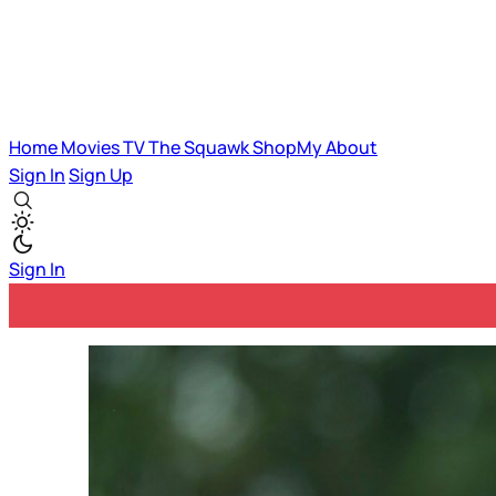
Home
Movies
TV
The Squawk
ShopMy
About
Sign In
Sign Up
Sign In