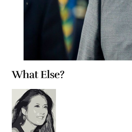
What Else?