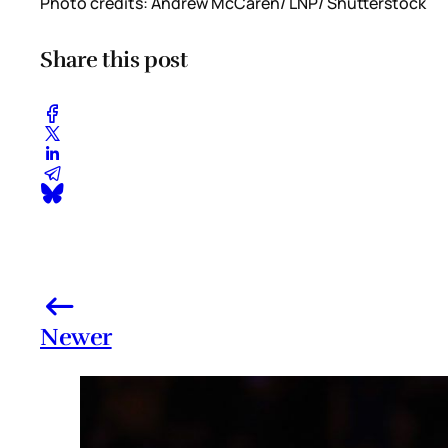
Photo credits: Andrew McCaren/ LNP/ Shutterstock
Share this post
Newer