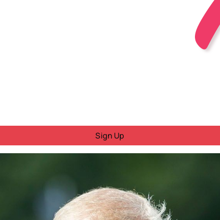
Sign Up