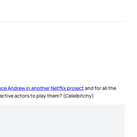
ince Andrew in another Netflix project
and for all the
tractive actors to play them? (Cele|bitchy)