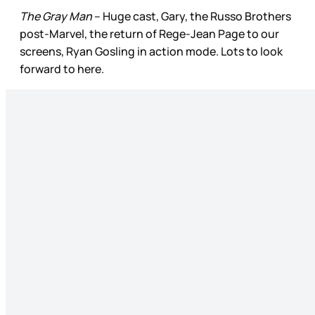
The Gray Man
– Huge cast, Gary, the Russo Brothers
post­-Marvel, the return of Rege-Jean Page to our
screens, Ryan Gosling in action mode. Lots to look
forward to here.