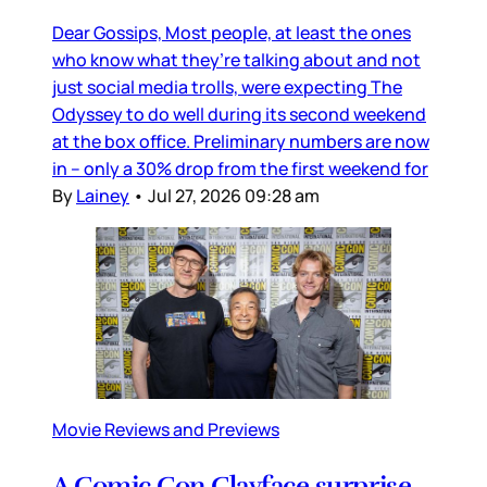
Dear Gossips, Most people, at least the ones
who know what they’re talking about and not
just social media trolls, were expecting The
Odyssey to do well during its second weekend
at the box office. Preliminary numbers are now
in – only a 30% drop from the first weekend for
By
Lainey
•
Jul 27, 2026 09:28 am
Movie Reviews and Previews
A Comic Con Clayface surprise