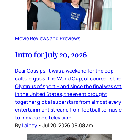
Movie Reviews and Previews
Intro for July 20, 2026
Dear Gossips, It was a weekend for the pop
culture gods. The World Cup, of course, is the
Olympus of sport – and since the final was set
in the United States, the event brought
together global superstars from almost every
entertainment stream, from football to music
to movies and television
By
Lainey
•
Jul 20, 2026 09:08 am