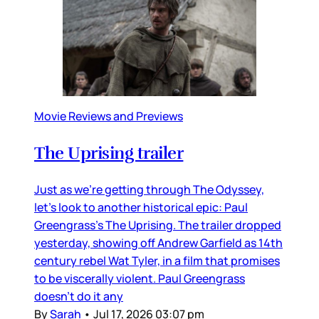
Movie Reviews and Previews
The Uprising trailer
Just as we’re getting through The Odyssey,
let’s look to another historical epic: Paul
Greengrass’s The Uprising. The trailer dropped
yesterday, showing off Andrew Garfield as 14th
century rebel Wat Tyler, in a film that promises
to be viscerally violent. Paul Greengrass
doesn’t do it any
By
Sarah
•
Jul 17, 2026 03:07 pm