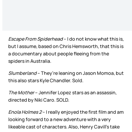
Escape From Spiderhead
– I do not know what this is,
but I assume, based on Chris Hemsworth, that this is
a documentary about people fleeing from the
spiders in Australia.
Slumberland
– They’re leaning on Jason Momoa, but
this also stars Kyle Chandler. Sold.
The Mother
– Jennifer Lopez stars as an assassin,
directed by Niki Caro. SOLD.
Enola Holmes 2
– I really enjoyed the first film and am
looking forward to a new adventure with a very
likeable cast of characters. Also, Henry Cavill’s take