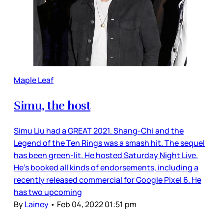
Maple Leaf
Simu, the host
Simu Liu had a GREAT 2021. Shang-Chi and the
Legend of the Ten Rings was a smash hit. The sequel
has been green-lit. He hosted Saturday Night Live.
He’s booked all kinds of endorsements, including a
recently released commercial for Google Pixel 6. He
has two upcoming
By
Lainey
•
Feb 04, 2022 01:51 pm