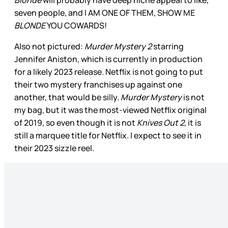
Blonde
will probably have deep niche appeal to like,
seven people, and I AM ONE OF THEM, SHOW ME
BLONDE
YOU COWARDS!
Also not pictured:
Murder Mystery 2
starring
Jennifer Aniston, which is currently in production
for a likely 2023 release. Netflix is not going to put
their two mystery franchises up against one
another, that would be silly.
Murder Mystery
is not
my bag, but it was the most-viewed Netflix original
of 2019, so even though it is not
Knives Out 2
, it is
still a marquee title for Netflix. I expect to see it in
their 2023 sizzle reel.