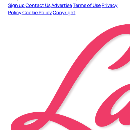
Sign up
Contact Us
Advertise
Terms of Use
Privacy
Policy
Cookie Policy
Copyright