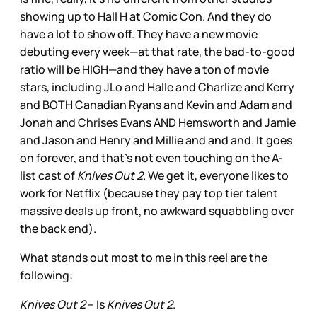
showing up to Hall H at Comic Con. And they do
have a lot to show off. They have a new movie
debuting every week—at that rate, the bad-to-good
ratio will be HIGH—and they have a ton of movie
stars, including JLo and Halle and Charlize and Kerry
and BOTH Canadian Ryans and Kevin and Adam and
Jonah and Chrises Evans AND Hemsworth and Jamie
and Jason and Henry and Millie and and and. It goes
on forever, and that’s not even touching on the A-
list cast of
Knives Out 2
. We get it, everyone likes to
work for Netflix (because they pay top tier talent
massive deals up front, no awkward squabbling over
the back end).
What stands out most to me in this reel are the
following:
Knives Out 2
– Is
Knives Out 2
.