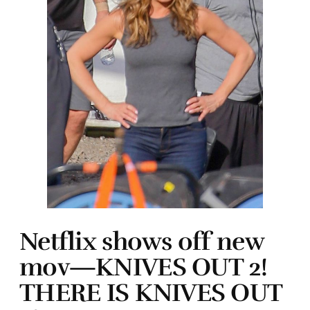
Netflix shows off new
mov—KNIVES OUT 2!
THERE IS KNIVES OUT