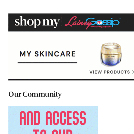
Our Community