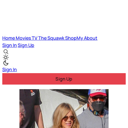
Home
Movies
TV
The Squawk
ShopMy
About
Sign In
Sign Up
Sign In
Sign Up