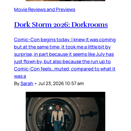
Movie Reviews and Previews
Dork Storm 2026: Dorkrooms
Comic-Con begins today. I knew it was coming
but at the same time, it took me a little bit by
surprise, in part because it seems like July has
just flown by, but also because the run up to
Comic-Con feels…muted, compared to what it
was a
By
Sarah
•
Jul 23, 2026 10:57 am