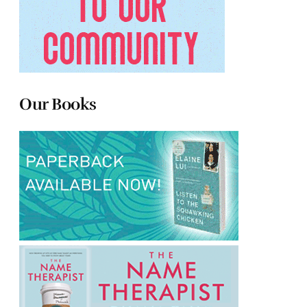
Our Books