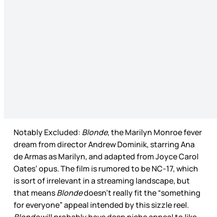
Notably Excluded:
Blonde
, the Marilyn Monroe fever
dream from director Andrew Dominik, starring Ana
de Armas as Marilyn, and adapted from Joyce Carol
Oates’ opus. The film is rumored to be NC-17, which
is sort of irrelevant in a streaming landscape, but
that means
Blonde
doesn’t really fit the “something
for everyone” appeal intended by this sizzle reel.