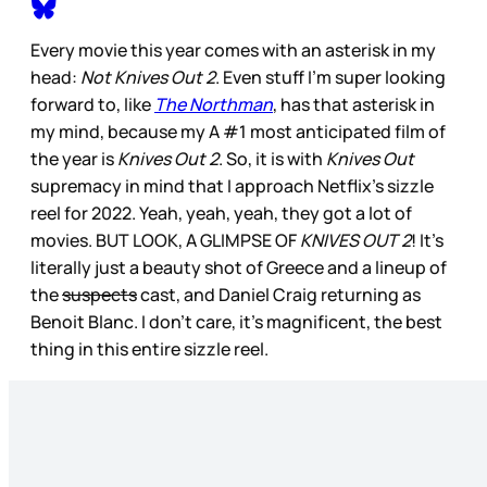
Every movie this year comes with an asterisk in my
head:
Not Knives Out 2
. Even stuff I’m super looking
forward to, like
The Northman
, has that asterisk in
my mind, because my A #1 most anticipated film of
the year is
Knives Out 2
. So, it is with
Knives Out
supremacy in mind that I approach Netflix’s sizzle
reel for 2022. Yeah, yeah, yeah, they got a lot of
movies. BUT LOOK, A GLIMPSE OF
KNIVES OUT 2
! It’s
literally just a beauty shot of Greece and a lineup of
the
suspects
cast, and Daniel Craig returning as
Benoit Blanc. I don’t care, it’s magnificent, the best
thing in this entire sizzle reel.