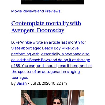
Movie Reviews and Previews
Contemplate mortality with
Avengers: Doomsday
Luke Winkie wrote an article last month for
Slate about aged Beach Boy Mike Love
performing with, essentially, a new band also
called the Beach Boys and doing it at the age
of 85. You can, and should, read it here, and let
the specter of an octogenarian singing
teenaged
By
Sarah
•
Jul 21, 2026 10:22 am