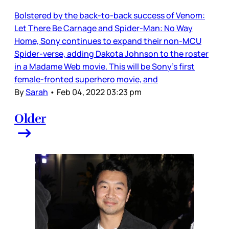
Bolstered by the back-to-back success of Venom:
Let There Be Carnage and Spider-Man: No Way
Home, Sony continues to expand their non-MCU
Spider-verse, adding Dakota Johnson to the roster
in a Madame Web movie. This will be Sony’s first
female-fronted superhero movie, and
By
Sarah
•
Feb 04, 2022 03:23 pm
Older