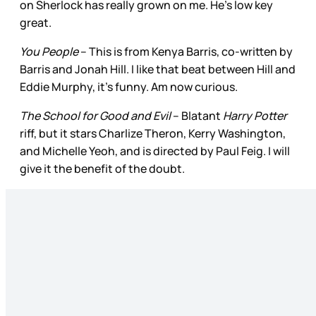
on Sherlock has really grown on me. He’s low key
great.
You People
– This is from Kenya Barris, co-written by
Barris and Jonah Hill. I like that beat between Hill and
Eddie Murphy, it’s funny. Am now curious.
The School for Good and Evil
– Blatant
Harry Potter
riff, but it stars Charlize Theron, Kerry Washington,
and Michelle Yeoh, and is directed by Paul Feig. I will
give it the benefit of the doubt.