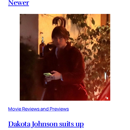
Newer
Movie Reviews and Previews
Dakota Johnson suits up