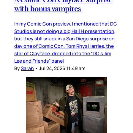
with bonus vampires
In my Comic Con preview, I mentioned that DC
Studios is not doing a big Hall H presentation,
but they still snuck in a San Diego surprise on
day one of Comic Con. Tom Rhys Harries, the
star of Clayface, dropped into the “DC’s Jim
Lee and Friends” panel
By
Sarah
•
Jul 24, 2026 11:49 am