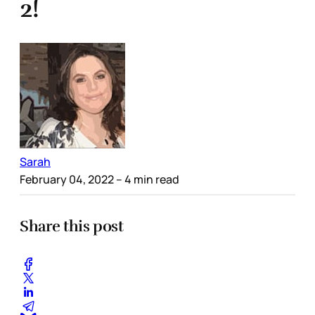
2!
Sarah
February 04, 2022
– 4 min read
Share this post