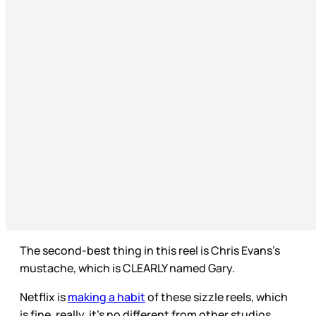
The second-best thing in this reel is Chris Evans’s
mustache, which is CLEARLY named Gary.
Netflix is
making a habit
of these sizzle reels, which
is fine, really, it’s no different from other studios