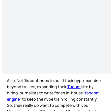
Also, Netflix continues to build their hype machine
beyond trailers, expanding their
Tudum
site by
hiring journalists to write for an in-house “
fandom
engine
” to keep the hype train rolling constantly.
So, they really do want to compete with your