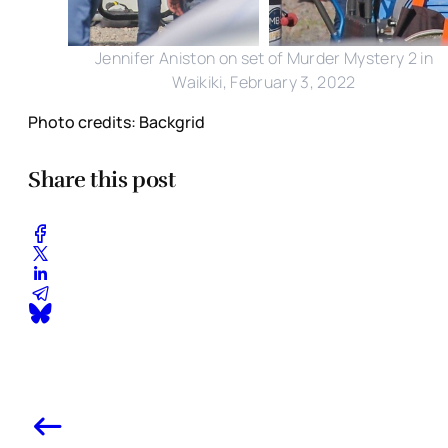
Jennifer Aniston on set of Murder Mystery 2 in
Waikiki, February 3, 2022
Photo credits: Backgrid
Share this post