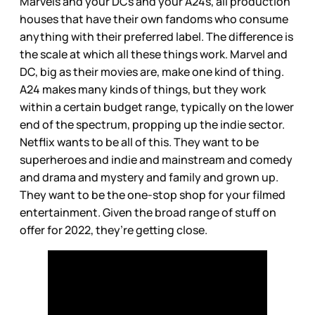
Marvels and your DCs and your A24s, all production
houses that have their own fandoms who consume
anything with their preferred label. The difference is
the scale at which all these things work. Marvel and
DC, big as their movies are, make one kind of thing.
A24 makes many kinds of things, but they work
within a certain budget range, typically on the lower
end of the spectrum, propping up the indie sector.
Netflix wants to be all of this. They want to be
superheroes and indie and mainstream and comedy
and drama and mystery and family and grown up.
They want to be the one-stop shop for your filmed
entertainment. Given the broad range of stuff on
offer for 2022, they’re getting close.