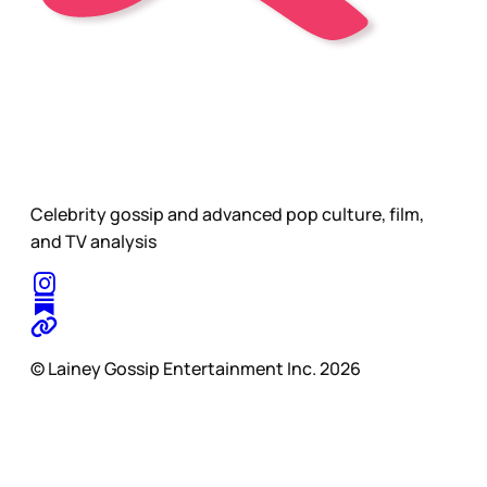
Celebrity gossip and advanced pop culture, film,
and TV analysis
© Lainey Gossip Entertainment Inc. 2026