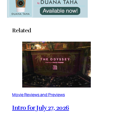
Related
Movie Reviews and Previews
Intro for July 27, 2026