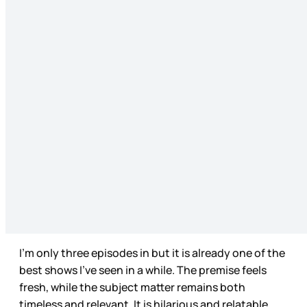
I’m only three episodes in but it is already one of the
best shows I’ve seen in a while. The premise feels
fresh, while the subject matter remains both
timeless and relevant. It is hilarious and relatable