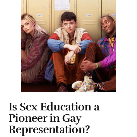
Is Sex Education a
Pioneer in Gay
Representation?