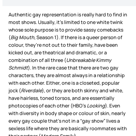
Authentic gay representation is really hard to find in
most shows. Usually, it’s limited to one white twink
whose sole purpose is to provide sassy comebacks
(
Big Mouth
, Season 1). If there is a queer person of
colour, they’re not out to their family, have been
kicked out, are theatrical and dramatic, or a
combination of all three (
Unbreakable Kimmy
Schmidt
). In the rare case that there are two gay
characters, they are almost always in a relationship
with each other. Either, one is a closeted, popular
jock (
Riverdale
), or they are both skinny and white,
have hairless, toned torsos, and are essentially
photocopies of each other (HBO’s
Looking
). Even
with diversity in body shape or colour of skin, nearly
every gay couple that’s not in a “gay show” lives a
sexless life where they are basically roommates with
their partner (
Modern Family
).