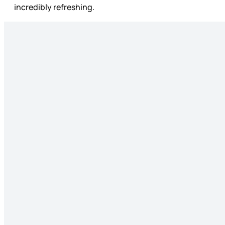
incredibly refreshing.