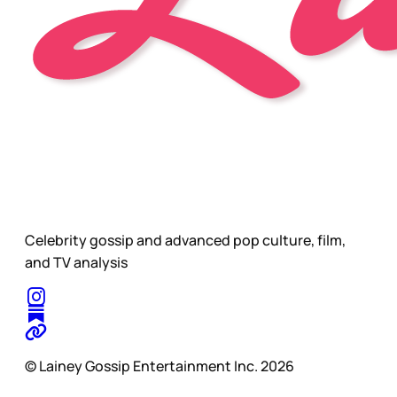
Celebrity gossip and advanced pop culture, film,
and TV analysis
© Lainey Gossip Entertainment Inc. 2026