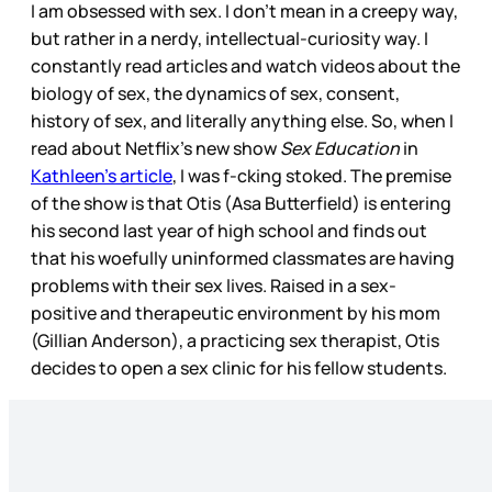
I am obsessed with sex. I don’t mean in a creepy way,
but rather in a nerdy, intellectual-curiosity way. I
constantly read articles and watch videos about the
biology of sex, the dynamics of sex, consent,
history of sex, and literally anything else. So, when I
read about Netflix’s new show
Sex Education
in
Kathleen’s article
, I was f-cking stoked. The premise
of the show is that Otis (Asa Butterfield) is entering
his second last year of high school and finds out
that his woefully uninformed classmates are having
problems with their sex lives. Raised in a sex-
positive and therapeutic environment by his mom
(Gillian Anderson), a practicing sex therapist, Otis
decides to open a sex clinic for his fellow students.