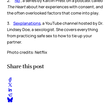
2. “
No
”, a series by Kaitlin Prest on a podcast called
The Heart
about her experiences with consent, and
the often overlooked factors that come into play.
3.
Sexplanations
, a YouTube channel hosted by Dr.
Lindsey Doe, a sexologist. She covers everything
from practicing safe sex to how to tie up your
partner.
Photo credits: Netflix
Share this post