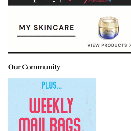
Our Community