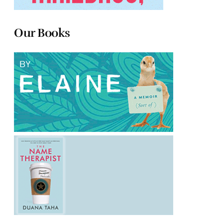
Our Books