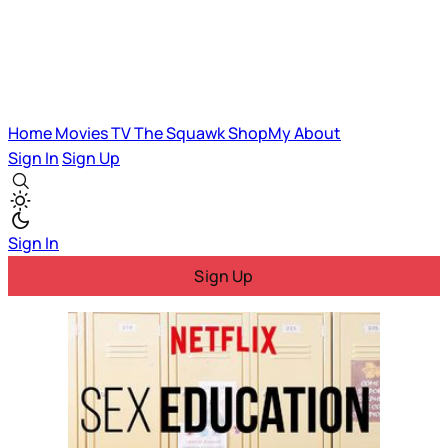
Home
Movies
TV
The Squawk
ShopMy
About
Sign In
Sign Up
Sign In
Sign Up