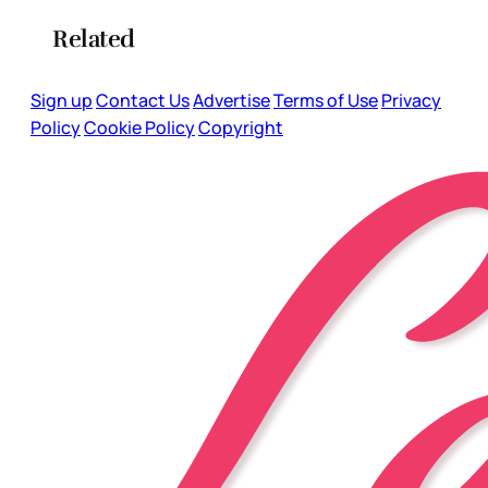
Related
Sign up
Contact Us
Advertise
Terms of Use
Privacy
Policy
Cookie Policy
Copyright