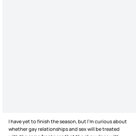
I have yet to finish the season, but I’m curious about
whether gay relationships and sex will be treated