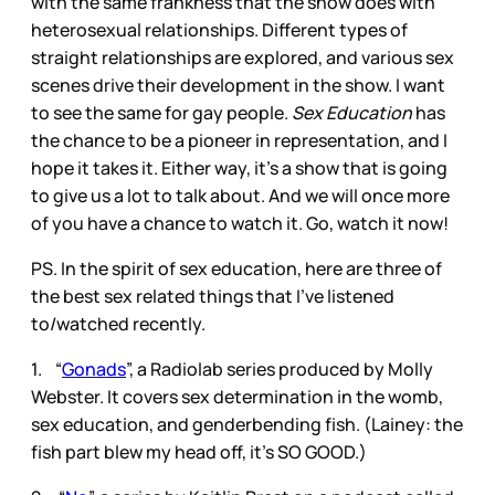
with the same frankness that the show does with
heterosexual relationships. Different types of
straight relationships are explored, and various sex
scenes drive their development in the show. I want
to see the same for gay people.
Sex Education
has
the chance to be a pioneer in representation, and I
hope it takes it. Either way, it’s a show that is going
to give us a lot to talk about. And we will once more
of you have a chance to watch it. Go, watch it now!
PS. In the spirit of sex education, here are three of
the best sex related things that I’ve listened
to/watched recently.
1. “
Gonads
”, a Radiolab series produced by Molly
Webster. It covers sex determination in the womb,
sex education, and genderbending fish. (Lainey: the
fish part blew my head off, it’s SO GOOD.)