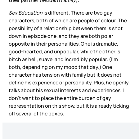
Sex Education
is different. There are two gay
characters, both of which are people of colour. The
possibility of a relationship between them is shot
down in episode one, and they are both polar
opposite in their personalities. One is dramatic,
good-hearted, and unpopular, while the other is
bitch as hell, suave, and incredibly popular. (I’m
both, depending on my mood that day.) One
character has tension with family but it does not
define his experience or personality. Plus, he openly
talks about his sexual interests and experiences. I
don’t want to place the entire burden of gay
representation on this show, but it is already ticking
off several of the boxes.