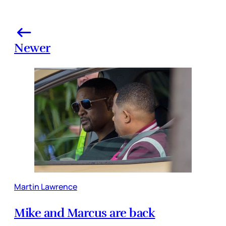
Newer
Martin Lawrence
Mike and Marcus are back