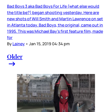
Bad Boys 3 aka Bad Boys For Life (what else would
the title be?) began shooting yesterday. Here are
new shots of Will Smith and Martin Lawrence on set
in Atlanta today. Bad Boys, the original, came out in
1995. This was Michael Bay’s first feature film, made
for
By
Lainey
•
Jan 15, 2019 04:34 pm
Older