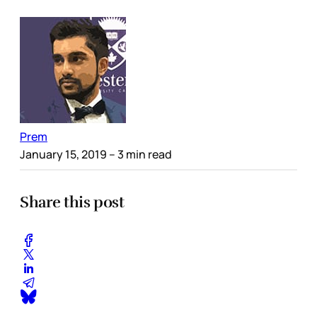
Prem
January 15, 2019
– 3 min read
Share this post