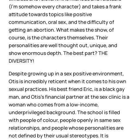
(I’m somehow every character) and takes a frank
attitude towards topics like positive
communication, oral sex, and the difficulty of
getting an abortion. What makes the show, of
course, is the characters themselves. Their
personalities are well thought out, unique, and
show enormous depth. The best part? THE
DIVERSITY!
Despite growing up in a sex positive environment,
Otis is incredibly reticent when it comes to his own
sexual practices. His best friend Eric, is a black gay
man, and Otis’s financial partner at the sex clinic is a
woman who comes from a low-income,
underprivileged background. The school is filled
with people of colour, people openly in same sex
relationships, and people whose personalities are
not defined by their usual stereotypes. It is