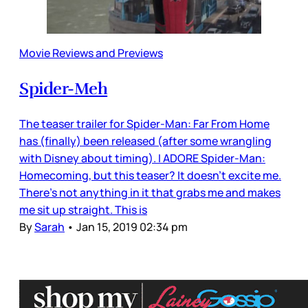
Movie Reviews and Previews
Spider-Meh
The teaser trailer for Spider-Man: Far From Home
has (finally) been released (after some wrangling
with Disney about timing). I ADORE Spider-Man:
Homecoming, but this teaser? It doesn’t excite me.
There’s not anything in it that grabs me and makes
me sit up straight. This is
By
Sarah
•
Jan 15, 2019 02:34 pm