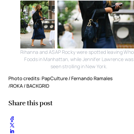
Rihanna and ASAP Rocky were spotted leaving Who
Foods in Manhattan, while Jennifer Lawrence was
seen strolling in New York.
Photo credits: PapCulture / Fernando Ramales
/ROKA / BACKGRID
Share this post