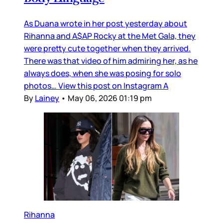
As Duana wrote in her post yesterday about
Rihanna and A$AP Rocky at the Met Gala, they
were pretty cute together when they arrived.
There was that video of him admiring her, as he
always does, when she was posing for solo
photos… View this post on Instagram A
By
Lainey
•
May 06, 2026 01:19 pm
Rihanna