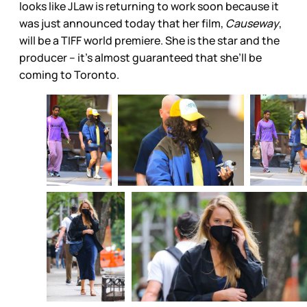
looks like JLaw is returning to work soon because it
was just announced today that her film,
Causeway
,
will be a TIFF world premiere. She is the star and the
producer – it’s almost guaranteed that she’ll be
coming to Toronto.