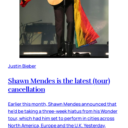
Justin Bieber
Shawn Mendes is the latest (tour)
cancellation
Earlier this month, Shawn Mendes announced that
he’d be taking a three-week hiatus from his Wonder
tour, which had him set to perform in cities across
North America, Europe and the U.K. Yesterday,