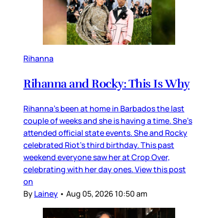
Rihanna
Rihanna and Rocky: This Is Why
Rihanna’s been at home in Barbados the last
couple of weeks and she is having a time. She’s
attended official state events. She and Rocky
celebrated Riot’s third birthday. This past
weekend everyone saw her at Crop Over,
celebrating with her day ones. View this post
on
By
Lainey
•
Aug 05, 2026 10:50 am