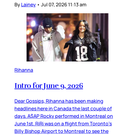
By
Lainey
•
Jul 07, 2026 11:13 am
Rihanna
Intro for June 9, 2026
Dear Gossips, Rihanna has been making
headlines here in Canada the last couple of
days. A$AP Rocky performed in Montreal on
June 1st. RiRi was on a flight from Toronto’s
Billy Bishop Airport to Montreal to see the