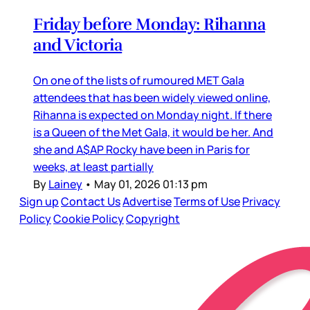
Friday before Monday: Rihanna
and Victoria
On one of the lists of rumoured MET Gala
attendees that has been widely viewed online,
Rihanna is expected on Monday night. If there
is a Queen of the Met Gala, it would be her. And
she and A$AP Rocky have been in Paris for
weeks, at least partially
By
Lainey
•
May 01, 2026 01:13 pm
Sign up
Contact Us
Advertise
Terms of Use
Privacy
Policy
Cookie Policy
Copyright