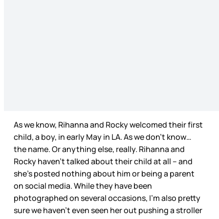
As we know, Rihanna and Rocky welcomed their first
child, a boy, in early May in LA. As we don’t know…
the name. Or anything else, really. Rihanna and
Rocky haven’t talked about their child at all – and
she’s posted nothing about him or being a parent
on social media. While they have been
photographed on several occasions, I’m also pretty
sure we haven’t even seen her out pushing a stroller