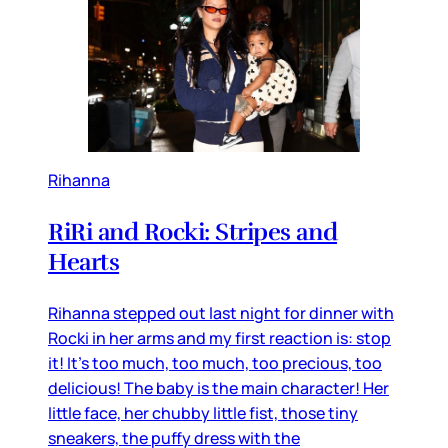
Rihanna
RiRi and Rocki: Stripes and
Hearts
Rihanna stepped out last night for dinner with
Rocki in her arms and my first reaction is: stop
it! It’s too much, too much, too precious, too
delicious! The baby is the main character! Her
little face, her chubby little fist, those tiny
sneakers, the puffy dress with the