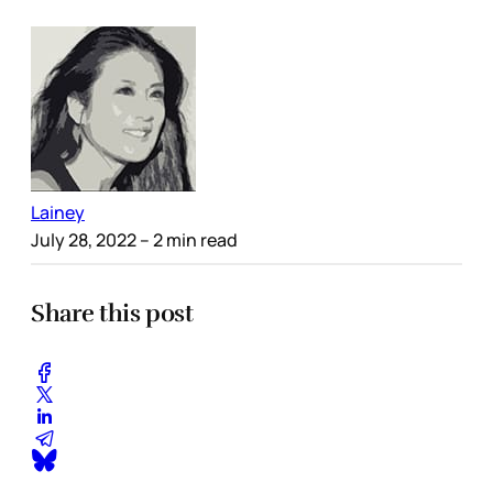
Lainey
July 28, 2022
– 2 min read
Share this post