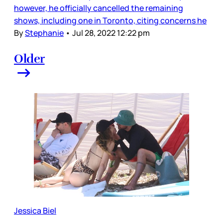
however, he officially cancelled the remaining
shows, including one in Toronto, citing concerns he
By
Stephanie
•
Jul 28, 2022 12:22 pm
Older
Jessica Biel