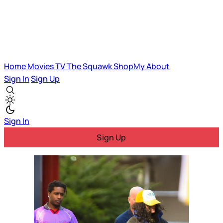
Home
Movies
TV
The Squawk
ShopMy
About
Sign In
Sign Up
Sign In
Sign Up