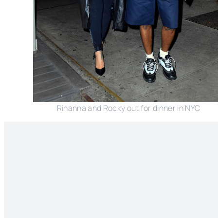
Rihanna and Rocky out for dinner in NYC