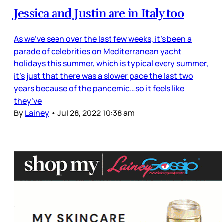
Jessica and Justin are in Italy too
As we’ve seen over the last few weeks, it’s been a
parade of celebrities on Mediterranean yacht
holidays this summer, which is typical every summer,
it’s just that there was a slower pace the last two
years because of the pandemic…so it feels like
they’ve
By
Lainey
•
Jul 28, 2022 10:38 am