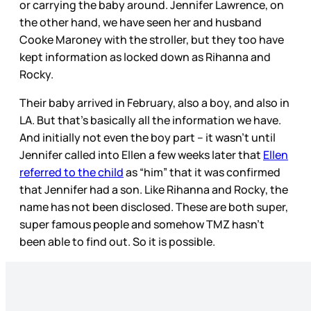
or carrying the baby around. Jennifer Lawrence, on
the other hand, we have seen her and husband
Cooke Maroney with the stroller, but they too have
kept information as locked down as Rihanna and
Rocky.
Their baby arrived in February, also a boy, and also in
LA. But that’s basically all the information we have.
And initially not even the boy part – it wasn’t until
Jennifer called into Ellen a few weeks later that
Ellen
referred to the child
as “him” that it was confirmed
that Jennifer had a son. Like Rihanna and Rocky, the
name has not been disclosed. These are both super,
super famous people and somehow TMZ hasn’t
been able to find out. So it is possible.