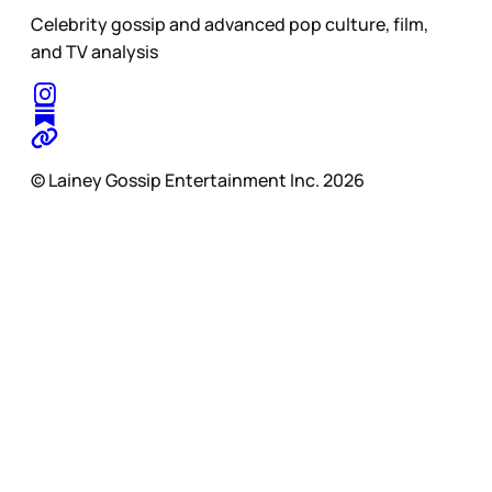
Celebrity gossip and advanced pop culture, film,
and TV analysis
© Lainey Gossip Entertainment Inc. 2026