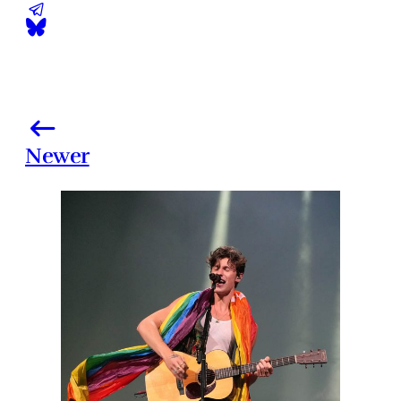
Newer