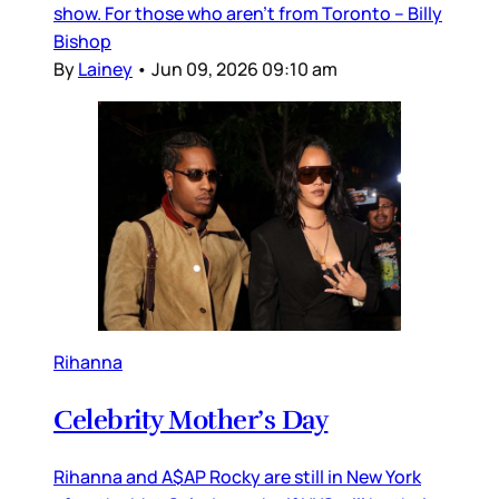
show. For those who aren’t from Toronto – Billy
Bishop
By
Lainey
•
Jun 09, 2026 09:10 am
Rihanna
Celebrity Mother’s Day
Rihanna and A$AP Rocky are still in New York