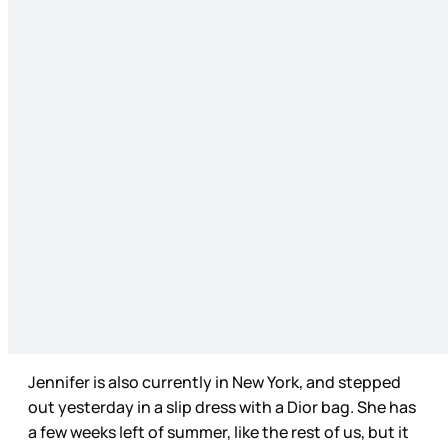
Jennifer is also currently in New York, and stepped
out yesterday in a slip dress with a Dior bag. She has
a few weeks left of summer, like the rest of us, but it