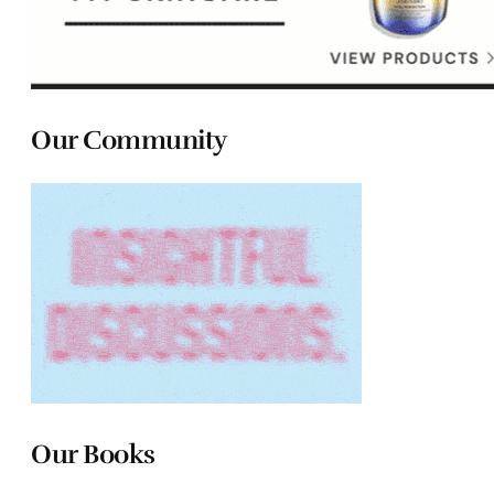
Our Community
Our Books