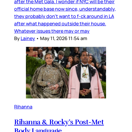
after the Met Gala. I wonder if NYC will be their
official home base now since, understandably,
they probably don’t want to f-ck around in LA
after what happened outside their house.
Whatever issues there may or may
By
Lainey
•
May 11, 2026 11:54 am
Rihanna
Rihanna & Rocky’s Post-Met
Body Language