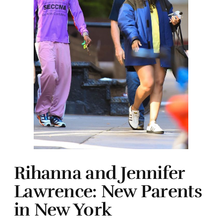
Rihanna and Jennifer
Lawrence: New Parents
in New York