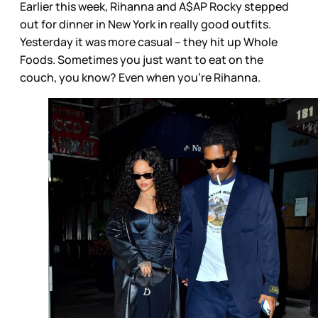
Earlier this week, Rihanna and A$AP Rocky stepped
out for dinner in New York in really good outfits.
Yesterday it was more casual – they hit up Whole
Foods. Sometimes you just want to eat on the
couch, you know? Even when you’re Rihanna.