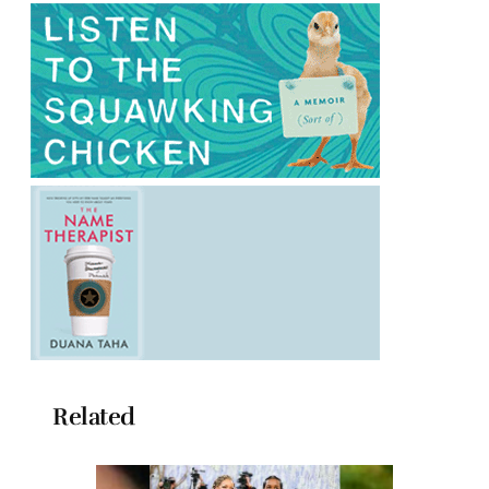
Related