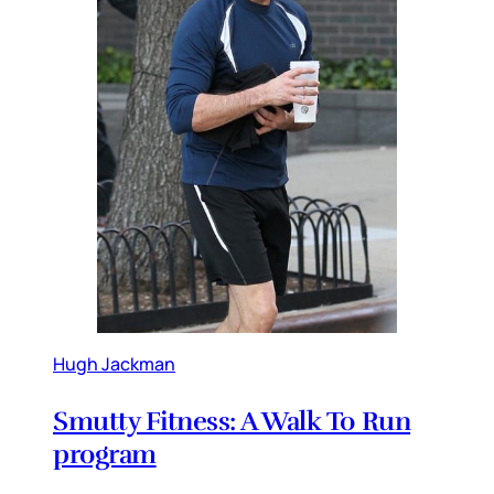
Hugh Jackman
Smutty Fitness: A Walk To Run
program