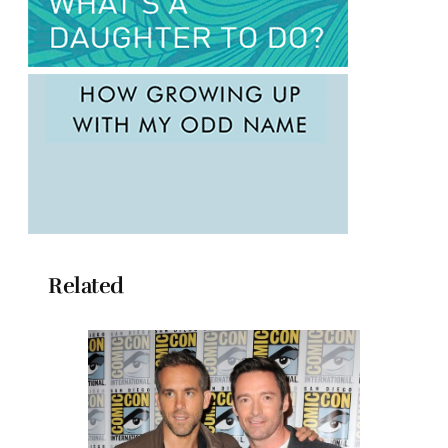
Related