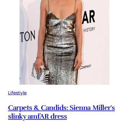
Lifestyle
Carpets & Candids: Sienna Miller's
slinky amfAR dress