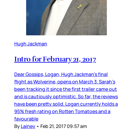
Hugh Jackman
Intro for February 21, 2017
Dear Gossips, Logan, Hugh Jackman’s final
flight as Wolverine, opens on March 3. Sarah’s
been tracking it since the first trailer came out
and is cautiously optimistic. So far, the reviews
have been pretty solid. Logan currently holds a
95% fresh rating on Rotten Tomatoes and a
favourable
By
Lainey
•
Feb 21, 2017 09:57 am