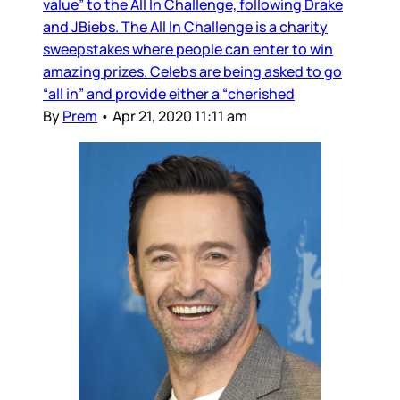
value” to the All In Challenge, following Drake
and JBiebs. The All In Challenge is a charity
sweepstakes where people can enter to win
amazing prizes. Celebs are being asked to go
“all in” and provide either a “cherished
By
Prem
•
Apr 21, 2020 11:11 am