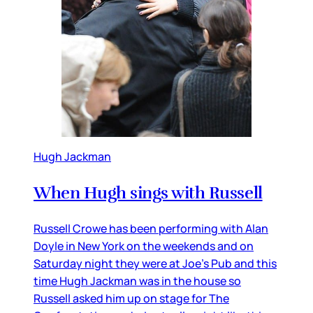
Hugh Jackman
When Hugh sings with Russell
Russell Crowe has been performing with Alan
Doyle in New York on the weekends and on
Saturday night they were at Joe’s Pub and this
time Hugh Jackman was in the house so
Russell asked him up on stage for The