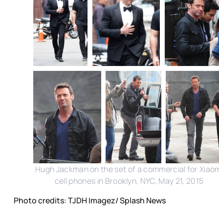
Hugh Jackman on the set of a commercial for Xiao
cell phones in Brooklyn, NYC, May 21, 2015
Photo credits: TJDH Imagez/ Splash News