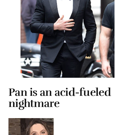
Pan is an acid-fueled
nightmare