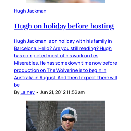
Hugh Jackman
Hugh on holiday before hosting
Hugh Jackman is on holiday with his family in
Barcelona. Hello? Are you still reading? Hugh
has completed most of his work on Les
Miserables. He has some down time now before
production on The Wolverine is to begin in
Australia in August. And then I expect there will
be
By
Lainey
•
Jun 21, 2012 11:52 am