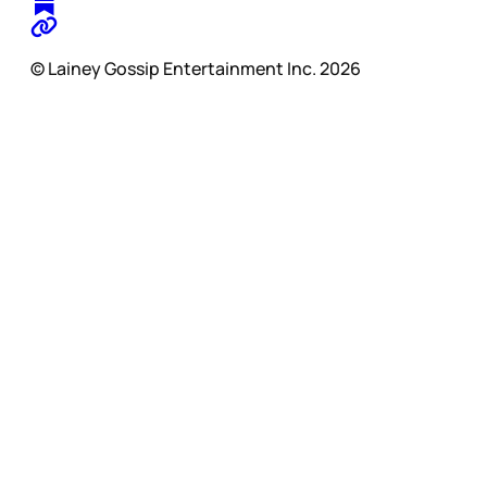
© Lainey Gossip Entertainment Inc. 2026