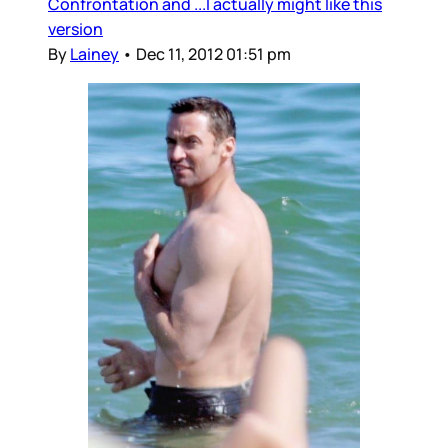
Confrontation and ...I actually might like this
version
By
Lainey
•
Dec 11, 2012 01:51 pm