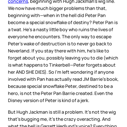
concerns
, beginning with Hugh Jackman’s wig line.
We now have much bigger problems than that,
beginning with—when in the hell did Peter Pan
become a special snowflake of destiny? Peter Pan is
a twat. He’s a nasty little boy who ruins the lives of
everyone he encounters. The only way to escape
Peter’s wake of destruction is to never go back to
Neverland. If you stay there with him, he’s like to
forget about you, possibly leaving you to die (which
is what happens to Tinkerbell—Peter forgets about
her AND SHE DIES). So I’m left wondering if anyone
involved with Pan has actually read JM Barrie’s book,
because special snowflake Peter, destined to be a
hero, is not the Peter Pan Barrie created. Even the
Disney version of Peter is kind of a jerk.
But Hugh Jackman is still a problem. It’s not the wig
that’s bugging me, it’s the crazy overacting. And
what the hell is Garrett Hedlund’s voice? Everything