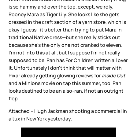
is so hammy and over the top, except, weirdly,
Rooney Mara as Tiger Lily. She looks like she gets
dressed in the craft section of a yarn store, which is
okay I guess—it’s better than trying to put Mara in
traditional Native dress—but she really sticks out
because she’s the only one not cranked to eleven.
I’m not into this at all, but I suppose I’m not really
supposed to be. Pan has For Children written all over
it. Unfortunately I don’t think that will matter with
Pixar already getting glowing reviews for
Inside Out
and a Minions movie on tap this summer, too. Pan
looks destined to be an also-ran, if not an outright
flop.
Attached – Hugh Jackman shooting a commercial in
a tux in New York yesterday.