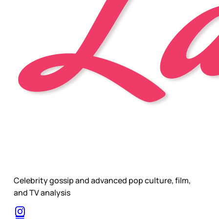
Celebrity gossip and advanced pop culture, film,
and TV analysis