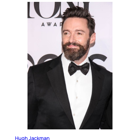
Hugh Jackman