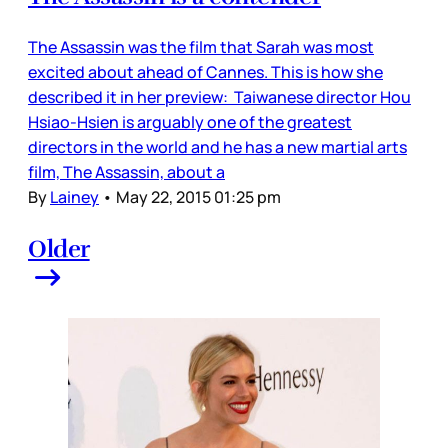
The Assassin was the film that Sarah was most
excited about ahead of Cannes. This is how she
described it in her preview: Taiwanese director Hou
Hsiao-Hsien is arguably one of the greatest
directors in the world and he has a new martial arts
film, The Assassin, about a
By
Lainey
•
May 22, 2015 01:25 pm
Older