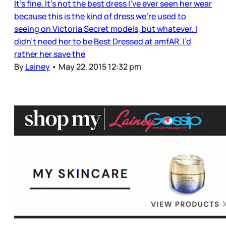
It’s fine. It’s not the best dress I’ve ever seen her wear
because this is the kind of dress we’re used to
seeing on Victoria Secret models, but whatever. I
didn’t need her to be Best Dressed at amfAR. I’d
rather her save the
By
Lainey
•
May 22, 2015 12:32 pm