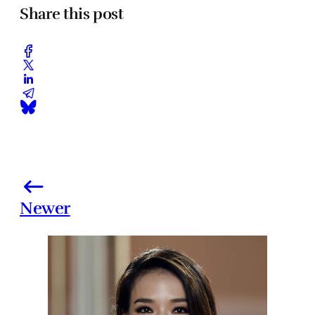
Share this post
Newer