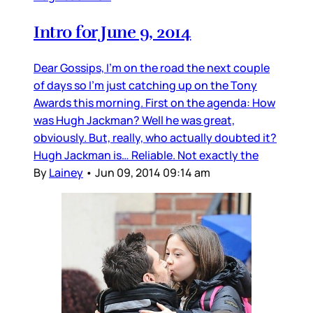
Intro for June 9, 2014
Dear Gossips, I’m on the road the next couple
of days so I’m just catching up on the Tony
Awards this morning. First on the agenda: How
was Hugh Jackman? Well he was great,
obviously. But, really, who actually doubted it?
Hugh Jackman is… Reliable. Not exactly the
By
Lainey
•
Jun 09, 2014 09:14 am