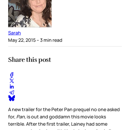
Sarah
May 22, 2015
– 3 min read
Share this post
A new trailer for the Peter Pan prequel no one asked
for,
Pan,
is out and goddamn this movie looks
terrible. After the first trailer, Lainey had some