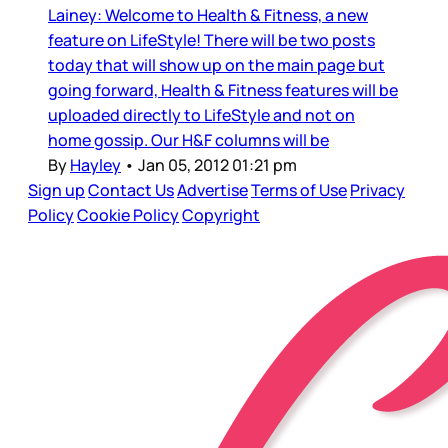
Lainey: Welcome to Health & Fitness, a new
feature on LifeStyle! There will be two posts
today that will show up on the main page but
going forward, Health & Fitness features will be
uploaded directly to LifeStyle and not on
home gossip. Our H&F columns will be
By
Hayley
•
Jan 05, 2012 01:21 pm
Sign up
Contact Us
Advertise
Terms of Use
Privacy
Policy
Cookie Policy
Copyright