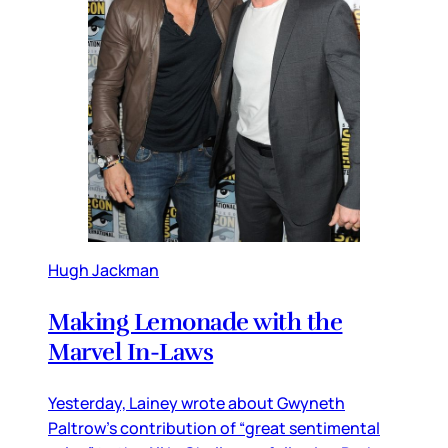
Hugh Jackman
Making Lemonade with the
Marvel In-Laws
Yesterday, Lainey wrote about Gwyneth
Paltrow’s contribution of “great sentimental