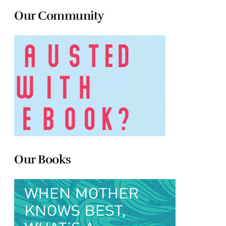
Our Community
Our Books