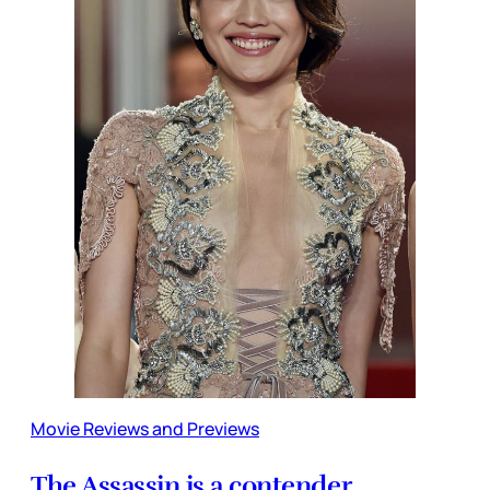
Movie Reviews and Previews
The Assassin is a contender