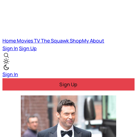
Home
Movies
TV
The Squawk
ShopMy
About
Sign In
Sign Up
Sign In
Sign Up