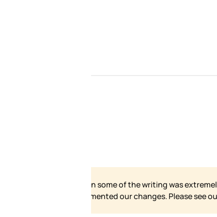
ur site has grown and
for our formal statement.