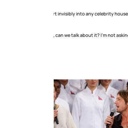
hen I’d go over and hit up the