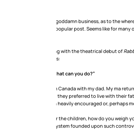
ildren Isabella and Connor.
 none of your goddamn
ll almost certainly earn yet
too young to choose. Isabella
ther Thetans would attribute
ured by the Xenu?
 in the middle of a public
tenets? Would you fight? Or