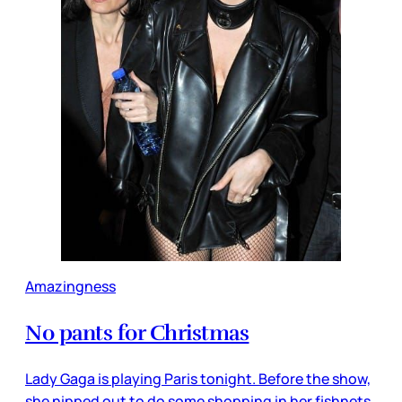
Amazingness
No pants for Christmas
Lady Gaga is playing Paris tonight. Before the show,
she nipped out to do some shopping in her fishnets