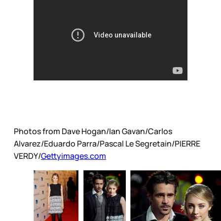
Photos from Dave Hogan/Ian Gavan/Carlos
Alvarez/Eduardo Parra/Pascal Le Segretain/PIERRE
VERDY/
Gettyimages.com