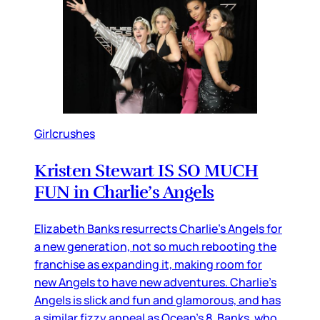
Girlcrushes
Kristen Stewart IS SO MUCH
FUN in Charlie’s Angels
Elizabeth Banks resurrects Charlie’s Angels for
a new generation, not so much rebooting the
franchise as expanding it, making room for
new Angels to have new adventures. Charlie’s
Angels is slick and fun and glamorous, and has
a similar fizzy appeal as Ocean’s 8. Banks, who