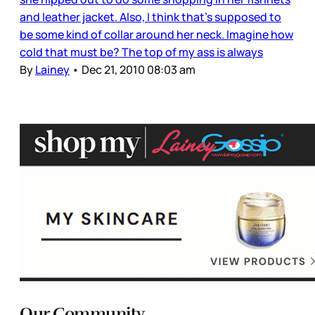
and leather jacket. Also, I think that’s supposed to
be some kind of collar around her neck. Imagine how
cold that must be? The top of my ass is always
By
Lainey
•
Dec 21, 2010 08:03 am
Our Community