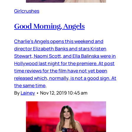
Girlcrushes
Good Morning, Angels
Charlie’s Angels opens this weekend and
director Elizabeth Banks and stars Kristen
Stewart, Naomi Scott, and Ella Balinska were in
Hollywood last night for the premiere. At post
time reviews for the film have not yet been
released which, normally, is not a good sign. At
the same time,
By
Lainey
•
Nov 12, 2019 10:45 am