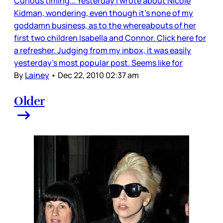
Curious timing... Yesterday I wrote about Nicole
Kidman, wondering, even though it’s none of my
goddamn business, as to the whereabouts of her
first two children Isabella and Connor. Click here for
a refresher. Judging from my inbox, it was easily
yesterday’s most popular post. Seems like for
By
Lainey
•
Dec 22, 2010 02:37 am
Older