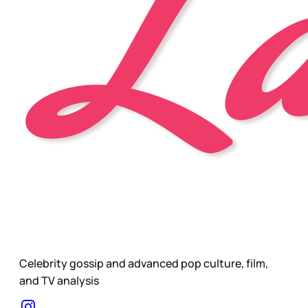
Celebrity gossip and advanced pop culture, film,
and TV analysis