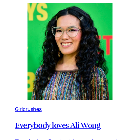
Girlcrushes
Everybody loves Ali Wong