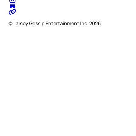
© Lainey Gossip Entertainment Inc. 2026