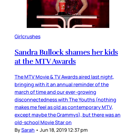
Girlcrushes
Sandra Bullock shames her kids
at the MTV Awards
The MTV Movie & TV Awards aired last night,
bringing with it an annual reminder of the
march of time and our ever-growing
disconnectedness with The Youths (nothing
makes me feel as old as contemporary MTV,
except maybe the Grammys), but there was an
old-school Movie Star on
By
Sarah
•
Jun 18, 2019 12:37 pm