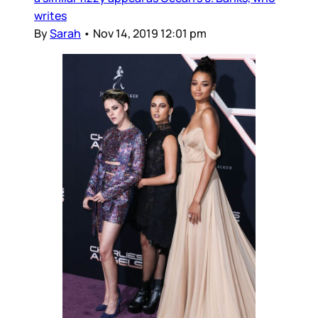
writes
By
Sarah
•
Nov 14, 2019 12:01 pm