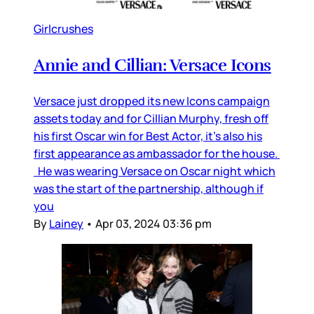
Girlcrushes
Annie and Cillian: Versace Icons
Versace just dropped its new Icons campaign
assets today and for Cillian Murphy, fresh off
his first Oscar win for Best Actor, it’s also his
first appearance as ambassador for the house.
He was wearing Versace on Oscar night which
was the start of the partnership, although if
you
By
Lainey
•
Apr 03, 2024 03:36 pm