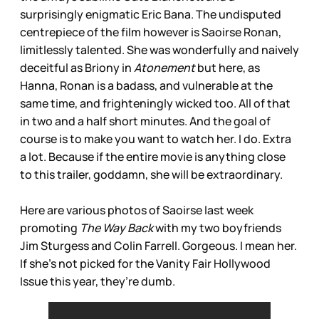
surprisingly enigmatic Eric Bana. The undisputed
centrepiece of the film however is Saoirse Ronan,
limitlessly talented. She was wonderfully and naively
deceitful as Briony in
Atonement
but here, as
Hanna, Ronan is a badass, and vulnerable at the
same time, and frighteningly wicked too. All of that
in two and a half short minutes. And the goal of
course is to make you want to watch her. I do. Extra
a lot. Because if the entire movie is anything close
to this trailer, goddamn, she will be extraordinary.
Here are various photos of Saoirse last week
promoting
The Way Back
with my two boyfriends
Jim Sturgess and Colin Farrell. Gorgeous. I mean her.
If she’s not picked for the Vanity Fair Hollywood
Issue this year, they’re dumb.