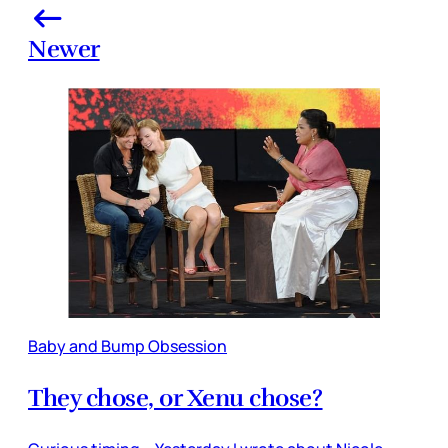
Newer
Baby and Bump Obsession
They chose, or Xenu chose?