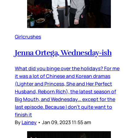
Girlcrushes
Jenna Ortega, Wednesday-ish
What did you binge over the holidays? For me
it was a lot of Chinese and Korean dramas
(Lighter and Princess, She and Her Perfect
Husband, Reborn Rich), the latest season of
Big Mouth, and Wednesday… except for the
last episode. Because I don’t quite want to
finish it
By
Lainey
•
Jan 09, 2023 11:55 am