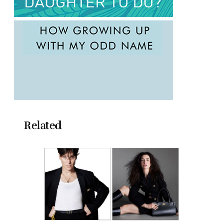
Related