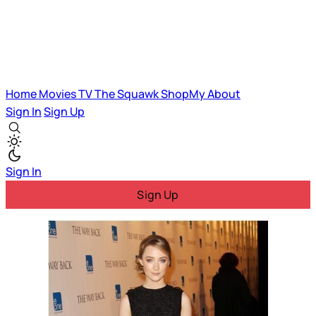
Home
Movies
TV
The Squawk
ShopMy
About
Sign In
Sign Up
Sign In
Sign Up