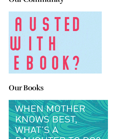
Our Books