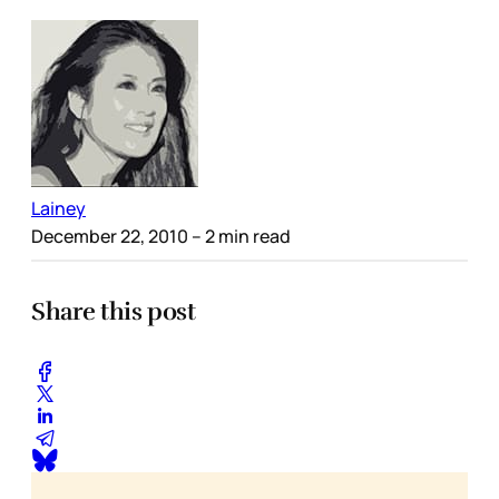
Lainey
December 22, 2010
– 2 min read
Share this post