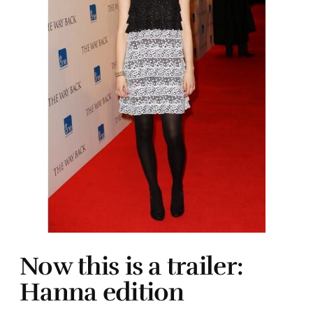
Now this is a trailer:
Hanna edition