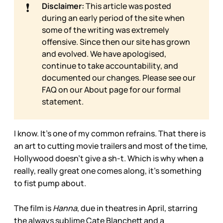
❗
Disclaimer:
This article was posted
during an early period of the site when
some of the writing was extremely
offensive. Since then our site has grown
and evolved. We have apologised,
continue to take accountability, and
documented our changes. Please see our
FAQ on our
About page for our formal
statement.
I know. It’s one of my common refrains. That there is
an art to cutting movie trailers and most of the time,
Hollywood doesn’t give a sh-t. Which is why when a
really, really great one comes along, it’s something
to fist pump about.
The film is
Hanna
, due in theatres in April, starring
the always sublime Cate Blanchett and a