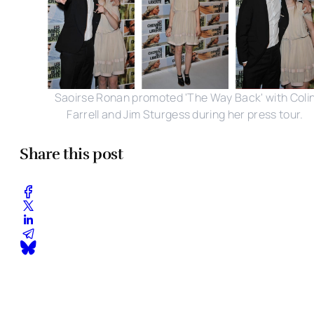
Saoirse Ronan promoted 'The Way Back' with Coli
Farrell and Jim Sturgess during her press tour.
Share this post