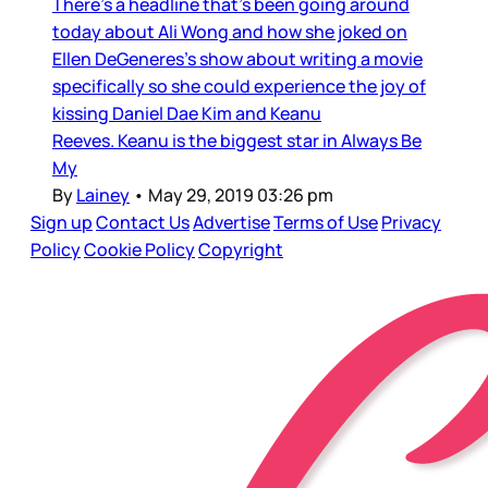
There’s a headline that’s been going around
today about Ali Wong and how she joked on
Ellen DeGeneres’s show about writing a movie
specifically so she could experience the joy of
kissing Daniel Dae Kim and Keanu
Reeves. Keanu is the biggest star in Always Be
My
By
Lainey
•
May 29, 2019 03:26 pm
Sign up
Contact Us
Advertise
Terms of Use
Privacy
Policy
Cookie Policy
Copyright