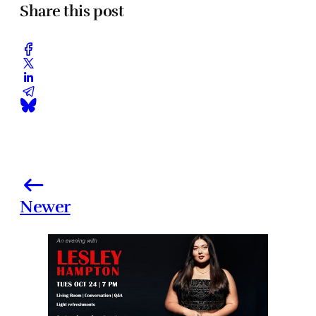
Share this post
Newer