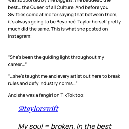
was supported by the biggest, the baddest, the
best… the Queen of all Culture. And before you
Swifties come at me for saying that between them,
it’s always going to be Beyoncé, Taylor herself pretty
much did the same. This is what she posted on
Instagram:
“She’s been the guiding light throughout my
career…”
“…she’s taught me and every artist out here to break
rules and defy industry norms…”
And she was a fangirl on TikTok too:
@taylorswift
My soul = broken. In the best