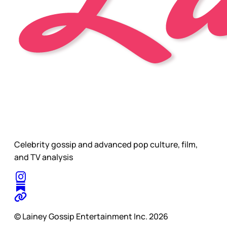
Celebrity gossip and advanced pop culture, film,
and TV analysis
© Lainey Gossip Entertainment Inc. 2026