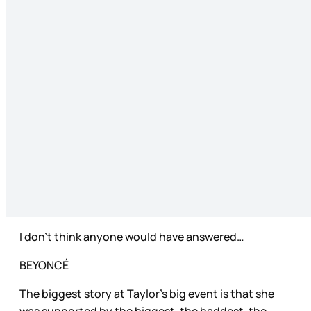
I don’t think anyone would have answered…
BEYONCÉ
The biggest story at Taylor’s big event is that she