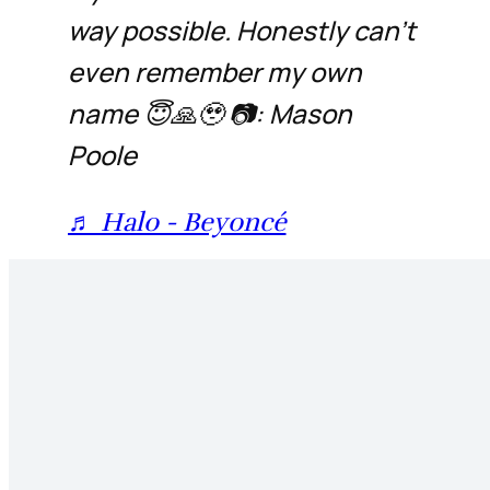
way possible. Honestly can’t
even remember my own
name 😇🙏🥹 📷: Mason
Poole
♬ Halo - Beyoncé