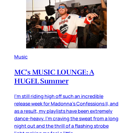
Music
MC’s MUSIC LOUNGE: A
HUGEL Summer
I’m still riding high off such an incredible
release week for Madonna’s Confessions II, and
as a result, my playlists have been extremely
dance-heavy. I’m craving the sweat from a long
night out and the thrill of a flashing strobe