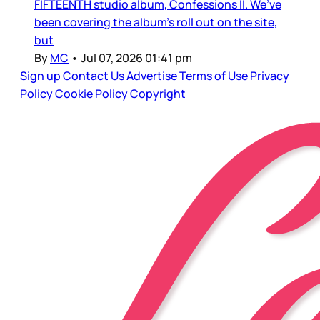
FIFTEENTH studio album, Confessions II. We’ve
been covering the album’s roll out on the site,
but
By
MC
•
Jul 07, 2026 01:41 pm
Sign up
Contact Us
Advertise
Terms of Use
Privacy
Policy
Cookie Policy
Copyright