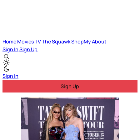
Home
Movies
TV
The Squawk
ShopMy
About
Sign In
Sign Up
Sign In
Sign Up