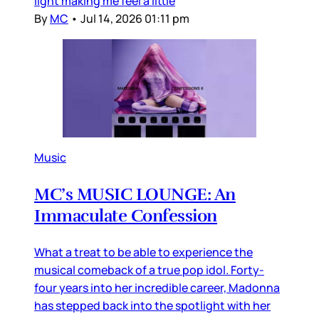
light making me feel a little
By
MC
•
Jul 14, 2026 01:11 pm
Music
MC’s MUSIC LOUNGE: An
Immaculate Confession
What a treat to be able to experience the
musical comeback of a true pop idol. Forty-
four years into her incredible career, Madonna
has stepped back into the spotlight with her