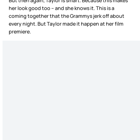
But then again, Taylor is smart. Because this makes
her look good too – and she knows it. This is a
coming together that the Grammys jerk off about
every night. But Taylor made it happen at her film
premiere.