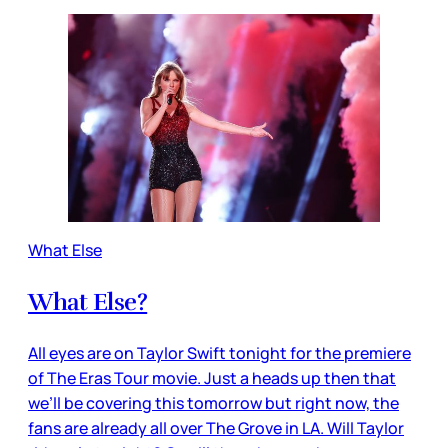
What Else
What Else?
All eyes are on Taylor Swift tonight for the premiere
of The Eras Tour movie. Just a heads up then that
we’ll be covering this tomorrow but right now, the
fans are already all over The Grove in LA. Will Taylor