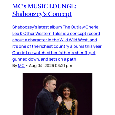
MC’s MUSIC LOUNGE:
Shaboozey’s Concept
Shaboozey’s latest album The Outlaw Cherie
Lee & Other Western Tales is a concept record
about a character in the Wild Wild West, and
it’s one of the richest country albums this year.
Cherie Lee watched her father, a sheriff, get
gunned down, and sets on a path
By
MC
•
Aug 04, 2026 03:21 pm