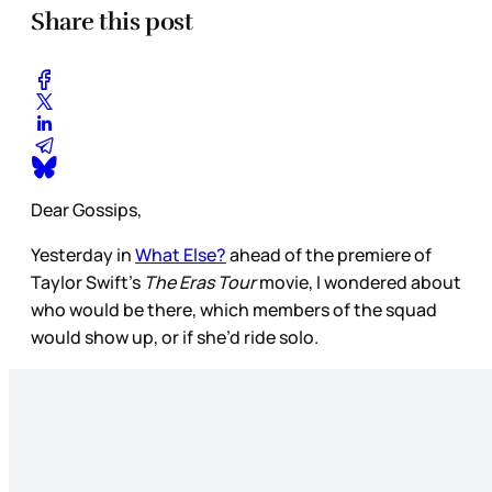
Share this post
Dear Gossips,
Yesterday in
What Else?
ahead of the premiere of
Taylor Swift’s
The Eras Tour
movie, I wondered about
who would be there, which members of the squad
would show up, or if she’d ride solo.