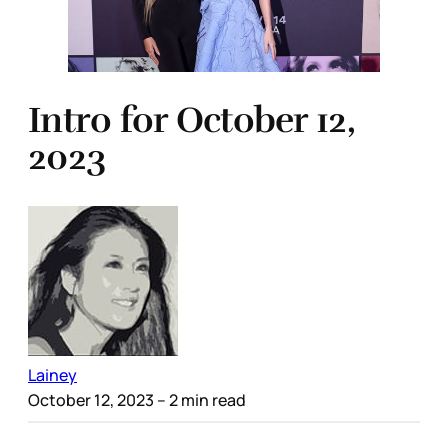
Intro for October 12,
2023
Lainey
October 12, 2023
– 2 min read