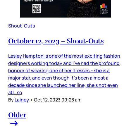
Shout-Outs
October 12, 2023 – Shout-Outs
Lesley Hampton is one of the most exciting fashion
designers working today and I’ve had the profound
honour of wearing one of her dresses – she is a
major star, and even though it’s been almost a
decade since she launched her line, she’s not even
30…so
By
Lainey
•
Oct 12, 2023 09:28 am
Older