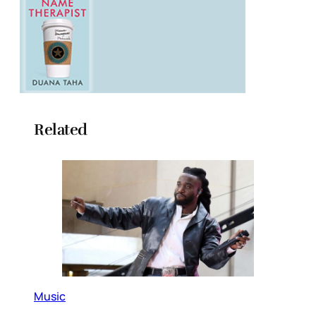
Related
Music