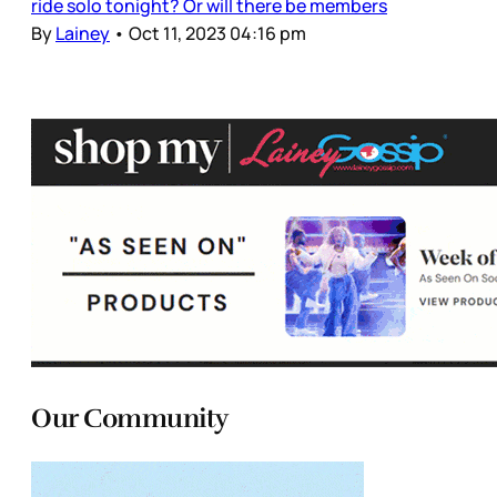
ride solo tonight? Or will there be members
By
Lainey
•
Oct 11, 2023 04:16 pm
Our Community