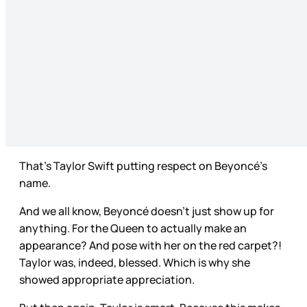
That’s Taylor Swift putting respect on Beyoncé’s
name.
And we all know, Beyoncé doesn’t just show up for
anything. For the Queen to actually make an
appearance? And pose with her on the red carpet?!
Taylor was, indeed, blessed. Which is why she
showed appropriate appreciation.