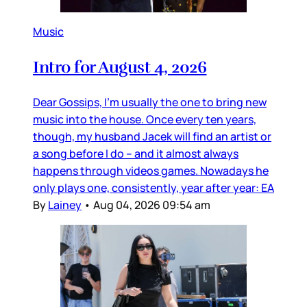
Music
Intro for August 4, 2026
Dear Gossips, I’m usually the one to bring new
music into the house. Once every ten years,
though, my husband Jacek will find an artist or
a song before I do – and it almost always
happens through videos games. Nowadays he
only plays one, consistently, year after year: EA
By
Lainey
•
Aug 04, 2026 09:54 am