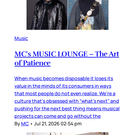
Music
MC’s MUSIC LOUNGE – The Art
of Patience
When music becomes disposable it loses its
value in the minds of its consumers in ways
that most people do not even realize. We’re a
culture that’s obsessed with “what’s next” and
pushing for the next best thing means musical
projects can come and go without the
By
MC
•
Jul 21, 2026 02:54 pm