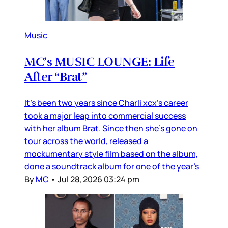
Music
MC’s MUSIC LOUNGE: Life
After “Brat”
It’s been two years since Charli xcx’s career
took a major leap into commercial success
with her album Brat. Since then she’s gone on
tour across the world, released a
mockumentary style film based on the album,
done a soundtrack album for one of the year’s
By
MC
•
Jul 28, 2026 03:24 pm