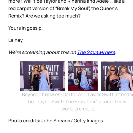
more? Will it be Taylor and Rihanna and Adele … like a
red carpet version of “Break My Soul”, the Queen’s
Remix? Are we asking too much?
Yours in gossip,
Lainey
We're screaming about this on
The Squawk here
.
Beyoncé Knowles-Carter and Taylor Swift attende
the "Taylor Swift: The Eras Tour" concert movie
world premiere.
Photo credits: John Shearer/ Getty Images