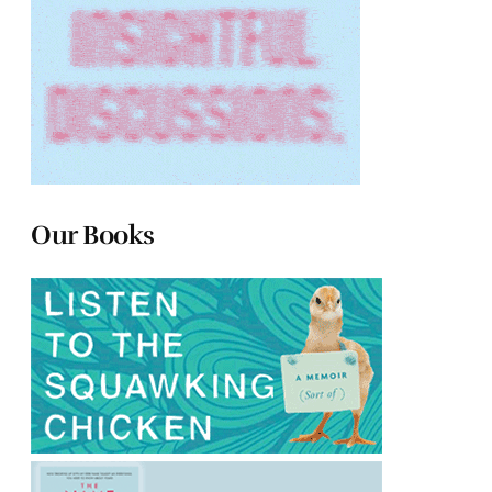
Our Books