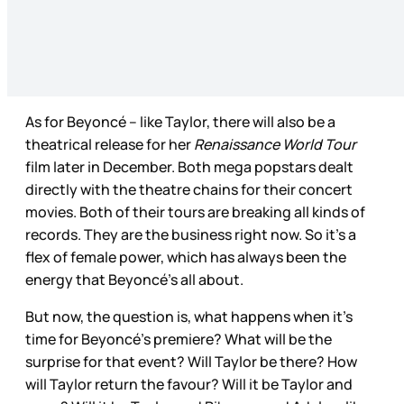
As for Beyoncé – like Taylor, there will also be a
theatrical release for her
Renaissance World Tour
film later in December. Both mega popstars dealt
directly with the theatre chains for their concert
movies. Both of their tours are breaking all kinds of
records. They are the business right now. So it’s a
flex of female power, which has always been the
energy that Beyoncé’s all about.
But now, the question is, what happens when it’s
time for Beyoncé’s premiere? What will be the
surprise for that event? Will Taylor be there? How
will Taylor return the favour? Will it be Taylor and