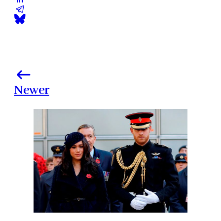
Newer