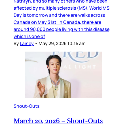
Kathryn, and so many others who have been
affected by multiple sclerosis (MS). World MS
Day is tomorrow and there are walks across
Canada on May 31st. In Canada, there are
around 90,000 people living with this disease,
which is one of
By
Lainey
•
May 29, 2026 10:15 am
Shout-Outs
March 20, 2026 – Shout-Outs