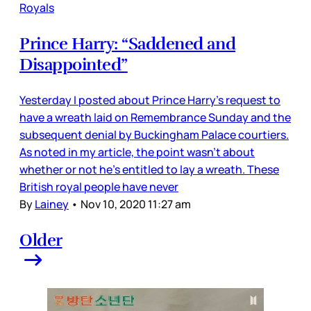
Royals
Prince Harry: “Saddened and
Disappointed”
Yesterday I posted about Prince Harry’s request to
have a wreath laid on Remembrance Sunday and the
subsequent denial by Buckingham Palace courtiers.
As noted in my article, the point wasn’t about
whether or not he’s entitled to lay a wreath. These
British royal people have never
By
Lainey
•
Nov 10, 2020 11:27 am
Older