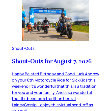
Shout-Outs
Shout-Outs for August 7, 2026
Happy Belated Birthday and Good Luck Andrew
on your 6th Motorcycle Ride for SickKids this
weekend! It’s wonderful that this is a tradition
for you and your family. And also wonderful
that it’s become a tradition here at
LaineyGossip. I enjoy this virtual send-off as