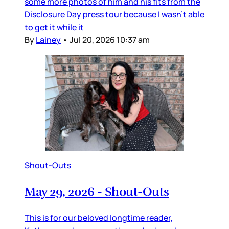
some more photos of him and his fits from the
Disclosure Day press tour because I wasn’t able
to get it while it
By
Lainey
•
Jul 20, 2026 10:37 am
Shout-Outs
May 29, 2026 - Shout-Outs
This is for our beloved longtime reader,