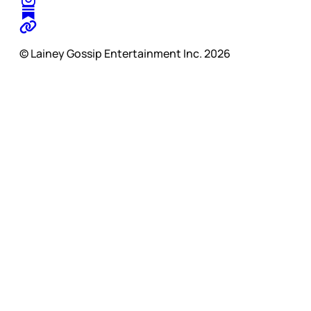
© Lainey Gossip Entertainment Inc. 2026