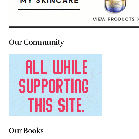
Our Community
Our Books