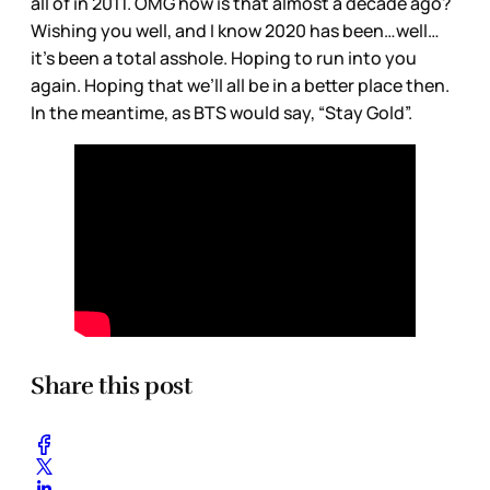
all of in 2011. OMG how is that almost a decade ago?
Wishing you well, and I know 2020 has been…well…
it’s been a total asshole. Hoping to run into you
again. Hoping that we’ll all be in a better place then.
In the meantime, as BTS would say, “Stay Gold”.
Share this post