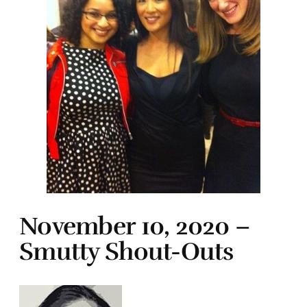
November 10, 2020 –
Smutty Shout-Outs