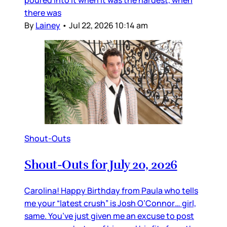
poured into it when it was the hardest, when
there was
By
Lainey
•
Jul 22, 2026 10:14 am
Shout-Outs
Shout-Outs for July 20, 2026
Carolina! Happy Birthday from Paula who tells
me your “latest crush” is Josh O’Connor… girl,
same. You’ve just given me an excuse to post