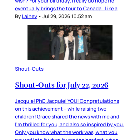
wish? For your birthday, I really do hope he
eventually brings the tour to Canada. Like a
By
Lainey
•
Jul 29, 2026 10:52 am
Shout-Outs
Shout-Outs for July 22, 2026
Jacquie! PhD Jacquie! YOU! Congratulations
on this achievement – while raising two
children! Grace shared the news with me and
I’m thrilled for you, and also so inspired by you.
Only you know what the work was, what you