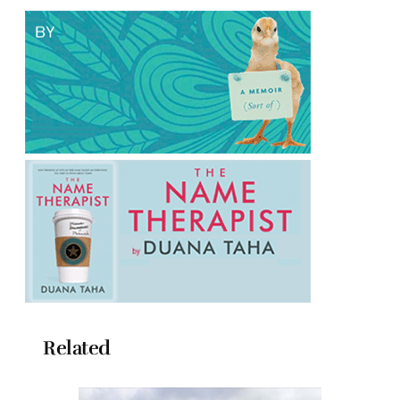
Related