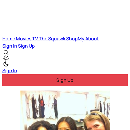
Home
Movies
TV
The Squawk
ShopMy
About
Sign In
Sign Up
Sign In
Sign Up