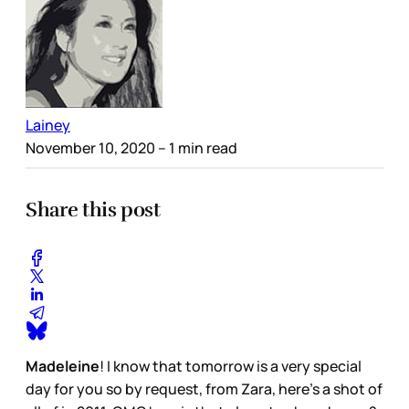
Lainey
November 10, 2020
– 1 min read
Share this post
Madeleine
! I know that tomorrow is a very special
day for you so by request, from Zara, here’s a shot of