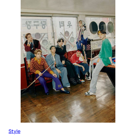
Style