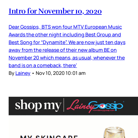
Intro for November 10, 2020
Dear Gossips, BTS won four MTV European Music
Awards the other night including Best Group and
Best Song for “Dynamite”. We are now just ten days
away from the release of their new album BE on
November 20 which means, as usual, whenever the
band is on a comeback, there’
By
Lainey
•
Nov 10, 2020 10:01 am