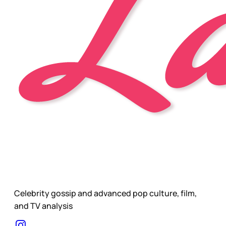
Celebrity gossip and advanced pop culture, film,
and TV analysis