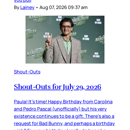
you pull
By
Lainey
•
Aug 07, 2026 09:37 am
Shout-Outs
Shout-Outs for July 29, 2026
Paula! It’s time! Happy Birthday from Carolina
and Pedro Pascal (unofficially) but his very
existence continues to be a gift. There’s also a
request for Bad Bunny, and perhaps a birthday