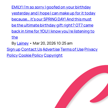
EMILY! I’m so sorry I goofed on your birthday
yesterday and I hope I can make up for it today
because… it’s our SPRING DAY! And this must
be the ultimate birthday gift right? OT7 came
back in time for YOU! I know you’re listening to
the
By
Lainey
•
Mar 20, 2026 10:25 am
Sign up
Contact Us
Advertise
Terms of Use
Privacy
Policy
Cookie Policy
Copyright