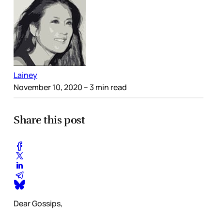
Lainey
November 10, 2020
– 3 min read
Share this post
Dear Gossips,