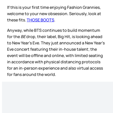
If this is your first time enjoying Fashion Grannies,
welcome to your new obsession. Seriously, look at
these fits.
THOSE BOOTS
.
Anyway, while BTS continues to build momentum
for the
BE
drop, their label, Big Hit, is looking ahead
to New Year’s Eve. They just announced a New Year’s
Eve concert featuring their in-house talent; the
event will be offline and online, with limited seating
in accordance with physical distancing protocols
for an in-person experience and also virtual access
for fans around the world.