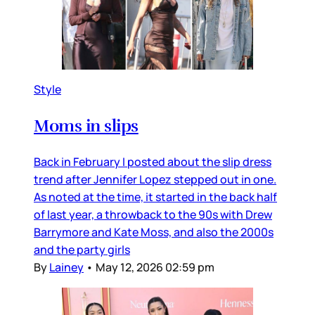
Style
Moms in slips
Back in February I posted about the slip dress
trend after Jennifer Lopez stepped out in one.
As noted at the time, it started in the back half
of last year, a throwback to the 90s with Drew
Barrymore and Kate Moss, and also the 2000s
and the party girls
By
Lainey
•
May 12, 2026 02:59 pm