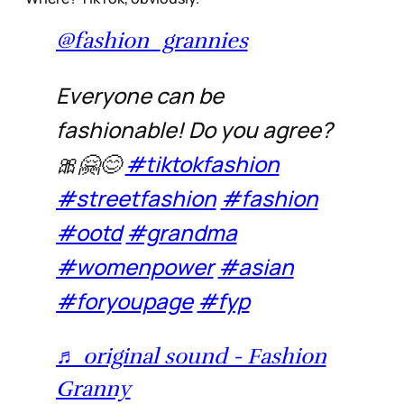
@fashion_grannies
Everyone can be
fashionable! Do you agree?
🎀🤗😊
#tiktokfashion
#streetfashion
#fashion
#ootd
#grandma
#womenpower
#asian
#foryoupage
#fyp
♬ original sound - Fashion
Granny