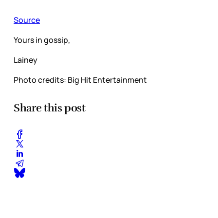
Source
Yours in gossip,
Lainey
Photo credits: Big Hit Entertainment
Share this post