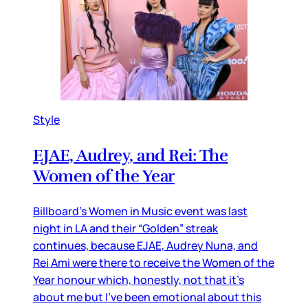
Style
EJAE, Audrey, and Rei: The
Women of the Year
Billboard’s Women in Music event was last
night in LA and their “Golden” streak
continues, because EJAE, Audrey Nuna, and
Rei Ami were there to receive the Women of the
Year honour which, honestly, not that it’s
about me but I’ve been emotional about this