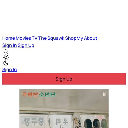
Home
Movies
TV
The Squawk
ShopMy
About
Sign In
Sign Up
Sign In
Sign Up