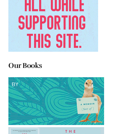
Our Books