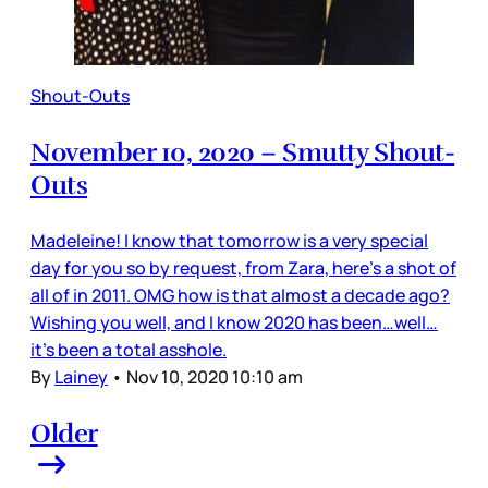
Shout-Outs
November 10, 2020 – Smutty Shout-
Outs
Madeleine! I know that tomorrow is a very special
day for you so by request, from Zara, here’s a shot of
all of in 2011. OMG how is that almost a decade ago?
Wishing you well, and I know 2020 has been…well…
it’s been a total asshole.
By
Lainey
•
Nov 10, 2020 10:10 am
Older