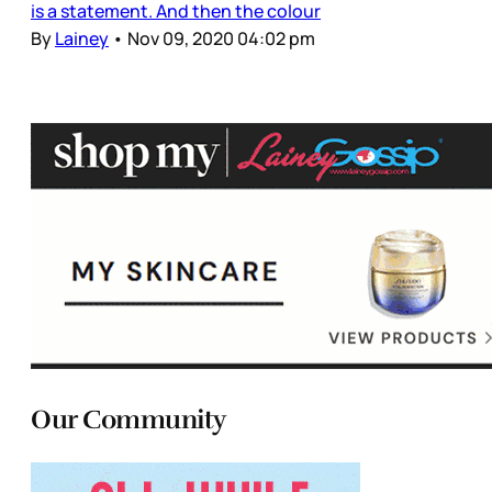
is a statement. And then the colour
By
Lainey
•
Nov 09, 2020 04:02 pm
Our Community