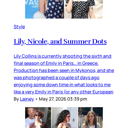
Style
Lily, Nicole, and Summer Dots
Lily Collins is currently shooting the sixth and
final season of Emily in Paris… in Greece.
Production has been seen in Mykonos, and she
was photographed a couple of days ago
enjoying some down time in what looks to me
like a very Emily in Paris (or any other European
By
Lainey
•
May 27, 2026 03:39 pm