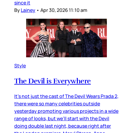
since it
By
Lainey
•
Apr 30, 2026 11:10 am
Style
The Devil is Everywhere
It’s not just the cast of The Devil Wears Prada 2,
there were so many celebrities outside
yesterday promoting various projects in a wide
range of looks, but we’ll start with the Devil
doing double last night, because right after