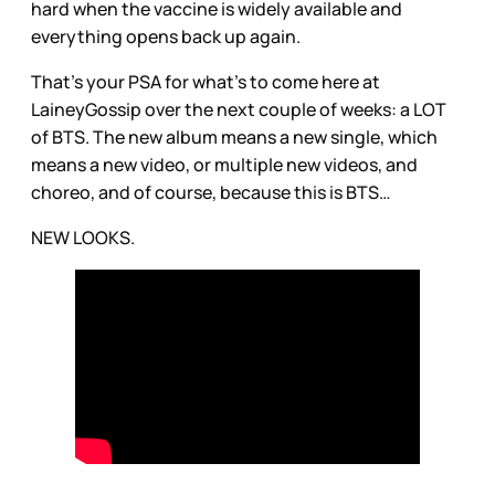
hard when the vaccine is widely available and
everything opens back up again.
That’s your PSA for what’s to come here at
LaineyGossip over the next couple of weeks: a LOT
of BTS. The new album means a new single, which
means a new video, or multiple new videos, and
choreo, and of course, because this is BTS…
NEW LOOKS.