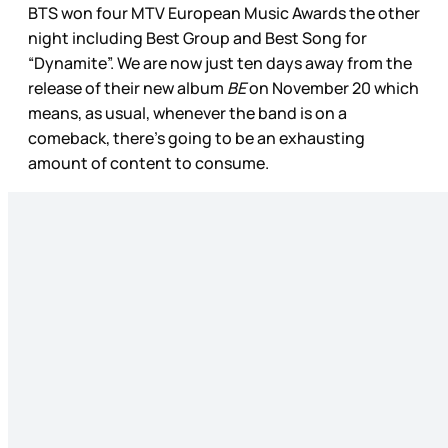
BTS won four MTV European Music Awards the other
night including Best Group and Best Song for
“Dynamite”. We are now just ten days away from the
release of their new album
BE
on November 20 which
means, as usual, whenever the band is on a
comeback, there’s going to be an exhausting
amount of content to consume.