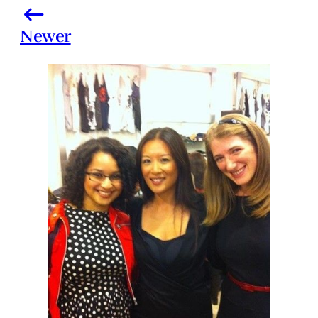
Newer