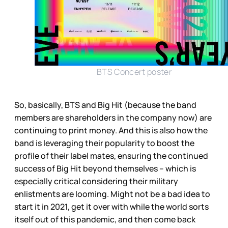
BTS Concert poster
So, basically, BTS and Big Hit (because the band
members are shareholders in the company now) are
continuing to print money. And this is also how the
band is leveraging their popularity to boost the
profile of their label mates, ensuring the continued
success of Big Hit beyond themselves – which is
especially critical considering their military
enlistments are looming. Might not be a bad idea to
start it in 2021, get it over with while the world sorts
itself out of this pandemic, and then come back