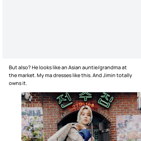
But also? He looks like an Asian auntie/grandma at
the market. My ma dresses like this. And Jimin totally
owns it.