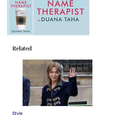
Related
Style