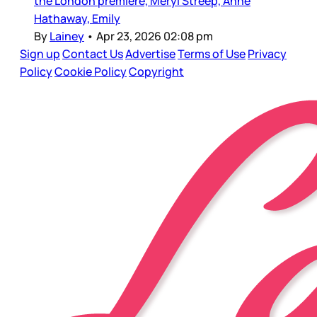
the London premiere, Meryl Streep, Anne
Hathaway, Emily
By
Lainey
•
Apr 23, 2026 02:08 pm
Sign up
Contact Us
Advertise
Terms of Use
Privacy
Policy
Cookie Policy
Copyright