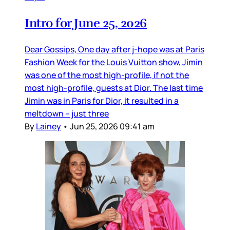
Intro for June 25, 2026
Dear Gossips, One day after j-hope was at Paris
Fashion Week for the Louis Vuitton show, Jimin
was one of the most high-profile, if not the
most high-profile, guests at Dior. The last time
Jimin was in Paris for Dior, it resulted in a
meltdown – just three
By
Lainey
•
Jun 25, 2026 09:41 am