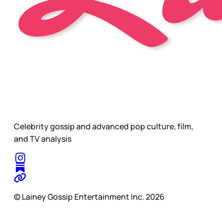
Celebrity gossip and advanced pop culture, film,
and TV analysis
© Lainey Gossip Entertainment Inc. 2026