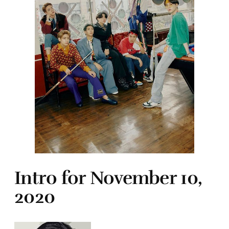
Intro for November 10,
2020