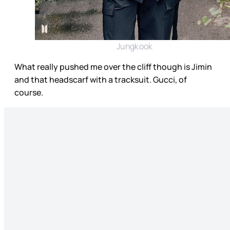
Jungkook
What really pushed me over the cliff though is Jimin
and that headscarf with a tracksuit. Gucci, of
course.