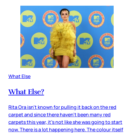
What Else
What Else?
Rita Ora isn’t known for pulling it back on the red
carpet and since there haven’t been many red
carpets this year, it’s not like she was going to start
now. There is a lot happening here. The colour itself