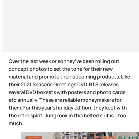
Over the last week or so they’ve been rolling out
concept photos to set the tone for their new
material and promote their upcoming products. Like
their 2021 Seasons Greetings DVD. BTS releases
several DVD boxsets with posters and photo cards
etc annually. These are reliable moneymakers for
them. For this year’s holiday edition, they kept with
the retro spirit. Jungkook in this belted suit is… too
much.