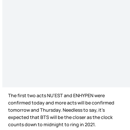
The first two acts NU’EST and ENHYPEN were
confirmed today and more acts will be confirmed
tomorrow and Thursday. Needless to say, it’s
expected that BTS will be the closer as the clock
counts down to midnight to ring in 2021.