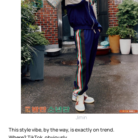
Jimin
This style vibe, by the way, is exactly on trend.
Where? TikTok, obviously.