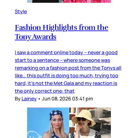
Style
Fashion Highlights from the
Tony Awards
I saw a comment online today – never a good
start to a sentence – where someone was
remarking on a fashion post from the Tonys all
like… this outfit is doing too much, trying too
hard, it’s not the Met Gala and my reaction is
the only correct one: that
By
Lainey
•
Jun 08, 2026 03:41 pm