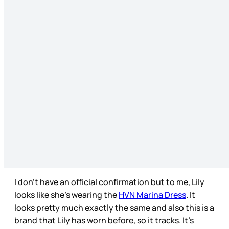
I don’t have an official confirmation but to me, Lily
looks like she’s wearing the
HVN Marina Dress
. It
looks pretty much exactly the same and also this is a
brand that Lily has worn before, so it tracks. It’s