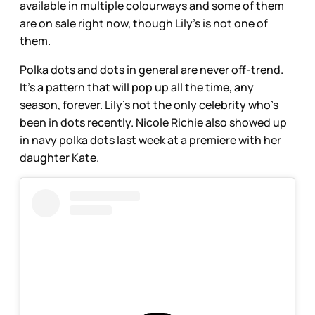
available in multiple colourways and some of them
are on sale right now, though Lily’s is not one of
them.
Polka dots and dots in general are never off-trend.
It’s a pattern that will pop up all the time, any
season, forever. Lily’s not the only celebrity who’s
been in dots recently. Nicole Richie also showed up
in navy polka dots last week at a premiere with her
daughter Kate.