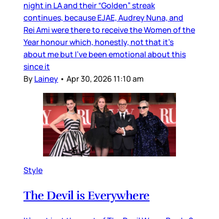
night in LA and their “Golden” streak
continues, because EJAE, Audrey Nuna, and
Rei Ami were there to receive the Women of the
Year honour which, honestly, not that it’s
about me but I’ve been emotional about this
since it
By
Lainey
•
Apr 30, 2026 11:10 am
Style
The Devil is Everywhere