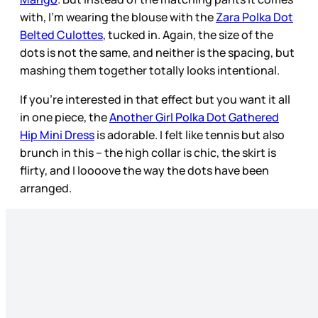
with, I’m wearing the blouse with the
Zara Polka Dot
Belted Culottes
, tucked in. Again, the size of the
dots is not the same, and neither is the spacing, but
mashing them together totally looks intentional.
If you’re interested in that effect but you want it all
in one piece, the
Another Girl Polka Dot Gathered
Hip Mini Dress
is adorable. I felt like tennis but also
brunch in this – the high collar is chic, the skirt is
flirty, and I loooove the way the dots have been
arranged.