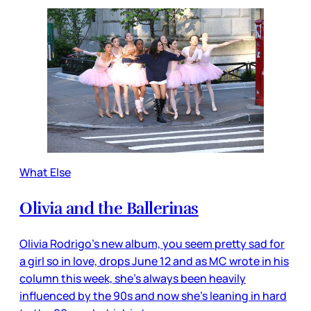
What Else
Olivia and the Ballerinas
Olivia Rodrigo’s new album, you seem pretty sad for
a girl so in love, drops June 12 and as MC wrote in his
column this week, she’s always been heavily
influenced by the 90s and now she’s leaning in hard