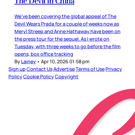
The Devil in China
We’ve been covering the global appeal of The
Devil Wears Prada for a couple of weeks now as
Meryl Streep and Anne Hathaway have been on
the press tour for the sequel. As I wrote on
Tuesday, with three weeks to go before the film
opens, box office tracking
By
Lainey
•
Apr 10, 2026 01:58 pm
Sign up
Contact Us
Advertise
Terms of Use
Privacy
Policy
Cookie Policy
Copyright