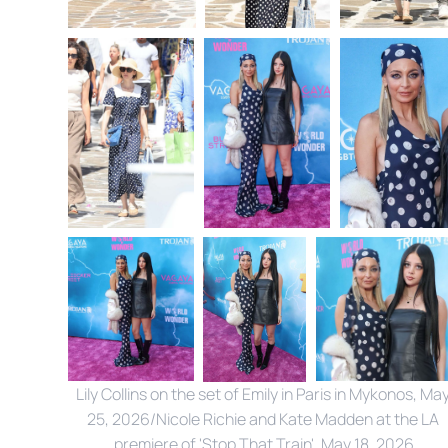
Lily Collins on the set of Emily in Paris in Mykonos, May
25, 2026/Nicole Richie and Kate Madden at the LA 
premiere of 'Stop That Train', May 18, 2026