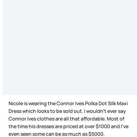
Nicole is wearing the Connor Ives Polka Dot Silk Maxi
Dress which looks to be sold out. I wouldn’t ever say
Connor Ives clothes are all that affordable. Most of
the time his dresses are priced at over $1000 and I’ve
even seen some can be as much as $5000.