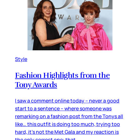
Style
Fashion Highlights from the
Tony Awards
I saw a comment online today – never a good
start to a sentence – where someone was
remarking on a fashion post from the Tonys all
like… this outfit is doing too much, trying too
hard, it’s not the Met Gala and my reaction is
the only correct one: that