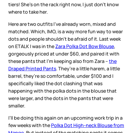
tiers! She’s on the rack right now, I just don’t know
where to take her.
Here are two outfits I’ve already worn, mixed and
matched. Which, IMO, is a way more fun way to wear
dots and people shouldn’t be afraid of it. Last week
on ETALK I was in the
Zara Polka Dot Bow Blouse
,
gorgeously priced at under $60, and paired it with
these pants that I’m keeping also from Zara –
the
Draped Printed Pants
. They’re a little harem, a little
barrel, they’re so comfortable, under $100 and I
specifically liked the dot clashing that was
happening with the polka dots in the blouse that
were larger, and the dots in the pants that were
smaller.
I’ll be doing this again on an upcoming work trip in a
few weeks with the
Polka Dot High-neck Blouse from
Mango
. But instead of the matching pants it comes