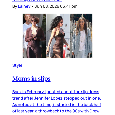
By
Lainey
•
Jun 08, 2026 03:41 pm
Style
Moms in slips
Back in February I posted about the slip dress
trend after Jennifer Lopez stepped out in one.
As noted at the time, it started in the back half
of last year, a throwback to the 90s with Drew