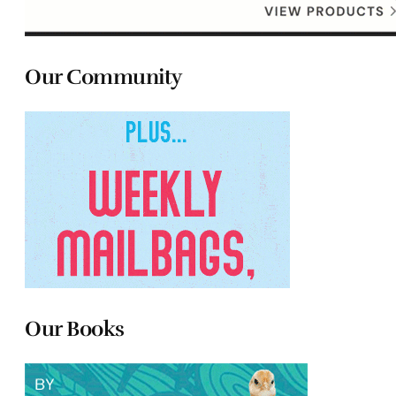
Our Community
Our Books