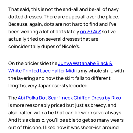
That said, this is not the end-all and be-all of navy
dotted dresses. There are dupes all over the place.
Because, again, dots are not hard to find and I’ve
been wearing a lot of dots lately
on
ETALK
so I’ve
actually tried on several dresses that are
coincidentally dupes of Nicole’s.
On the pricier side the
Junya Watanabe Black &
White Printed Lace Halter Midi
is my whole sh-t, with
the layering and how the skirt falls to different
lengths, very Japanese-style coded.
The
Abi Polka Dot Scarf-neck Chiffon Dress by Rixo
is more reasonably priced but just as breezy, and
also halter, with a tie that can be worn several ways.
And it’s a classic, you’ll be able to get so many wears
out of this one. I liked how it was sheer-ish around