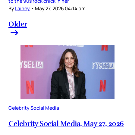
to the 90s rock chick in her
By
Lainey
•
May 27, 2026 04:14 pm
Older
Celebrity Social Media
Celebrity Social Media, May 27, 2026