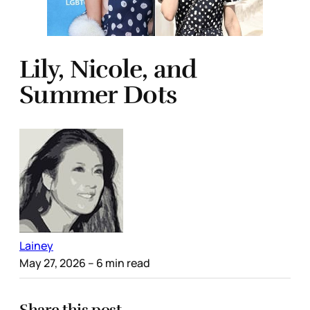
Lily, Nicole, and
Summer Dots
Lainey
May 27, 2026
– 6 min read
Share this post