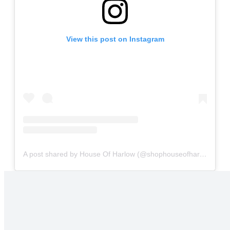
View this post on Instagram
A post shared by House Of Harlow (@shophouseofharlow)