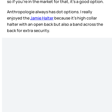
so if you’re in the market for that, it’s a good option.
Anthropologie always has dot options. I really
enjoyed the
Jamie Halter
because it’s high collar
halter with an open back but also a band across the
back for extra security.