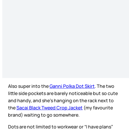
Also super into the
Ganni Polka Dot Skirt
. The two
little side pockets are barely noticeable but so cute
and handy, and she’s hanging on the rack next to
the
Sacai Black Tweed Crop Jacket
(my favourite
brand) waiting to go somewhere.
Dots are not limited to workwear or “I have plans”