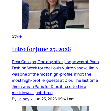
Style
Intro for June 25, 2026
Dear Gossips, One day after j-hope was at Paris
Fashion Week for the Louis Vuitton show, Jimin
was one of the most high-profile, if not the
most high-profile, guests at Dior. The last time
Jimin was in Paris for Dior, it resulted in a
meltdown – just three
By
Lainey
•
Jun 25, 2026 09:41 am