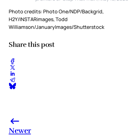
Photo credits:
Photo One/NDP/Backgrid, 
H2Y/INSTARimages, Todd 
Williamson/JanuaryImages/Shutterstock
Share this post
Newer