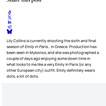
Lily Collins is currently shooting the sixth and final
season of
Emily in Paris
… in Greece. Production has
been seen in Mykonos, and she was photographed a
couple of days ago enjoying some down time in
what looks to me like a very Emily in Paris (or any
other European city) outfit. Emily definitely wears
dots, a lot of dots.