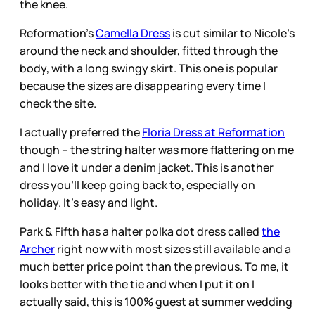
the knee.
Reformation’s
Camella Dress
is cut similar to Nicole’s
around the neck and shoulder, fitted through the
body, with a long swingy skirt. This one is popular
because the sizes are disappearing every time I
check the site.
I actually preferred the
Floria Dress at Reformation
though – the string halter was more flattering on me
and I love it under a denim jacket. This is another
dress you’ll keep going back to, especially on
holiday. It’s easy and light.
Park & Fifth has a halter polka dot dress called
the
Archer
right now with most sizes still available and a
much better price point than the previous. To me, it
looks better with the tie and when I put it on I
actually said, this is 100% guest at summer wedding