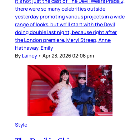
It’s not just the cast of The Devil Wears Prada 2,
there were so many celebrities outside
yesterday promoting various projects in a wide
range of looks, but we’ll start with the Devil
doing double last night, because right after
the London premiere, Meryl Streep, Anne
Hathaway, Emily
By
Lainey
•
Apr 23, 2026 02:08 pm
Style