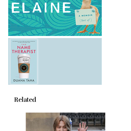
Related