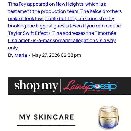
Tina Fey appeared on New Heights, which is a
testament the production team. The Kelce brothers
make it look low profile but they are consistently
booking the biggest guests (even if you remove the
Taylor Swift Effect). Tina addresses the Timothée
Chalamet -is-a-manspreader allegations in a way
only
By
Maria
•
May 27, 2026 02:38 pm