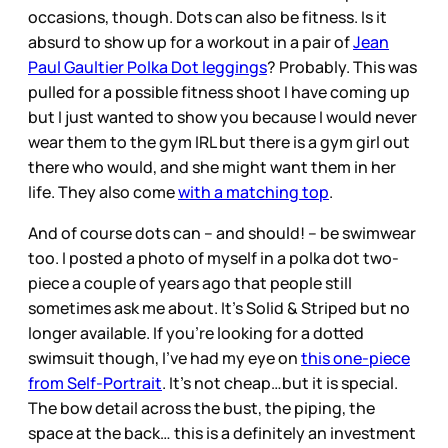
occasions, though. Dots can also be fitness. Is it
absurd to show up for a workout in a pair of
Jean
Paul Gaultier Polka Dot leggings
? Probably. This was
pulled for a possible fitness shoot I have coming up
but I just wanted to show you because I would never
wear them to the gym IRL but there is a gym girl out
there who would, and she might want them in her
life. They also come
with a matching top
.
And of course dots can – and should! – be swimwear
too. I posted a photo of myself in a polka dot two-
piece a couple of years ago that people still
sometimes ask me about. It’s Solid & Striped but no
longer available. If you’re looking for a dotted
swimsuit though, I’ve had my eye on
this one-piece
from Self-Portrait
. It’s not cheap…but it is special.
The bow detail across the bust, the piping, the
space at the back… this is a definitely an investment