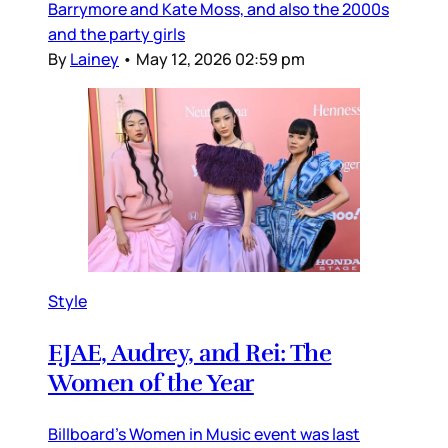
Barrymore and Kate Moss, and also the 2000s
and the party girls
By
Lainey
•
May 12, 2026 02:59 pm
Style
EJAE, Audrey, and Rei: The
Women of the Year
Billboard’s Women in Music event was last