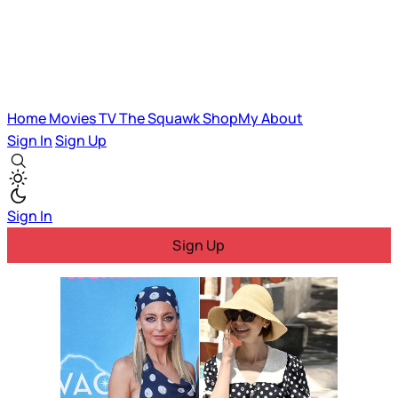
Home
Movies
TV
The Squawk
ShopMy
About
Sign In
Sign Up
Sign In
Sign Up