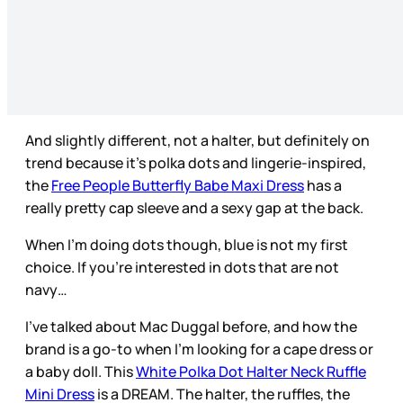
And slightly different, not a halter, but definitely on
trend because it’s polka dots and lingerie-inspired,
the
Free People Butterfly Babe Maxi Dress
has a
really pretty cap sleeve and a sexy gap at the back.
When I’m doing dots though, blue is not my first
choice. If you’re interested in dots that are not
navy…
I’ve talked about Mac Duggal before, and how the
brand is a go-to when I’m looking for a cape dress or
a baby doll. This
White Polka Dot Halter Neck Ruffle
Mini Dress
is a DREAM. The halter, the ruffles, the