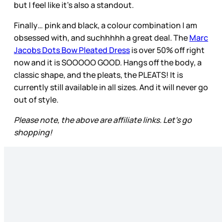
but I feel like it’s also a standout.
Finally… pink and black, a colour combination I am
obsessed with, and suchhhhh a great deal. The
Marc
Jacobs Dots Bow Pleated Dress
is over 50% off right
now and it is SOOOOO GOOD. Hangs off the body, a
classic shape, and the pleats, the PLEATS! It is
currently still available in all sizes. And it will never go
out of style.
Please note, the above are affiliate links. Let's go
shopping!