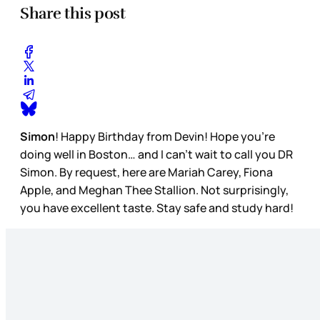
Share this post
Simon
! Happy Birthday from Devin! Hope you’re
doing well in Boston… and I can’t wait to call you DR
Simon. By request, here are Mariah Carey, Fiona
Apple, and Meghan Thee Stallion. Not surprisingly,
you have excellent taste. Stay safe and study hard!