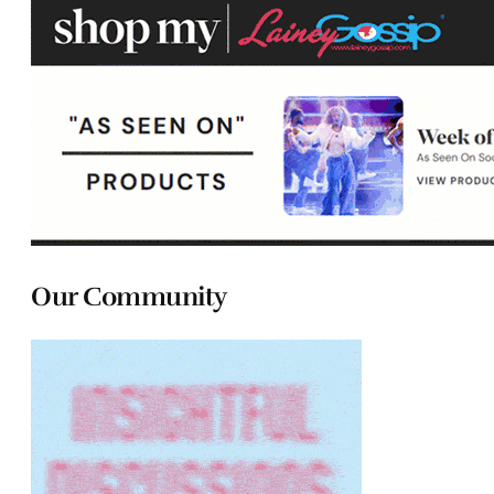
Our Community