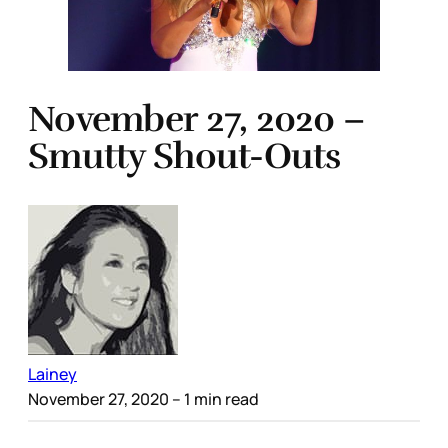
November 27, 2020 –
Smutty Shout-Outs
Lainey
November 27, 2020
– 1 min read