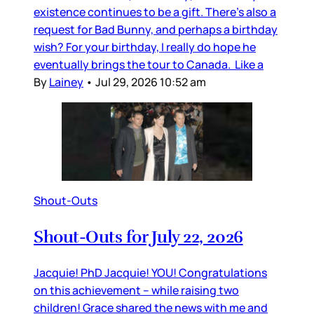
existence continues to be a gift. There’s also a
request for Bad Bunny, and perhaps a birthday
wish? For your birthday, I really do hope he
eventually brings the tour to Canada. Like a
By
Lainey
•
Jul 29, 2026 10:52 am
Shout-Outs
Shout-Outs for July 22, 2026
Jacquie! PhD Jacquie! YOU! Congratulations
on this achievement – while raising two
children! Grace shared the news with me and