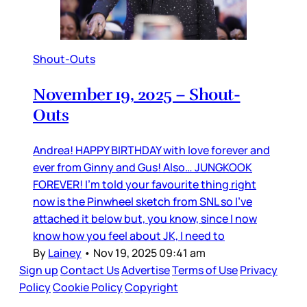
Shout-Outs
November 19, 2025 – Shout-
Outs
Andrea! HAPPY BIRTHDAY with love forever and
ever from Ginny and Gus! Also… JUNGKOOK
FOREVER! I’m told your favourite thing right
now is the Pinwheel sketch from SNL so I’ve
attached it below but, you know, since I now
know how you feel about JK, I need to
By
Lainey
•
Nov 19, 2025 09:41 am
Sign up
Contact Us
Advertise
Terms of Use
Privacy
Policy
Cookie Policy
Copyright