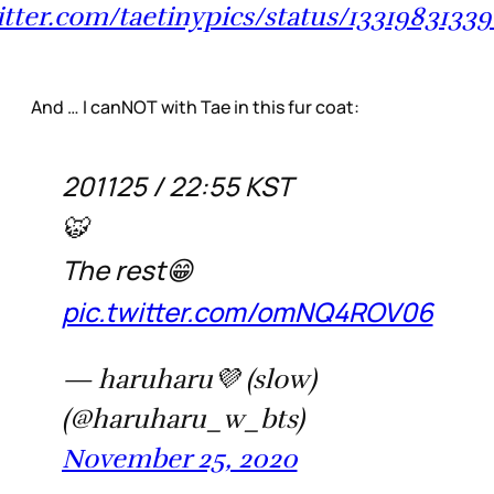
witter.com/taetinypics/status/1331983133
And … I canNOT with Tae in this fur coat:
201125 / 22:55 KST
🐯
The rest😁
pic.twitter.com/omNQ4ROV06
— haruharu💜 (slow)
(@haruharu_w_bts)
November 25, 2020