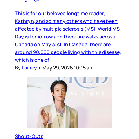
This is for our beloved longtime reader,
Kathryn, and so many others who have been
affected by multiple sclerosis (MS). World MS
Day is tomorrow and there are walks across
Canada on May 31st. In Canada, there are
around 90,000 people living with this disease,
which is one of
By
Lainey
•
May 29, 2026 10:15 am
Shout-Outs