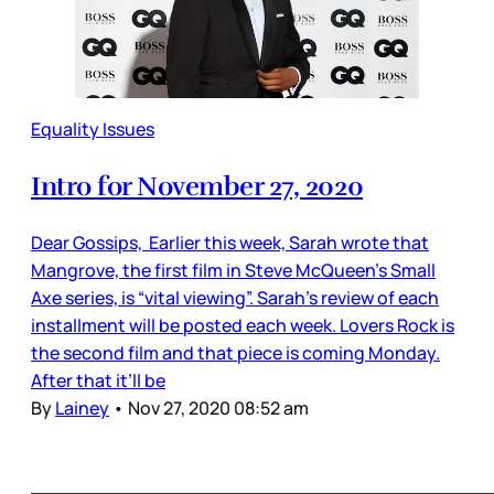
Equality Issues
Intro for November 27, 2020
Dear Gossips, Earlier this week, Sarah wrote that
Mangrove, the first film in Steve McQueen’s Small
Axe series, is “vital viewing”. Sarah’s review of each
installment will be posted each week. Lovers Rock is
the second film and that piece is coming Monday.
After that it’ll be
By
Lainey
•
Nov 27, 2020 08:52 am