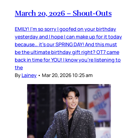
March 20, 2026 – Shout-Outs
EMILY! I’m so sorry I goofed on your birthday
yesterday and I hope I can make up for it today
because… it’s our SPRING DAY! And this must
be the ultimate birthday gift right? OT7 came
back in time for YOU! I know you’re listening to
the
By
Lainey
•
Mar 20, 2026 10:25 am