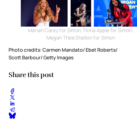
Mariah Carey for Simon, Fiona Apple for Simon,
Megan Thee Stallion for Simon
Photo credits: Carmen Mandato/ Ebet Roberts/
Scott Barbour/ Getty Images
Share this post