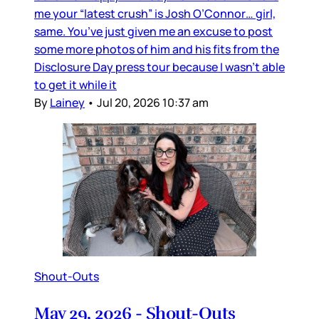
me your “latest crush” is Josh O’Connor… girl,
same. You’ve just given me an excuse to post
some more photos of him and his fits from the
Disclosure Day press tour because I wasn’t able
to get it while it
By
Lainey
•
Jul 20, 2026 10:37 am
Shout-Outs
May 29, 2026 - Shout-Outs