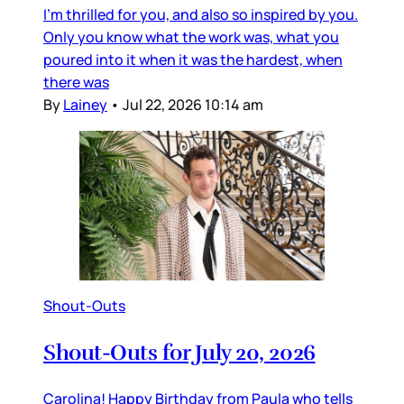
I’m thrilled for you, and also so inspired by you.
Only you know what the work was, what you
poured into it when it was the hardest, when
there was
By
Lainey
•
Jul 22, 2026 10:14 am
Shout-Outs
Shout-Outs for July 20, 2026
Carolina! Happy Birthday from Paula who tells