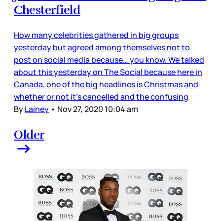
Chesterfield
How many celebrities gathered in big groups
yesterday but agreed among themselves not to
post on social media because… you know. We talked
about this yesterday on The Social because here in
Canada, one of the big headlines is Christmas and
whether or not it’s cancelled and the confusing
By
Lainey
•
Nov 27, 2020 10:04 am
Older