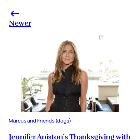
Newer
Marcus and Friends (dogs)
Jennifer Aniston’s Thanksgiving with