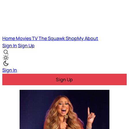
Home
Movies
TV
The Squawk
ShopMy
About
Sign In
Sign Up
Sign In
Sign Up