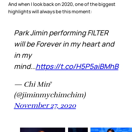
And when I look back on 2020, one of the biggest
highlights will always be this moment:
Park Jimin performing FILTER
will be Forever in my heart and
in my
mind...
https://t.co/H5P5aiBMhB
— Chi Min⁷
(@jiminmychimchim)
November 27, 2020