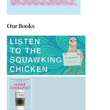
Our Books