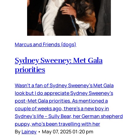
Marcus and Friends (dogs)
Sydney Sweeney: Met Gala
priorities
Wasn’t a fan of Sydney Sweeney’s Met Gala
look but I do appreciate Sydney Sweeney’s
post-Met Gala priorities. As mentioned a
couple of weeks ago, there’s a new boy in
Sydney’s life – Sully Bear, her German shepherd
puppy, who’s been travelling with her
By
Lainey
•
May 07, 2025 01:20 pm