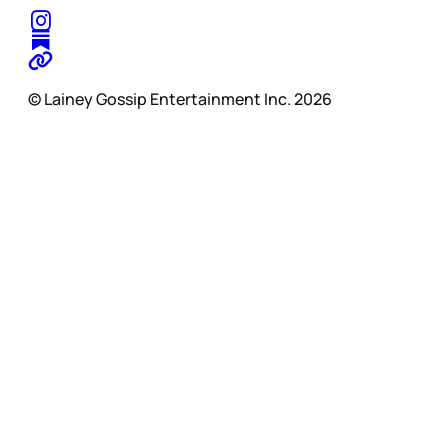
© Lainey Gossip Entertainment Inc. 2026