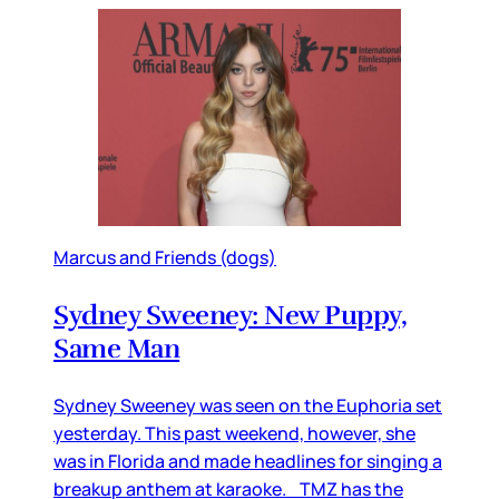
Marcus and Friends (dogs)
Sydney Sweeney: New Puppy,
Same Man
Sydney Sweeney was seen on the Euphoria set
yesterday. This past weekend, however, she
was in Florida and made headlines for singing a
breakup anthem at karaoke. TMZ has the