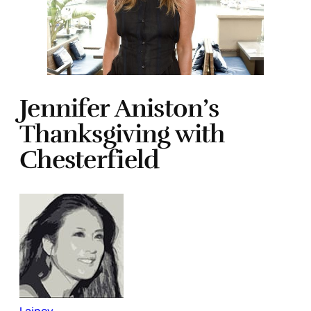
Jennifer Aniston’s
Thanksgiving with
Chesterfield