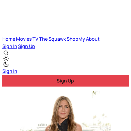
Home
Movies
TV
The Squawk
ShopMy
About
Sign In
Sign Up
Sign In
Sign Up