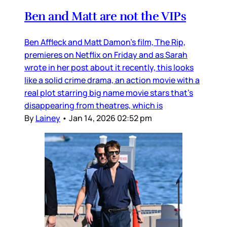
Ben and Matt are not the VIPs
Ben Affleck and Matt Damon’s film, The Rip,
premieres on Netflix on Friday and as Sarah
wrote in her post about it recently, this looks
like a solid crime drama, an action movie with a
real plot starring big name movie stars that’s
disappearing from theatres, which is
By
Lainey
•
Jan 14, 2026 02:52 pm