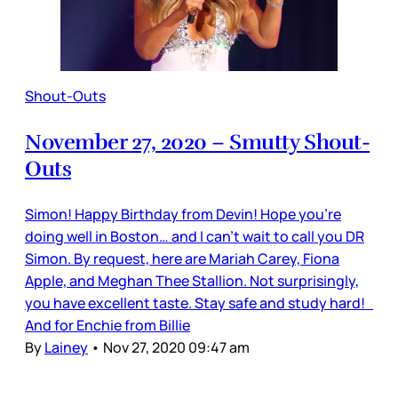
Shout-Outs
November 27, 2020 – Smutty Shout-
Outs
Simon! Happy Birthday from Devin! Hope you’re
doing well in Boston… and I can’t wait to call you DR
Simon. By request, here are Mariah Carey, Fiona
Apple, and Meghan Thee Stallion. Not surprisingly,
you have excellent taste. Stay safe and study hard!
And for Enchie from Billie
By
Lainey
•
Nov 27, 2020 09:47 am