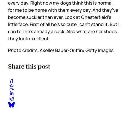
every day. Right now my dogs think this is normal,
for me to be home with them every day. And they’ve
become suckier than ever. Look at Chesterfield’s
little face. First of all he’s so cute I can’t stand it. But I
can tell he’s already a suck. Also what are her shoes,
they look excellent.
Photo credits: Axelle/ Bauer-Griffin/ Getty Images
Share this post