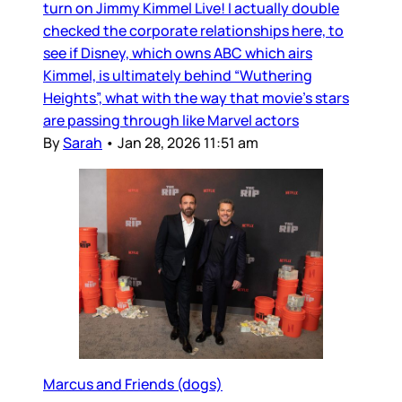
turn on Jimmy Kimmel Live! I actually double
checked the corporate relationships here, to
see if Disney, which owns ABC which airs
Kimmel, is ultimately behind “Wuthering
Heights”, what with the way that movie’s stars
are passing through like Marvel actors
By
Sarah
•
Jan 28, 2026 11:51 am
Marcus and Friends (dogs)