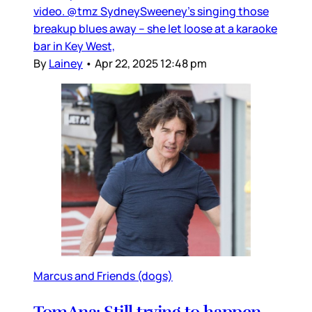
video. @tmz SydneySweeney's singing those
breakup blues away -- she let loose at a karaoke
bar in Key West,
By
Lainey
•
Apr 22, 2025 12:48 pm
Marcus and Friends (dogs)