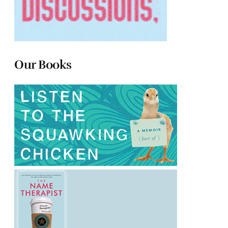
Our Books