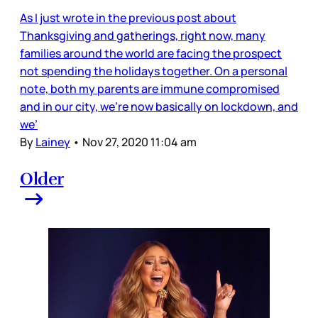
As I just wrote in the previous post about
Thanksgiving and gatherings, right now, many
families around the world are facing the prospect
not spending the holidays together. On a personal
note, both my parents are immune compromised
and in our city, we’re now basically on lockdown, and
we’
By
Lainey
•
Nov 27, 2020 11:04 am
Older