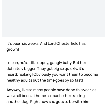
It’s been six weeks. And Lord Chesterfield has
grown!
I mean, he’s still a dopey, gangly baby. But he’s
definitely bigger. They get big so quickly, it’s
heartbreaking! Obviously you want them to become
healthy adults but the time goes by so fast!
Anyway, like so many people have done this year, as
we’ve all been at home so much, she’s raising
another dog. Right now she gets to be with him