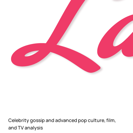
Celebrity gossip and advanced pop culture, film,
and TV analysis