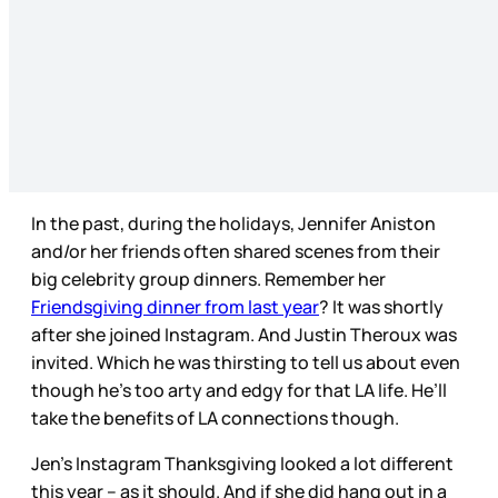
In the past, during the holidays, Jennifer Aniston
and/or her friends often shared scenes from their
big celebrity group dinners. Remember her
Friendsgiving dinner from last year
? It was shortly
after she joined Instagram. And Justin Theroux was
invited. Which he was thirsting to tell us about even
though he’s too arty and edgy for that LA life. He’ll
take the benefits of LA connections though.
Jen’s Instagram Thanksgiving looked a lot different
this year – as it should. And if she did hang out in a