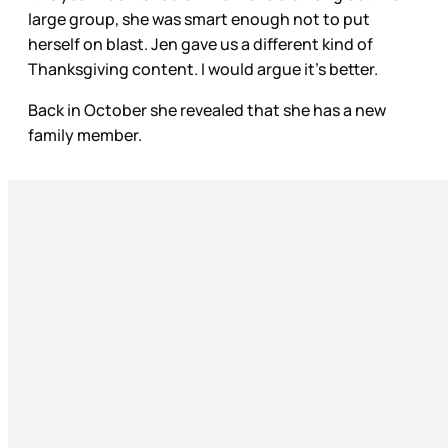
large group, she was smart enough not to put
herself on blast. Jen gave us a different kind of
Thanksgiving content. I would argue it’s better.
Back in October she revealed that she has a new
family member.