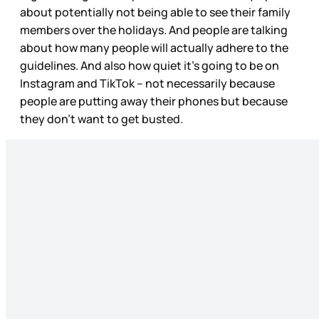
about potentially not being able to see their family
members over the holidays. And people are talking
about how many people will actually adhere to the
guidelines. And also how quiet it’s going to be on
Instagram and TikTok – not necessarily because
people are putting away their phones but because
they don’t want to get busted.