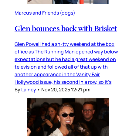
Marcus and Friends (dogs)
Glen bounces back with Brisket
Glen Powell had a sh-tty weekend at the box
office as The Running Man opened way below
expectations but he had a great weekend on
television and followed all of that up with
another appearance in the Vanity Fair
Hollywood issue, his second in a row, so it’s
By
Lainey
•
Nov 20, 2025 12:21 pm