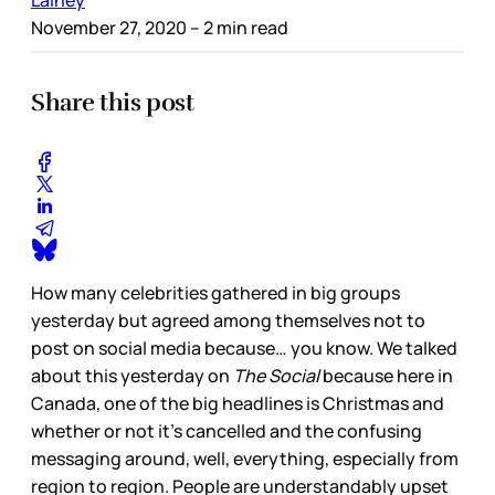
Lainey
November 27, 2020
– 2 min read
Share this post
How many celebrities gathered in big groups
yesterday but agreed among themselves not to
post on social media because… you know. We talked
about this yesterday on
The Social
because here in
Canada, one of the big headlines is Christmas and
whether or not it’s cancelled and the confusing
messaging around, well, everything, especially from
region to region. People are understandably upset