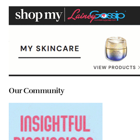
Our Community