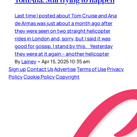
TomAna: Still trying to happen
Last time I posted about Tom Cruise and Ana
de Armas was just about a month ago after
they were seen on two straight helicopter
rides in London and, sorry, but I said it was
good for gossip. I stand by this. Yesterday
they were at it again – another helicopter
By
Lainey
•
Apr 15, 2025 10:35 am
Sign up
Contact Us
Advertise
Terms of Use
Privacy
Policy
Cookie Policy
Copyright