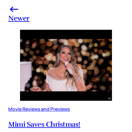
Newer
Movie Reviews and Previews
Mimi Saves Christmas!