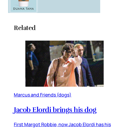
Related
Marcus and Friends (dogs)
Jacob Elordi brings his dog
First Margot Robbie, now Jacob Elordi has his