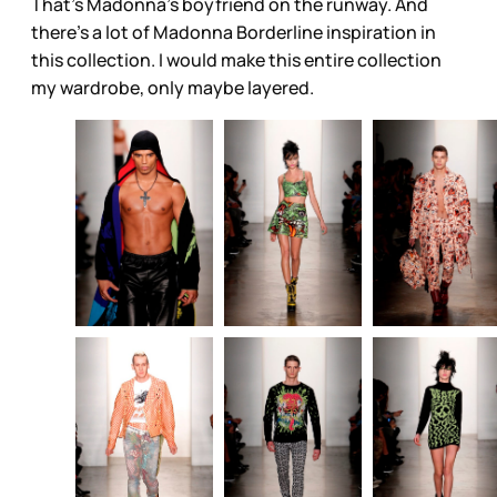
That’s Madonna’s boyfriend on the runway. And
there’s a lot of Madonna Borderline inspiration in
this collection. I would make this entire collection
my wardrobe, only maybe layered.