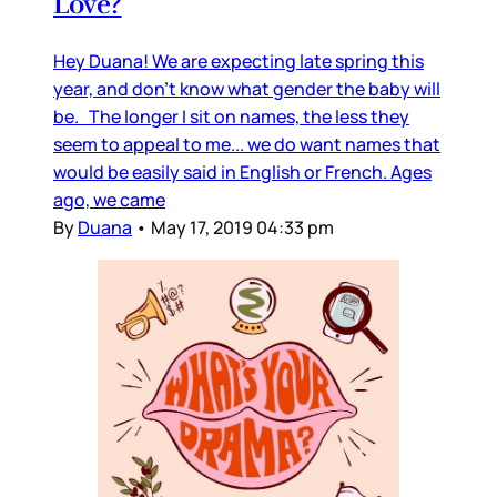
Love?
Hey Duana! We are expecting late spring this
year, and don’t know what gender the baby will
be. The longer I sit on names, the less they
seem to appeal to me... we do want names that
would be easily said in English or French. Ages
ago, we came
By
Duana
•
May 17, 2019 04:33 pm