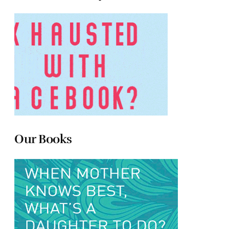
Our Books