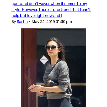
guns and don't waver when it comes to my
style. However, there is one trend that I can't
help but love right now and I
By
Sasha
•
May 24, 2019 01:30 pm