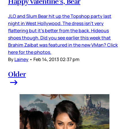
Happy Valentine’s, Bear
JLO and Slum Bear hit up the Topshop party last
night in West Hollywood. The dress isn’t very
flattering but it’s better from the back. Hideous
shoes though. Did you see earlier this week that
Brahim Zaibat was featured in the new VMan? Click
here for the photos.
By
Lainey
•
Feb 14, 2013 02:37 pm
Older