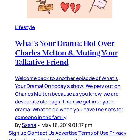
Lifestyle
What's Your Drama: Hot Over
Charles Melton & Muting Your
Talkative Friend
Welcome back to another episode of What's
Your Drama! On today's show: We perv out on
Charles Melton because as you know, we are
desperate old hags. Then we get into your
drama! What to do when you have the hots for
someone in the family,
By
Sasha
•
May 16, 2019 01:17 pm
Sign up
Contact Us
Advertise
Terms of Use
Privacy