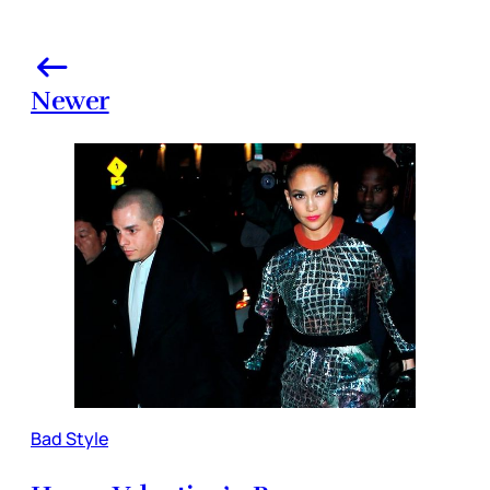
Newer
Bad Style