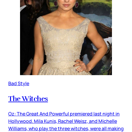
Bad Style
The Witches
Oz: The Great And Powerful premiered last night in
Hollywood. Mila Kunis, Rachel Weisz, and Michelle
Williams, who play the three witches, were all making