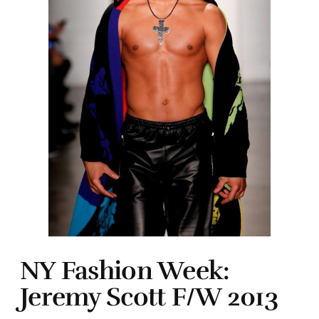
NY Fashion Week:
Jeremy Scott F/W 2013