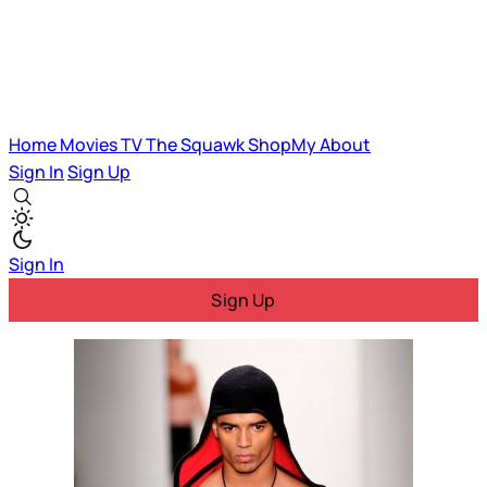
Home
Movies
TV
The Squawk
ShopMy
About
Sign In
Sign Up
Sign In
Sign Up