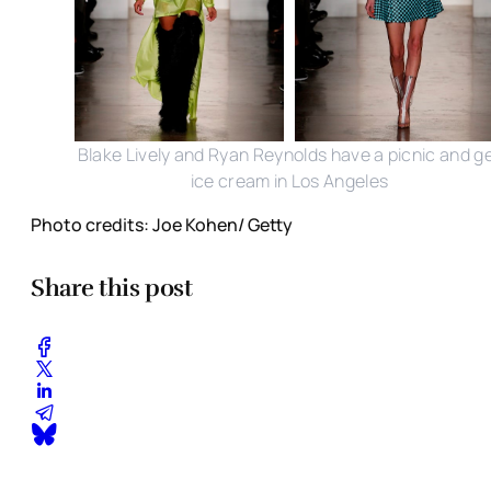
Blake Lively and Ryan Reynolds have a picnic and g
ice cream in Los Angeles
Photo credits: Joe Kohen/ Getty
Share this post