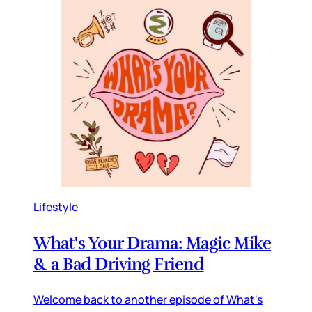
Lifestyle
What's Your Drama: Magic Mike
& a Bad Driving Friend
Welcome back to another episode of What's