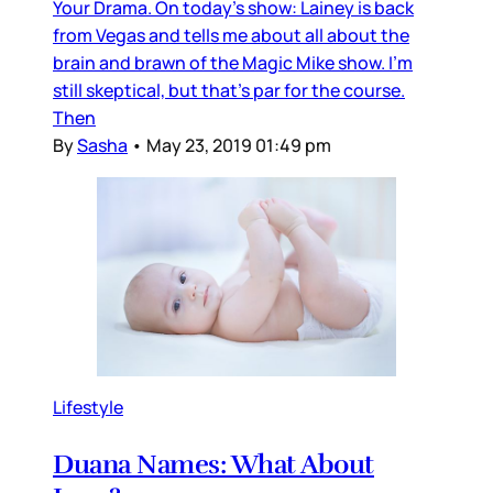
Your Drama. On today's show: Lainey is back
from Vegas and tells me about all about the
brain and brawn of the Magic Mike show. I'm
still skeptical, but that's par for the course.
Then
By
Sasha
•
May 23, 2019 01:49 pm
Lifestyle
Duana Names: What About