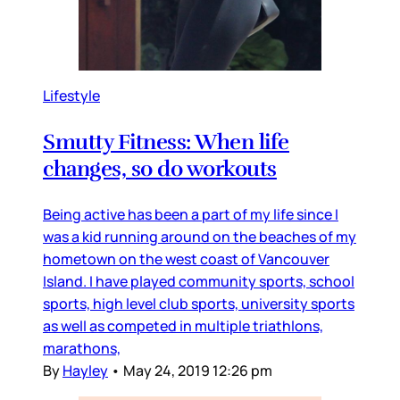
Lifestyle
Smutty Fitness: When life
changes, so do workouts
Being active has been a part of my life since I
was a kid running around on the beaches of my
hometown on the west coast of Vancouver
Island. I have played community sports, school
sports, high level club sports, university sports
as well as competed in multiple triathlons,
marathons,
By
Hayley
•
May 24, 2019 12:26 pm