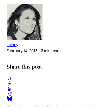
Lainey
February 14, 2013
– 3 min read
Share this post