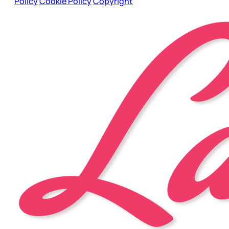
Policy
Cookie Policy
Copyright