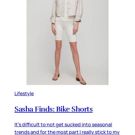
Lifestyle
Sasha Finds: Bike Shorts
It's difficult to not get sucked into seasonal
trends and for the most part I really stick to my