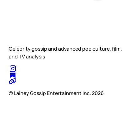
Celebrity gossip and advanced pop culture, film,
and TV analysis
© Lainey Gossip Entertainment Inc. 2026