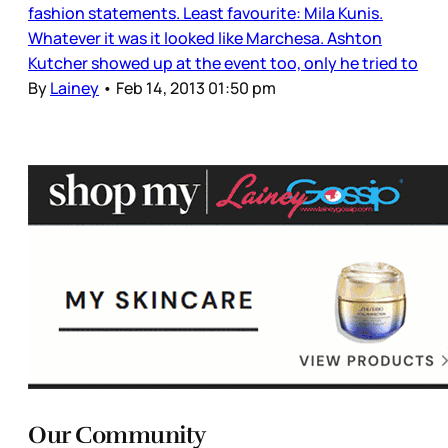
fashion statements. Least favourite: Mila Kunis.
Whatever it was it looked like Marchesa. Ashton
Kutcher showed up at the event too, only he tried to
By
Lainey
•
Feb 14, 2013 01:50 pm
Our Community