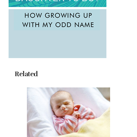
Related