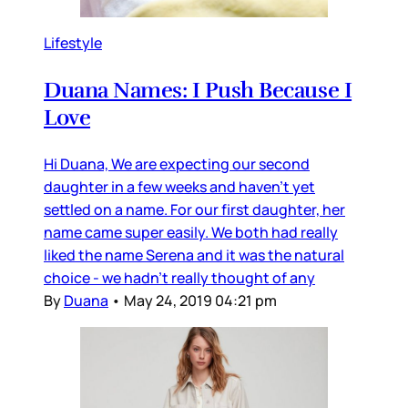
Lifestyle
Duana Names: I Push Because I
Love
Hi Duana, We are expecting our second
daughter in a few weeks and haven’t yet
settled on a name. For our first daughter, her
name came super easily. We both had really
liked the name Serena and it was the natural
choice - we hadn’t really thought of any
By
Duana
•
May 24, 2019 04:21 pm